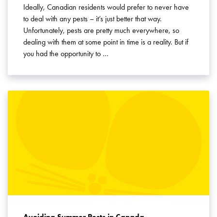
Ideally, Canadian residents would prefer to never have
to deal with any pests – it’s just better that way.
Unfortunately, pests are pretty much everywhere, so
dealing with them at some point in time is a reality. But if
you had the opportunity to …
Avoiding Summer Pests in Canada