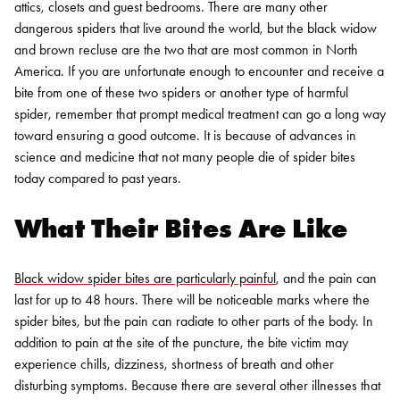
attics, closets and guest bedrooms.
There are many other
dangerous spiders that live around the world, but the black widow
and brown recluse are the two that are most common in North
America. If you are unfortunate enough to encounter and receive a
bite from one of these two spiders or another type of harmful
spider, remember that prompt medical treatment can go a long way
toward ensuring a good outcome. It is because of advances in
science and medicine that not many people die of spider bites
today compared to past years.
What Their Bites Are Like
Black widow spider bites are particularly painful
, and the pain can
last for up to 48 hours. There will be noticeable marks where the
spider bites, but the pain can radiate to other parts of the body. In
addition to pain at the site of the puncture, the bite victim may
experience chills, dizziness, shortness of breath and other
disturbing symptoms. Because there are several other illnesses that