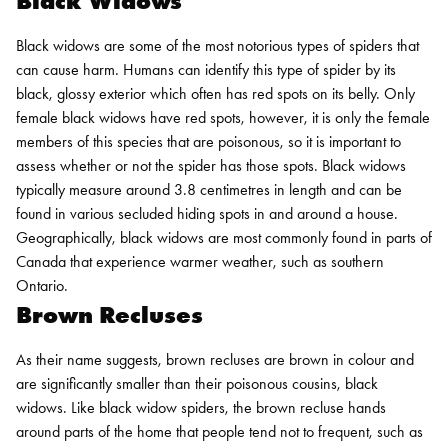
Black Widows
Black widows are some of the most notorious types of spiders that
can cause harm. Humans can identify this type of spider by its
black, glossy exterior which often has red spots on its belly. Only
female black widows have red spots, however, it is only the female
members of this species that are poisonous, so it is important to
assess whether or not the spider has those spots. Black widows
typically measure around 3.8 centimetres in length and can be
found in various secluded hiding spots in and around a house.
Geographically, black widows are most commonly found in parts of
Canada that experience warmer weather, such as southern
Ontario.
Brown Recluses
As their name suggests, brown recluses are brown in colour and
are significantly smaller than their poisonous cousins, black
widows. Like black widow spiders, the brown recluse hands
around parts of the home that people tend not to frequent, such as