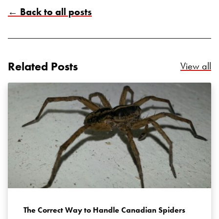
← Back to all posts
Related Posts
Re
View all
Search for:
SEARCH
The Correct Way to Handle Canadian Spiders