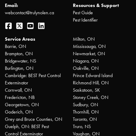
Email:
Resources & Support
webcontact@trulynolen.ca
Pest Guide
Pest Identifier
Facebook
Twitter
YouTube
LinkedIn
Service Areas
Milton, ON
Barrie, ON
Mississauga, ON
Brampton, ON
Newmarket, ON
Bridgewater, NS
Niagara, ON
Burlington, ON
Oakville, ON
Cambridge: BEST Pest Control
Prince Edward Island
Exterminator
Richmond Hill, ON
Cornwall, ON
Saskatoon, SK
Fredericton, NB
Stoney Creek, ON
Georgetown, ON
Sudbury, ON
Goderich, ON
Thornhill, ON
Grey and Bruce Counties, ON
Toronto, ON
Guelph, ON: BEST Pest
Truro, NS
Control Exterminator
Vaughan, ON