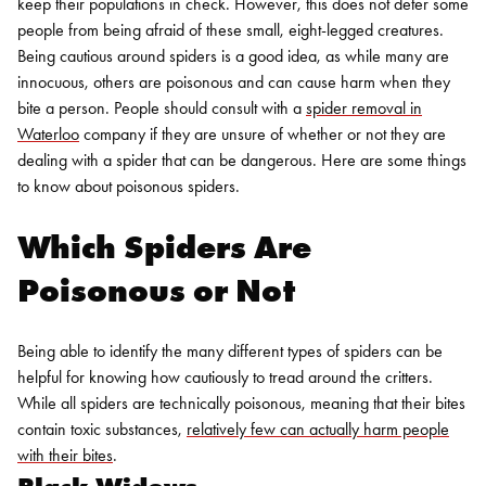
keep their populations in check. However, this does not deter some
people from being afraid of these small, eight-legged creatures.
Being cautious around spiders is a good idea, as while many are
innocuous, others are poisonous and can cause harm when they
bite a person. People should consult with a
spider removal in
Waterloo
company if they are unsure of whether or not they are
dealing with a spider that can be dangerous. Here are some things
to know about poisonous spiders.
Which Spiders Are
Poisonous or Not
Being able to identify the many different types of spiders can be
helpful for knowing how cautiously to tread around the critters.
While all spiders are technically poisonous, meaning that their bites
contain toxic substances,
relatively few can actually harm people
with their bites
.