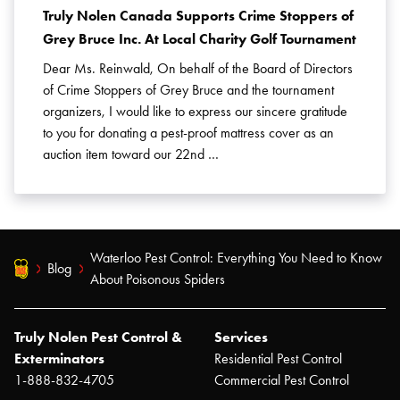
Truly Nolen Canada Supports Crime Stoppers of
Grey Bruce Inc. At Local Charity Golf Tournament
Dear Ms. Reinwald, On behalf of the Board of Directors
of Crime Stoppers of Grey Bruce and the tournament
organizers, I would like to express our sincere gratitude
to you for donating a pest-proof mattress cover as an
auction item toward our 22nd …
Waterloo Pest Control: Everything You Need to Know
Blog
About Poisonous Spiders
Truly Nolen Pest Control &
Services
Exterminators
Residential Pest Control
1-888-832-4705
Commercial Pest Control