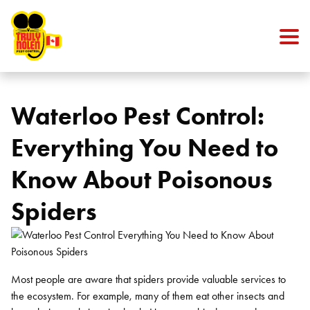
Skip to content
Waterloo Pest Control:
Everything You Need to
Know About Poisonous
Spiders
Most people are aware that spiders provide valuable services to
the ecosystem. For example, many of them eat other insects and