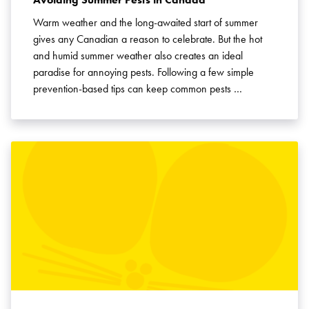
Warm weather and the long-awaited start of summer
gives any Canadian a reason to celebrate. But the hot
and humid summer weather also creates an ideal
paradise for annoying pests. Following a few simple
prevention-based tips can keep common pests …