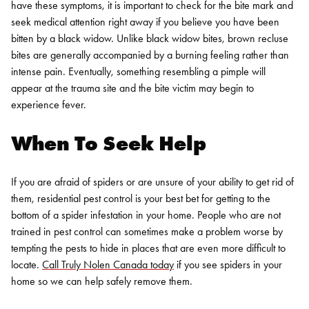
have these symptoms, it is important to check for the bite mark and
seek medical attention right away if you believe you have been
bitten by a black widow.
Unlike black widow bites, brown recluse
bites are generally accompanied by a burning feeling rather than
intense pain. Eventually, something resembling a pimple will
appear at the trauma site and the bite victim may begin to
experience fever.
When To Seek Help
If you are afraid of spiders or are unsure of your ability to get rid of
them,
residential pest control
is your best bet for getting to the
bottom of a spider infestation in your home. People who are not
trained in pest control can sometimes make a problem worse by
tempting the pests to hide in places that are even more difficult to
locate.
Call Truly Nolen Canada today
if you see spiders in your
home so we can help safely remove them.