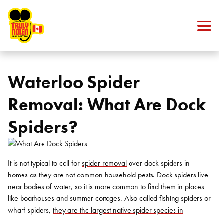
Skip to content
Waterloo Spider
Removal: What Are Dock
Spiders?
It is not typical to call for
spider removal
over dock spiders in
homes as they are not common household pests. Dock spiders live
near bodies of water, so it is more common to find them in places
like boathouses and summer cottages. Also called fishing spiders or
wharf spiders,
they are the largest native spider species in