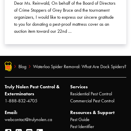
Dear Ms. Reinwald, On behalf of the Board of Directors
of Crime Stoppers of Grey Bruce and the tournament
organizers, I would like to express our sincere gratitude
to you for donating a pest-proof mattress cover as an
auction item toward our 22nd …
Blog
Waterloo Spider Removal: What Are Dock Spiders?
Truly Nolen Pest Control &
Services
Exterminators
Residential Pest Control
1-888-832-4705
Commercial Pest Control
Email:
Resources & Support
webcontact@trulynolen.ca
Pest Guide
Pest Identifier