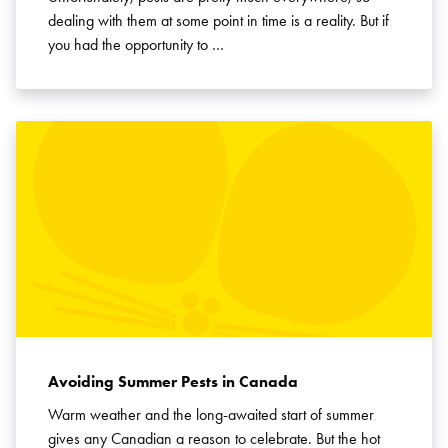
dealing with them at some point in time is a reality. But if
you had the opportunity to …
Avoiding Summer Pests in Canada
Warm weather and the long-awaited start of summer
gives any Canadian a reason to celebrate. But the hot