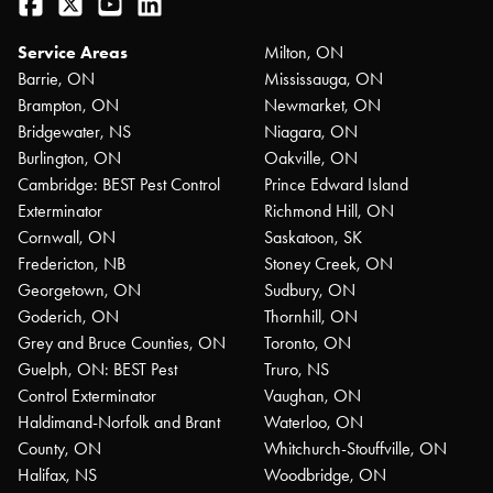
Facebook
Twitter
YouTube
LinkedIn
Service Areas
Milton, ON
Barrie, ON
Mississauga, ON
Brampton, ON
Newmarket, ON
Bridgewater, NS
Niagara, ON
Burlington, ON
Oakville, ON
Cambridge: BEST Pest Control
Prince Edward Island
Exterminator
Richmond Hill, ON
Cornwall, ON
Saskatoon, SK
Fredericton, NB
Stoney Creek, ON
Georgetown, ON
Sudbury, ON
Goderich, ON
Thornhill, ON
Grey and Bruce Counties, ON
Toronto, ON
Guelph, ON: BEST Pest
Truro, NS
Control Exterminator
Vaughan, ON
Haldimand-Norfolk and Brant
Waterloo, ON
County, ON
Whitchurch-Stouffville, ON
Halifax, NS
Woodbridge, ON