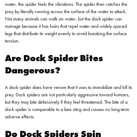
water, the spider feels the vibrations. The spider then catches the
prey by literally running across the surface of the water to attack.
Not many animals can walk on water, but the dock spider can
manage because it has hairs that repel water and widely spaced
legs that distribute its weight evenly to avoid breaking the surface
tension.
Are Dock Spider Bites
Dangerous?
A dock spider does have venom that it uses to immobilize and kill its
prey. Dock spiders are not particularly aggressive toward humans,
but they may bite defensively if they feel threatened. The bite of a
dock spider is comparable to a bee sting and causes no long-term
adverse effects.
Do Dock Spiders Spin