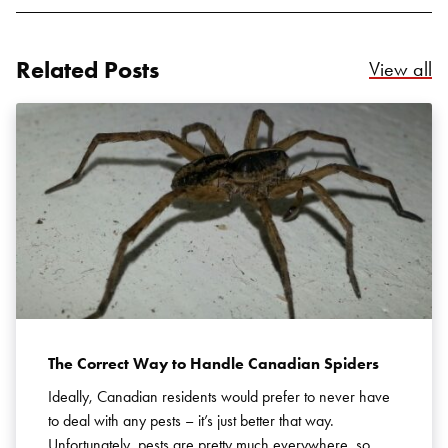
Related Posts
Re
View all
The Correct Way to Handle Canadian Spiders
Ideally, Canadian residents would prefer to never have
to deal with any pests – it’s just better that way.
Unfortunately, pests are pretty much everywhere, so