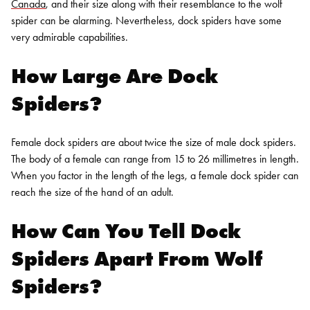
Canada
, and their size along with their resemblance to the wolf
spider can be alarming. Nevertheless, dock spiders have some
very admirable capabilities.
How Large Are Dock
Spiders?
Female dock spiders are about twice the size of male dock spiders.
The body of a female can range from 15 to 26 millimetres in length.
When you factor in the length of the legs, a female dock spider can
reach the size of the hand of an adult.
How Can You Tell Dock
Spiders Apart From Wolf
Spiders?