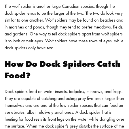
The wolf spider is another large Canadian species, though the
dock spider tends to be the larger of the two. The two do look very
similar to one another. Wolf spiders may be found on beaches and
in marshes and ponds, though they tend to prefer meadows, fields,
and gardens.
One way to tell dock spiders apart from wolf spiders
is to look at their eyes. Wolf spiders have three rows of eyes, while
dock spiders only have two.
How Do Dock Spiders Catch
Food?
Dock spiders feed on water insects, tadpoles, minnows, and frogs.
They are capable of catching and eating prey five times larger than
themselves and are one of the few spider species that can feed on
vertebrates, albeit relatively small ones. A dock spider that is
hunting for food rests its front legs on the water while dangling over
the surface. When the dock spider's prey disturbs the surface of the