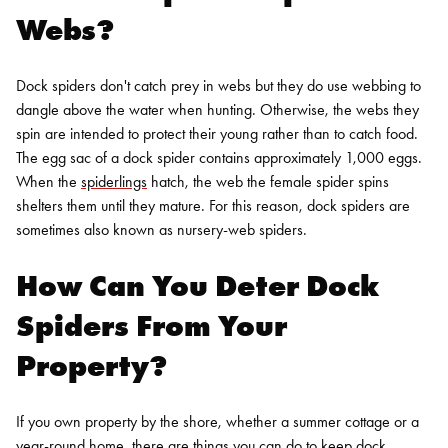
Webs?
Dock spiders don't catch prey in webs but they do use webbing to
dangle above the water when hunting. Otherwise, the webs they
spin are intended to protect their young rather than to catch food.
The egg sac of a dock spider contains approximately 1,000 eggs.
When the
spiderlings
hatch, the web the female spider spins
shelters them until they mature. For this reason, dock spiders are
sometimes also known as nursery-web spiders.
How Can You Deter Dock
Spiders From Your
Property?
If you own property by the shore, whether a summer cottage or a
year-round home, there are things you can do to keep dock