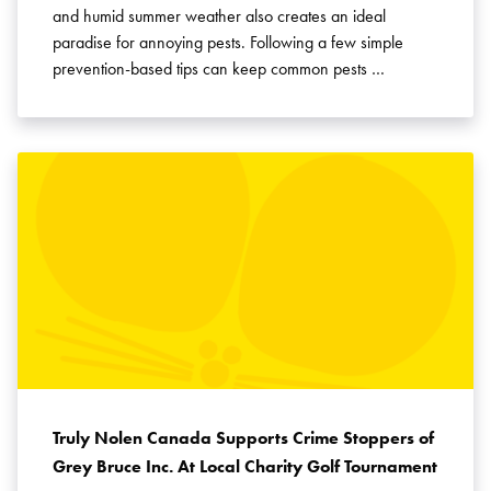
and humid summer weather also creates an ideal
paradise for annoying pests. Following a few simple
prevention-based tips can keep common pests …
Truly Nolen Canada Supports Crime Stoppers of
Grey Bruce Inc. At Local Charity Golf Tournament