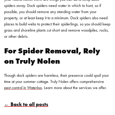
spiders away. Dock spiders need water in which to hunt, so if
possible, you should remove any standing water from your
property, or at least keep it to a minimum. Dock spiders also need
places to build webs to protect their spiderlings, so you should keep
grass and shoreline plants cut short and remove woodpiles, rocks,
or other debris.
For
Spider Removal
, Rely
on Truly Nolen
Though dock spiders are harmless, their presence could spoil your
time at your summer cottage. Truly Nolen offers comprehensive
Search for:
pest control in Waterloo
.
Learn more
about the services we offer.
SEARCH
← Back to all posts