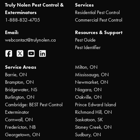
Truly Nolen Pest Control &
Services
Exterminators
Residential Pest Control
1-888-832-4705
Commercial Pest Control
Email:
Resources & Support
webcontact@trulynolen.ca
Pest Guide
Pest Identifier
Facebook
Twitter
YouTube
LinkedIn
Service Areas
Milton, ON
Barrie, ON
Mississauga, ON
Brampton, ON
Newmarket, ON
Bridgewater, NS
Niagara, ON
Burlington, ON
Oakville, ON
Cambridge: BEST Pest Control
Prince Edward Island
Exterminator
Richmond Hill, ON
Cornwall, ON
Saskatoon, SK
Fredericton, NB
Stoney Creek, ON
Georgetown, ON
Sudbury, ON