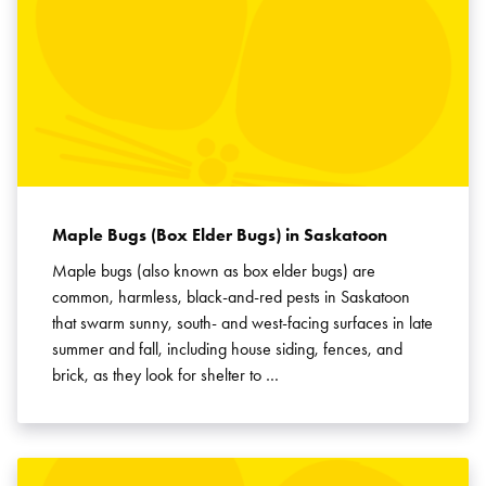
Maple Bugs (Box Elder Bugs) in Saskatoon
Maple bugs (also known as box elder bugs) are
common, harmless, black-and-red pests in Saskatoon
that swarm sunny, south- and west-facing surfaces in late
summer and fall, including house siding, fences, and
brick, as they look for shelter to …