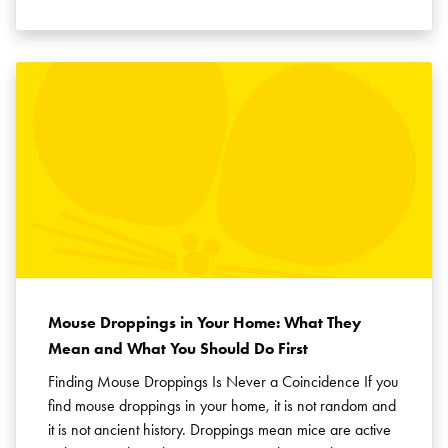
Mouse Droppings in Your Home: What They
Mean and What You Should Do First
Finding Mouse Droppings Is Never a Coincidence If you
find mouse droppings in your home, it is not random and
it is not ancient history. Droppings mean mice are active