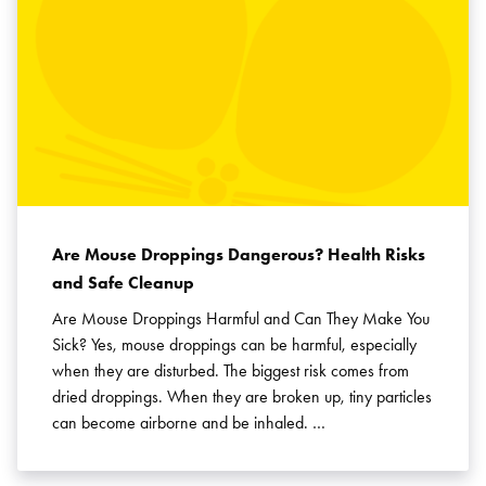
Are Mouse Droppings Dangerous? Health Risks
and Safe Cleanup
Are Mouse Droppings Harmful and Can They Make You
Sick? Yes, mouse droppings can be harmful, especially
when they are disturbed. The biggest risk comes from
dried droppings. When they are broken up, tiny particles
can become airborne and be inhaled. …
Search for:
SEARCH