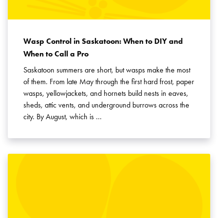
Wasp Control in Saskatoon: When to DIY and
When to Call a Pro
Saskatoon summers are short, but wasps make the most
of them. From late May through the first hard frost, paper
wasps, yellowjackets, and hornets build nests in eaves,
sheds, attic vents, and underground burrows across the
city. By August, which is …