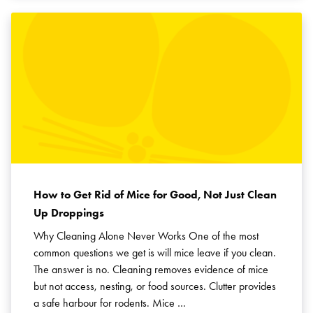
How to Get Rid of Mice for Good, Not Just Clean
Up Droppings
Why Cleaning Alone Never Works One of the most
common questions we get is will mice leave if you clean.
The answer is no. Cleaning removes evidence of mice
but not access, nesting, or food sources. Clutter provides
a safe harbour for rodents. Mice …