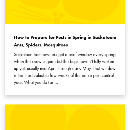
How to Prepare for Pests in Spring in Saskatoon:
Ants, Spiders, Mosquitoes
Saskatoon homeowners get a brief window every spring
when the snow is gone but the bugs haven’t fully woken
up yet, usually mid-April through early May. That window
is the most valuable few weeks of the entire pest control
year. What you do (or …