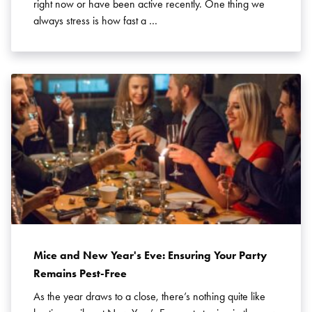
right now or have been active recently. One thing we
always stress is how fast a …
Mice and New Year's Eve: Ensuring Your Party
Remains Pest-Free
As the year draws to a close, there’s nothing quite like