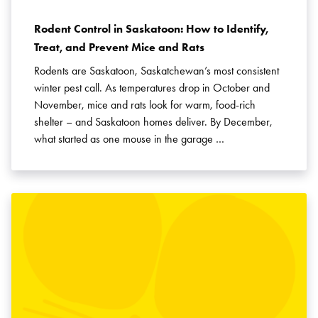
Rodent Control in Saskatoon: How to Identify,
Treat, and Prevent Mice and Rats
Rodents are Saskatoon, Saskatchewan’s most consistent
winter pest call. As temperatures drop in October and
November, mice and rats look for warm, food-rich
shelter – and Saskatoon homes deliver. By December,
what started as one mouse in the garage …