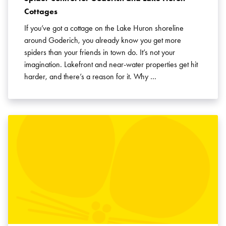
Cottages
If you’ve got a cottage on the Lake Huron shoreline
around Goderich, you already know you get more
spiders than your friends in town do. It’s not your
imagination. Lakefront and near-water properties get hit
harder, and there’s a reason for it. Why …