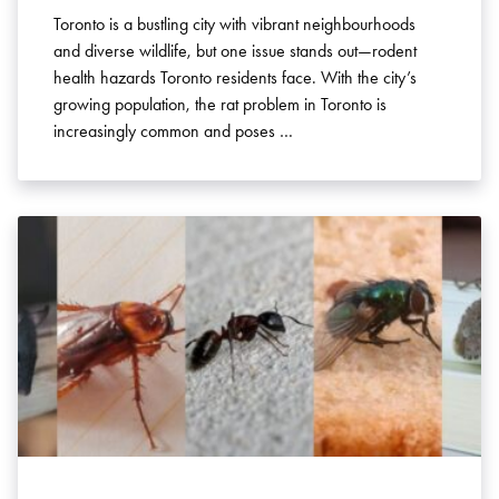
Toronto is a bustling city with vibrant neighbourhoods
and diverse wildlife, but one issue stands out—rodent
health hazards Toronto residents face. With the city’s
growing population, the rat problem in Toronto is
increasingly common and poses …