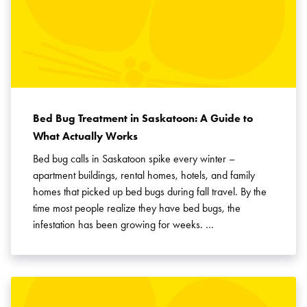
Bed Bug Treatment in Saskatoon: A Guide to
What Actually Works
Bed bug calls in Saskatoon spike every winter –
apartment buildings, rental homes, hotels, and family
homes that picked up bed bugs during fall travel. By the
time most people realize they have bed bugs, the
infestation has been growing for weeks. …