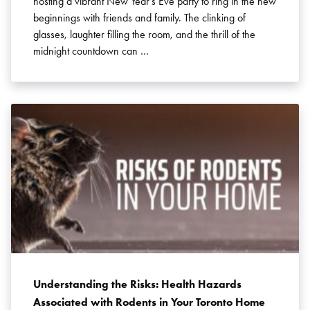
hosting a vibrant New Year’s Eve party to ring in the new
beginnings with friends and family. The clinking of
glasses, laughter filling the room, and the thrill of the
midnight countdown can …
Understanding the Risks: Health Hazards
Associated with Rodents in Your Toronto Home