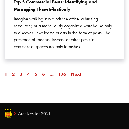
Top 5 Commercial Pests: Identifying and
Managing Them Effectively
Imagine walking into a pristine office, a bustling
restaurant, or a meticulously organized warehouse only
to discover unwelcome guests in the form of pests. The
presence of rodents, insects, or other pests in
commercial spaces not only tarnishes …
Page
Page
Page
Page
Page
Page
Page
Page
Page
1
2
3
4
5
6
…
136
Next
Archives for 2021