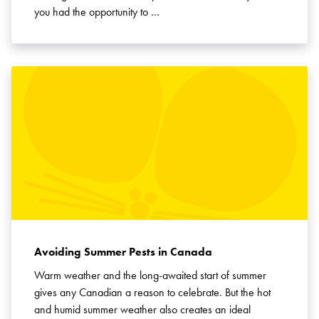
you had the opportunity to …
Avoiding Summer Pests in Canada
Warm weather and the long-awaited start of summer
gives any Canadian a reason to celebrate. But the hot
and humid summer weather also creates an ideal