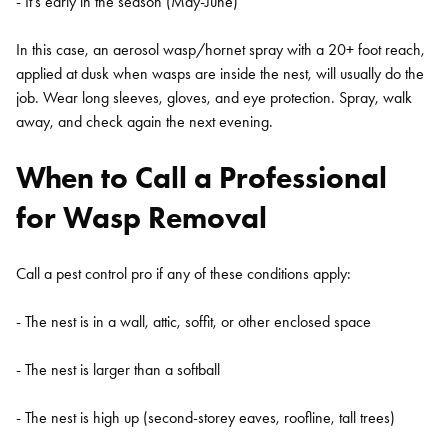
- It's early in the season (May-June)
In this case, an aerosol wasp/hornet spray with a 20+ foot reach,
applied at dusk when wasps are inside the nest, will usually do the
job. Wear long sleeves, gloves, and eye protection. Spray, walk
away, and check again the next evening.
When to Call a Professional
for Wasp Removal
Call a pest control pro if any of these conditions apply:
- The nest is in a wall, attic, soffit, or other enclosed space
- The nest is larger than a softball
- The nest is high up (second-storey eaves, roofline, tall trees)