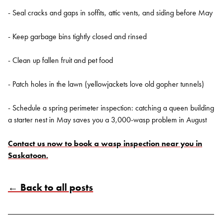
- Seal cracks and gaps in soffits, attic vents, and siding before May
- Keep garbage bins tightly closed and rinsed
- Clean up fallen fruit and pet food
- Patch holes in the lawn (yellowjackets love old gopher tunnels)
- Schedule a spring perimeter inspection: catching a queen building
a starter nest in May saves you a 3,000-wasp problem in August
Contact us now to book a wasp inspection near you in
Saskatoon.
← Back to all posts