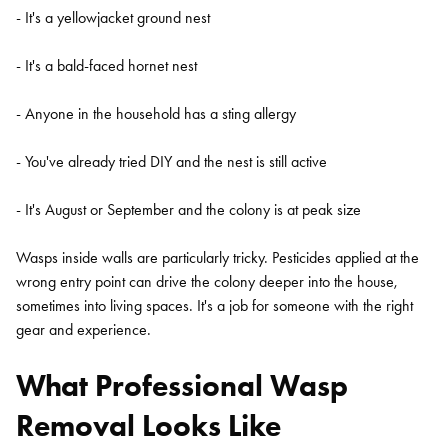
- It's a yellowjacket ground nest
- It's a bald-faced hornet nest
- Anyone in the household has a sting allergy
- You've already tried DIY and the nest is still active
- It's August or September and the colony is at peak size
Wasps inside walls are particularly tricky. Pesticides applied at the
wrong entry point can drive the colony deeper into the house,
sometimes into living spaces. It's a job for someone with the right
gear and experience.
What Professional Wasp
Removal Looks Like