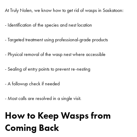
At Truly Nolen, we know how to get rid of wasps in Saskatoon:
- Identification of the species and nest location
- Targeted treatment using professional-grade products
- Physical removal of the wasp nest where accessible
- Sealing of entry points to prevent re-nesting
- A followup check if needed
Search for:
- Most calls are resolved in a single visit.
SEARCH
How to Keep Wasps from
Coming Back