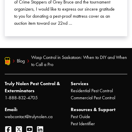
of Crime Stoppers of Grey Bruce and the tournament
organizers, I would like to express our sincere gratitude
to you for donating a pest-proof mattress cover as an
auction item toward our 22nd …
Wasp Control in Saskatoon: When to DIY and When
Blog
to Call a Pro
Truly Nolen Pest Control &
Services
Exterminators
Residential Pest Control
1-888-832-4705
Commercial Pest Control
Email:
Resources & Support
webcontact@trulynolen.ca
Pest Guide
Pest Identifier
Facebook
Twitter
YouTube
LinkedIn