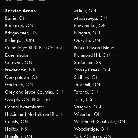
Service Areas
Milton, ON
Barrie, ON
Mississauga, ON
Brampton, ON
Newmarket, ON
Bridgewater, NS
Niagara, ON
Burlington, ON
Oakville, ON
Cambridge: BEST Pest Control
Prince Edward Island
Exterminator
Richmond Hill, ON
Cornwall, ON
Saskatoon, SK
Fredericton, NB
Stoney Creek, ON
Georgetown, ON
Sudbury, ON
Goderich, ON
Thornhill, ON
Grey and Bruce Counties, ON
Toronto, ON
Guelph, ON: BEST Pest
Truro, NS
Control Exterminator
Vaughan, ON
Haldimand-Norfolk and Brant
Waterloo, ON
County, ON
Whitchurch-Stouffville, ON
Halifax, NS
Woodbridge, ON
Hamilton, ON
York / Simcoe, ON