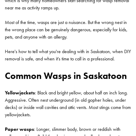
which is why many homeowners start searching for wasp removal
near me as activity ramps up.
Most of the time, wasps are just a nuisance. But the wrong nest in
the wrong place can be genuinely dangerous, especially for kids,
pets, and anyone with an allergy.
Here's how to tell what you're dealing with in Saskatoon, when DIY
removal is safe, and when it's time to call in a professional.
Common Wasps in Saskatoon
Yellowjackets
: Black and bright yellow, about half an inch long.
Aggressive. Often nest underground (in old gopher holes, under
decks) or inside wall cavities and attic vents. Most stings come from
yellowjackets.
Paper wasps
: Longer, slimmer body, brown or reddish with