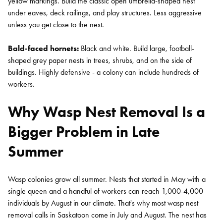
yellow markings. Build the classic open umbrella-shaped nest
under eaves, deck railings, and play structures. Less aggressive
unless you get close to the nest.
Bald-faced hornets:
Black and white. Build large, football-
shaped grey paper nests in trees, shrubs, and on the side of
buildings. Highly defensive - a colony can include hundreds of
workers.
Why Wasp Nest Removal Is a
Bigger Problem in Late
Summer
Wasp colonies grow all summer. Nests that started in May with a
single queen and a handful of workers can reach 1,000-4,000
individuals by August in our climate. That's why most wasp nest
removal calls in Saskatoon come in July and August. The nest has