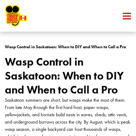
Skip to content
Wasp Control in Saskatoon: When to DIY and When to Call a Pro
Wasp Control in
Saskatoon: When to DIY
and When to Call a Pro
Saskatoon summers are short, but wasps make the most of them.
From late May through the first hard frost, paper wasps,
yellowjackets, and hornets build nests in eaves, sheds, attic vents,
and underground burrows across the city. By August, which is peak
wasp season, a single backyard can host thousands of wasps,