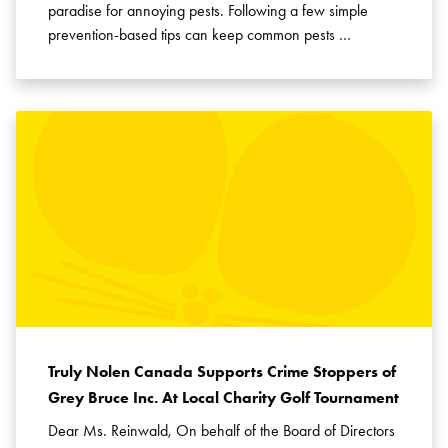
paradise for annoying pests. Following a few simple
prevention-based tips can keep common pests …
Truly Nolen Canada Supports Crime Stoppers of
Grey Bruce Inc. At Local Charity Golf Tournament
Dear Ms. Reinwald, On behalf of the Board of Directors