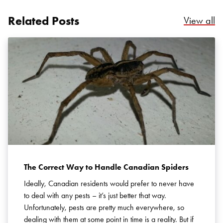
Related Posts
Re
View all
The Correct Way to Handle Canadian Spiders
Ideally, Canadian residents would prefer to never have
to deal with any pests – it’s just better that way.
Unfortunately, pests are pretty much everywhere, so
dealing with them at some point in time is a reality. But if