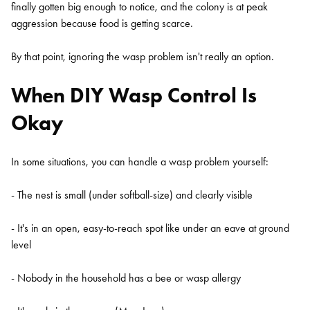
finally gotten big enough to notice, and the colony is at peak
aggression because food is getting scarce.
By that point, ignoring the wasp problem isn't really an option.
When DIY Wasp Control Is
Okay
In some situations, you can handle a wasp problem yourself:
- The nest is small (under softball-size) and clearly visible
- It's in an open, easy-to-reach spot like under an eave at ground
level
- Nobody in the household has a bee or wasp allergy