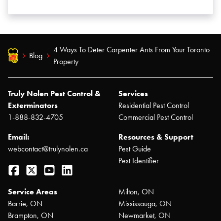
4 Ways To Deter Carpenter Ants From Your Toronto
Blog
Property
Truly Nolen Pest Control &
Services
Exterminators
Residential Pest Control
1-888-832-4705
Commercial Pest Control
Email:
Resources & Support
webcontact@trulynolen.ca
Pest Guide
Pest Identifier
Facebook
Twitter
YouTube
LinkedIn
Service Areas
Milton, ON
Barrie, ON
Mississauga, ON
Brampton, ON
Newmarket, ON