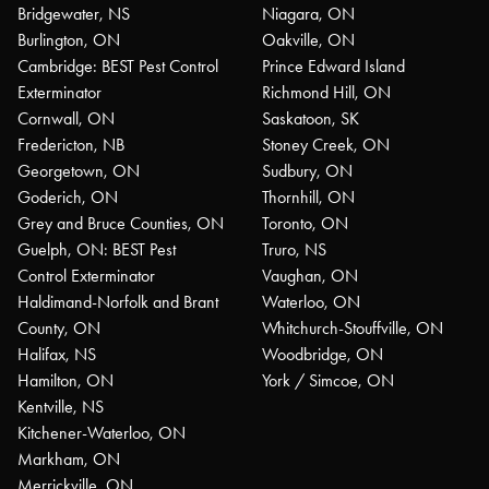
Bridgewater, NS
Niagara, ON
Burlington, ON
Oakville, ON
Cambridge: BEST Pest Control
Prince Edward Island
Exterminator
Richmond Hill, ON
Cornwall, ON
Saskatoon, SK
Fredericton, NB
Stoney Creek, ON
Georgetown, ON
Sudbury, ON
Goderich, ON
Thornhill, ON
Grey and Bruce Counties, ON
Toronto, ON
Guelph, ON: BEST Pest
Truro, NS
Control Exterminator
Vaughan, ON
Haldimand-Norfolk and Brant
Waterloo, ON
County, ON
Whitchurch-Stouffville, ON
Halifax, NS
Woodbridge, ON
Hamilton, ON
York / Simcoe, ON
Kentville, NS
Kitchener-Waterloo, ON
Markham, ON
Merrickville, ON