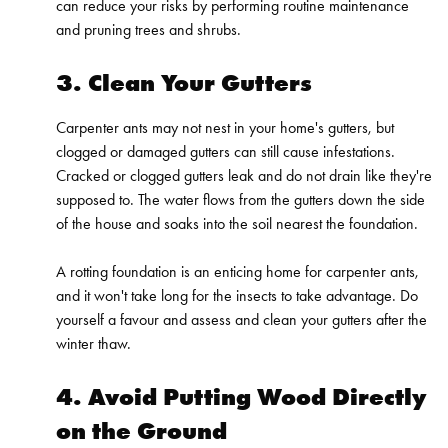
can reduce your risks by performing routine maintenance
and pruning trees and shrubs.
3. Clean Your Gutters
Carpenter ants may not nest in your home's gutters, but
clogged or damaged gutters can still cause infestations.
Cracked or clogged gutters leak and do not drain like they're
supposed to. The water flows from the gutters down the side
of the house and soaks into the soil nearest the foundation.
A rotting foundation is an enticing home for carpenter ants,
and it won't take long for the insects to take advantage. Do
yourself a favour and assess and clean your gutters after the
winter thaw.
4. Avoid Putting Wood Directly
on the Ground