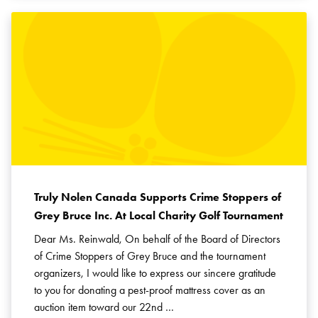
Truly Nolen Canada Supports Crime Stoppers of
Grey Bruce Inc. At Local Charity Golf Tournament
Dear Ms. Reinwald, On behalf of the Board of Directors
of Crime Stoppers of Grey Bruce and the tournament
organizers, I would like to express our sincere gratitude
to you for donating a pest-proof mattress cover as an
auction item toward our 22nd …