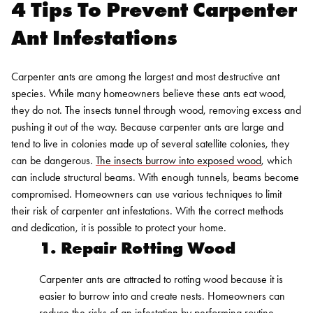
4 Tips To Prevent Carpenter
Ant Infestations
Carpenter ants are among the largest and most destructive ant
species. While many homeowners believe these ants eat wood,
they do not. The insects tunnel through wood, removing excess and
pushing it out of the way.
Because carpenter ants are large and
tend to live in colonies made up of several satellite colonies, they
can be dangerous.
The insects burrow into exposed wood
, which
can include structural beams. With enough tunnels, beams become
compromised.
Homeowners can use various techniques to limit
their risk of carpenter ant infestations. With the correct methods
and dedication, it is possible to protect your home.
1. Repair Rotting Wood
Carpenter ants are attracted to rotting wood because it is
easier to burrow into and create nests. Homeowners can
reduce the risks of an infestation by performing routine