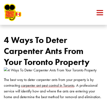
Skip to content
4 Ways To Deter
Carpenter Ants From
Your Toronto Property
The best way to deter carpenter ants from your property is by
contracting
carpenter ant pest control in Toronto
. A professional
service will identify how and where the ants are entering your
home and determine the best method for removal and elimination.