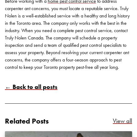
Before working with a
home pest control service
to address
carpenter ant concerns, you must locate a reputable service. Truly
Nolen is a well-established service with a healthy and long history
in the Toronto area. The company only works with the best in the
industry.
When you need a complete pest control service, contact
Truly Nolen Canada
. The company will schedule a property
inspection and send a team of qualified pest control specialists to
assess your property. Beyond resolving your current carpenter ant
concerns, the company offers a four-season approach to pest
control to keep your Toronto property pest-free all year long.
Search for:
← Back to all posts
SEARCH
Related Posts
Re
View all