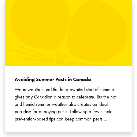
Avoiding Summer Pests in Canada
Warm weather and the long-awaited start of summer
gives any Canadian a reason to celebrate. But the hot
and humid summer weather also creates an ideal
paradise for annoying pests. Following a few simple
prevention-based tips can keep common pests …