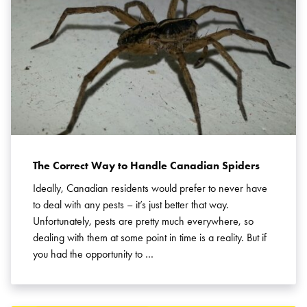
The Correct Way to Handle Canadian Spiders
Ideally, Canadian residents would prefer to never have
to deal with any pests – it’s just better that way.
Unfortunately, pests are pretty much everywhere, so
dealing with them at some point in time is a reality. But if
you had the opportunity to …