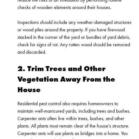
checks of wooden elements around their houses.
Inspections should include any weather-damaged structures
or wood piles around the property. If you have firewood
stacked in the corner of the yard or bundles of yard debris,
check for signs of rot. Any rotten wood should be removed
and discarded.
2. Trim Trees and Other
Vegetation Away From the
House
Residential pest control also requires homeowners to
maintain well-manicured yards, including trees and bushes.
Carpenter ants often live within trees, bushes, and other
plants. All plants must remain clear of the house's structure.
Carpenter ants will use plants as bridges into a home. You