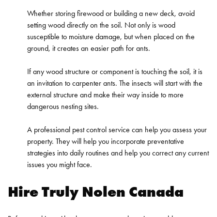
Whether storing firewood or building a new deck, avoid
setting wood directly on the soil. Not only is wood
susceptible to moisture damage, but when placed on the
ground, it creates an easier path for ants.
If any wood structure or component is touching the soil, it is
an invitation to carpenter ants. The insects will start with the
external structure and make their way inside to more
dangerous nesting sites.
A professional pest control service can help you assess your
property. They will help you incorporate preventative
strategies into daily routines and help you correct any current
issues you might face.
Hire Truly Nolen Canada