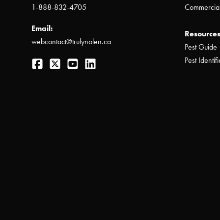
1-888-832-4705
Commercial
Email:
Resources
webcontact@trulynolen.ca
Pest Guide
Facebook
Twitter
YouTube
LinkedIn
Pest Identifi