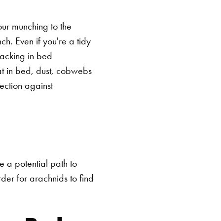
our munching to the
h. Even if you're a tidy
snacking in bed
at in bed, dust, cobwebs
ection against
e a potential path to
rder for arachnids to find