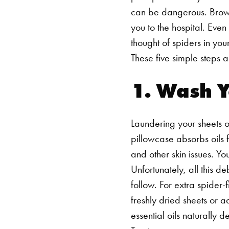
can be dangerous. Brow
you to the hospital. Even
thought of spiders in yo
These five simple steps 
1. Wash 
Laundering your sheets on
pillowcase absorbs oils 
and other skin issues. Yo
Unfortunately, all this d
follow.
For extra spider-
freshly dried sheets or 
essential oils naturally 