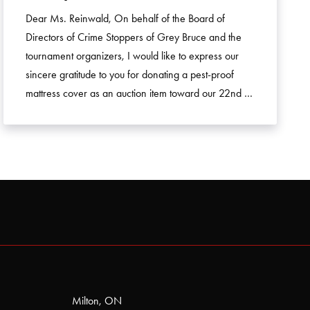
Dear Ms. Reinwald, On behalf of the Board of
Directors of Crime Stoppers of Grey Bruce and the
tournament organizers, I would like to express our
sincere gratitude to you for donating a pest-proof
mattress cover as an auction item toward our 22nd …
Milton, ON