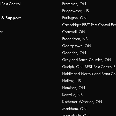
 Pest Control
Brampton, ON
Bridgewater, NS
 & Support
Burlington, ON
Cambridge: BEST Pest Control Ext
er
Cornwall, ON
Fredericton, NB
Georgetown, ON
Goderich, ON
Grey and Bruce Counties, ON
Guelph, ON: BEST Pest Control E
Haldimand-Norfolk and Brant C
Halifax, NS
Hamilton, ON
Kentville, NS
Kitchener-Waterloo, ON
Markham, ON
Merrickville, ON