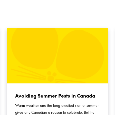
Avoiding Summer Pests in Canada
Warm weather and the long-awaited start of summer
gives any Canadian a reason to celebrate. But the