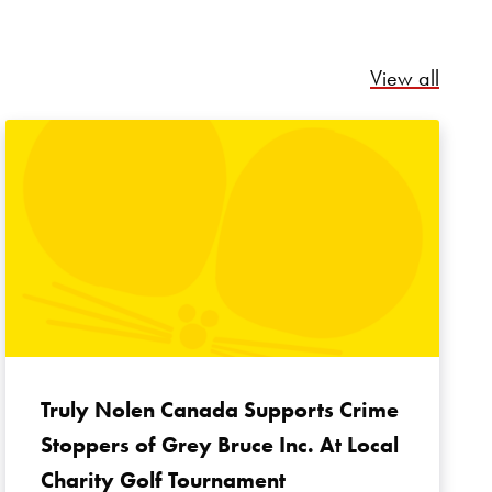
Relate
View all
Truly Nolen Canada Supports Crime
Stoppers of Grey Bruce Inc. At Local
Charity Golf Tournament