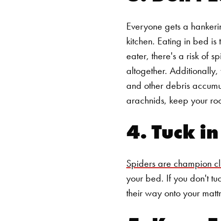
Everyone gets a hankerin
kitchen. Eating in bed i
eater, there's a risk of s
altogether.
Additionally,
and other debris accumu
arachnids, keep your ro
4. Tuck i
Spiders are champion c
your bed. If you don't tuc
their way onto your mattr