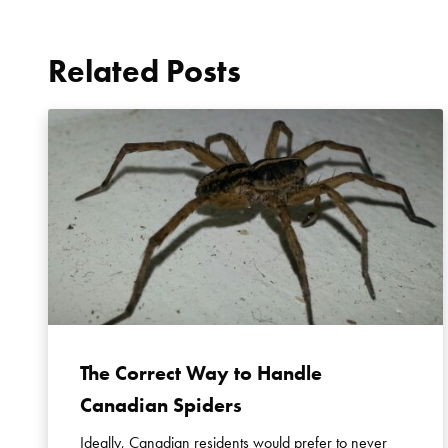
Related Posts
The Correct Way to Handle
Canadian Spiders
Ideally, Canadian residents would prefer to never