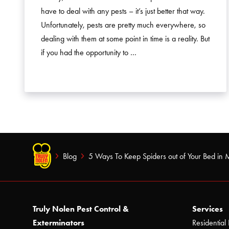
have to deal with any pests – it’s just better that way.
Unfortunately, pests are pretty much everywhere, so
dealing with them at some point in time is a reality. But
if you had the opportunity to …
Blog
5 Ways To Keep Spiders out of Your Bed in 
Truly Nolen Pest Control &
Services
Exterminators
Residential 