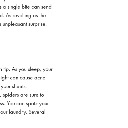
a single bite can send
d.
As revolting as the
 unpleasant surprise.
h tip. As you sleep, your
 night can cause acne
 your sheets.
, spiders are sure to
ss. You can spritz your
your laundry. Several