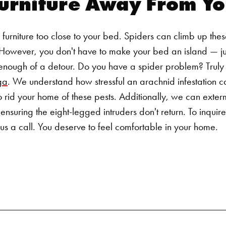
urniture Away From Yo
Search for:
r furniture too close to your bed. Spiders can climb up th
. However, you don't have to make your bed an island — j
 enough of a detour.
Do you have a spider problem? Truly
ga
. We understand how stressful an arachnid infestation 
id your home of these pests. Additionally, we can extermin
, ensuring the eight-legged intruders don't return.
To inquir
us a call. You deserve to feel comfortable in your home.