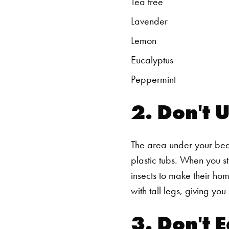
Tea tree
Lavender
Lemon
Eucalyptus
Peppermint
2. Don't 
The area under your bed 
plastic tubs. When you s
insects to make their hom
with tall legs, giving y
3. Don't E