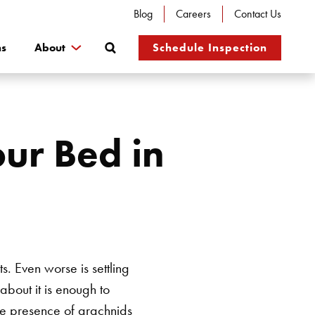
Blog
Careers
Contact Us
Search
ns
About
Schedule Inspection
ur Bed in
s. Even worse is settling
about it is enough to
he presence of arachnids