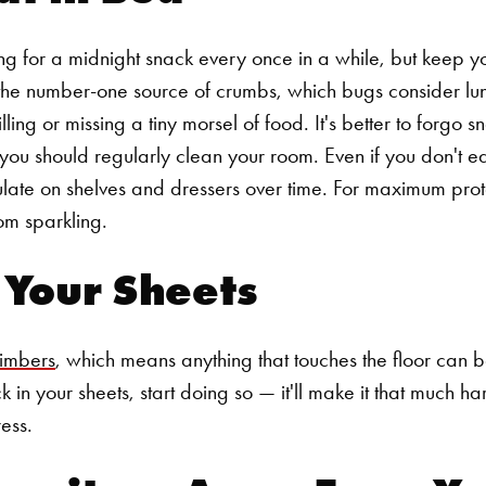
g for a midnight snack every once in a while, but keep y
s the number-one source of crumbs, which bugs consider lunc
pilling or missing a tiny morsel of food. It's better to forgo 
 you should regularly clean your room. Even if you don't e
late on shelves and dressers over time. For maximum prot
om sparkling.
n Your Sheets
limbers
, which means anything that touches the floor can b
k in your sheets, start doing so — it'll make it that much ha
ess.