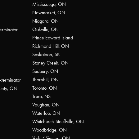
Mississauga, ON
Newmarket, ON
Niagara, ON
Oakville, ON
erminator
Prince Edward Island
Richmond Hill, ON
Saskatoon, SK
Stoney Creek, ON
Sudbury, ON
Thornhill, ON
xterminator
Toronto, ON
ounty, ON
Truro, NS
Vaughan, ON
Waterloo, ON
Whitchurch-Stouffville, ON
Woodbridge, ON
York / Simcoe, ON