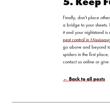
5. Keep F
Finally, don't place othe
a bridge to your sheets
it and your nightstand is
pest control in Mississau
go above and beyond to r
spiders in the first place
contact us
online
or give 
← Back to all posts