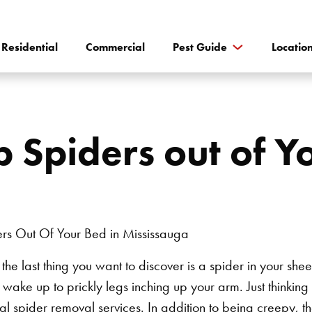
Residential
Commercial
Pest Guide
Locatio
 Spiders out of Yo
he last thing you want to discover is a spider in your sheet
o wake up to prickly legs inching up your arm. Just thinking 
cal
spider removal services
.
In addition to being creepy, t