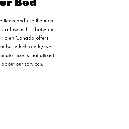
ur Bed
SEARCH BUTTON
ese items and use them as
ust a few inches between
 Nolen Canada offers
can be, which is why we
ate insects that attract
e about our services,