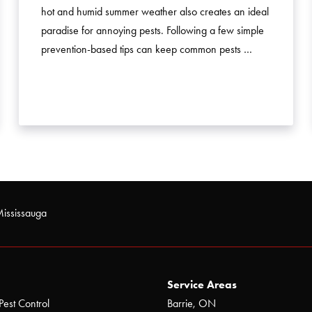
hot and humid summer weather also creates an ideal
paradise for annoying pests. Following a few simple
prevention-based tips can keep common pests …
Mississauga
Service Areas
Pest Control
Barrie, ON