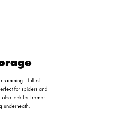
torage
ramming it full of
erfect for spiders and
n also look for frames
ng underneath.