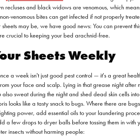
n recluses and black widows are venomous, which means 
 non-venomous bites can get infected if not properly treate
ur sheets may be, we have good news: You can prevent this
are crucial to keeping your bed arachnid-free.
Your Sheets Weekly
ce a week isn't just good pest control — it's a great healt
from your face and scalp. Lying in that grease night after
u also sweat during the night and shed dead skin cells into
ebris looks like a tasty snack to bugs. Where there are bugs
fighting power, add essential oils to your laundering proce
add a few drops to dryer balls before tossing them in with 
deter insects without harming people: