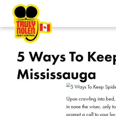
Skip to content
5 Ways To Keep
Mississauga
Upon crawling into bed, t
in none the wiser, only t
prompt a call to your lo