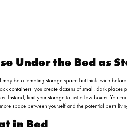
Use Under the Bed as S
may be a tempting storage space but think twice before c
tack containers, you create dozens of small, dark places p
es.
Instead, limit your storage to just a few boxes. You ca
ou more space between yourself and the potential pests livi
at in Bed