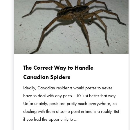
The Correct Way to Handle
Canadian Spiders
Ideally, Canadian residents would prefer to never
have to deal with any pests – it’s just better that way.
Unfortunately, pests are pretty much everywhere, so
dealing with them at some point in time is a reality. But
if you had the opportunity to …