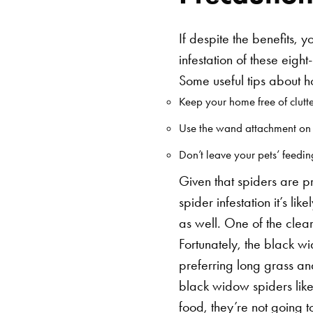
If despite the benefits, 
infestation of these eigh
Some useful tips about 
Keep your home free of clutte
Use the wand attachment on y
Don’t leave your pets’ feedi
Given that spiders are pr
spider infestation it’s l
as well. One of the clear
Fortunately, the black 
preferring long grass an
black widow spiders lik
food, they’re not going t