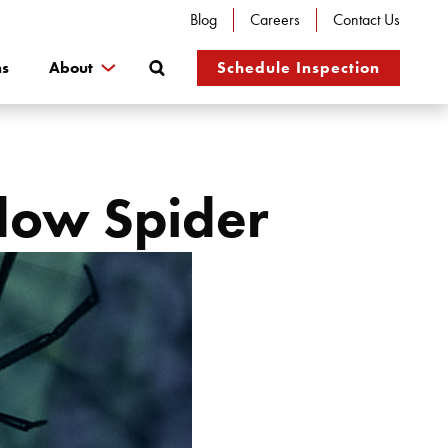
Blog
Careers
Contact Us
Search
ns
About
Schedule Inspection
idow Spider