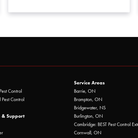
Service Areas
Pest Control
Barrie, ON
 Pest Control
Brampton, ON
Bridgewater, NS
 & Support
Burlington, ON
Cambridge: BEST Pest Control Ext
er
Cornwall, ON