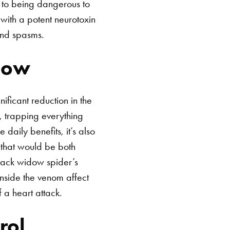
n to being dangerous to
with a potent neurotoxin
and spasms.
dow
ificant reduction in the
s, trapping everything
e daily benefits, it’s also
 that would be both
black widow spider’s
inside the venom affect
 a heart attack.
rol