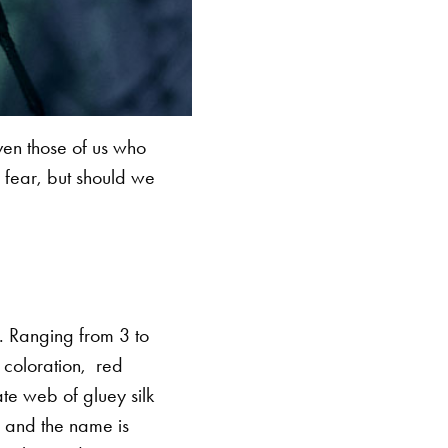
ven those of us who
 fear, but should we
. Ranging from 3 to
 coloration, red
te web of gluey silk
le and the name is