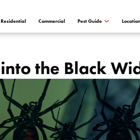
Residential
Commercial
Pest Guide
Locatio
into the Black W