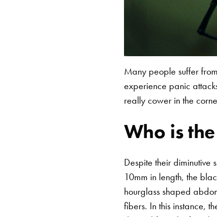
Many people suffer from
experience panic attacks
really cower in the corn
Who is th
Despite their diminutive
10mm in length, the blac
hourglass shaped abdomin
fibers.
In this instance, 