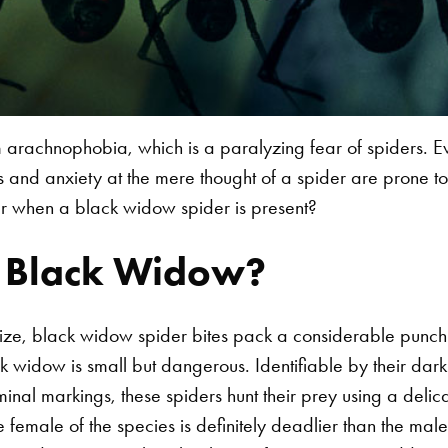
 arachnophobia, which is a paralyzing fear of spiders. E
 and anxiety at the mere thought of a spider are prone to
er when a black widow spider is present?
e Black Widow?
 size, black widow spider bites pack a considerable punch
k widow is small but dangerous. Identifiable by their dark
al markings, these spiders hunt their prey using a delica
the female of the species is definitely deadlier than the ma