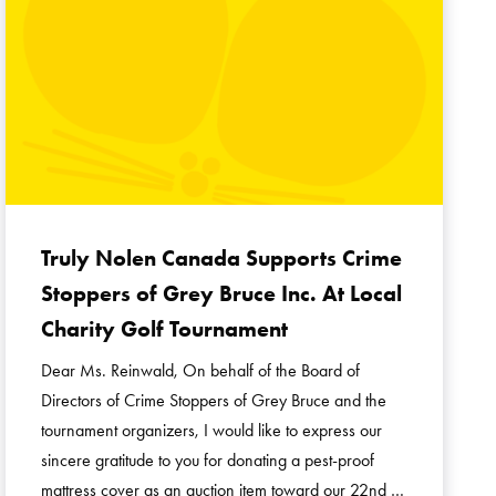
Truly Nolen Canada Supports Crime
Stoppers of Grey Bruce Inc. At Local
Charity Golf Tournament
Dear Ms. Reinwald, On behalf of the Board of
Directors of Crime Stoppers of Grey Bruce and the
tournament organizers, I would like to express our
sincere gratitude to you for donating a pest-proof
mattress cover as an auction item toward our 22nd …