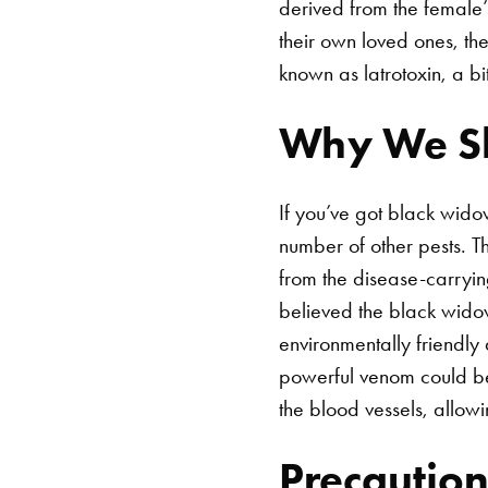
derived from the female’
their own loved ones, t
known as latrotoxin, a 
Why We Sh
If you’ve got black widow
number of other pests. T
from the disease-carryin
believed the black wido
environmentally friendly
powerful venom could be u
the blood vessels, allow
Precaution