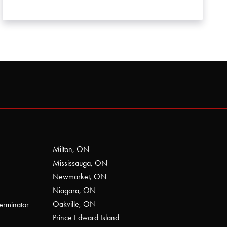
Milton, ON
Mississauga, ON
Newmarket, ON
Niagara, ON
Oakville, ON
erminator
Prince Edward Island