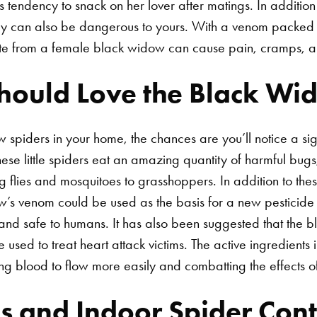
s tendency to snack on her lover after matings. In additio
hey can also be dangerous to yours. With a venom packed 
bite from a female black widow can cause pain, cramps, 
ould Love the Black Wi
 spiders in your home, the chances are you’ll notice a sign
hese little spiders eat an amazing quantity of harmful bug
g flies and mosquitoes to grasshoppers.
In addition to thes
w’s venom could be used as the basis for a new pesticide
 and safe to humans. It has also been suggested that the 
sed to treat heart attack victims. The active ingredients 
ing blood to flow more easily and combatting the effects of
s and Indoor Spider Cont