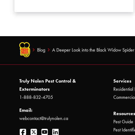
Blog
A Deeper Look into the Black Widow Spider
Truly Nolen Pest Control &
Services
Exterminators
Residential 
1-888-832-4705
Commercial
Email:
Resources
webcontact@trulynolen.ca
Pest Guide
Facebook
Twitter
YouTube
LinkedIn
Pest Identifi