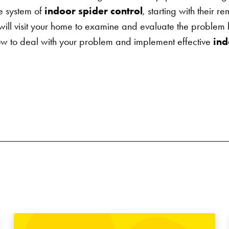
e system of
indoor spider control
, starting with their r
an will visit your home to examine and evaluate the proble
 to deal with your problem and implement effective
ind