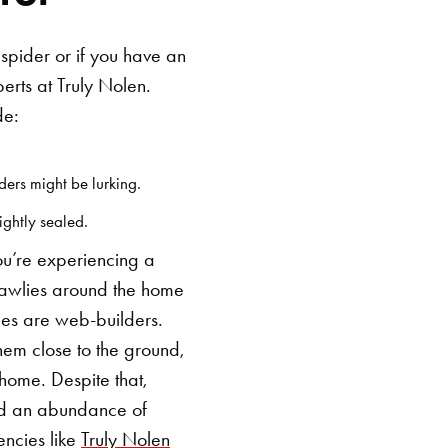
 spider or if you have an
erts at Truly Nolen.
de:
ers might be lurking.
ightly sealed.
you’re experiencing a
 crawlies around the home
cies are web-builders.
em close to the ground,
e home.
Despite that,
nd an abundance of
encies like
Truly Nolen
SEARCH BUTTON