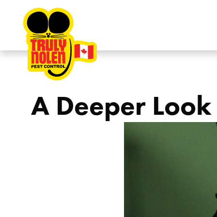
Skip to content
A Deeper Look 