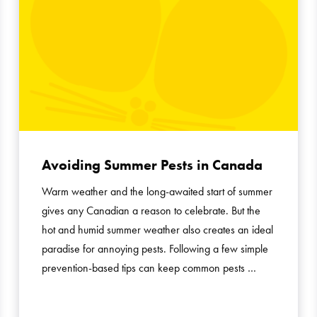
Avoiding Summer Pests in Canada
Warm weather and the long-awaited start of summer
gives any Canadian a reason to celebrate. But the
hot and humid summer weather also creates an ideal
paradise for annoying pests. Following a few simple
prevention-based tips can keep common pests …