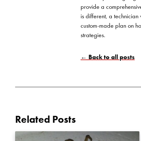
provide a comprehensiv
is different, a technici
custom-made plan on how
strategies.
← Back to all posts
Related Posts