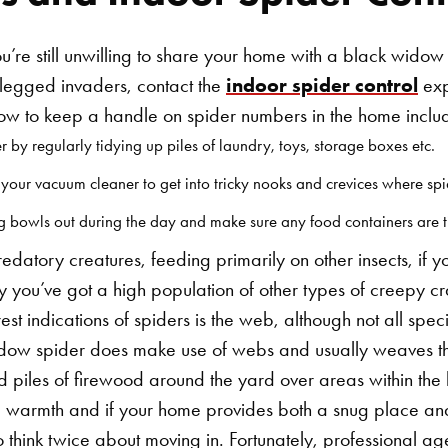
you’re still unwilling to share your home with a black widow
t-legged invaders, contact the
indoor spider control
exp
how to keep a handle on spider numbers in the home inclu
r by regularly tidying up piles of laundry, toys, storage boxes etc.
our vacuum cleaner to get into tricky nooks and crevices where spid
ng bowls out during the day and make sure any food containers are t
edatory creatures, feeding primarily on other insects, if 
ikely you’ve got a high population of other types of creepy
est indications of spiders is the web, although not all spe
widow spider does make use of webs and usually weaves th
d piles of firewood around the yard over areas within th
e warmth and if your home provides both a snug place a
Search for:
o think twice about moving in. Fortunately, professional ag