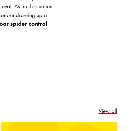
emoval.
As each situation
m before drawing up a
oor spider control
Relate
View all