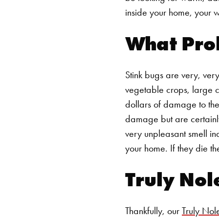
inside your home, your wa
What Pro
Stink bugs are very, very
vegetable crops, large c
dollars of damage to the 
damage but are certainly
very unpleasant smell in
your home. If they die th
Truly Nol
Thankfully, our
Truly Nol