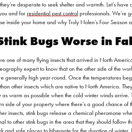
 they’re desperate to seek shelter and warmth. Let’s have 
 you and for
residential pest control
professionals. We’re go
se inside your home and why Truly Nolen’s Four Season 
tink Bugs Worse in Fal
 are one of many flying insects that arrived in North Ameri
eography expert to know that on the other side of the worl
e generally high year-round. Once the temperatures begin t
than other insects which are native to North America.
They
tay as warm as possible when the cold winter winds arrive. T
n side of your property where there’s a good chance of t
 other insects, stink bugs release a chemical pheromone w
nal to other stink bugs in the area that they should follow t
k and safe places to hibernate for the duration of winter.