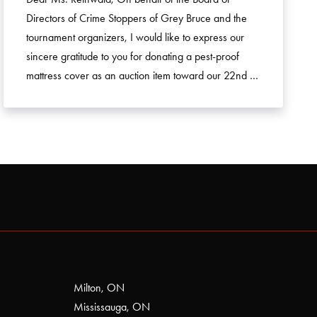
Directors of Crime Stoppers of Grey Bruce and the
tournament organizers, I would like to express our
sincere gratitude to you for donating a pest-proof
mattress cover as an auction item toward our 22nd …
Milton, ON
Mississauga, ON