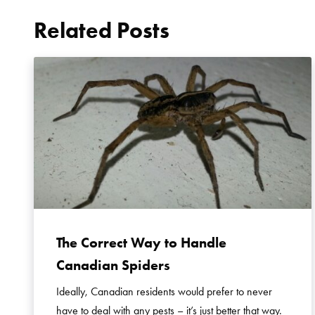
Related Posts
The Correct Way to Handle
Canadian Spiders
Ideally, Canadian residents would prefer to never
have to deal with any pests – it’s just better that way.