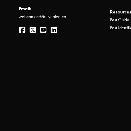
Email:
Resources
webcontact@trulynolen.ca
Pest Guide
Facebook
Twitter
YouTube
LinkedIn
Pest Identifi