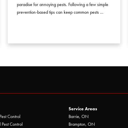
paradise for annoying pests. Following a few simple
prevention-based tips can keep common pests …
Service Areas
Pest Control
Barrie, ON
 Pest Control
Brampton, ON