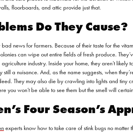
lls, floorboards, and attic provide just that.
blems Do They Cause?
 bad news for farmers. Because of their taste for the vitami
olonies can wipe out entire fields of fresh produce. They’v
agriculture industry. Inside your home, they aren’t likely t
 still a nuisance. And, as the name suggests, when they’r
deed. They may also die by crawling into lights and tiny c
ere you won’t be able to see them but the smell will certai
en’s Four Season’s Ap
en
experts know how to take care of stink bugs no matter 