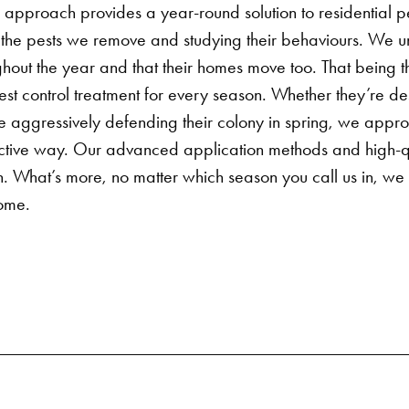
 approach provides a year-round solution to
residential p
the pests we remove and studying their behaviours. We un
ghout the year and that their homes move too.
That being 
est control
treatment for every season. Whether they’re des
’re aggressively defending their colony in spring, we appr
ective way. Our advanced application methods and high-qu
ion. What’s more, no matter which season you call us in, we
come.
Search for: