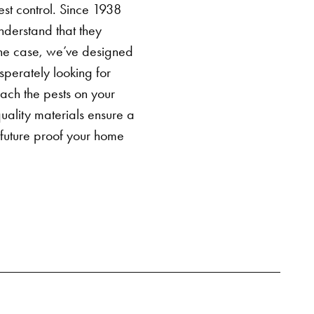
est control
. Since 1938
derstand that they
the case, we’ve designed
perately looking for
oach the pests on your
ality materials ensure a
 future proof your home
SEARCH BUTTON