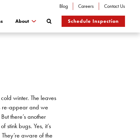
Blog
Careers
Contact Us
Search
ns
About
Schedule Inspection
cold winter. The leaves
tes re-appear and we
 But there’s another
 of stink bugs.
Yes, it’s
e. They’re aware of the