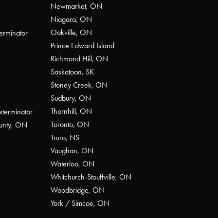
Newmarket, ON
Niagara, ON
Oakville, ON
erminator
Prince Edward Island
Richmond Hill, ON
Saskatoon, SK
Stoney Creek, ON
Sudbury, ON
Thornhill, ON
xterminator
Toronto, ON
ounty, ON
Truro, NS
Vaughan, ON
Waterloo, ON
Whitchurch-Stouffville, ON
Woodbridge, ON
York / Simcoe, ON