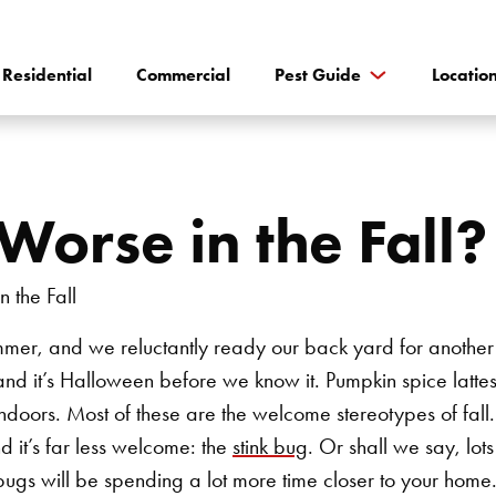
Residential
Commercial
Pest Guide
Locatio
Worse in the Fall?
mmer, and we reluctantly ready our back yard for another 
and it’s Halloween before we know it. Pumpkin spice lat
ndoors. Most of these are the welcome stereotypes of fall.
d it’s far less welcome: the
stink bug
. Or shall we say, lots
k bugs will be spending a lot more time closer to your hom