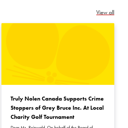
Relate
View all
Truly Nolen Canada Supports Crime
Stoppers of Grey Bruce Inc. At Local
Charity Golf Tournament
Dear Ms. Reinwald, On behalf of the Board of