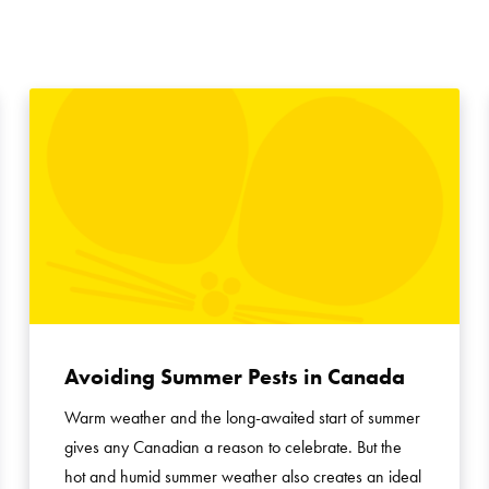
Avoiding Summer Pests in Canada
Warm weather and the long-awaited start of summer
gives any Canadian a reason to celebrate. But the
hot and humid summer weather also creates an ideal