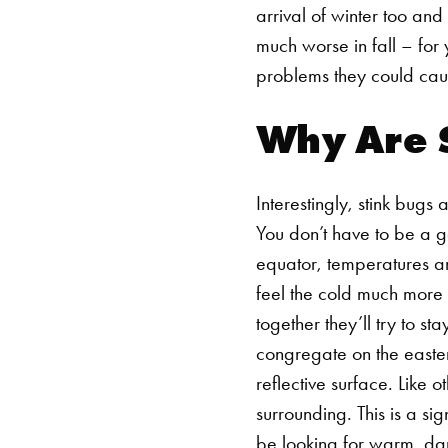
arrival of winter too and
much worse in fall – for
problems they could cau
Why Are S
Interestingly, stink bugs
You don’t have to be a g
equator, temperatures ar
feel the cold much more 
together they’ll try to s
congregate on the easter
reflective surface. Like
surrounding. This is a sig
be looking for warm, dar