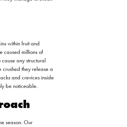
ns within fruit and
e caused millions of
o cause any structural
e crushed they release a
racks and crevices inside
nly be noticeable.
proach
the season. Our