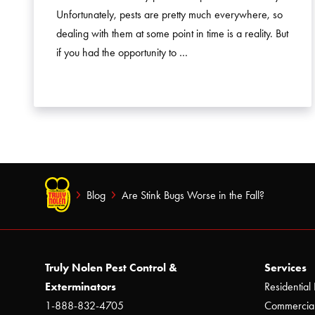
Unfortunately, pests are pretty much everywhere, so
dealing with them at some point in time is a reality. But
if you had the opportunity to …
Blog
Are Stink Bugs Worse in the Fall?
Truly Nolen Pest Control &
Services
Exterminators
Residential 
1-888-832-4705
Commercial