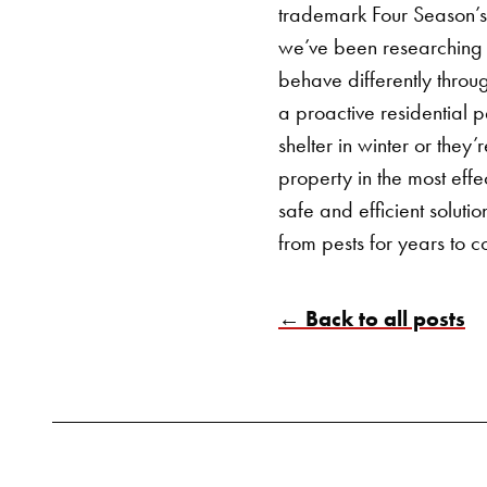
trademark Four Season’s
we’ve been researching 
behave differently throu
a proactive
residential p
shelter in winter or they
property in the most eff
safe and efficient solut
from pests for years to 
← Back to all posts