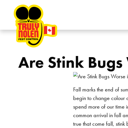
Skip to content
Are Stink Bugs 
Fall marks the end of su
begin to change colour 
spend more of our time i
common arrival in fall an
true that come fall, stin