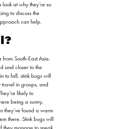
a look at why they’re so
ing to discuss the
approach can help.
l?
ca from South-East Asia.
d and closer to the
o fall, stink bugs will
 travel in groups, and
hey’re likely to
here being a sunny,
hen they’ve found a warm
hem there.
Stink bugs will
 If they manage to sneak