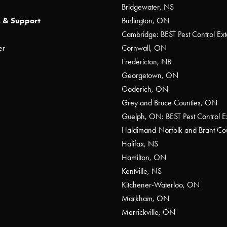
Bridgewater, NS
 & Support
Burlington, ON
Cambridge: BEST Pest Control Ext
er
Cornwall, ON
Fredericton, NB
Georgetown, ON
Goderich, ON
Grey and Bruce Counties, ON
Guelph, ON: BEST Pest Control E
Haldimand-Norfolk and Brant C
Halifax, NS
Hamilton, ON
Kentville, NS
Kitchener-Waterloo, ON
Markham, ON
Merrickville, ON