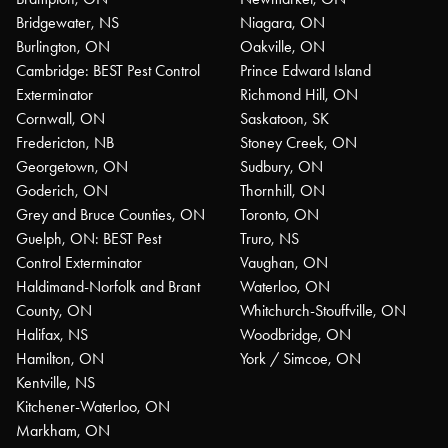
Bridgewater, NS
Niagara, ON
Burlington, ON
Oakville, ON
Cambridge: BEST Pest Control
Prince Edward Island
Exterminator
Richmond Hill, ON
Cornwall, ON
Saskatoon, SK
Fredericton, NB
Stoney Creek, ON
Georgetown, ON
Sudbury, ON
Goderich, ON
Thornhill, ON
Grey and Bruce Counties, ON
Toronto, ON
Guelph, ON: BEST Pest
Truro, NS
Control Exterminator
Vaughan, ON
Haldimand-Norfolk and Brant
Waterloo, ON
County, ON
Whitchurch-Stouffville, ON
Halifax, NS
Woodbridge, ON
Hamilton, ON
York / Simcoe, ON
Kentville, NS
Kitchener-Waterloo, ON
Markham, ON