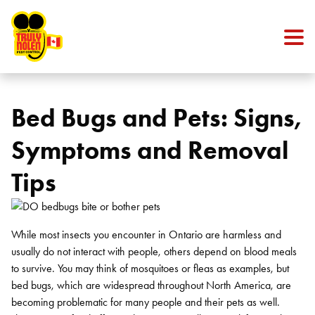
Skip to content
Bed Bugs and Pets: Signs,
Symptoms and Removal
Tips
While most insects you encounter in Ontario are harmless and
usually do not interact with people, others depend on blood meals
to survive. You may think of mosquitoes or fleas as examples, but
bed bugs, which are widespread throughout North America, are
becoming problematic for many people and their pets as well.