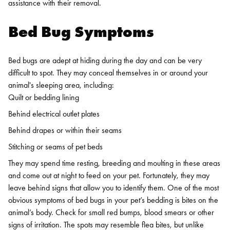
assistance with their removal.
Bed Bug Symptoms
Bed bugs are adept at hiding during the day and can be very
difficult to spot. They may conceal themselves in or around your
animal's sleeping area, including:
Quilt or bedding lining
Behind electrical outlet plates
Behind drapes or within their seams
Stitching or seams of pet beds
They may spend time resting, breeding and moulting in these areas
and come out at night to feed on your pet. Fortunately, they may
leave behind signs that allow you to identify them.
One of the most
obvious symptoms of bed bugs in your pet’s bedding is bites on the
animal’s body. Check for small red bumps, blood smears or other
signs of irritation. The spots may resemble flea bites, but unlike