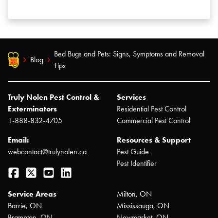
Bed Bugs and Pets: Signs, Symptoms and Removal
Blog
Tips
Truly Nolen Pest Control &
Services
Exterminators
Residential Pest Control
1-888-832-4705
Commercial Pest Control
Email:
Resources & Support
webcontact@trulynolen.ca
Pest Guide
Pest Identifier
Facebook
Twitter
YouTube
LinkedIn
Service Areas
Milton, ON
Barrie, ON
Mississauga, ON
Brampton, ON
Newmarket, ON