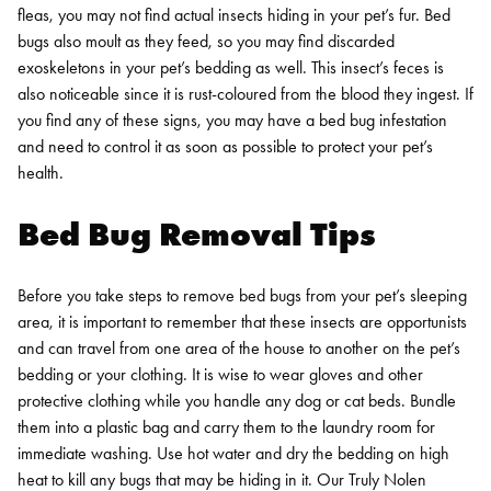
fleas, you may not find actual insects hiding in your pet’s fur. Bed
bugs also moult as they feed, so you may find discarded
exoskeletons in your pet’s bedding as well. This insect’s feces is
also noticeable since it is rust-coloured from the blood they ingest. If
you find any of these signs, you may have a bed bug infestation
and need to control it as soon as possible to protect your pet’s
health.
Bed Bug Removal Tips
Before you take steps to remove bed bugs from your pet’s sleeping
area, it is important to remember that these insects are opportunists
and can travel from one area of the house to another on the pet’s
bedding or your clothing. It is wise to wear gloves and other
protective clothing while you handle any dog or cat beds. Bundle
them into a plastic bag and carry them to the laundry room for
immediate washing. Use hot water and dry the bedding on high
heat to kill any bugs that may be hiding in it.
Our Truly Nolen