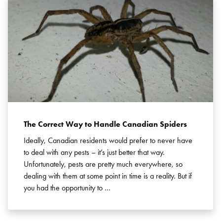
Search for:
SEARCH
The Correct Way to Handle Canadian Spiders
Ideally, Canadian residents would prefer to never have
to deal with any pests – it’s just better that way.
Unfortunately, pests are pretty much everywhere, so
dealing with them at some point in time is a reality. But if
you had the opportunity to …