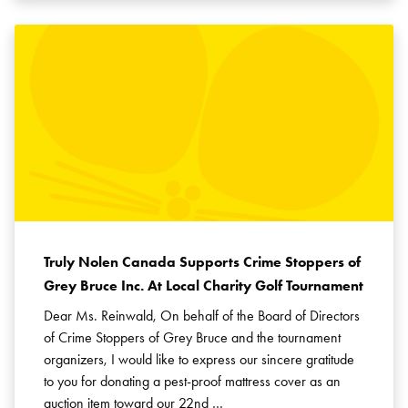
Truly Nolen Canada Supports Crime Stoppers of
Grey Bruce Inc. At Local Charity Golf Tournament
Dear Ms. Reinwald, On behalf of the Board of Directors
of Crime Stoppers of Grey Bruce and the tournament
organizers, I would like to express our sincere gratitude
to you for donating a pest-proof mattress cover as an
auction item toward our 22nd …