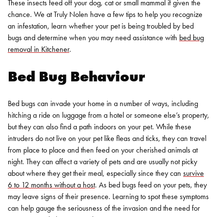
These insects feed off your dog, cat or small mammal if given the
chance. We at Truly Nolen have a few tips to help you recognize
an infestation, learn whether your pet is being troubled by bed
bugs and determine when you may need assistance with
bed bug
removal in Kitchener
.
Bed Bug Behaviour
Bed bugs can invade your home in a number of ways, including
hitching a ride on luggage from a hotel or someone else’s property,
but they can also find a path indoors on your pet. While these
intruders do not live on your pet like fleas and ticks, they can travel
from place to place and then feed on your cherished animals at
night. They can affect a variety of pets and are usually not picky
about where they get their meal, especially since they can
survive
6 to 12 months without a host
.
As bed bugs feed on your pets, they
may leave signs of their presence. Learning to spot these symptoms
can help gauge the seriousness of the invasion and the need for