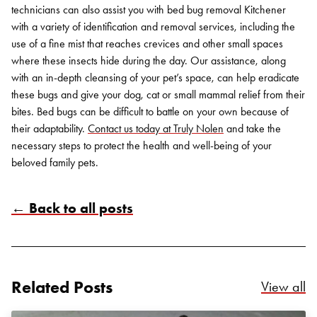
technicians can also assist you with bed bug removal Kitchener
with a variety of identification and removal services, including the
use of a fine mist that reaches crevices and other small spaces
where these insects hide during the day. Our assistance, along
with an in-depth cleansing of your pet’s space, can help eradicate
these bugs and give your dog, cat or small mammal relief from their
bites.
Bed bugs can be difficult to battle on your own because of
their adaptability.
Contact us today at Truly Nolen
and take the
necessary steps to protect the health and well-being of your
beloved family pets.
← Back to all posts
Related Posts
Re
View all