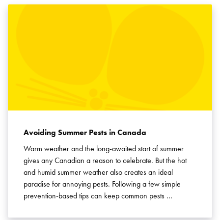
Avoiding Summer Pests in Canada
Warm weather and the long-awaited start of summer
gives any Canadian a reason to celebrate. But the hot
and humid summer weather also creates an ideal
paradise for annoying pests. Following a few simple
prevention-based tips can keep common pests …