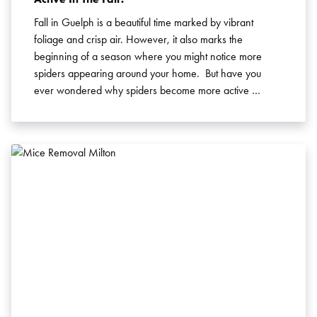
Fall in Guelph is a beautiful time marked by vibrant
foliage and crisp air. However, it also marks the
beginning of a season where you might notice more
spiders appearing around your home. But have you
ever wondered why spiders become more active …