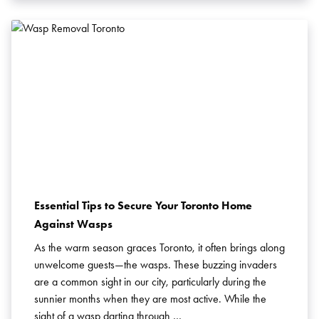
Essential Tips to Secure Your Toronto Home
Against Wasps
As the warm season graces Toronto, it often brings along
unwelcome guests—the wasps. These buzzing invaders
are a common sight in our city, particularly during the
sunnier months when they are most active. While the
sight of a wasp darting through …