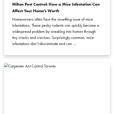
Milton Pest Control: How a Mice Infestation Can
Affect Your Home’s Worth
Homeowners often face the unsettling issue of mice
infestations. These pesky rodents can quickly become a
widespread problem by sneaking into homes through
tiny cracks and crevices. Surprisingly common, mice
infestations don’t discriminate and can …