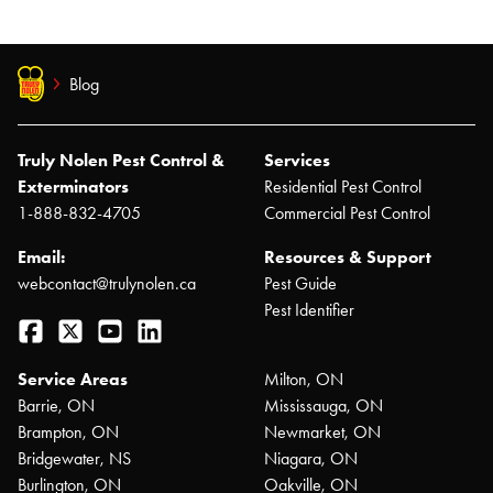
Blog
Truly Nolen Pest Control &
Services
Exterminators
Residential Pest Control
1-888-832-4705
Commercial Pest Control
Email:
Resources & Support
webcontact@trulynolen.ca
Pest Guide
Pest Identifier
Facebook
Twitter
YouTube
LinkedIn
Service Areas
Milton, ON
Barrie, ON
Mississauga, ON
Brampton, ON
Newmarket, ON
Bridgewater, NS
Niagara, ON
Burlington, ON
Oakville, ON