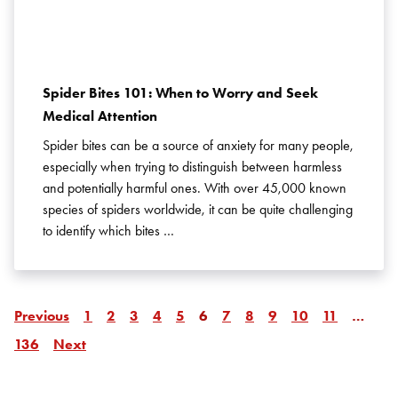
Spider Bites 101: When to Worry and Seek
Medical Attention
Spider bites can be a source of anxiety for many people,
especially when trying to distinguish between harmless
and potentially harmful ones. With over 45,000 known
species of spiders worldwide, it can be quite challenging
to identify which bites …
Page
Page
Page
Page
Page
Page
Page
Page
Page
Page
Page
Page
Page
Previous
1
2
3
4
5
6
7
8
9
10
11
…
Page
Page
136
Next