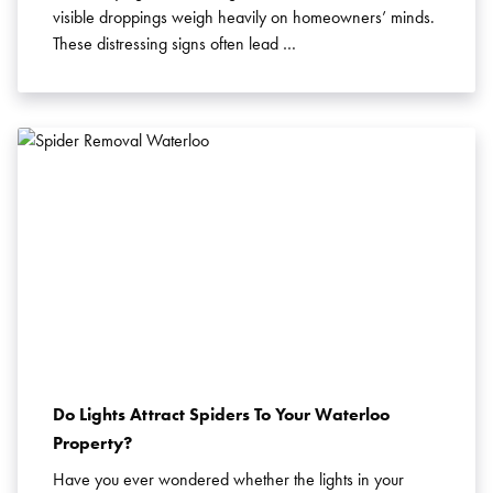
visible droppings weigh heavily on homeowners’ minds.
Search for:
These distressing signs often lead …
SEARCH
Do Lights Attract Spiders To Your Waterloo
Property?
Have you ever wondered whether the lights in your