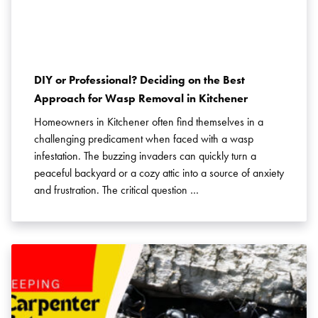
Pest Control in Niagara
Pest Control in Oakville
Pest Control in PEI
Pest Control in Richmond Hill
Pest Control in Thornhill
Pest Control in Toronto
Pest Control in Vaughan
DIY or Professional? Deciding on the Best
Approach for Wasp Removal in Kitchener
Pest Control in Waterloo
Pest Control in York
Pest Control News
Homeowners in Kitchener often find themselves in a
Pest Prevention
Rats
challenging predicament when faced with a wasp
Residential Pest Control
Rodent Control
infestation. The buzzing invaders can quickly turn a
Rodents
Spider Control
Spiders
peaceful backyard or a cozy attic into a source of anxiety
Stink Bugs
and frustration. The critical question …
Termites
Ticks
Wasps
Weevils