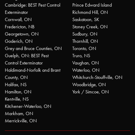
Cambridge: BEST Pest Control
Prince Edward Island
Exterminator
Richmond Hill, ON
Cornwall, ON
Saskatoon, SK
Fredericton, NB
Stoney Creek, ON
Georgetown, ON
Sudbury, ON
Goderich, ON
Thornhill, ON
Grey and Bruce Counties, ON
Toronto, ON
Guelph, ON: BEST Pest
Truro, NS
Control Exterminator
Vaughan, ON
Haldimand-Norfolk and Brant
Waterloo, ON
County, ON
Whitchurch-Stouffville, ON
Halifax, NS
Woodbridge, ON
Hamilton, ON
York / Simcoe, ON
Kentville, NS
Kitchener-Waterloo, ON
Markham, ON
Merrickville, ON