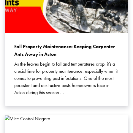
Fall Property Maintenance: Keeping Carpenter
Ants Away in Acton
As the leaves begin to fall and temperatures drop, it’s a
crucial time for property maintenance, especially when it
comes to preventing pest infestations. One of the most
persistent and destructive pests homeowners face in
Acton during this season …