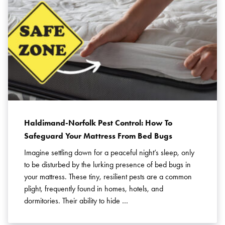
Haldimand-Norfolk Pest Control: How To
Safeguard Your Mattress From Bed Bugs
Imagine settling down for a peaceful night’s sleep, only
to be disturbed by the lurking presence of bed bugs in
your mattress. These tiny, resilient pests are a common
plight, frequently found in homes, hotels, and
dormitories. Their ability to hide …