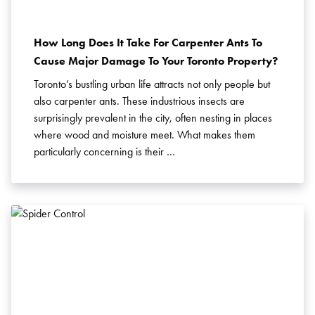
How Long Does It Take For Carpenter Ants To
Cause Major Damage To Your Toronto Property?
Toronto’s bustling urban life attracts not only people but
also carpenter ants. These industrious insects are
surprisingly prevalent in the city, often nesting in places
where wood and moisture meet. What makes them
particularly concerning is their …