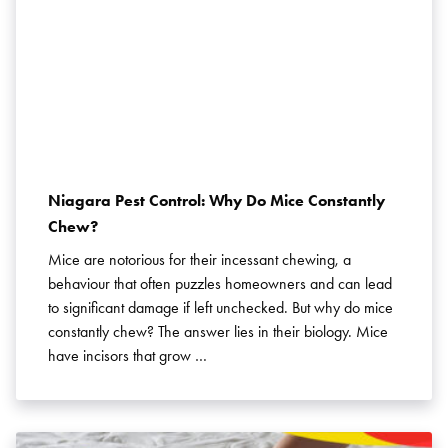
Niagara Pest Control: Why Do Mice Constantly
Chew?
Mice are notorious for their incessant chewing, a
behaviour that often puzzles homeowners and can lead
to significant damage if left unchecked. But why do mice
constantly chew? The answer lies in their biology. Mice
have incisors that grow …