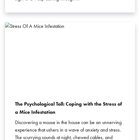
The Psychological Toll: Coping with the Stress of
a Mice Infestation
Discovering a mouse in the house can be an unnerving
experience that ushers in a wave of anxiety and stress.
The scurrying sounds at night, chewed cables, and