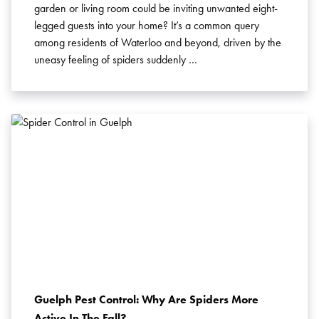
garden or living room could be inviting unwanted eight-
legged guests into your home? It’s a common query
among residents of Waterloo and beyond, driven by the
uneasy feeling of spiders suddenly …
Guelph Pest Control: Why Are Spiders More
Active In The Fall?