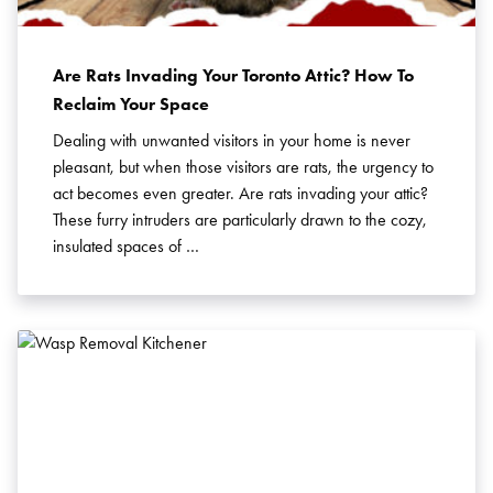
Pest Control in Acton
Pest Control in Barrie
Pest Control in Brampton
Are Rats Invading Your Toronto Attic? How To
Pest Control in Brant County
Reclaim Your Space
Pest Control in Bridgewater
Dealing with unwanted visitors in your home is never
Pest Control in Burlington
pleasant, but when those visitors are rats, the urgency to
Pest Control in Cambridge
act becomes even greater. Are rats invading your attic?
These furry intruders are particularly drawn to the cozy,
Pest Control in Charlottetown
insulated spaces of …
Pest Control in Georgetown
Pest Control in Guelph
Pest Control in Haldimand-Norfolk
Pest Control in Halifax
Pest Control in Hamilton
Pest Control in Kitchener
Pest Control in Markham
Pest Control in Milton
Pest Control in Mississauga