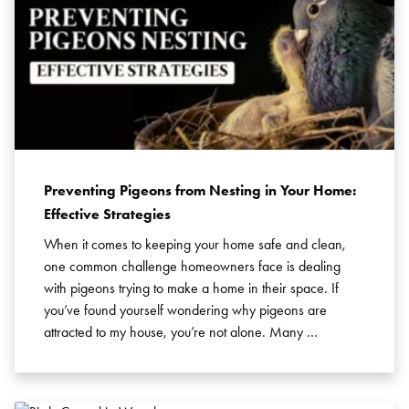
Preventing Pigeons from Nesting in Your Home:
Effective Strategies
When it comes to keeping your home safe and clean,
Search for:
one common challenge homeowners face is dealing
SEARCH
with pigeons trying to make a home in their space. If
you’ve found yourself wondering why pigeons are
attracted to my house, you’re not alone. Many …