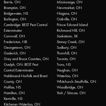
Barrie, ON
Mississauga, ON
Brampton, ON
Newmarket, ON
Bridgewater, NS
Niagara, ON
Burlington, ON
Oakville, ON
Cambridge: BEST Pest Control
Prince Edward Island
Exterminator
Richmond Hill, ON
Cornwall, ON
Saskatoon, SK
Fredericton, NB
Stoney Creek, ON
Georgetown, ON
Sudbury, ON
Goderich, ON
Thornhill, ON
Grey and Bruce Counties, ON
Toronto, ON
Guelph, ON: BEST Pest
Truro, NS
Control Exterminator
Vaughan, ON
Haldimand-Norfolk and Brant
Waterloo, ON
County, ON
Whitchurch-Stouffville, ON
Halifax, NS
Woodbridge, ON
Hamilton, ON
York / Simcoe, ON
Kentville, NS
Kitchener-Waterloo, ON