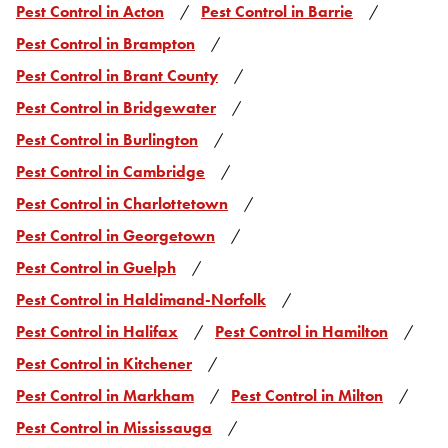
Pest Control in Acton
Pest Control in Barrie
Pest Control in Brampton
Pest Control in Brant County
Pest Control in Bridgewater
Pest Control in Burlington
Pest Control in Cambridge
Pest Control in Charlottetown
Pest Control in Georgetown
Pest Control in Guelph
Pest Control in Haldimand-Norfolk
Pest Control in Halifax
Pest Control in Hamilton
Pest Control in Kitchener
Pest Control in Markham
Pest Control in Milton
Pest Control in Mississauga