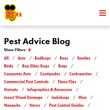
Skip to content
Pest Advice Blog
Show Filters
Categories
All
Ants
Bedbugs
Bees
Beetles
Birds
Box Elder Bugs
Bugs
Carpenter Ants
Centipedes
Cockroaches
Commercial Pest Controls
Fleas-Flies
Hornets
Infographics & Resources
Insect Wood Damage
Ladybugs
Mice
Mosquito
News
Pest Control Guides