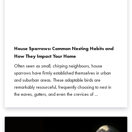
House Sparrows: Common Nesting Habits and
How They Impact Your Home
Often seen as small, chirping neighbours, house
sparrows have firmly established themselves in urban
and suburban areas. These adaptable birds are
remarkably resourceful, frequently choosing to nest in
the eaves, gutters, and even the crevices of …