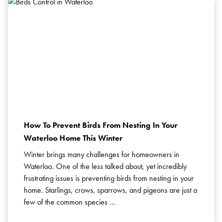
How To Prevent Birds From Nesting In Your
Waterloo Home This Winter
Winter brings many challenges for homeowners in
Waterloo. One of the less talked about, yet incredibly
frustrating issues is preventing birds from nesting in your
home. Starlings, crows, sparrows, and pigeons are just a
few of the common species …