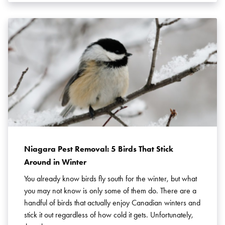
Niagara Pest Removal: 5 Birds That Stick
Around in Winter
You already know birds fly south for the winter, but what
you may not know is only some of them do. There are a
handful of birds that actually enjoy Canadian winters and
stick it out regardless of how cold it gets. Unfortunately,