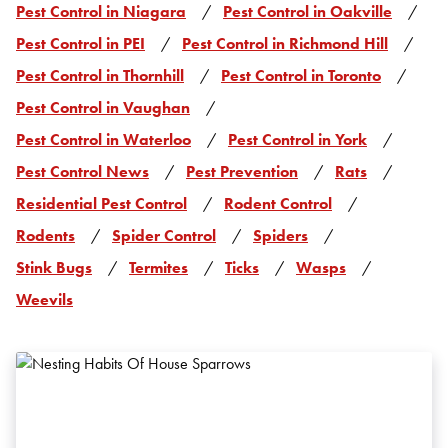
Pest Control in Niagara
Pest Control in Oakville
Pest Control in PEI
Pest Control in Richmond Hill
Pest Control in Thornhill
Pest Control in Toronto
Pest Control in Vaughan
Pest Control in Waterloo
Pest Control in York
Pest Control News
Pest Prevention
Rats
Residential Pest Control
Rodent Control
Rodents
Spider Control
Spiders
Stink Bugs
Termites
Ticks
Wasps
Weevils