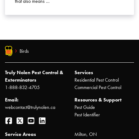
that also means …
Birds
Truly Nolen Pest Control &
Services
Exterminators
Residential Pest Control
1-888-832-4705
Commercial Pest Control
Email:
Resources & Support
webcontact@trulynolen.ca
Pest Guide
Pest Identifier
Facebook
Twitter
YouTube
LinkedIn
Service Areas
Milton, ON