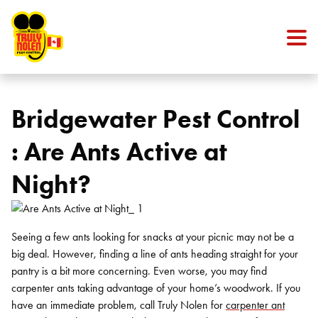
Skip to content
Bridgewater Pest Control
: Are Ants Active at
Night?
Seeing a few ants looking for snacks at your picnic may not be a
big deal. However, finding a line of ants heading straight for your
pantry is a bit more concerning. Even worse, you may find
carpenter ants taking advantage of your home’s woodwork. If you
have an immediate problem, call Truly Nolen for
carpenter ant