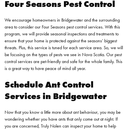
Four Seasons Pest Control
We encourage homeowners in Bridgewater and the surrounding
area to consider our Four Seasons pest control services. With this
program, we will provide seasonal inspections and treatments to
ensure that your home is protected against the seasons’ biggest
threats. Plus, this service is tuned for each service area. So, we will
be focusing on the types of pests we see in Nova Scotia.
Our pest
control services are pet-friendly and safe for the whole family. This
is a great way to have peace of mind all year.
Schedule Ant Control
Services in Bridgewater
Now that you know a little more about ant behaviour, you may be
wondering whether you have ants that only come out at night. If
you are concerned, Truly Nolen can inspect your home to help