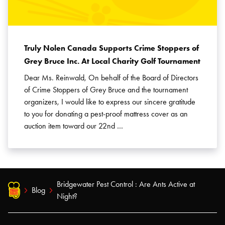
Truly Nolen Canada Supports Crime Stoppers of
Grey Bruce Inc. At Local Charity Golf Tournament
Dear Ms. Reinwald, On behalf of the Board of Directors
of Crime Stoppers of Grey Bruce and the tournament
organizers, I would like to express our sincere gratitude
to you for donating a pest-proof mattress cover as an
auction item toward our 22nd …
Bridgewater Pest Control : Are Ants Active at
Blog
Night?