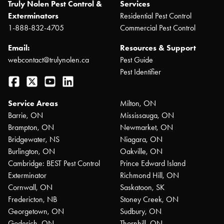
Truly Nolen Pest Control &
Services
Exterminators
Residential Pest Control
1-888-832-4705
Commercial Pest Control
Email:
Resources & Support
webcontact@trulynolen.ca
Pest Guide
Pest Identifier
Facebook
Twitter
YouTube
LinkedIn
Service Areas
Milton, ON
Barrie, ON
Mississauga, ON
Brampton, ON
Newmarket, ON
Bridgewater, NS
Niagara, ON
Burlington, ON
Oakville, ON
Cambridge: BEST Pest Control
Prince Edward Island
Exterminator
Richmond Hill, ON
Cornwall, ON
Saskatoon, SK
Fredericton, NB
Stoney Creek, ON
Georgetown, ON
Sudbury, ON
Goderich, ON
Thornhill, ON