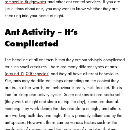
removal in Bridgewater
and other ant control services. If you are
just curious about ants, you may want to know whether they are
sneaking into your home at night.
Ant Activity – It’s
Complicated
The headline of all ant facts is that they are surprisingly complicated
for such small creatures. There are many different types of ants
(
around 12,000 species
) and they all have different behaviours.
Plus, ants may do different things depending on the context they
are in. In other words, ant behaviour is pretty multi-faceted.
This is
true for sleep and activity cycles. Some ant species are nocturnal
(they work at night and sleep during the day), some are diurnal,
meaning they work during the day and sleep at night, and others
are working both day and night. This is primarily influenced by the
ant species. However, there can be various factors such as the
availability of resources and the presence of predators that may