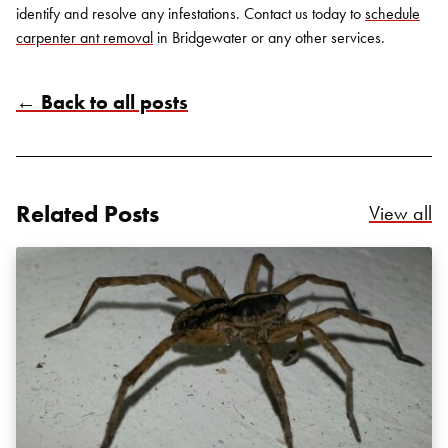
identify and resolve any infestations.
Contact us
today to
schedule
carpenter ant removal
in Bridgewater or any other services.
← Back to all posts
Search for:
SEARCH
Related Posts
Re
View all