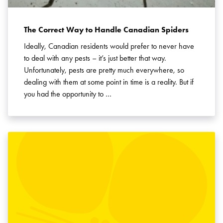
The Correct Way to Handle Canadian Spiders
Ideally, Canadian residents would prefer to never have
to deal with any pests – it’s just better that way.
Unfortunately, pests are pretty much everywhere, so
dealing with them at some point in time is a reality. But if
you had the opportunity to …