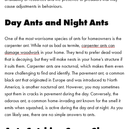
cause adjustments in behaviours.
Day Ants and Night Ants
One of the most worrisome species of ants for homeowners is the
carpenter ant. While not as bad as termite,
carpenter ants can
damage woodwork
in your home. They tend to prefer dead wood
that is decaying, but they will make nests in your home’s structure if
it suits them. Carpenter ants are nocturnal, which makes them even
more challenging to find and identify.
The pavement ant, a common
black ant that originated in Europe and was introduced to North
America, is another nocturnal ant. However, you may sometimes
spot them in cracks in pavement during the day.
Conversely, the
odorous ant, a common home-invading ant known for the smell it
emits when squashed, is active during the day and at night. As you
can likely see, there are no simple answers to ants.