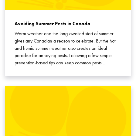
Avoiding Summer Pests in Canada
Warm weather and the long-awaited start of summer
gives any Canadian a reason to celebrate. But the hot
and humid summer weather also creates an ideal
paradise for annoying pests. Following a few simple
prevention-based tips can keep common pests …