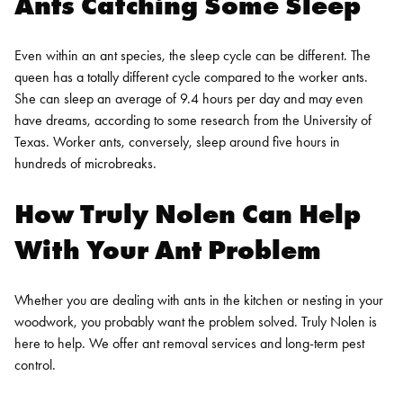
Ants Catching Some Sleep
Even within an ant species, the sleep cycle can be different. The
queen has a totally different cycle compared to the worker ants.
She can sleep an average of 9.4 hours per day and may even
have dreams, according to some research from the University of
Texas. Worker ants, conversely, sleep around five hours in
hundreds of microbreaks.
How Truly Nolen Can Help
With Your Ant Problem
Whether you are dealing with ants in the kitchen or nesting in your
woodwork, you probably want the problem solved. Truly Nolen is
here to help. We offer ant removal services and long-term pest
control.