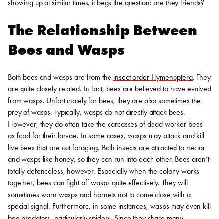
showing up at similar times, it begs the question: are they friends?
The Relationship Between
Bees and Wasps
Both bees and wasps are from the
insect order Hymenoptera
. They
are quite closely related. In fact, bees are believed to have evolved
from wasps.
Unfortunately for bees, they are also sometimes the
prey of wasps. Typically, wasps do not directly attack bees.
However, they do often take the carcasses of dead worker bees
as food for their larvae. In some cases, wasps may attack and kill
live bees that are out foraging. Both insects are attracted to nectar
and wasps like honey, so they can run into each other.
Bees aren’t
totally defenceless, however. Especially when the colony works
together, bees can fight off wasps quite effectively. They will
sometimes warn wasps and hornets not to come close with a
special signal.
Furthermore, in some instances, wasps may even kill
bee predators, particularly spiders. Since they share many