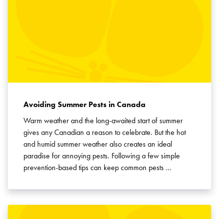
Avoiding Summer Pests in Canada
Warm weather and the long-awaited start of summer
gives any Canadian a reason to celebrate. But the hot
and humid summer weather also creates an ideal
paradise for annoying pests. Following a few simple
prevention-based tips can keep common pests …