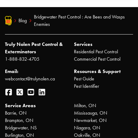
Bridgewater Pest Control : Are Bees and Wasps
Blog
Enemies
Truly Nolen Pest Control &
Services
Exterminators
Residential Pest Control
1-888-832-4705
Commercial Pest Control
Email:
Resources & Support
webcontact@trulynolen.ca
Pest Guide
Pest Identifier
Facebook
Twitter
YouTube
LinkedIn
Service Areas
Milton, ON
Barrie, ON
Mississauga, ON
Brampton, ON
Newmarket, ON
Bridgewater, NS
Niagara, ON
Burlington, ON
Oakville, ON