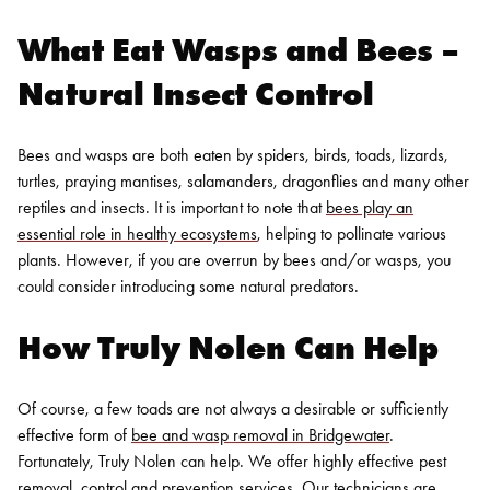
What Eat Wasps and Bees –
Natural Insect Control
Bees and wasps are both eaten by spiders, birds, toads, lizards,
turtles, praying mantises, salamanders, dragonflies and many other
reptiles and insects. It is important to note that
bees play an
essential role in healthy ecosystems
, helping to pollinate various
plants. However, if you are overrun by bees and/or wasps, you
could consider introducing some natural predators.
How Truly Nolen Can Help
Of course, a few toads are not always a desirable or sufficiently
effective form of
bee and wasp removal in Bridgewater
.
Fortunately, Truly Nolen can help. We offer highly effective pest
removal, control and prevention services. Our technicians are