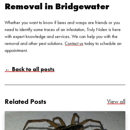
Removal in Bridgewater
Whether you want to know if bees and wasps are friends or you
need to identify some traces of an infestation, Truly Nolen is here
with expert knowledge and services. We can help you with the
removal and other pest solutions.
Contact us
today to schedule an
appointment.
← Back to all posts
Search for:
SEARCH
Related Posts
Re
View all