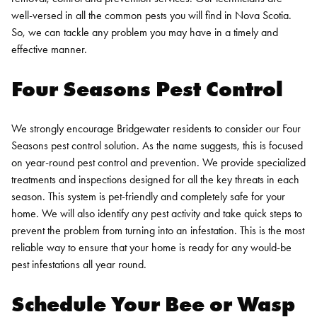
well-versed in all the common pests you will find in Nova Scotia.
So, we can tackle any problem you may have in a timely and
effective manner.
Four Seasons Pest Control
We strongly encourage Bridgewater residents to consider our Four
Seasons pest control solution. As the name suggests, this is focused
on year-round pest control and prevention. We provide specialized
treatments and inspections designed for all the key threats in each
season.
This system is pet-friendly and completely safe for your
home. We will also identify any pest activity and take quick steps to
prevent the problem from turning into an infestation. This is the most
reliable way to ensure that your home is ready for any would-be
pest infestations all year round.
Schedule Your Bee or Wasp