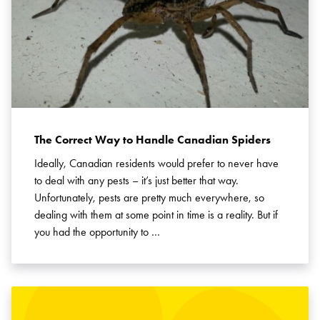
The Correct Way to Handle Canadian Spiders
Ideally, Canadian residents would prefer to never have
to deal with any pests – it’s just better that way.
Unfortunately, pests are pretty much everywhere, so
dealing with them at some point in time is a reality. But if
you had the opportunity to …