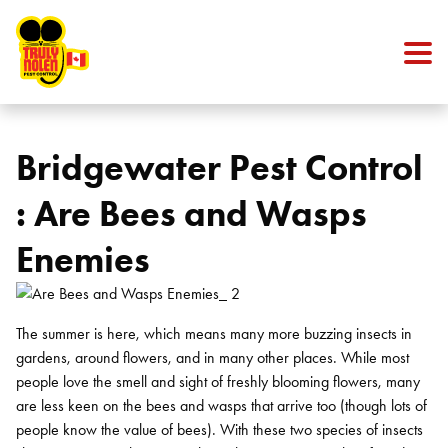
Skip to content
Bridgewater Pest Control
: Are Bees and Wasps
Enemies
The summer is here, which means many more buzzing insects in
gardens, around flowers, and in many other places. While most
people love the smell and sight of freshly blooming flowers, many
are less keen on the bees and wasps that arrive too (though lots of
people know the value of bees). With these two species of insects