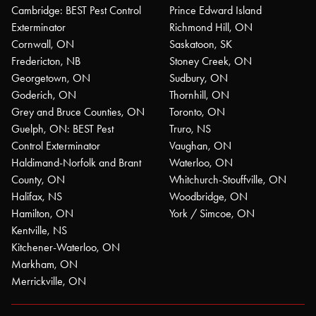
Cambridge: BEST Pest Control
Prince Edward Island
Exterminator
Richmond Hill, ON
Cornwall, ON
Saskatoon, SK
Fredericton, NB
Stoney Creek, ON
Georgetown, ON
Sudbury, ON
Goderich, ON
Thornhill, ON
Grey and Bruce Counties, ON
Toronto, ON
Guelph, ON: BEST Pest
Truro, NS
Control Exterminator
Vaughan, ON
Haldimand-Norfolk and Brant
Waterloo, ON
County, ON
Whitchurch-Stouffville, ON
Halifax, NS
Woodbridge, ON
Hamilton, ON
York / Simcoe, ON
Kentville, NS
Kitchener-Waterloo, ON
Markham, ON
Merrickville, ON