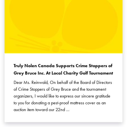
Truly Nolen Canada Supports Crime Stoppers of
Grey Bruce Inc. At Local Charity Golf Tournament
Dear Ms. Reinwald, On behalf of the Board of Directors
of Crime Stoppers of Grey Bruce and the tournament
organizers, I would like to express our sincere gratitude
to you for donating a pest-proof mattress cover as an
auction item toward our 22nd …