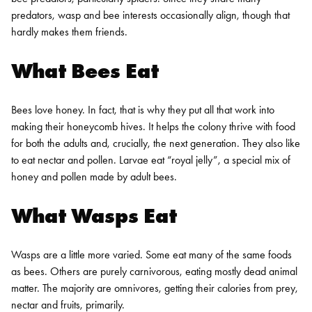
predators, wasp and bee interests occasionally align, though that
hardly makes them friends.
What Bees Eat
Bees love honey. In fact, that is why they put all that work into
making their honeycomb hives. It helps the colony thrive with food
for both the adults and, crucially, the next generation. They also like
to eat nectar and pollen. Larvae eat “royal jelly”, a special mix of
honey and pollen made by adult bees.
What Wasps Eat
Wasps are a little more varied. Some eat many of the same foods
as bees. Others are purely carnivorous, eating mostly dead animal
matter. The majority are omnivores, getting their calories from prey,
nectar and fruits, primarily.