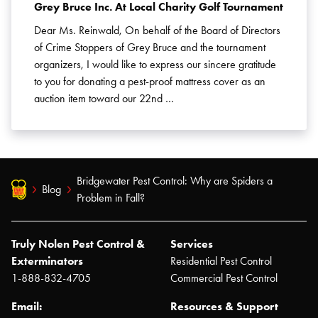
Grey Bruce Inc. At Local Charity Golf Tournament
Dear Ms. Reinwald, On behalf of the Board of Directors
of Crime Stoppers of Grey Bruce and the tournament
organizers, I would like to express our sincere gratitude
to you for donating a pest-proof mattress cover as an
auction item toward our 22nd …
Bridgewater Pest Control: Why are Spiders a
Blog
Problem in Fall?
Truly Nolen Pest Control &
Services
Exterminators
Residential Pest Control
1-888-832-4705
Commercial Pest Control
Email:
Resources & Support