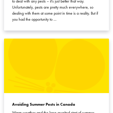
to deal with any pests – it’s just better that way.
Unfortunately, pests are pretty much everywhere, so
dealing with them at some point in time is a reality. But if
you had the opportunity to …
Avoiding Summer Pests in Canada
Warm weather and the long-awaited start of summer