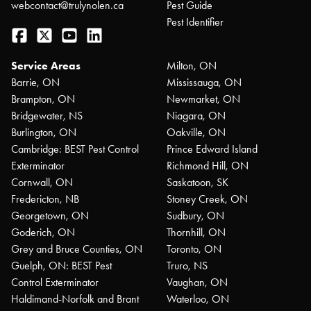
webcontact@trulynolen.ca
Pest Guide
Pest Identifier
Facebook
Twitter
YouTube
LinkedIn
Service Areas
Milton, ON
Barrie, ON
Mississauga, ON
Brampton, ON
Newmarket, ON
Bridgewater, NS
Niagara, ON
Burlington, ON
Oakville, ON
Cambridge: BEST Pest Control
Prince Edward Island
Exterminator
Richmond Hill, ON
Cornwall, ON
Saskatoon, SK
Fredericton, NB
Stoney Creek, ON
Georgetown, ON
Sudbury, ON
Goderich, ON
Thornhill, ON
Grey and Bruce Counties, ON
Toronto, ON
Guelph, ON: BEST Pest
Truro, NS
Control Exterminator
Vaughan, ON
Haldimand-Norfolk and Brant
Waterloo, ON