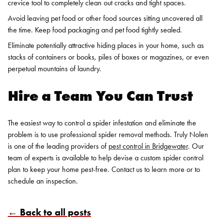
crevice tool to completely clean out cracks and tight spaces.
Avoid leaving pet food or other food sources sitting uncovered all
the time. Keep food packaging and pet food tightly sealed.
Eliminate potentially attractive hiding places in your home, such as
stacks of containers or books, piles of boxes or magazines, or even
perpetual mountains of laundry.
Hire a Team You Can Trust
The easiest way to control a spider infestation and eliminate the
problem is to use professional spider removal methods. Truly Nolen
is one of the leading providers of
pest control in Bridgewater
. Our
team of experts is available to help devise a custom spider control
plan to keep your home pest-free. Contact us to learn more or to
schedule an inspection.
← Back to all posts