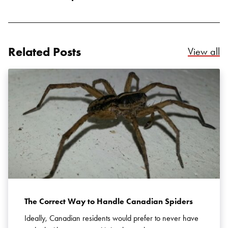
Related Posts
Re
View all
Search for:
SEARCH
The Correct Way to Handle Canadian Spiders
Ideally, Canadian residents would prefer to never have