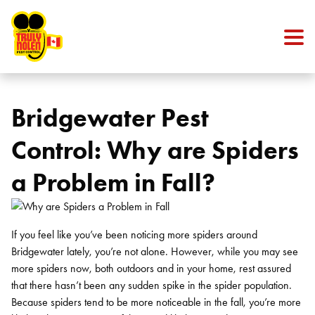
Skip to content
Bridgewater Pest
Control: Why are Spiders
a Problem in Fall?
If you feel like you’ve been noticing more spiders around
Bridgewater lately, you’re not alone. However, while you may see
more spiders now, both outdoors and in your home, rest assured
that there hasn’t been any sudden spike in the spider population.
Because spiders tend to be more noticeable in the fall, you’re more