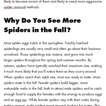
likely to become aware of them and likely to need more aggressive
spider removal
methods.
Why Do You See More
Spiders in the Fall?
Most spider eggs hatch in the springtime. Freshly hatched
spiderlings are usually very small and often go about their business
unnoticed. Those spiderlings eat, mature, and grow into much
larger spiders throughout the spring and summer months. By
autumn, spiders have typically reached their maximum size, making
it much more likely that you’ll notice them as they scurry around.
When spiders reach their adult size, most are ready to mate. Most
spiders mate in the fall. Female spiders build bigger, more
noticeable webs in the fall, both to attract male spiders and to catch
enough food to supply the females with the energy to produce eggs
and an
egg sac
.
While female spiders stay with their webs during
mating season,
male spiders move around, looking for mates.
This