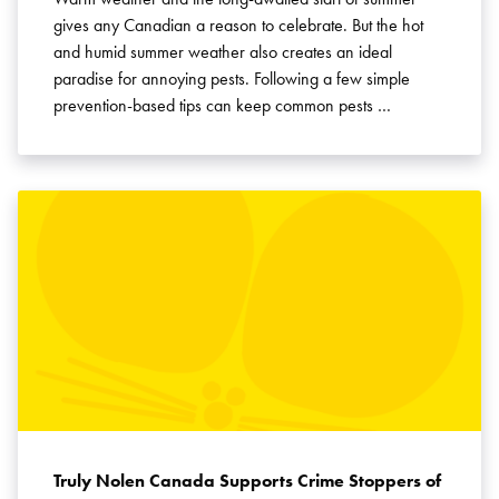
gives any Canadian a reason to celebrate. But the hot
and humid summer weather also creates an ideal
paradise for annoying pests. Following a few simple
prevention-based tips can keep common pests …
Truly Nolen Canada Supports Crime Stoppers of