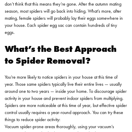
don’t think that this means they’re gone. After the autumn mating
season, most spiders will go back into hiding. What’s more, after
mating, female spiders will probably lay their eggs somewhere in
your house. Each spider egg sac can contain hundreds of tiny
eggs.
What’s the Best Approach
to Spider Removal?
You’re more likely to notice spiders in your house at this time of
year. Those same spiders typically live their entire lives — usually
around one to two years — inside your home. To discourage spider
activity in your house and prevent indoor spiders from multiplying.
Spiders are more noticeable at this time of year, but effective spider
control usually requires a year-round approach. You can try these
things to reduce spider activity:
Vacuum spider-prone areas thoroughly, using your vacuum’s