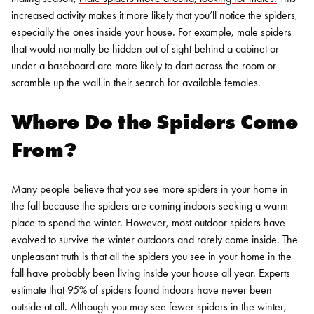
increased activity makes it more likely that you’ll notice the spiders,
especially the ones inside your house. For example, male spiders
that would normally be hidden out of sight behind a cabinet or
under a baseboard are more likely to dart across the room or
scramble up the wall in their search for available females.
Where Do the Spiders Come
From?
Many people believe that you see more spiders in your home in
the fall because the spiders are coming indoors seeking a warm
place to spend the winter. However, most outdoor spiders have
evolved to survive the winter outdoors and rarely come inside.
The
unpleasant truth is that all the spiders you see in your home in the
fall have probably been living inside your house all year. Experts
estimate that 95% of spiders found indoors have never been
outside at all. Although you may see fewer spiders in the winter,