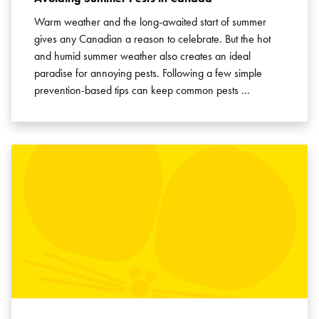
Warm weather and the long-awaited start of summer
gives any Canadian a reason to celebrate. But the hot
and humid summer weather also creates an ideal
paradise for annoying pests. Following a few simple
prevention-based tips can keep common pests …