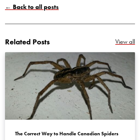
← Back to all posts
Related Posts
Re
View all
Search for:
SEARCH
The Correct Way to Handle Canadian Spiders