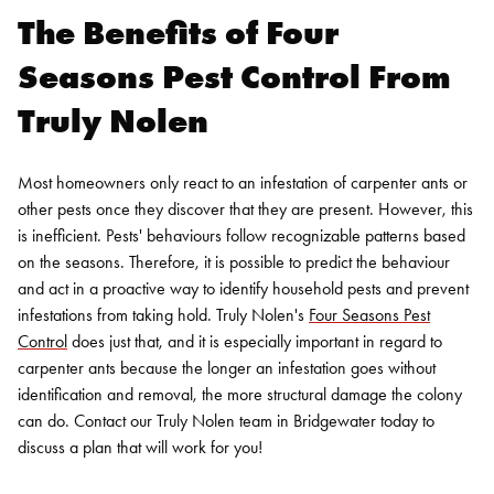
The Benefits of Four
Seasons Pest Control From
Truly Nolen
Most homeowners only react to an infestation of carpenter ants or
other pests once they discover that they are present. However, this
is inefficient. Pests' behaviours follow recognizable patterns based
on the seasons. Therefore, it is possible to predict the behaviour
and act in a proactive way to identify household pests and prevent
infestations from taking hold. Truly Nolen's
Four Seasons Pest
Control
does just that, and it is especially important in regard to
carpenter ants because the longer an infestation goes without
identification and removal, the more structural damage the colony
can do. Contact our Truly Nolen team in Bridgewater today to
discuss a plan that will work for you!