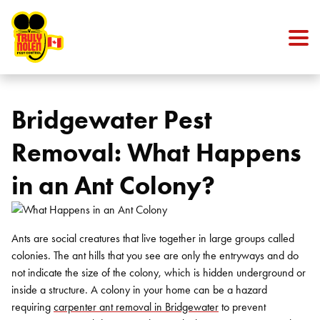
Skip to content
Bridgewater Pest
Removal: What Happens
in an Ant Colony?
Ants are social creatures that live together in large groups called
colonies. The ant hills that you see are only the entryways and do
not indicate the size of the colony, which is hidden underground or
inside a structure. A colony in your home can be a hazard
requiring
carpenter ant removal in Bridgewater
to prevent