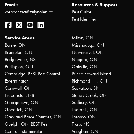
Email:
Resources & Support
webcontact@trulynolen.ca
Pest Guide
Pest Identifier
Facebook
Twitter
YouTube
LinkedIn
Service Areas
Milton, ON
Barrie, ON
Mississauga, ON
Brampton, ON
Newmarket, ON
Bridgewater, NS
Niagara, ON
Burlington, ON
Oakville, ON
Cambridge: BEST Pest Control
Prince Edward Island
Exterminator
Richmond Hill, ON
Cornwall, ON
Saskatoon, SK
Fredericton, NB
Stoney Creek, ON
Georgetown, ON
Sudbury, ON
Goderich, ON
Thornhill, ON
Grey and Bruce Counties, ON
Toronto, ON
Guelph, ON: BEST Pest
Truro, NS
Control Exterminator
Vaughan, ON