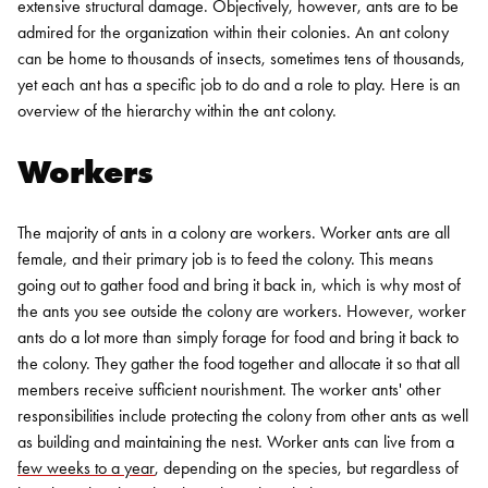
extensive structural damage.
Objectively, however, ants are to be
admired for the organization within their colonies. An ant colony
can be home to thousands of insects, sometimes tens of thousands,
yet each ant has a specific job to do and a role to play. Here is an
overview of the hierarchy within the ant colony.
Workers
The majority of ants in a colony are workers. Worker ants are all
female, and their primary job is to feed the colony. This means
going out to gather food and bring it back in, which is why most of
the ants you see outside the colony are workers. However, worker
ants do a lot more than simply forage for food and bring it back to
the colony. They gather the food together and allocate it so that all
members receive sufficient nourishment.
The worker ants' other
responsibilities include protecting the colony from other ants as well
as building and maintaining the nest. Worker ants can live from a
few weeks to a year
, depending on the species, but regardless of