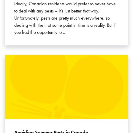
Ideally, Canadian residents would prefer to never have
to deal with any pests – it’s just better that way.
Unfortunately, pests are pretty much everywhere, so
dealing with them at some point in time is a reality. But if
you had the opportunity to …
Avoiding Summer Pests in Canada