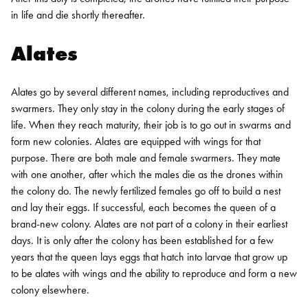
in life and die shortly thereafter.
Alates
Alates go by several different names, including reproductives and
swarmers. They only stay in the colony during the early stages of
life. When they reach maturity, their job is to go out in swarms and
form new colonies. Alates are equipped with wings for that
purpose. There are both male and female swarmers. They mate
with one another, after which the males die as the drones within
the colony do. The newly fertilized females go off to build a nest
and lay their eggs. If successful, each becomes the queen of a
brand-new colony.
Alates are not part of a colony in their earliest
days. It is only after the colony has been established for a few
years that the queen lays eggs that hatch into larvae that grow up
to be alates with wings and the ability to reproduce and form a new
colony elsewhere.