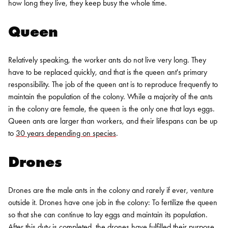
how long they live, they keep busy the whole time.
Queen
Relatively speaking, the worker ants do not live very long. They
have to be replaced quickly, and that is the queen ant's primary
responsibility. The job of the queen ant is to reproduce frequently to
maintain the population of the colony. While a majority of the ants
in the colony are female, the queen is the only one that lays eggs.
Queen ants are larger than workers, and their lifespans can be up
to
30 years depending on species
.
Drones
Drones are the male ants in the colony and rarely if ever, venture
outside it. Drones have one job in the colony: To fertilize the queen
so that she can continue to lay eggs and maintain its population.
After this duty is completed, the drones have fulfilled their purpose