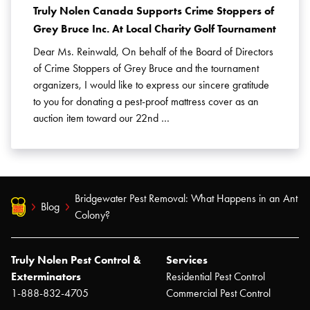
Truly Nolen Canada Supports Crime Stoppers of
Grey Bruce Inc. At Local Charity Golf Tournament
Dear Ms. Reinwald, On behalf of the Board of Directors
of Crime Stoppers of Grey Bruce and the tournament
organizers, I would like to express our sincere gratitude
to you for donating a pest-proof mattress cover as an
auction item toward our 22nd …
Bridgewater Pest Removal: What Happens in an Ant
Blog
Colony?
Truly Nolen Pest Control &
Services
Exterminators
Residential Pest Control
1-888-832-4705
Commercial Pest Control