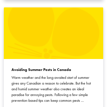
Avoiding Summer Pests in Canada
Warm weather and the long-awaited start of summer
gives any Canadian a reason to celebrate. But the hot
and humid summer weather also creates an ideal
paradise for annoying pests. Following a few simple
prevention-based tips can keep common pests …