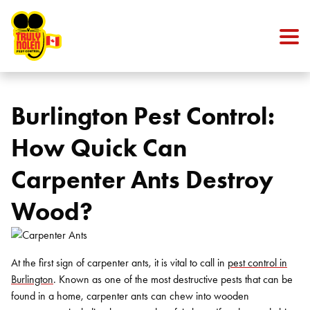
Skip to content
Burlington Pest Control:
How Quick Can
Carpenter Ants Destroy
Wood?
At the first sign of carpenter ants, it is vital to call in
pest control in
Burlington
. Known as one of the most destructive pests that can be
found in a home, carpenter ants can chew into wooden