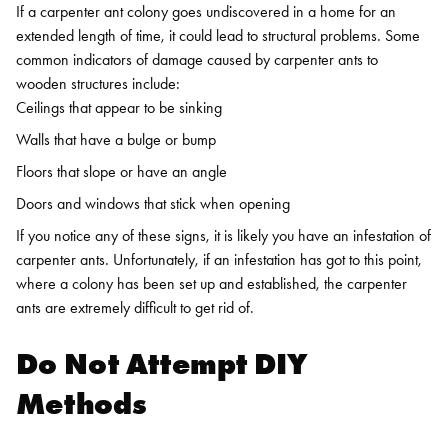
If a carpenter ant colony goes undiscovered in a home for an
extended length of time, it could lead to structural problems. Some
common indicators of damage caused by carpenter ants to
wooden structures include:
Ceilings that appear to be sinking
Walls that have a bulge or bump
Floors that slope or have an angle
Doors and windows that stick when opening
If you notice any of these signs, it is likely you have an infestation of
carpenter ants. Unfortunately, if an infestation has got to this point,
where a colony has been set up and established, the carpenter
ants are extremely difficult to get rid of.
Do Not Attempt DIY
Methods