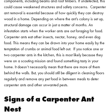
components, including beams and roof timbers. If undetected, this
could cause weakened structures and safety concerns.
Carpenter
ant removal is essential because of how quickly they can destroy
wood in a home. Depending on where the ant's colony is set up,
structural damage can occur in just a matter of months. An
infestation starts when the worker ants are out foraging for food.
Carpenter ants eat other insects, nectar, honey, and even dog
food. This means they can be drawn into your home easily by the
temptation of crumbs or animal food left out.
If you notice one or
two carpenter ants in the kitchen, this is most likely because they
were on a scouting mission and found something tasty in your
home. It doesn’t necessarily mean that there are more of them
behind the walls. But, you should still be diligent in cleaning floors
regularly and remove any pet food in between meals to deter
carpenter ants and other unwanted pests.
Signs of a Carpenter Ant
Nest