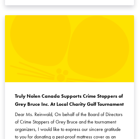
Truly Nolen Canada Supports Crime Stoppers of
Grey Bruce Inc. At Local Charity Golf Tournament
Dear Ms. Reinwald, On behalf of the Board of Directors
of Crime Stoppers of Grey Bruce and the tournament
organizers, I would like to express our sincere gratitude
to you for donating a pest-proof mattress cover as an