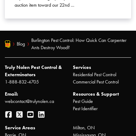
auction item toward our 22nd …
Burlington Pest Control: How Quick Can Carpenter
Blog
Ants Destroy Wood?
Truly Nolen Pest Control &
Services
Exterminators
Residential Pest Control
1-888-832-4705
Commercial Pest Control
Email:
Resources & Support
webcontact@trulynolen.ca
Pest Guide
Pest Identifier
Facebook
Twitter
YouTube
LinkedIn
Service Areas
Milton, ON
Barrie, ON
Mississauga, ON