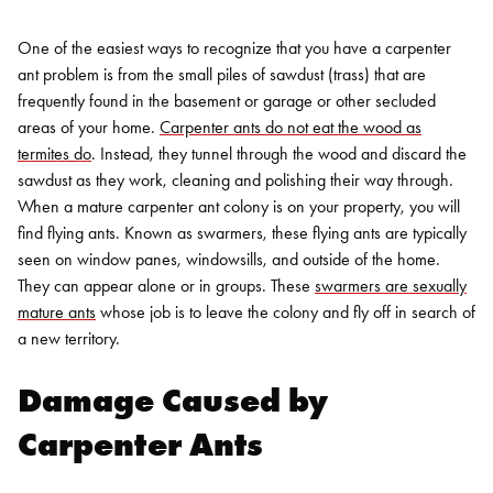
One of the easiest ways to recognize that you have a carpenter
ant problem is from the small piles of sawdust (trass) that are
frequently found in the basement or garage or other secluded
areas of your home.
Carpenter ants do not eat the wood as
termites do
. Instead, they tunnel through the wood and discard the
sawdust as they work, cleaning and polishing their way through.
When a mature carpenter ant colony is on your property, you will
find flying ants. Known as swarmers, these flying ants are typically
seen on window panes, windowsills, and outside of the home.
They can appear alone or in groups. These
swarmers are sexually
mature ants
whose job is to leave the colony and fly off in search of
a new territory.
Damage Caused by
Carpenter Ants