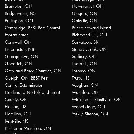
Brampton, ON
Newmarket, ON
Bridgewater, NS
Niagara, ON
Burlington, ON
Oakville, ON
Cambridge: BEST Pest Control
Prince Edward Island
Exterminator
Richmond Hill, ON
Cornwall, ON
Saskatoon, SK
Fredericton, NB
Stoney Creek, ON
Georgetown, ON
Sudbury, ON
Goderich, ON
Thornhill, ON
Grey and Bruce Counties, ON
Toronto, ON
Guelph, ON: BEST Pest
Truro, NS
Control Exterminator
Vaughan, ON
Haldimand-Norfolk and Brant
Waterloo, ON
County, ON
Whitchurch-Stouffville, ON
Halifax, NS
Woodbridge, ON
Hamilton, ON
York / Simcoe, ON
Kentville, NS
Kitchener-Waterloo, ON