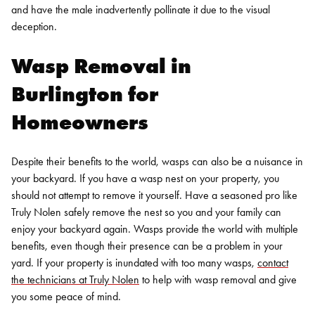
and have the male inadvertently pollinate it due to the visual
deception.
Wasp Removal in
Burlington
for
Homeowners
Despite their benefits to the world, wasps can also be a nuisance in
your backyard. If you have a wasp nest on your property, you
should not attempt to remove it yourself. Have a seasoned pro like
Truly Nolen safely remove the nest so you and your family can
enjoy your backyard again.
Wasps provide the world with multiple
benefits, even though their presence can be a problem in your
yard. If your property is inundated with
too many wasps
,
contact
the technicians at Truly Nolen
to help with wasp removal and give
you some peace of mind.