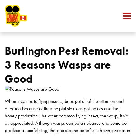
Skip to content
Burlington Pest Removal:
3 Reasons Wasps are
Good
When it comes to flying insects, bees get all of the attention and
affection because of their helpful status as pollinators and their
honey production. The other common flying insect, the wasp, isn’t
as appreciated. Although wasps can be a nuisance and some do
produce a painful sting, there are some benefits to having wasps in