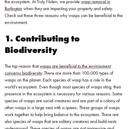
the ecosystem. At Truly Nolen, we provide
wasp removal in
Burlington
when they are impacting your property and safety.
Check out these three reasons why wasps can be beneficial to the
environment.
1. Contributing to
Biodiversity
The top reason that
wasps are beneficial to the environment
concerns biodiversity
. There are more than 100,000 types of
wasps on the planet. Each species of wasp has a role in the
world’s ecosystem. Even though most species of wasps sting, their
presence in the ecosystem is necessary for various reasons.
Some
species of wasps are social creatures and are part of a colony of
other wasps in a large nest with a queen. These groups of wasps
work together to help bring balance to the ecosystem. There are
also species of wasps that are solitary creatures and build nests
underground. These species of wasps are not aggressive and