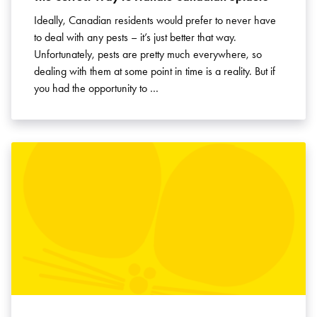
Ideally, Canadian residents would prefer to never have
to deal with any pests – it’s just better that way.
Unfortunately, pests are pretty much everywhere, so
dealing with them at some point in time is a reality. But if
you had the opportunity to …