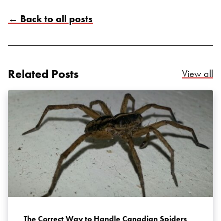
← Back to all posts
Search for:
Related Posts
Re
View all
SEARCH
The Correct Way to Handle Canadian Spiders