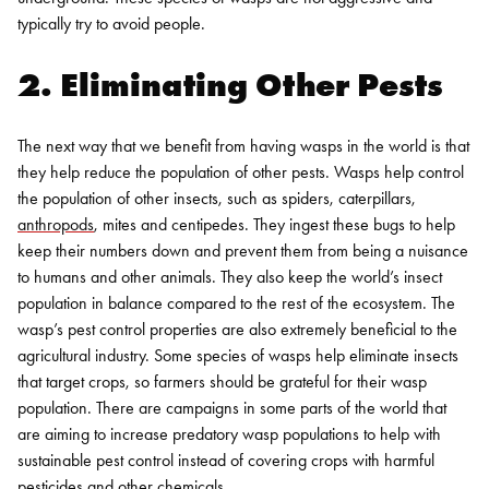
typically try to avoid people.
2. Eliminating Other Pests
The next way that we benefit from having wasps in the world is that
they help reduce the population of other pests. Wasps help control
the population of other insects, such as spiders, caterpillars,
anthropods
, mites and centipedes. They ingest these bugs to help
keep their numbers down and prevent them from being a nuisance
to humans and other animals. They also keep the world’s insect
population in balance compared to the rest of the ecosystem.
The
wasp’s pest control properties are also extremely beneficial to the
agricultural industry. Some species of wasps help eliminate insects
that target crops, so farmers should be grateful for their wasp
population. There are campaigns in some parts of the world that
are aiming to increase predatory wasp populations to help with
sustainable pest control instead of covering crops with harmful
pesticides and other chemicals.