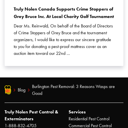
Truly Nolen Canada Supports Crime Stoppers of
Grey Bruce Inc. At Local Charity Golf Tournament
Dear Ms. Reinwald, On behalf of the Board of Directors
of Crime Stoppers of Grey Bruce and the tournament
organizers, I would like to express our sincere gratitude
to you for donating a pest-proof mattress cover as an
auction item toward our 22nd …
Burlington Pest Removal: 3 Reasons Wasps are
Blog
Good
Truly Nolen Pest Control &
Services
Exterminators
Residential Pest Control
1-888-832-4705
Commercial Pest Control