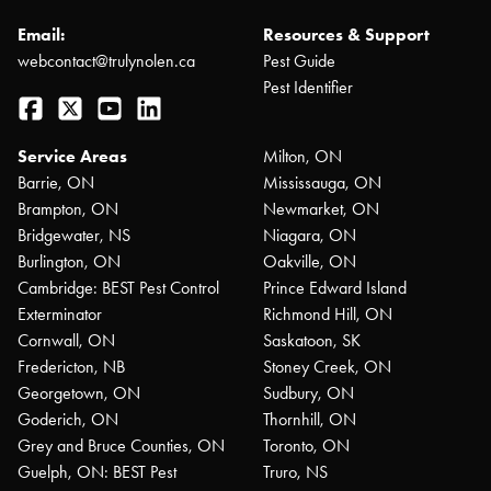
Email:
Resources & Support
webcontact@trulynolen.ca
Pest Guide
Pest Identifier
Facebook
Twitter
YouTube
LinkedIn
Service Areas
Milton, ON
Barrie, ON
Mississauga, ON
Brampton, ON
Newmarket, ON
Bridgewater, NS
Niagara, ON
Burlington, ON
Oakville, ON
Cambridge: BEST Pest Control
Prince Edward Island
Exterminator
Richmond Hill, ON
Cornwall, ON
Saskatoon, SK
Fredericton, NB
Stoney Creek, ON
Georgetown, ON
Sudbury, ON
Goderich, ON
Thornhill, ON
Grey and Bruce Counties, ON
Toronto, ON
Guelph, ON: BEST Pest
Truro, NS