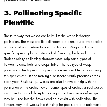
3. Pollinating Specific
Plantlife
The third way that wasps are helpful to the world is through
pollination. The most prolific pollinators are bees, but a few species
of wasps also contribute to some pollination. Wasps pollinate
specific types of plants instead of all flowering buds and crops.
Their specialty pollinating characteristics help some types of
flowers, plants, fruits and crops thrive.
The top type of wasp
pollinator is the fig wasp. Fig wasps are responsible for pollinating
this species of fruit and making sure it consistently produces crops
each year. Besides figs, wasps are also known to help with the
pollination of the orchid flower. Some types of orchids attract wasps
using nectar, visual deception or traps. Certain species of wasps
may be lured into the flower and help assist with pollination. The
flowers may trick wasps into thinking the petals are a female wasp