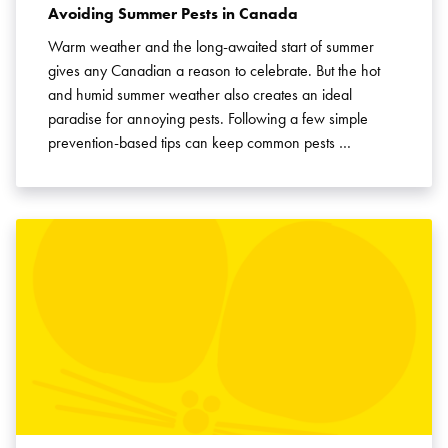
Avoiding Summer Pests in Canada
Warm weather and the long-awaited start of summer
gives any Canadian a reason to celebrate. But the hot
and humid summer weather also creates an ideal
paradise for annoying pests. Following a few simple
prevention-based tips can keep common pests …