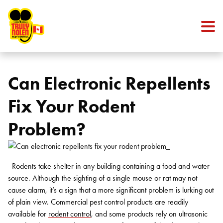
Skip to content
Can Electronic Repellents
Fix Your Rodent
Problem?
Rodents take shelter in any building containing a food and water
source. Although the sighting of a single mouse or rat may not
cause alarm, it’s a sign that a more significant problem is lurking out
of plain view. Commercial pest control products are readily
available for
rodent control
, and some products rely on ultrasonic