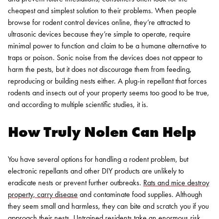
cheapest and simplest solution to their problems. When people
browse for rodent control devices online, they’re attracted to
ultrasonic devices because they’re simple to operate, require
minimal power to function and claim to be a humane alternative to
traps or poison.
Sonic noise from the devices does not appear to
harm the pests, but it does not discourage them from feeding,
reproducing or building nests either. A plug-in repellant that forces
rodents and insects out of your property seems too good to be true,
and according to multiple scientific studies, it is.
How Truly Nolen Can Help
You have several options for handling a rodent problem, but
electronic repellants and other DIY products are unlikely to
eradicate nests or prevent further outbreaks.
Rats and mice destroy
property, carry disease
and contaminate food supplies. Although
they seem small and harmless, they can bite and scratch you if you
approach their nests. Untrained residents take an enormous risk