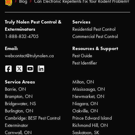
Blog
Can Electronic Repellents Fix Your Rodent Problem?
Truly Nolen Pest Control &
Services
Exterminators
Residential Pest Control
1-888-832-4705
Commercial Pest Control
Email:
Resources & Support
webcontact@trulynolen.ca
Pest Guide
Pest Identifier
Facebook
Twitter
YouTube
LinkedIn
Service Areas
Milton, ON
Barrie, ON
Mississauga, ON
Brampton, ON
Newmarket, ON
Bridgewater, NS
Niagara, ON
Burlington, ON
Oakville, ON
Cambridge: BEST Pest Control
Prince Edward Island
Exterminator
Richmond Hill, ON
Cornwall, ON
Saskatoon, SK