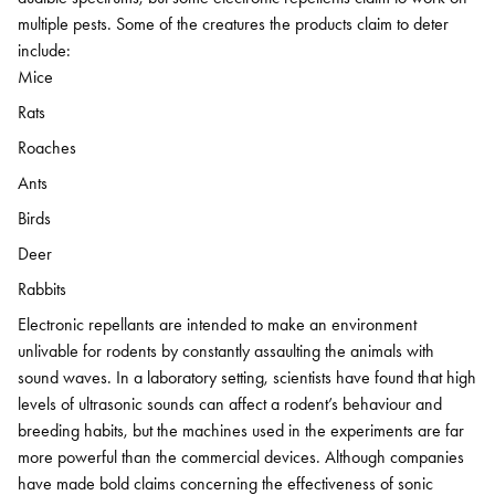
multiple pests. Some of the creatures the products claim to deter
include:
Mice
Rats
Roaches
Ants
Birds
Deer
Rabbits
Electronic repellants are intended to make an environment
unlivable for rodents by constantly assaulting the animals with
sound waves. In a laboratory setting, scientists have found that high
levels of ultrasonic sounds can affect a rodent’s behaviour and
breeding habits, but the machines used in the experiments are far
more powerful than the commercial devices. Although companies
have made bold claims concerning the effectiveness of sonic