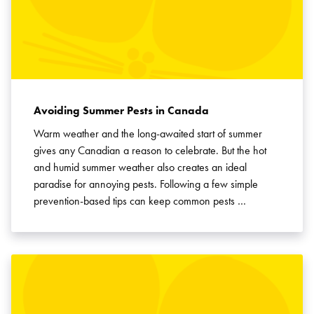
Avoiding Summer Pests in Canada
Warm weather and the long-awaited start of summer
gives any Canadian a reason to celebrate. But the hot
and humid summer weather also creates an ideal
paradise for annoying pests. Following a few simple
prevention-based tips can keep common pests …