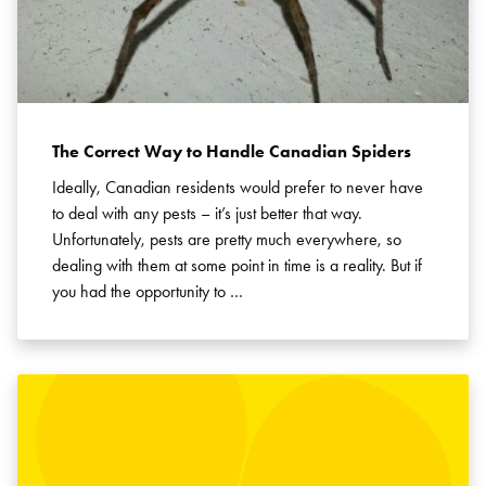
The Correct Way to Handle Canadian Spiders
Ideally, Canadian residents would prefer to never have
to deal with any pests – it’s just better that way.
Unfortunately, pests are pretty much everywhere, so
dealing with them at some point in time is a reality. But if
you had the opportunity to …