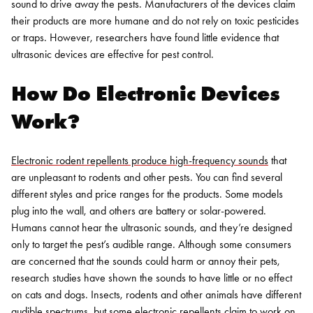
sound to drive away the pests. Manufacturers of the devices claim
their products are more humane and do not rely on toxic pesticides
or traps. However, researchers have found little evidence that
ultrasonic devices are effective for pest control.
How Do Electronic Devices
Work?
Electronic rodent repellents produce high-frequency sounds
that
are unpleasant to rodents and other pests. You can find several
different styles and price ranges for the products. Some models
plug into the wall, and others are battery or solar-powered.
Humans cannot hear the ultrasonic sounds, and they’re designed
only to target the pest’s audible range. Although some consumers
are concerned that the sounds could harm or annoy their pets,
research studies have shown the sounds to have little or no effect
on cats and dogs.
Insects, rodents and other animals have different
audible spectrums, but some electronic repellents claim to work on