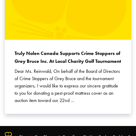
Truly Nolen Canada Supports Crime Stoppers of
Grey Bruce Inc. At Local Charity Golf Tournament
Dear Ms. Reinwald, On behalf of the Board of Directors
of Crime Stoppers of Grey Bruce and the tournament
organizers, I would like to express our sincere gratitude
to you for donating a pest-proof mattress cover as an
auction item toward our 22nd …