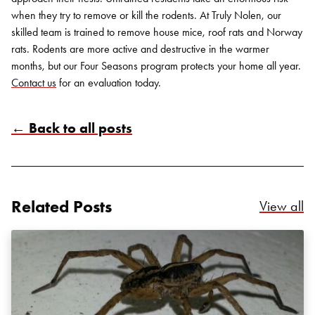
when they try to remove or kill the rodents.
At Truly Nolen, our
skilled team is trained to remove house mice, roof rats and Norway
rats. Rodents are more active and destructive in the warmer
months, but our Four Seasons program protects your home all year.
Contact us
for an evaluation today.
← Back to all posts
Search for:
SEARCH
Related Posts
Re
View all