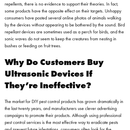
repellents, there is no evidence to support their theories. In fact,
some products have the opposite effect on their targets.
Unhappy
consumers have posted several online photos of animals walking
by the devices without appearing to be bothered by the sound. Bird
repellant devices are sometimes used as a perch for birds, and the
sonic waves do not seem to keep the creatures from nesting in
bushes or feeding on fruit trees.
Why Do Customers Buy
Ultrasonic Devices If
They’re Ineffective?
The market for DIY pest control products has grown dramatically in
the last twenty years, and manufacturers use clever advertising
campaigns to promote their products. Although using professional
pest control services is the most effective way to eradicate pests
and prevent future infestations, consumers often look for the