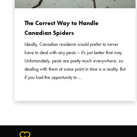
The Correct Way to Handle
Canadian Spiders
Ideally, Canadian residents would prefer to never
have to deal with any pests – it’s just better that way.
Unfortunately, pests are pretty much everywhere, so
dealing with them at some point in time is a reality. But
if you had the opportunity to …