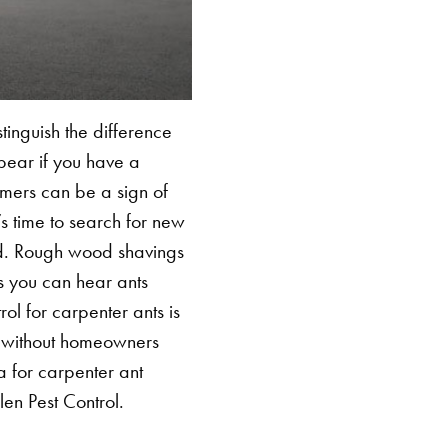
stinguish the difference
SEARCH BUTTON
pear if you have a
rmers can be a sign of
s time to search for new
ood. Rough wood shavings
s you can hear ants
ol for carpenter ants is
s without homeowners
a for carpenter ant
len Pest Control.