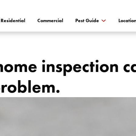
Residential
Commercial
Pest Guide
Locatio
ome inspection ca
problem.