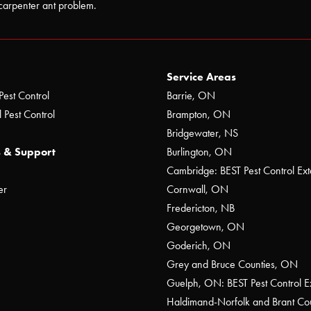
carpenter ant problem.
Service Areas
Pest Control
Barrie, ON
 Pest Control
Brampton, ON
Bridgewater, NS
 & Support
Burlington, ON
Cambridge: BEST Pest Control Ext
er
Cornwall, ON
Fredericton, NB
Georgetown, ON
Goderich, ON
Grey and Bruce Counties, ON
Guelph, ON: BEST Pest Control E
Haldimand-Norfolk and Brant C