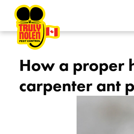
Skip to content
How a proper h
carpenter ant 