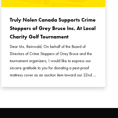
Truly Nolen Canada Supports Crime
Stoppers of Grey Bruce Inc. At Local
Charity Golf Tournament
Dear Ms. Reinwald, On behalf of the Board of
Directors of Crime Stoppers of Grey Bruce and the
tournament organizers, I would like to express our
sincere gratitude to you for donating a pest-proof
mattress cover as an auction item toward our 22nd …