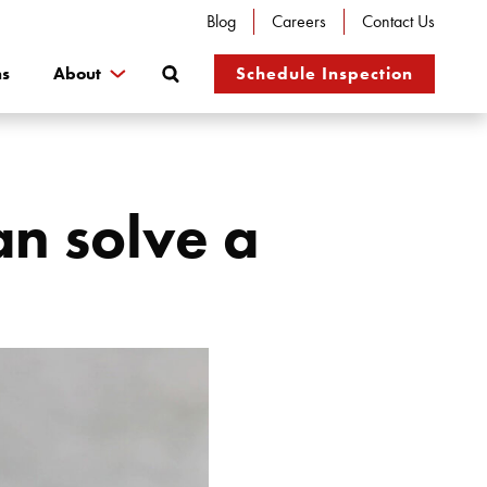
Blog
Careers
Contact Us
Search
ns
About
Schedule Inspection
n solve a