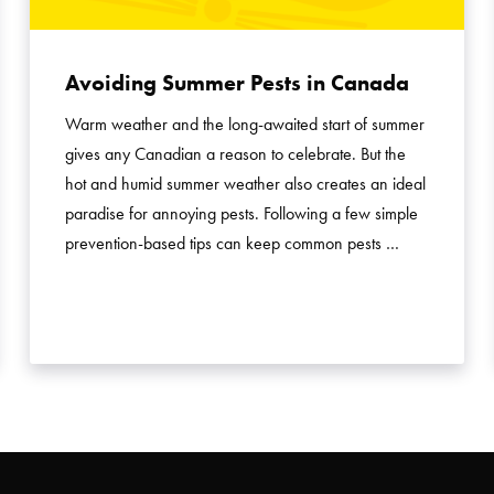
Avoiding Summer Pests in Canada
Warm weather and the long-awaited start of summer
gives any Canadian a reason to celebrate. But the
hot and humid summer weather also creates an ideal
paradise for annoying pests. Following a few simple
prevention-based tips can keep common pests …