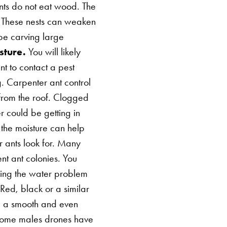
ants do not eat wood. The
s. These nests can weaken
be carving large
sture.
You will likely
ant to contact a pest
g. Carpenter ant control
 from the roof. Clogged
r could be getting in
f the moisture can help
r ants look for. Many
ent ant colonies. You
xing the water problem
Red, black or a similar
e a smooth and even
 some males drones have