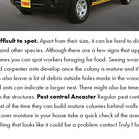
Search for:
ficult to spot.
Apart from their size, it can be hard to di
nd other species. Although there are a few signs that ap
times you can spot workers foraging for food. Seeing swa
carpenter ants develop once the colony is mature and it’
s also leave a lot of debris outside holes made in the w
 ants can indicate a larger nest. There might also be time
n the structures.
Pest control Ancaster
Regular pest contr
t of the time they can build mature colonies behind wall
cover moisture in your house take a quick check of the are
ing that looks like it could be a problem contact Truly No