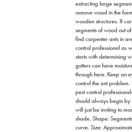
extracting large segments
remove wood in the form 
wooden structures. If ca
segments of wood out of 
find carpenter ants in are
control professional as 
starts with determining 
gutters can have moistur
through here. Keep an eye
control the ant problem.
pest control professional
should always begin by f
will just be inviting to m
shade. Shape: Segments 
curve. Size: Approximat