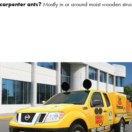
 carpenter ants?
Mostly in or around moist wooden structu