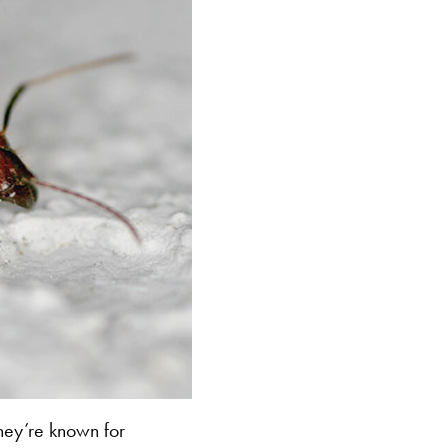
hey’re known for