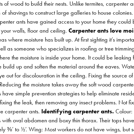
 of wood to build their nests. Unlike termites, carpenter 
of shavings to construct large galleries to house colonie
rpenter ants have gained access to your home they could 
your walls, floor and ceiling.
Carpenter ants love moi
as where moisture has built up. At first sighting it’s import
well as someone who specializes in roofing or tree trimmin
where the moisture is inside your home. It could be leaking
e build up and soften the material around the eaves. Wate
 out for discolouration in the ceiling. Fixing the source o
 Reducing the moisture takes away the soft wood carpente
s have simple prevention strategies to help eliminate resid
ixing the leak, then removing any insect problems. Not fi
ore carpenter ants.
Identifying carpenter ants.
Colour: 
with oval abdomen and boxy thin thorax. Their tops hav
ely ⅜’ to ½’. Wing: Most workers do not have wings, but