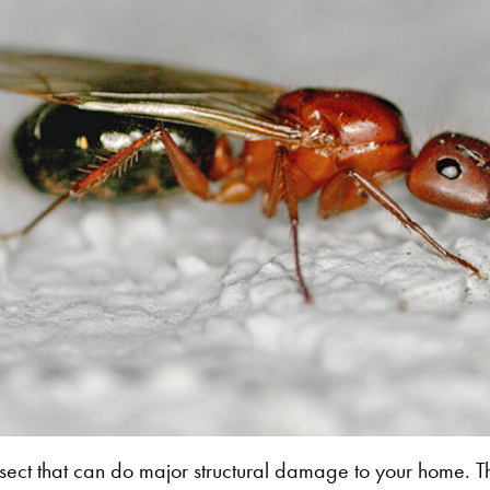
sect that can do major structural damage to your home. T