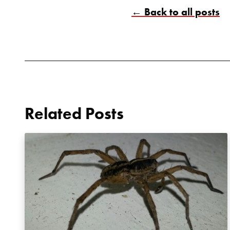
← Back to all posts
Related Posts