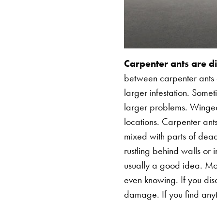
Carpenter ants are dif
between carpenter ants a
larger infestation. Some
larger problems. Winged 
locations. Carpenter ant
mixed with parts of dead
rustling behind walls or i
usually a good idea. Mos
even knowing. If you dis
damage. If you find anyth