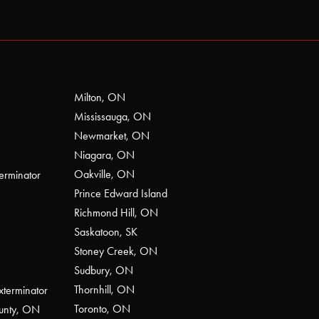
Milton, ON
Mississauga, ON
Newmarket, ON
Niagara, ON
Oakville, ON
erminator
Prince Edward Island
Richmond Hill, ON
Saskatoon, SK
Stoney Creek, ON
Sudbury, ON
Thornhill, ON
xterminator
Toronto, ON
ounty, ON