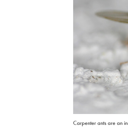
Carpenter ants are an in