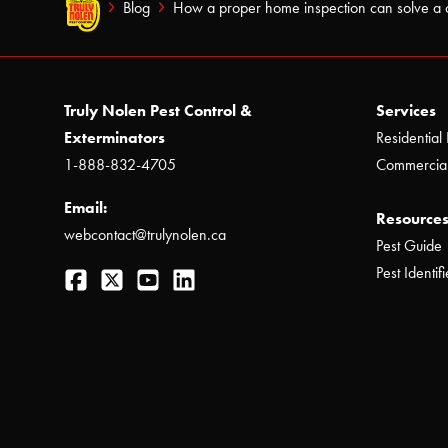
Blog
How a proper home inspection can solve a 
Truly Nolen Pest Control &
Services
Exterminators
Residential 
1-888-832-4705
Commercial
Email:
Resources
webcontact@trulynolen.ca
Pest Guide
Facebook
Twitter
YouTube
LinkedIn
Pest Identifi