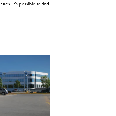
res. It’s possible to find