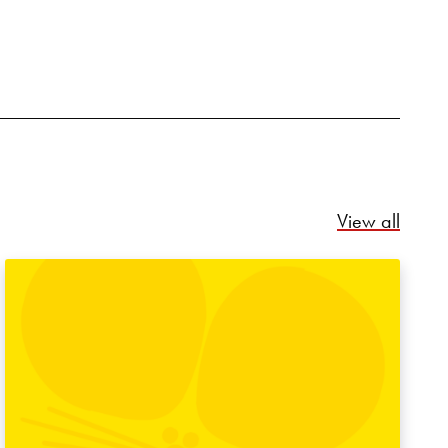
Relate
View all