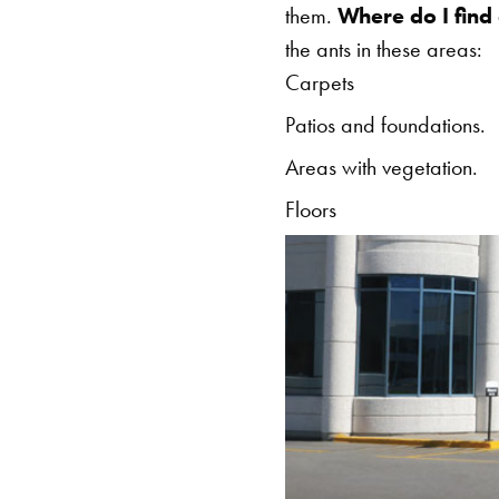
them.
Where do I find
the ants in these areas:
Carpets
Patios and foundations.
Areas with vegetation.
Floors