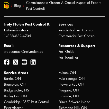
Commitment to Green: A Crucial Aspect of Expert
Blog
Pest Control?
Truly Nolen Pest Control &
Services
Exterminators
Residential Pest Control
1-888-832-4705
Commercial Pest Control
Email:
Resources & Support
webcontact@trulynolen.ca
Pest Guide
Pest Identifier
Facebook
Twitter
YouTube
LinkedIn
Service Areas
Milton, ON
Barrie, ON
Mississauga, ON
Brampton, ON
Newmarket, ON
Bridgewater, NS
Niagara, ON
Burlington, ON
Oakville, ON
Cambridge: BEST Pest Control
Prince Edward Island
Exterminator
Richmond Hill, ON