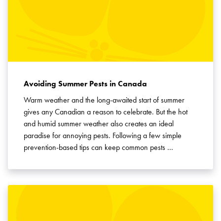
Avoiding Summer Pests in Canada
Warm weather and the long-awaited start of summer
gives any Canadian a reason to celebrate. But the hot
and humid summer weather also creates an ideal
paradise for annoying pests. Following a few simple
prevention-based tips can keep common pests …