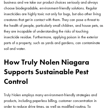
business and we take our product choices seriously and always
choose biodegradable, environment-friendly solutions. Regular
insecticides are highly toxic not only for bugs, but also other living
creatures that get in contact with them. They can pose a threat to
the health of people, particularly small children, and house pets, as
they are incapable of understanding the risks of touching
insecticide residue. Furthermore, applying poison in the exterior
parts of a property, such as yards and gardens, can contaminate
soil and water.
How Truly Nolen Niagara
Supports Sustainable Pest
Control
Truly Nolen employs many environment-friendly strategies and
products, including paperless billing, customer concentration in
order to reduce drive times, as well as modified routing. To