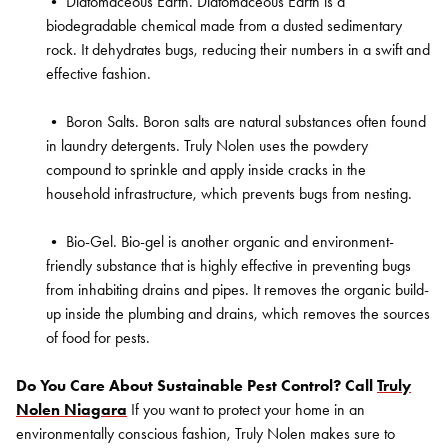
•
Diatomaceous Earth. Diatomaceous Earth is a
biodegradable chemical made from a dusted sedimentary
rock. It dehydrates bugs, reducing their numbers in a swift and
effective fashion.
•
Boron Salts. Boron salts are natural substances often found
in laundry detergents. Truly Nolen uses the powdery
compound to sprinkle and apply inside cracks in the
household infrastructure, which prevents bugs from nesting.
•
Bio-Gel. Bio-gel is another organic and environment-
friendly substance that is highly effective in preventing bugs
from inhabiting drains and pipes. It removes the organic build-
up inside the plumbing and drains, which removes the sources
of food for pests.
Do You Care About Sustainable Pest Control? Call
Truly
Nolen Niagara
If you want to protect your home in an
environmentally conscious fashion, Truly Nolen makes sure to