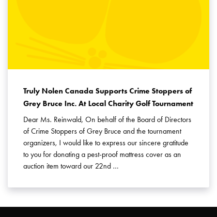
Truly Nolen Canada Supports Crime Stoppers of
Grey Bruce Inc. At Local Charity Golf Tournament
Dear Ms. Reinwald, On behalf of the Board of Directors
of Crime Stoppers of Grey Bruce and the tournament
organizers, I would like to express our sincere gratitude
to you for donating a pest-proof mattress cover as an
auction item toward our 22nd …