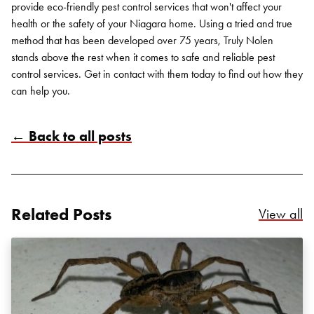
provide eco-friendly pest control services that won't affect your
health or the safety of your Niagara home. Using a tried and true
method that has been developed over 75 years, Truly Nolen
stands above the rest when it comes to safe and reliable pest
control services. Get in contact with them today to find out how they
can help you.
← Back to all posts
Search for:
SEARCH
Related Posts
Re
View all