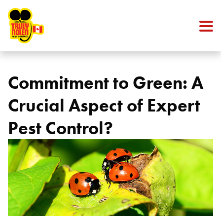
Skip to content
Commitment to Green: A
Crucial Aspect of Expert
Pest Control?