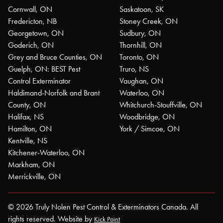
Cornwall, ON
Saskatoon, SK
Fredericton, NB
Stoney Creek, ON
Georgetown, ON
Sudbury, ON
Goderich, ON
Thornhill, ON
Grey and Bruce Counties, ON
Toronto, ON
Guelph, ON: BEST Pest
Truro, NS
Control Exterminator
Vaughan, ON
Haldimand-Norfolk and Brant
Waterloo, ON
County, ON
Whitchurch-Stouffville, ON
Halifax, NS
Woodbridge, ON
Hamilton, ON
York / Simcoe, ON
Kentville, NS
Kitchener-Waterloo, ON
Markham, ON
Merrickville, ON
© 2026 Truly Nolen Pest Control & Exterminators Canada. All
rights reserved. Website by
Kick Point