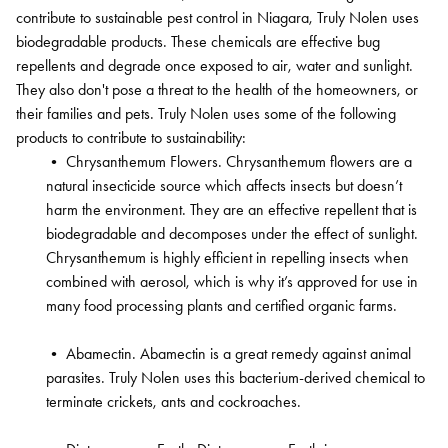
contribute to sustainable pest control in Niagara, Truly Nolen uses
biodegradable products. These chemicals are effective bug
repellents and degrade once exposed to air, water and sunlight.
They also don't pose a threat to the health of the homeowners, or
their families and pets. Truly Nolen uses some of the following
products to contribute to sustainability:
•
Chrysanthemum Flowers. Chrysanthemum flowers are a
natural insecticide source which affects insects but doesn’t
harm the environment. They are an effective repellent that is
biodegradable and decomposes under the effect of sunlight.
Chrysanthemum is highly efficient in repelling insects when
combined with aerosol, which is why it’s approved for use in
many food processing plants and certified organic farms.
•
Abamectin. Abamectin is a great remedy against animal
parasites. Truly Nolen uses this bacterium-derived chemical to
terminate crickets, ants and cockroaches.