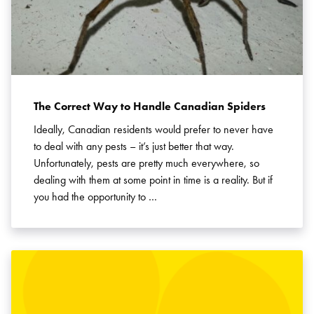
The Correct Way to Handle Canadian Spiders
Ideally, Canadian residents would prefer to never have
to deal with any pests – it’s just better that way.
Unfortunately, pests are pretty much everywhere, so
dealing with them at some point in time is a reality. But if
you had the opportunity to …