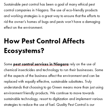
Sustainable pest control has been a goal of many ethical pest
control companies in Niagara. The use of eco-friendly products
and working strategies is a great way to ensure that the efforts to
rid the owner's homes of bugs and pests won't have a damaging
effect on the environment.
How Pest Control Affects
Ecosystems?
Some
pest control services in Niagara
rely on the use of
chemical insecticides and technology to run their businesses. Some
of the aspects of the business affect the environment and can be
replaced with equally effective, sustainable substitutes. Truly
understands that choosing to go Green means more than just using
environment friendly products. We continue to move towards
sustainable technology, resort to digitization and implement various
strategies to reduce the use of fuel. Quality Pest Control is our