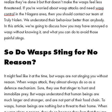
realize they’ve done it but that doesn’t make the wasps feel less
threatened.
If you’re worried about wasp attacks and need
wasp
control
in the
Niagara
area, then you should contact our team at
Truly Nolen. We understand their behaviour better than anybody.
In this article, we’re going to discuss how you may have annoyed a
wasp without knowing it, and what you can do to avoid those
painful stings.
So Do Wasps Sting for No
Reason?
It might feel like it at the time, but wasps are not stinging you without
reason. When wasps attack, they almost always do so as a
defence mechanism. Sure, they use that stinger to hunt and
immobilize prey. But wasps understand that human beings are
much larger and stronger, and are not part of their food chain. To
wasps, human beings are nothing but a threat to their home.
When
a wasp stings a person, they do so because they fear that they are