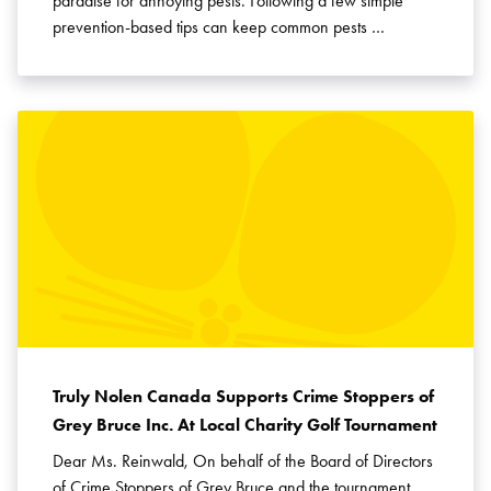
paradise for annoying pests. Following a few simple
prevention-based tips can keep common pests …
Truly Nolen Canada Supports Crime Stoppers of
Grey Bruce Inc. At Local Charity Golf Tournament
Dear Ms. Reinwald, On behalf of the Board of Directors
of Crime Stoppers of Grey Bruce and the tournament