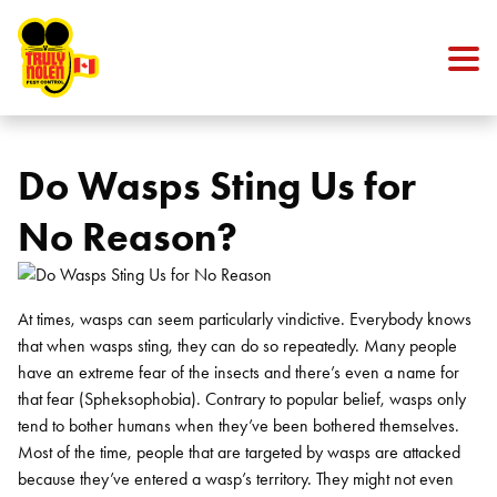
Skip to content
Do Wasps Sting Us for
No Reason?
At times, wasps can seem particularly vindictive. Everybody knows
that when wasps sting, they can do so repeatedly. Many people
have an extreme fear of the insects and there’s even a name for
that fear (Spheksophobia). Contrary to popular belief, wasps only
tend to bother humans when they’ve been bothered themselves.
Most of the time, people that are targeted by wasps are attacked
because they’ve entered a wasp’s territory. They might not even