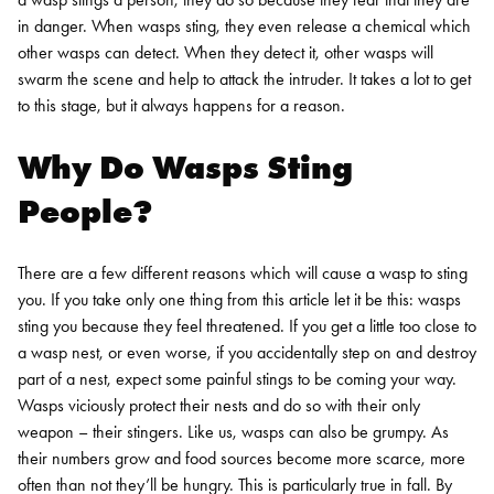
in danger. When wasps sting, they even release a chemical which
other wasps can detect. When they detect it, other wasps will
swarm the scene and help to attack the intruder. It takes a lot to get
to this stage, but it always happens for a reason.
Why Do Wasps Sting
People?
There are a few different reasons which will cause a wasp to sting
you. If you take only one thing from this article let it be this: wasps
sting you because they feel threatened. If you get a little too close to
a wasp nest, or even worse, if you accidentally step on and destroy
part of a nest, expect some painful stings to be coming your way.
Wasps viciously protect their nests and do so with their only
weapon – their stingers.
Like us, wasps can also be grumpy. As
their numbers grow and food sources become more scarce, more
often than not they’ll be hungry. This is particularly true in fall. By