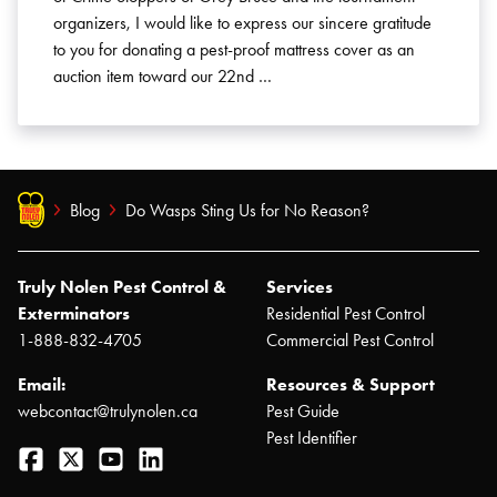
organizers, I would like to express our sincere gratitude
to you for donating a pest-proof mattress cover as an
auction item toward our 22nd …
Blog
Do Wasps Sting Us for No Reason?
Truly Nolen Pest Control &
Services
Exterminators
Residential Pest Control
1-888-832-4705
Commercial Pest Control
Email:
Resources & Support
webcontact@trulynolen.ca
Pest Guide
Pest Identifier
Facebook
Twitter
YouTube
LinkedIn