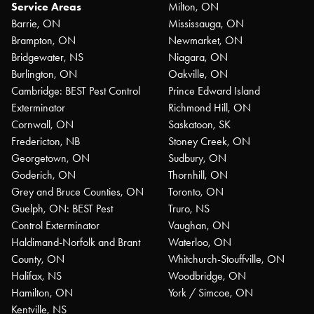
Service Areas
Milton, ON
Barrie, ON
Mississauga, ON
Brampton, ON
Newmarket, ON
Bridgewater, NS
Niagara, ON
Burlington, ON
Oakville, ON
Cambridge: BEST Pest Control
Prince Edward Island
Exterminator
Richmond Hill, ON
Cornwall, ON
Saskatoon, SK
Fredericton, NB
Stoney Creek, ON
Georgetown, ON
Sudbury, ON
Goderich, ON
Thornhill, ON
Grey and Bruce Counties, ON
Toronto, ON
Guelph, ON: BEST Pest
Truro, NS
Control Exterminator
Vaughan, ON
Haldimand-Norfolk and Brant
Waterloo, ON
County, ON
Whitchurch-Stouffville, ON
Halifax, NS
Woodbridge, ON
Hamilton, ON
York / Simcoe, ON
Kentville, NS