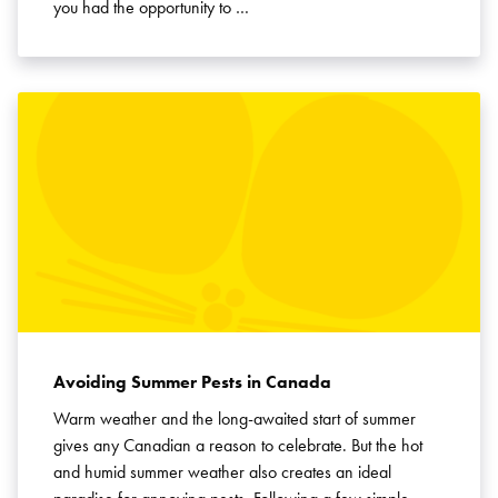
you had the opportunity to …
Avoiding Summer Pests in Canada
Warm weather and the long-awaited start of summer
gives any Canadian a reason to celebrate. But the hot
and humid summer weather also creates an ideal