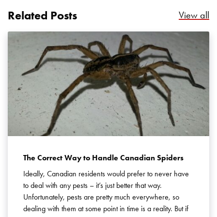
Related Posts
Re
View all
Search for:
SEARCH
The Correct Way to Handle Canadian Spiders
Ideally, Canadian residents would prefer to never have
to deal with any pests – it’s just better that way.
Unfortunately, pests are pretty much everywhere, so
dealing with them at some point in time is a reality. But if