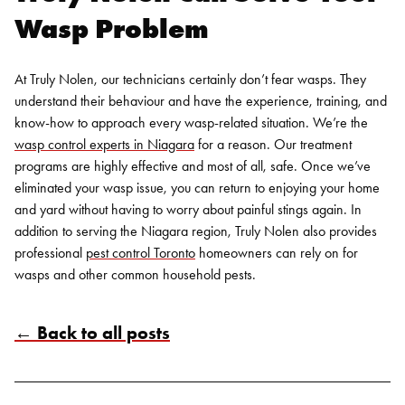
Wasp Problem
At Truly Nolen, our technicians certainly don’t fear wasps. They
understand their behaviour and have the experience, training, and
know-how to approach every wasp-related situation. We’re the
wasp control
experts in
Niagara
for a reason. Our treatment
programs are highly effective and most of all, safe. Once we’ve
eliminated your wasp issue, you can return to enjoying your home
and yard without having to worry about painful stings again.
In
addition to serving the Niagara region, Truly Nolen also provides
professional
pest control Toronto
homeowners can rely on for
wasps and other common household pests.
← Back to all posts