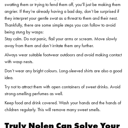
swatting them or trying to fend them off, you’ll just be making them
angrier. If they’re already having a bad day, don’t be surprised if
they interpret your gentle swat as a threat to them and their nest.
Thankfully, there are some simple steps you can follow to avoid
being stung by wasps:
Stay calm. Do not panic, flail your arms or scream. Move slowly
away from them and don’t irritate them any further.
Always wear suitable footwear outdoors and avoid making contact
with wasp nests.
Don’t wear any bright colours. Long-sleeved shirts are also a good
idea.
Try not to attract them with open containers of sweet drinks. Avoid
strong-smelling perfumes as well.
Keep food and drink covered. Wash your hands and the hands of
children regularly. This will remove many sweet smells.
Truly Nolen Can Solve Your