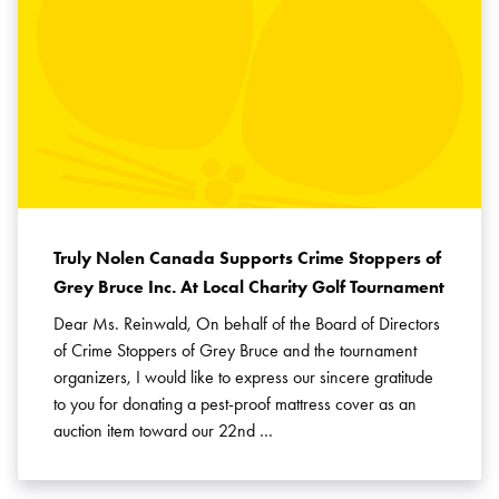
Truly Nolen Canada Supports Crime Stoppers of
Grey Bruce Inc. At Local Charity Golf Tournament
Dear Ms. Reinwald, On behalf of the Board of Directors
of Crime Stoppers of Grey Bruce and the tournament
organizers, I would like to express our sincere gratitude
to you for donating a pest-proof mattress cover as an
auction item toward our 22nd …