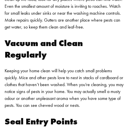
Even the smallest amount of moisture is inviting to roaches. Watch
for small leaks under sinks or near the washing machine controls.
Make repairs quickly. Gutters are another place where pests can
get water, so keep them clean and leaf-free.
Vacuum and Clean
Regularly
Keeping your home clean will help you catch small problems
quickly. Mice and other pests love to nest in stacks of cardboard or
clothes that haven’t been washed. When you’re cleaning, you may
notice signs of pests in your home. You may actually smell a musty
odour or another unpleasant aroma when you have some type of
pests. You can see chewed wood or nests.
Seal Entry Points