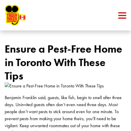
Skip to content
Ensure a Pest-Free Home
in Toronto With These
Tips
Benjamin Franklin said, guests, like fish, begin to smell after three
days. Uninvited guests often don’t even need three days. Most
people don’t want pests to stick around even for one minute. To
prevent pests from making your home theirs, you’ll need to be
vigilant. Keep unwanted roommates out of your home with these