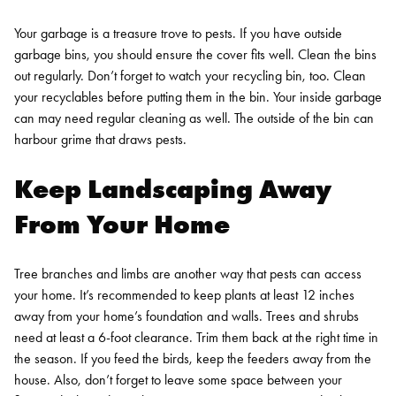
Your garbage is a treasure trove to pests. If you have outside
garbage bins, you should ensure the cover fits well. Clean the bins
out regularly. Don’t forget to watch your recycling bin, too. Clean
your recyclables before putting them in the bin. Your inside garbage
can may need regular cleaning as well. The outside of the bin can
harbour grime that draws pests.
Keep Landscaping Away
From Your Home
Tree branches and limbs are another way that pests can access
your home. It’s recommended to keep plants at least 12 inches
away from your home’s foundation and walls. Trees and shrubs
need at least a 6-foot clearance. Trim them back at the right time in
the season. If you feed the birds, keep the feeders away from the
house. Also, don’t forget to leave some space between your