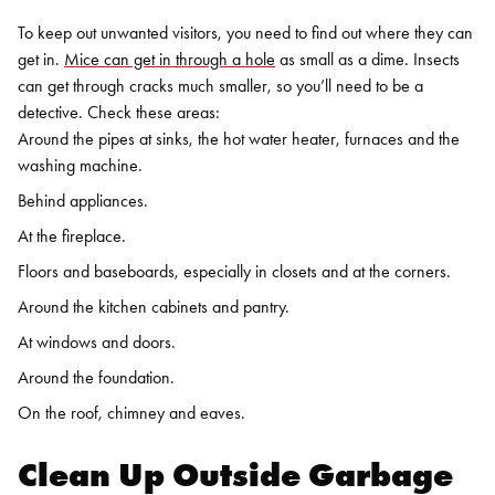
To keep out unwanted visitors, you need to find out where they can
get in.
Mice can get in through a hole
as small as a dime. Insects
can get through cracks much smaller, so you’ll need to be a
detective. Check these areas:
Around the pipes at sinks, the hot water heater, furnaces and the
washing machine.
Behind appliances.
At the fireplace.
Floors and baseboards, especially in closets and at the corners.
Around the kitchen cabinets and pantry.
At windows and doors.
Around the foundation.
On the roof, chimney and eaves.
Clean Up Outside Garbage