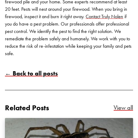
firewood pile and your home. Some experts recommend at least
20 feet. Pests will nest around your firewood. When you bring in
firewood, inspect it and burn it right away.
Contact
Truly Nolen
if
you do have a pest problem. Our professionals offer professional
pest control. We identify the pest to find the right solution. We
remediate the problem safely and humanely. We work with you to
reduce the risk of re-infestation while keeping your family and pets
safe.
← Back to all posts
Search for:
SEARCH
Related Posts
Re
View all