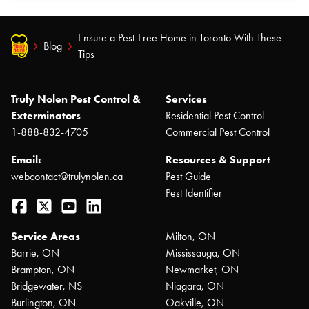
Ensure a Pest-Free Home in Toronto With These
Blog
Tips
Truly Nolen Pest Control &
Services
Exterminators
Residential Pest Control
1-888-832-4705
Commercial Pest Control
Email:
Resources & Support
webcontact@trulynolen.ca
Pest Guide
Pest Identifier
Facebook
Twitter
YouTube
LinkedIn
Service Areas
Milton, ON
Barrie, ON
Mississauga, ON
Brampton, ON
Newmarket, ON
Bridgewater, NS
Niagara, ON
Burlington, ON
Oakville, ON