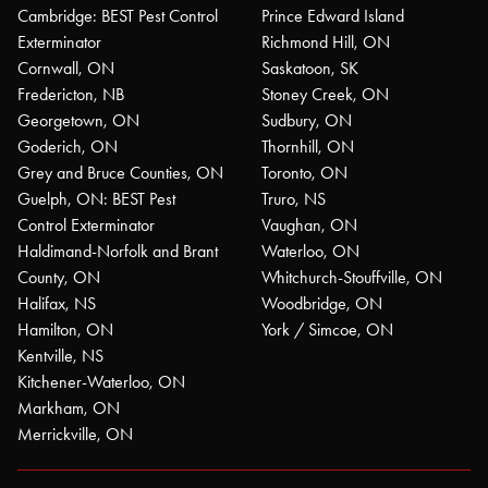
Cambridge: BEST Pest Control
Prince Edward Island
Exterminator
Richmond Hill, ON
Cornwall, ON
Saskatoon, SK
Fredericton, NB
Stoney Creek, ON
Georgetown, ON
Sudbury, ON
Goderich, ON
Thornhill, ON
Grey and Bruce Counties, ON
Toronto, ON
Guelph, ON: BEST Pest
Truro, NS
Control Exterminator
Vaughan, ON
Haldimand-Norfolk and Brant
Waterloo, ON
County, ON
Whitchurch-Stouffville, ON
Halifax, NS
Woodbridge, ON
Hamilton, ON
York / Simcoe, ON
Kentville, NS
Kitchener-Waterloo, ON
Markham, ON
Merrickville, ON