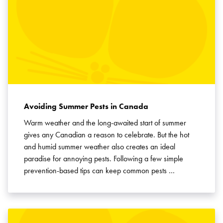
Avoiding Summer Pests in Canada
Warm weather and the long-awaited start of summer
gives any Canadian a reason to celebrate. But the hot
and humid summer weather also creates an ideal
paradise for annoying pests. Following a few simple
prevention-based tips can keep common pests …