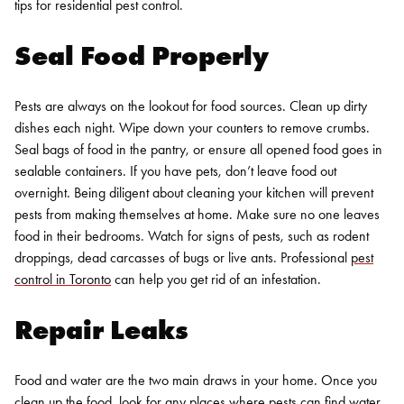
tips for
residential pest control
.
Seal Food Properly
Pests are always on the lookout for food sources. Clean up dirty
dishes each night. Wipe down your counters to remove crumbs.
Seal bags of food in the pantry, or ensure all opened food goes in
sealable containers. If you have pets, don’t leave food out
overnight. Being diligent about cleaning your kitchen will prevent
pests from making themselves at home. Make sure no one leaves
food in their bedrooms. Watch for signs of pests, such as rodent
droppings, dead carcasses of bugs or live ants. Professional
pest
control in Toronto
can help you get rid of an infestation.
Repair Leaks
Food and water are the two main draws in your home. Once you
clean up the food, look for any places where pests can find water.