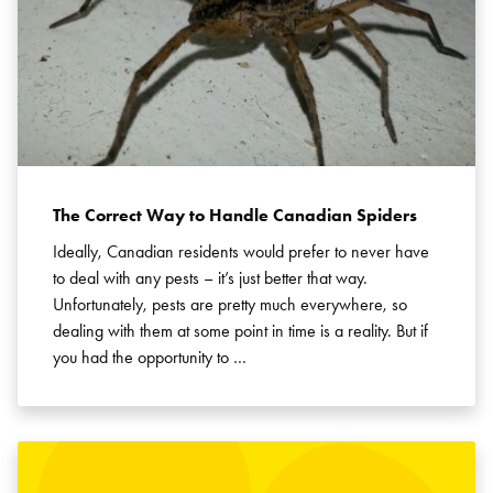
The Correct Way to Handle Canadian Spiders
Ideally, Canadian residents would prefer to never have
to deal with any pests – it’s just better that way.
Unfortunately, pests are pretty much everywhere, so
dealing with them at some point in time is a reality. But if
you had the opportunity to …