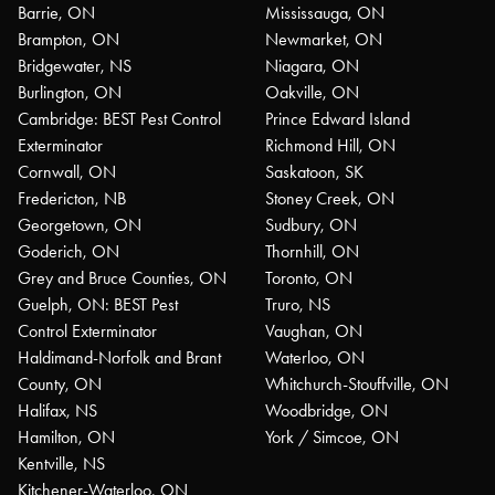
Barrie, ON
Mississauga, ON
Brampton, ON
Newmarket, ON
Bridgewater, NS
Niagara, ON
Burlington, ON
Oakville, ON
Cambridge: BEST Pest Control
Prince Edward Island
Exterminator
Richmond Hill, ON
Cornwall, ON
Saskatoon, SK
Fredericton, NB
Stoney Creek, ON
Georgetown, ON
Sudbury, ON
Goderich, ON
Thornhill, ON
Grey and Bruce Counties, ON
Toronto, ON
Guelph, ON: BEST Pest
Truro, NS
Control Exterminator
Vaughan, ON
Haldimand-Norfolk and Brant
Waterloo, ON
County, ON
Whitchurch-Stouffville, ON
Halifax, NS
Woodbridge, ON
Hamilton, ON
York / Simcoe, ON
Kentville, NS
Kitchener-Waterloo, ON