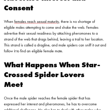
Consent
When
females reach sexual maturity
, there is no shortage of
eligible males attempting to come and shake the web. Females
advertise their sexual readiness by attaching pheromones to a
strand of the web that drags behind, leaving a trail to her location.
This strand is called a dragline, and male spiders can sniff it out and
follow it to find an eligible female mate.
What Happens When Star-
Crossed Spider Lovers
Meet
Once the male spider reaches the female spider that has
expressed her interest and pheromones, he has to overcome
additional challenges. He also has to deal with other males who