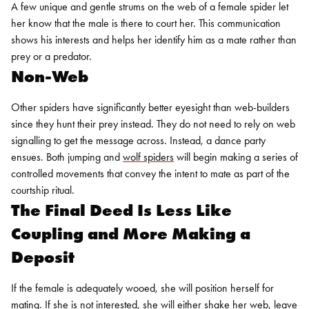
A few unique and gentle strums on the web of a female spider let
her know that the male is there to court her. This communication
shows his interests and helps her identify him as a mate rather than
prey or a predator.
Non-Web
Other spiders have significantly better eyesight than web-builders
since they hunt their prey instead. They do not need to rely on web
signalling to get the message across. Instead, a dance party
ensues. Both jumping and
wolf spiders
will begin making a series of
controlled movements that convey the intent to mate as part of the
courtship ritual.
The Final Deed Is Less Like
Coupling and More Making a
Deposit
If the female is adequately wooed, she will position herself for
mating. If she is not interested, she will either shake her web, leave