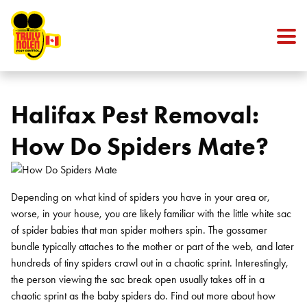
Skip to content
Halifax Pest Removal:
How Do Spiders Mate?
Depending on what kind of spiders you have in your area or,
worse, in your house, you are likely familiar with the little white sac
of spider babies that man spider mothers spin. The gossamer
bundle typically attaches to the mother or part of the web, and later
hundreds of tiny spiders crawl out in a chaotic sprint. Interestingly,
the person viewing the sac break open usually takes off in a
chaotic sprint as the baby spiders do. Find out more about how