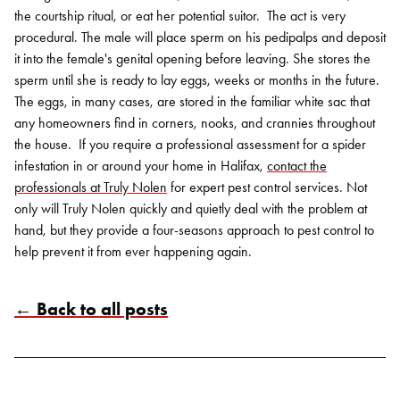
the courtship ritual, or eat her potential suitor.
The act is very
procedural. The male will place sperm on his pedipalps and deposit
it into the female's genital opening before leaving. She stores the
sperm until she is ready to lay eggs, weeks or months in the future.
The eggs, in many cases, are stored in the familiar white sac that
any homeowners find in corners, nooks, and crannies throughout
the house.
If you require a professional assessment for a spider
infestation in or around your home in Halifax,
contact the
professionals at Truly Nolen
for expert pest control services. Not
only will Truly Nolen quickly and quietly deal with the problem at
hand, but they provide a four-seasons approach to pest control to
help prevent it from ever happening again.
Search for:
SEARCH
← Back to all posts