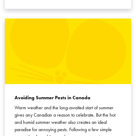
Avoiding Summer Pests in Canada
Warm weather and the long-awaited start of summer
gives any Canadian a reason to celebrate. But the hot
and humid summer weather also creates an ideal
paradise for annoying pests. Following a few simple