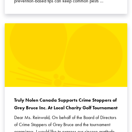
prevention-based tips can keep common pests …
Truly Nolen Canada Supports Crime Stoppers of
Grey Bruce Inc. At Local Charity Golf Tournament
Dear Ms. Reinwald, On behalf of the Board of Directors
of Crime Stoppers of Grey Bruce and the tournament
organizers, I would like to express our sincere gratitude