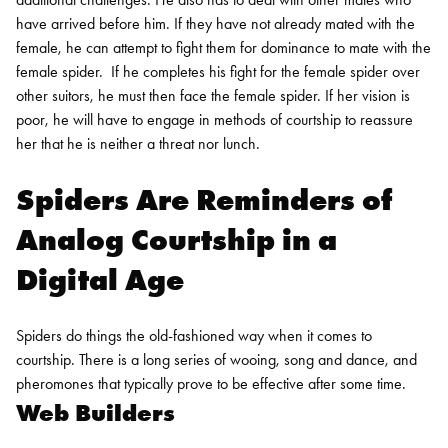
have arrived before him. If they have not already mated with the
female, he can attempt to fight them for dominance to mate with the
female spider.
If he completes his fight for the female spider over
other suitors, he must then face the female spider. If her vision is
poor, he will have to engage in methods of courtship to reassure
her that he is neither a threat nor lunch.
Spiders Are Reminders of
Analog Courtship in a
Digital Age
Spiders do things the old-fashioned way when it comes to
courtship. There is a long series of wooing, song and dance, and
pheromones that typically prove to be effective after some time.
Web Builders