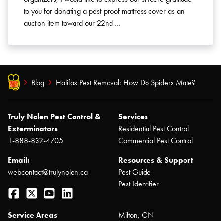
to you for donating a pest-proof mattress cover as an
auction item toward our 22nd …
Blog
Halifax Pest Removal: How Do Spiders Mate?
Truly Nolen Pest Control &
Services
Exterminators
Residential Pest Control
1-888-832-4705
Commercial Pest Control
Email:
Resources & Support
webcontact@trulynolen.ca
Pest Guide
Pest Identifier
Facebook
Twitter
YouTube
LinkedIn
Service Areas
Milton, ON