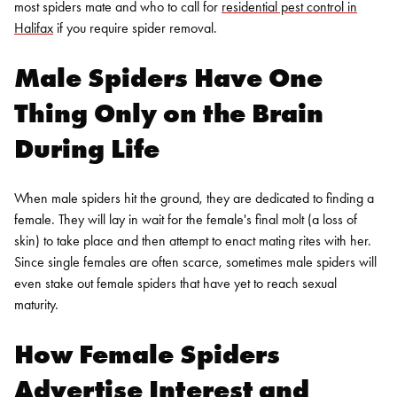
most spiders mate and who to call for
residential pest control in
Halifax
if you require
spider removal
.
Male Spiders Have One
Thing Only on the Brain
During Life
When male spiders hit the ground, they are dedicated to finding a
female. They will lay in wait for the female's final molt (a loss of
skin) to take place and then attempt to enact mating rites with her.
Since single females are often scarce, sometimes male spiders will
even stake out female spiders that have yet to reach sexual
maturity.
How Female Spiders
Advertise Interest and