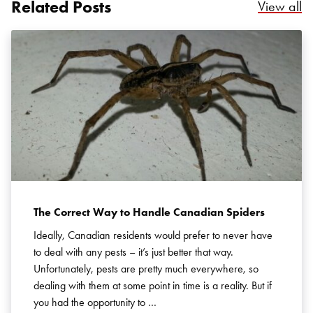
Related Posts
Re
View all
The Correct Way to Handle Canadian Spiders
Ideally, Canadian residents would prefer to never have
to deal with any pests – it’s just better that way.
Unfortunately, pests are pretty much everywhere, so
dealing with them at some point in time is a reality. But if
you had the opportunity to …