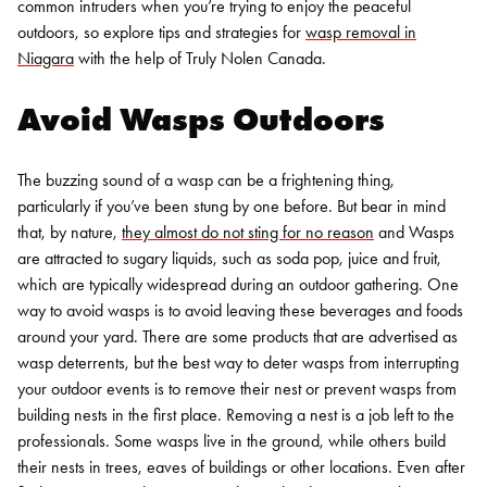
common intruders when you’re trying to enjoy the peaceful
outdoors, so explore tips and strategies for
wasp removal in
Niagara
with the help of Truly Nolen Canada.
Avoid Wasps Outdoors
The buzzing sound of a wasp can be a frightening thing,
particularly if you’ve been stung by one before.
But bear in mind
that, by nature,
they almost do not sting for no reason
and
Wasps
are attracted to sugary liquids, such as soda pop, juice and fruit,
which are typically widespread during an outdoor gathering. One
way to avoid wasps is to avoid leaving these beverages and foods
around your yard.
There are some products that are advertised as
wasp deterrents, but the best way to deter wasps from interrupting
your outdoor events is to remove their nest or prevent wasps from
building nests in the first place. Removing a nest is a job left to the
professionals. Some wasps live in the ground, while others build
their nests in trees, eaves of buildings or other locations. Even after