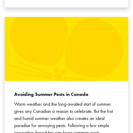
Avoiding Summer Pests in Canada
Warm weather and the long-awaited start of summer
gives any Canadian a reason to celebrate. But the hot
and humid summer weather also creates an ideal
paradise for annoying pests. Following a few simple
prevention-based tips can keep common pests …