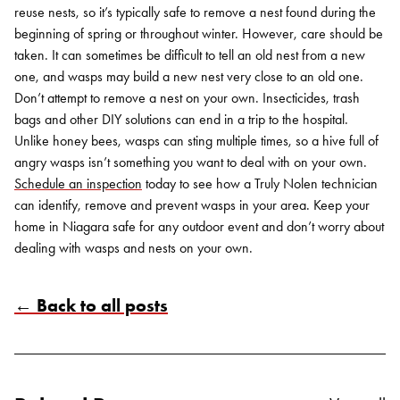
reuse nests, so it’s typically safe to remove a nest found during the
beginning of spring or throughout winter. However, care should be
taken. It can sometimes be difficult to tell an old nest from a new
one, and wasps may build a new nest very close to an old one.
Don’t attempt to remove a nest on your own. Insecticides, trash
bags and other DIY solutions can end in a trip to the hospital.
Unlike honey bees, wasps can sting multiple times, so a hive full of
angry wasps isn’t something you want to deal with on your own.
Schedule an inspection
today to see how a Truly Nolen technician
can identify, remove and prevent wasps in your area. Keep your
home in Niagara safe for any outdoor event and don’t worry about
dealing with wasps and nests on your own.
← Back to all posts