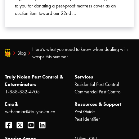
to you for donating a pest-proof mattress cover as an
auction item toward our 22nd …
Here’s what you need to know when dealing with
Blog
wasps this summer
Truly Nolen Pest Control &
Services
Exterminators
Residential Pest Control
1-888-832-4705
Commercial Pest Control
Email:
Resources & Support
webcontact@trulynolen.ca
Pest Guide
Pest Identifier
Facebook
Twitter
YouTube
LinkedIn
Service Areas
Milton, ON