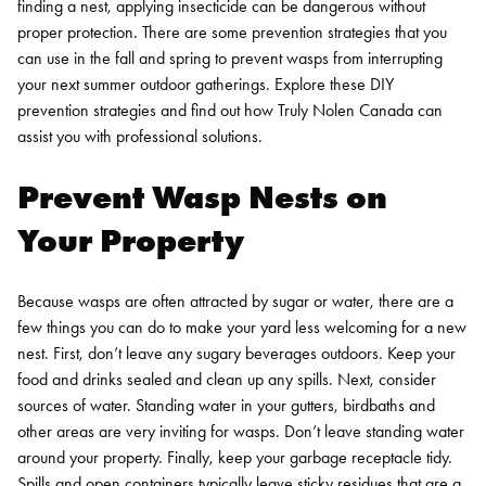
finding a nest, applying insecticide can be dangerous without
proper protection.
There are some prevention strategies that you
can use in the fall and spring to prevent wasps from interrupting
your next summer outdoor gatherings. Explore these DIY
prevention strategies and find out how Truly Nolen Canada can
assist you with professional solutions.
Prevent Wasp Nests on
Your Property
Because wasps are often attracted by sugar or water, there are a
few things you can do to make your yard less welcoming for a new
nest. First, don’t leave any sugary beverages outdoors. Keep your
food and drinks sealed and clean up any spills.
Next, consider
sources of water. Standing water in your gutters, birdbaths and
other areas are very inviting for wasps. Don’t leave standing water
around your property.
Finally, keep your garbage receptacle tidy.
Spills and open containers typically leave sticky residues that are a