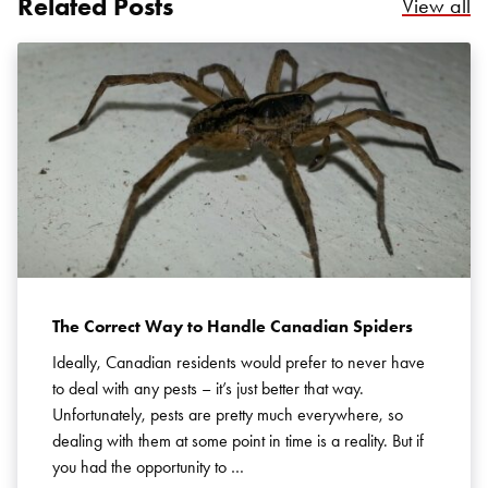
Related Posts
Re
View all
Search for:
SEARCH
The Correct Way to Handle Canadian Spiders
Ideally, Canadian residents would prefer to never have
to deal with any pests – it’s just better that way.
Unfortunately, pests are pretty much everywhere, so
dealing with them at some point in time is a reality. But if
you had the opportunity to …