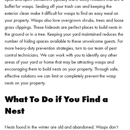
buffet for wasps. Sealing off your trash can and keeping the
exterior clean make it difficult for wasps to find an easy meal on
your property.
Wasps also love overgrown shrubs, trees and loose
grass clippings. These hideouts are perfect places to build nests in
the ground or in a tree. Keeping your yard maintained reduces the
number of hiding spaces available to these unwelcome guests. For
more heavy-duty prevention strategies, turn to our team of pest
control technicians. We can work with you to identify any other
areas of your yard or home that may be attracting wasps and
encouraging them to build nests on your property. Through safe,
effective solutions we can limit or completely prevent the wasp
nests on your property.
What To Do if You Find a
Nest
Nests found in the winter are old and abandoned. Wasps don’t