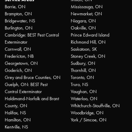
Barrie, ON
Mississauga, ON
Brampton, ON
Newmarket, ON
Bridgewater, NS
Niagara, ON
Burlington, ON
Oakville, ON
Cambridge: BEST Pest Control
Prince Edward Island
Exterminator
Richmond Hill, ON
Cornwall, ON
Saskatoon, SK
Fredericton, NB
Stoney Creek, ON
Georgetown, ON
Sudbury, ON
Goderich, ON
Thornhill, ON
Grey and Bruce Counties, ON
Toronto, ON
Guelph, ON: BEST Pest
Truro, NS
Control Exterminator
Vaughan, ON
Haldimand-Norfolk and Brant
Waterloo, ON
County, ON
Whitchurch-Stouffville, ON
Halifax, NS
Woodbridge, ON
Hamilton, ON
York / Simcoe, ON
Kentville, NS