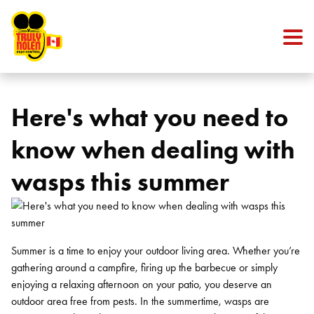
Skip to content
Here's what you need to
know when dealing with
wasps this summer
Summer is a time to enjoy your outdoor living area. Whether you’re
gathering around a campfire, firing up the barbecue or simply
enjoying a relaxing afternoon on your patio, you deserve an
outdoor area free from pests. In the summertime, wasps are