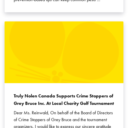
Truly Nolen Canada Supports Crime Stoppers of
Grey Bruce Inc. At Local Charity Golf Tournament
Dear Ms. Reinwald, On behalf of the Board of Directors
of Crime Stoppers of Grey Bruce and the tournament
organizers, I would like to express our sincere gratitude