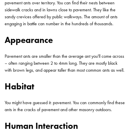
pavement ants over territory. You can find their nests between
sidewalk cracks and in lawns close to pavement. They like the
sandy crevices offered by public walkways. The amount of ants
engaging in battle can number in the hundreds of thousands.
Appearance
Pavement ants are smaller than the average ant you'll come across
– often ranging between 2 to 4mm long. They are mostly black
with brown legs, and appear taller than most common ants as well.
Habitat
You might have guessed it: pavement. You can commonly find these
ants in the cracks of pavement and other masonry outdoors.
Human Interaction