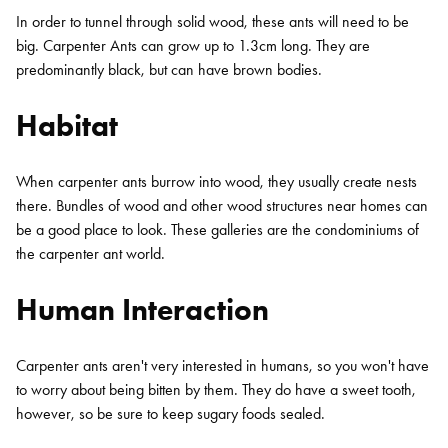
In order to tunnel through solid wood, these ants will need to be
big. Carpenter Ants can grow up to 1.3cm long. They are
predominantly black, but can have brown bodies.
Habitat
When carpenter ants burrow into wood, they usually create nests
there. Bundles of wood and other wood structures near homes can
be a good place to look. These galleries are the condominiums of
the carpenter ant world.
Human Interaction
Carpenter ants aren't very interested in humans, so you won't have
to worry about being bitten by them. They do have a sweet tooth,
however, so be sure to keep sugary foods sealed.