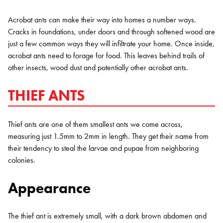
Acrobat ants can make their way into homes a number ways.
Cracks in foundations, under doors and through softened wood are
just a few common ways they will infiltrate your home. Once inside,
acrobat ants need to forage for food. This leaves behind trails of
other insects, wood dust and potentially other acrobat ants.
THIEF ANTS
Thief ants are one of them smallest ants we come across,
measuring just 1.5mm to 2mm in length. They get their name from
their tendency to steal the larvae and pupae from neighboring
colonies.
Appearance
The thief ant is extremely small, with a dark brown abdomen and