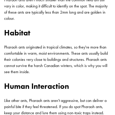
vary in color, making it difficult to identify on the spot. The majority
of these ants are typically less than 2mm long and are golden in
colour.
Habitat
Pharaoh ants originated in tropical climates, so they're more than
comfortable in warm, moist environments. These ants usually build
their colonies very close to buildings and structures. Pharaoh ants
cannot survive the harsh Canadian winters, which is why you will
see them inside.
Human Interaction
Like other ants, Pharaoh ants aren't aggressive, but can deliver a
painful bite if they feel threatened. If you do spot Pharaoh ants,
keep your distance and lure them using non-toxic traps instead.