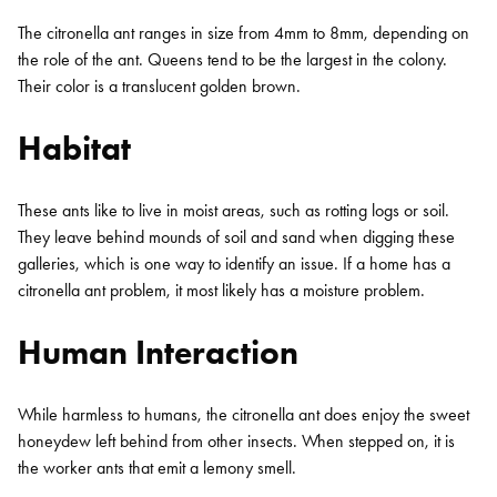
The citronella ant ranges in size from 4mm to 8mm, depending on
the role of the ant. Queens tend to be the largest in the colony.
Their color is a translucent golden brown.
Habitat
These ants like to live in moist areas, such as rotting logs or soil.
They leave behind mounds of soil and sand when digging these
Search for:
galleries, which is one way to identify an issue. If a home has a
SEARCH
citronella ant problem, it most likely has a moisture problem.
Human Interaction
While harmless to humans, the citronella ant does enjoy the sweet
honeydew left behind from other insects. When stepped on, it is
the worker ants that emit a lemony smell.