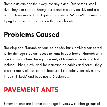
These ants can find their way into any place. Due to their small
size, they can spread throughout a structure very quickly and are
one of those more difficult species to control. We don't recommend
trying to use traps or poisons with Pharaoh ants.
Problems Caused
The sting of a Pharaoh ant can be painful, but is nothing compared
to the damage they can cause to items in your home. Pharaoh ants
are known to chew through a variety of household materials that
include rubber, cloth, and the insulation on cables and cords. They
are extremely difficult to treat because if the colony perceives any
threats, it "buds" and becomes 5-6 colonies.
PAVEMENT ANTS
Pavement ants are known to engage in wars with other groups of