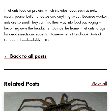
Thief ants feed on protein, which includes foods such as nuts,
meats, peanut butter, cheeses and anything sweet. Because worker
ants are so small, they can find their way into food packaging –
becoming quite the headache. Outside the home, thief ants forage
for dead insects and rodents.
Homeowner's Handbook: Ants of
Canada
(downloadable PDF)
← Back to all posts
Related Posts
Re
View all