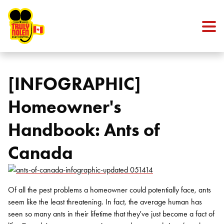
Skip to content
[INFOGRAPHIC]
Homeowner's
Handbook: Ants of
Canada
Of all the pest problems a homeowner could potentially face, ants
seem like the least threatening. In fact, the average human has
seen so many ants in their lifetime that they've just become a fact of