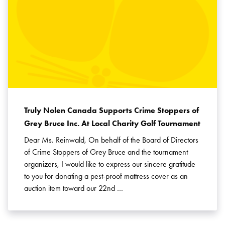
Truly Nolen Canada Supports Crime Stoppers of
Grey Bruce Inc. At Local Charity Golf Tournament
Dear Ms. Reinwald, On behalf of the Board of Directors
of Crime Stoppers of Grey Bruce and the tournament
organizers, I would like to express our sincere gratitude
to you for donating a pest-proof mattress cover as an
auction item toward our 22nd …