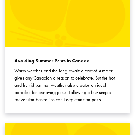
Avoiding Summer Pests in Canada
Warm weather and the long-awaited start of summer
gives any Canadian a reason to celebrate. But the hot
and humid summer weather also creates an ideal
paradise for annoying pests. Following a few simple
prevention-based tips can keep common pests …