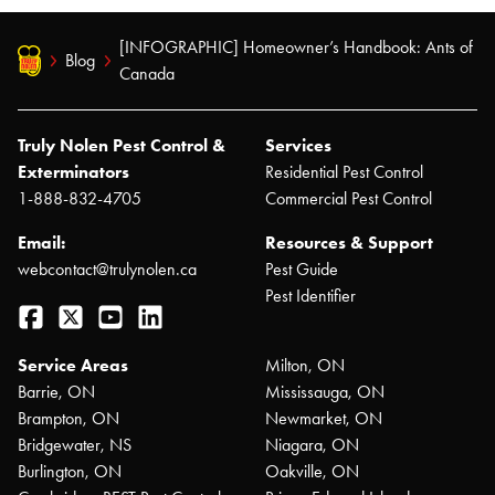
[INFOGRAPHIC] Homeowner’s Handbook: Ants of
Blog
Canada
Truly Nolen Pest Control &
Services
Exterminators
Residential Pest Control
1-888-832-4705
Commercial Pest Control
Email:
Resources & Support
webcontact@trulynolen.ca
Pest Guide
Pest Identifier
Facebook
Twitter
YouTube
LinkedIn
Service Areas
Milton, ON
Barrie, ON
Mississauga, ON
Brampton, ON
Newmarket, ON
Bridgewater, NS
Niagara, ON
Burlington, ON
Oakville, ON