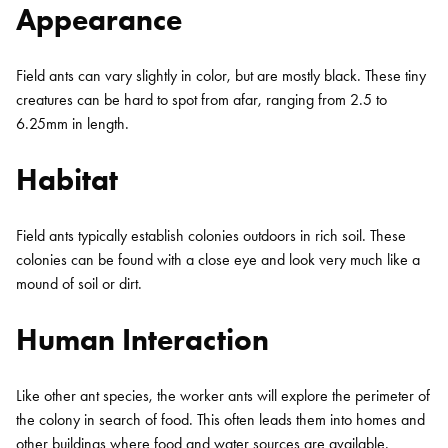
Appearance
Field ants can vary slightly in color, but are mostly black. These tiny
creatures can be hard to spot from afar, ranging from 2.5 to
6.25mm in length.
Habitat
Field ants typically establish colonies outdoors in rich soil. These
colonies can be found with a close eye and look very much like a
mound of soil or dirt.
Human Interaction
Like other ant species, the worker ants will explore the perimeter of
the colony in search of food. This often leads them into homes and
other buildings where food and water sources are available.