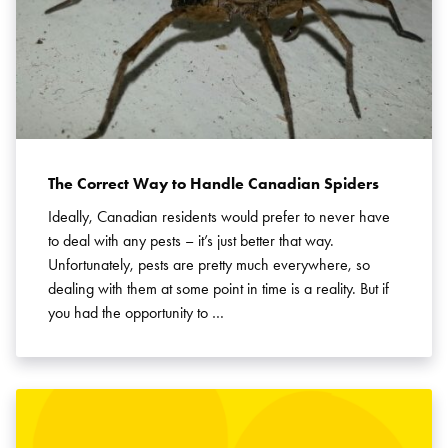
The Correct Way to Handle Canadian Spiders
Ideally, Canadian residents would prefer to never have
to deal with any pests – it’s just better that way.
Unfortunately, pests are pretty much everywhere, so
dealing with them at some point in time is a reality. But if
you had the opportunity to …