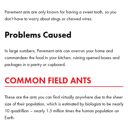
Pavement ants are only known for having a sweet tooth, so you
don't have to worry about stings or chewed wires.
Problems Caused
In large numbers, Pavement ants can overrun your home and
commandeer the food in your kitchen, ruining opened boxes and
packages in a pantry or cupboard.
COMMON FIELD ANTS
These are the ants you can find virtually anywhere due to the sheer
size of their population, which is estimated by biologists to be nearly
10 quadrillion – nearly 1.5 million times the human population on
Earth.