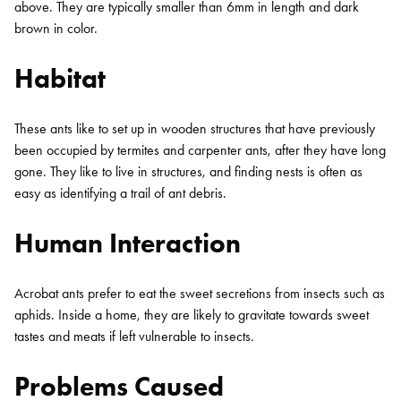
above. They are typically smaller than 6mm in length and dark
brown in color.
Habitat
These ants like to set up in wooden structures that have previously
been occupied by termites and carpenter ants, after they have long
gone. They like to live in structures, and finding nests is often as
easy as identifying a trail of ant debris.
Human Interaction
Acrobat ants prefer to eat the sweet secretions from insects such as
aphids. Inside a home, they are likely to gravitate towards sweet
tastes and meats if left vulnerable to insects.
Problems Caused