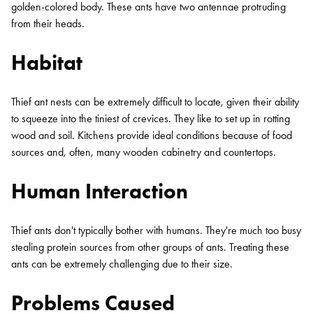
golden-colored body. These ants have two antennae protruding
from their heads.
Habitat
Thief ant nests can be extremely difficult to locate, given their ability
to squeeze into the tiniest of crevices. They like to set up in rotting
wood and soil. Kitchens provide ideal conditions because of food
sources and, often, many wooden cabinetry and countertops.
Human Interaction
Thief ants don't typically bother with humans. They're much too busy
stealing protein sources from other groups of ants. Treating these
ants can be extremely challenging due to their size.
Problems Caused