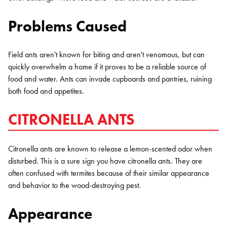
Problems Caused
Field ants aren't known for biting and aren't venomous, but can
quickly overwhelm a home if it proves to be a reliable source of
food and water. Ants can invade cupboards and pantries, ruining
both food and appetites.
CITRONELLA ANTS
Citronella ants are known to release a lemon-scented odor when
disturbed. This is a sure sign you have citronella ants. They are
often confused with termites because of their similar appearance
and behavior to the wood-destroying pest.
Appearance