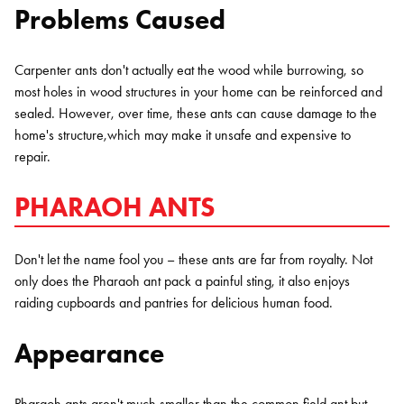
Problems Caused
Carpenter ants don't actually eat the wood while burrowing, so
most holes in wood structures in your home can be reinforced and
sealed. However, over time, these ants can cause damage to the
home's structure,which may make it unsafe and expensive to
repair.
PHARAOH ANTS
Don't let the name fool you – these ants are far from royalty. Not
only does the Pharaoh ant pack a painful sting, it also enjoys
raiding cupboards and pantries for delicious human food.
Appearance
Pharaoh ants aren't much smaller than the common field ant but