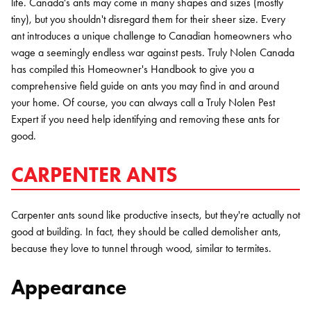
life. Canada's ants may come in many shapes and sizes (mostly
tiny), but you shouldn't disregard them for their sheer size. Every
ant introduces a unique challenge to Canadian homeowners who
wage a seemingly endless war against pests. Truly Nolen Canada
has compiled this Homeowner's Handbook to give you a
comprehensive field guide on ants you may find in and around
your home. Of course, you can always call a Truly Nolen Pest
Expert if you need help identifying and removing these ants for
good.
CARPENTER ANTS
Carpenter ants sound like productive insects, but they're actually not
good at building. In fact, they should be called demolisher ants,
because they love to tunnel through wood, similar to termites.
Appearance