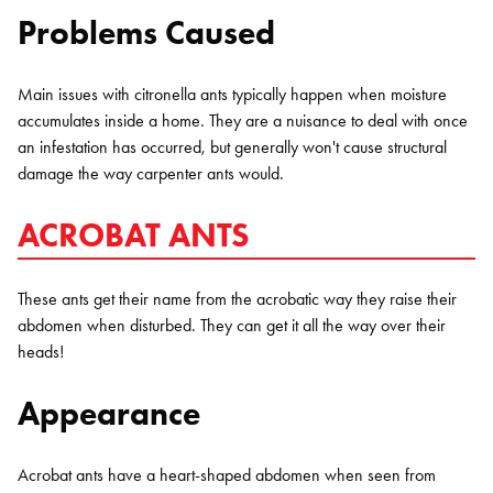
Problems Caused
Main issues with citronella ants typically happen when moisture
accumulates inside a home. They are a nuisance to deal with once
an infestation has occurred, but generally won't cause structural
damage the way carpenter ants would.
ACROBAT ANTS
These ants get their name from the acrobatic way they raise their
abdomen when disturbed. They can get it all the way over their
heads!
Appearance
Acrobat ants have a heart-shaped abdomen when seen from