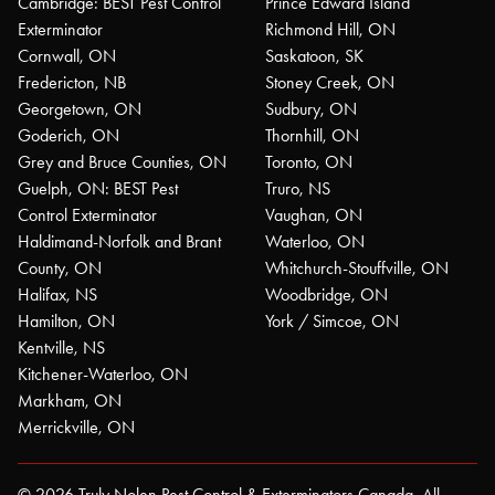
Cambridge: BEST Pest Control
Prince Edward Island
Exterminator
Richmond Hill, ON
Cornwall, ON
Saskatoon, SK
Fredericton, NB
Stoney Creek, ON
Georgetown, ON
Sudbury, ON
Goderich, ON
Thornhill, ON
Grey and Bruce Counties, ON
Toronto, ON
Guelph, ON: BEST Pest
Truro, NS
Control Exterminator
Vaughan, ON
Haldimand-Norfolk and Brant
Waterloo, ON
County, ON
Whitchurch-Stouffville, ON
Halifax, NS
Woodbridge, ON
Hamilton, ON
York / Simcoe, ON
Kentville, NS
Kitchener-Waterloo, ON
Markham, ON
Merrickville, ON
© 2026 Truly Nolen Pest Control & Exterminators Canada. All