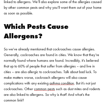
linked to allergens. We’ll also explore some of the allergies caused
by other common pests and why you’ll want them out of your home
as soon as possible.
Which Pests Cause
Allergens?
So we’ve already mentioned that cockroaches cause allergies.
Generally, cockroaches are found in cities. We know that they’re
normally found where humans are found.
Incredibly, it’s believed
that up to 60% of people that suffer from allergies – and live in
cities – are also allergic to cockroaches. Talk about bad luck. To
make matters worse, cockroach allergens will also cause
complications with any existing
asthma condition
.
But it’s not just
cockroaches. Other
common pests
such as dust mites and rodents
are also linked to allergens. So why is that? And what’s the
common link?