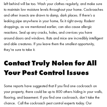
left behind will be too. Wash your clothes regularly, and make sure
to maintain low moisture levels throughout your home. Cockroaches
and other insects are drawn to damp, dark places. If there’s a
leaking pipe anywhere in your home, fix it right away.
Rodent
droppings, as we mentioned earlier, can also cause allergic
reactions. Seal up any cracks, holes, and crevices you have
around doors and windows. Rats and mice are incredibly intelligent
and able creatures. If you leave them the smallest opportunity,
they’re sure to take it.
Contact Truly Nolen for All
Your Pest Control Issues
Some reports have suggested that if you find one cockroach on
your property, there could be up to 800 others hiding in your walls,
flooring, and basement. If you find one cockroach, don’t take the
chance.
Call the
cockroach pest control
experts today. Our