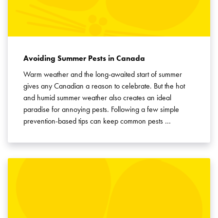
Avoiding Summer Pests in Canada
Warm weather and the long-awaited start of summer
gives any Canadian a reason to celebrate. But the hot
and humid summer weather also creates an ideal
paradise for annoying pests. Following a few simple
prevention-based tips can keep common pests …