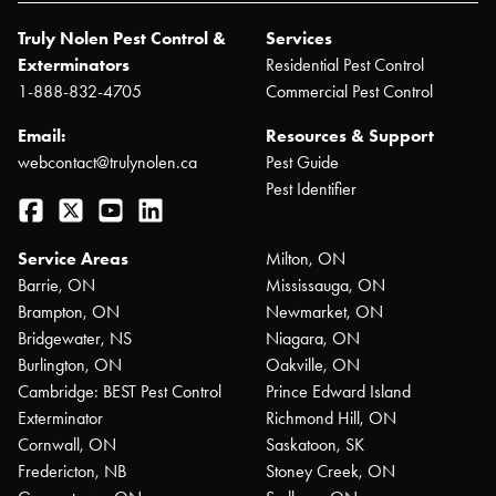
Truly Nolen Pest Control &
Services
Exterminators
Residential Pest Control
1-888-832-4705
Commercial Pest Control
Email:
Resources & Support
webcontact@trulynolen.ca
Pest Guide
Pest Identifier
Facebook
Twitter
YouTube
LinkedIn
Service Areas
Milton, ON
Barrie, ON
Mississauga, ON
Brampton, ON
Newmarket, ON
Bridgewater, NS
Niagara, ON
Burlington, ON
Oakville, ON
Cambridge: BEST Pest Control
Prince Edward Island
Exterminator
Richmond Hill, ON
Cornwall, ON
Saskatoon, SK
Fredericton, NB
Stoney Creek, ON