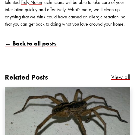
talented
Truly Nolen
technicians will be able to take care of your
infestation quickly and effectively. What’s more, we’ll clean up
anything that we think could have caused an allergic reaction, so
that you can get back to doing what you love around your home.
← Back to all posts
Search for:
SEARCH
Related Posts
Re
View all