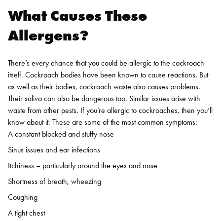
What Causes These
Allergens?
There’s every chance that you could be allergic to the cockroach
itself. Cockroach bodies have been known to cause reactions. But
as well as their bodies, cockroach waste also causes problems.
Their saliva can also be dangerous too. Similar issues arise with
waste from other pests.
If you’re allergic to cockroaches, then you’ll
know about it. These are some of the most common symptoms:
A constant blocked and stuffy nose
Sinus issues and ear infections
Itchiness – particularly around the eyes and nose
Shortness of breath, wheezing
Coughing
A tight chest