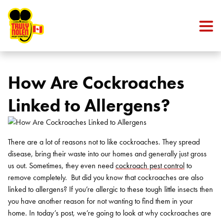
Skip to content
How Are Cockroaches
Linked to Allergens?
There are a lot of reasons not to like cockroaches. They spread
disease, bring their waste into our homes and generally just gross
us out. Sometimes, they even need
cockroach pest control
to
remove completely.
But did you know that cockroaches are also
linked to allergens? If you’re allergic to these tough little insects then
you have another reason for not wanting to find them in your
home. In today’s post, we’re going to look at why cockroaches are