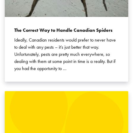
The Correct Way to Handle Canadian Spiders
Ideally, Canadian residents would prefer to never have
to deal with any pests – it’s just better that way.
Unfortunately, pests are pretty much everywhere, so
dealing with them at some point in time is a reality. But if
you had the opportunity to …