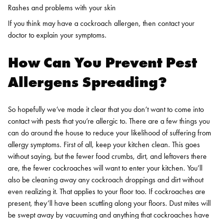
Rashes and problems with your skin
If you think may have a cockroach allergen, then contact your
doctor to explain your symptoms.
How Can You Prevent Pest
Allergens Spreading?
So hopefully we’ve made it clear that you don’t want to come into
contact with pests that you’re allergic to. There are a few things you
can do around the house to reduce your likelihood of suffering from
allergy symptoms.
First of all, keep your kitchen clean. This goes
without saying, but the fewer food crumbs, dirt, and leftovers there
are, the fewer cockroaches will want to enter your kitchen. You’ll
also be cleaning away any cockroach droppings and dirt without
even realizing it.
That applies to your floor too. If cockroaches are
present, they’ll have been scuttling along your floors. Dust mites will
be swept away by vacuuming and anything that cockroaches have