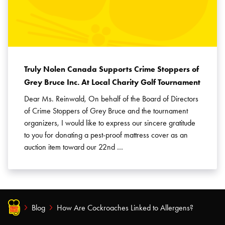
Truly Nolen Canada Supports Crime Stoppers of
Grey Bruce Inc. At Local Charity Golf Tournament
Dear Ms. Reinwald, On behalf of the Board of Directors
of Crime Stoppers of Grey Bruce and the tournament
organizers, I would like to express our sincere gratitude
to you for donating a pest-proof mattress cover as an
auction item toward our 22nd …
Blog
How Are Cockroaches Linked to Allergens?