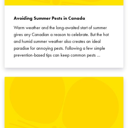
Avoiding Summer Pests in Canada
Warm weather and the long-awaited start of summer
gives any Canadian a reason to celebrate. But the hot
and humid summer weather also creates an ideal
paradise for annoying pests. Following a few simple
prevention-based tips can keep common pests …