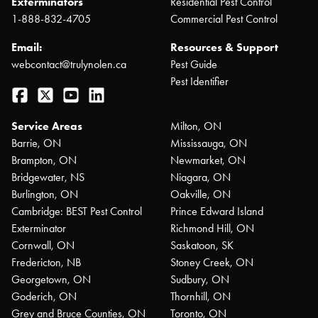
Exterminators
Residential Pest Control
1-888-832-4705
Commercial Pest Control
Email:
Resources & Support
webcontact@trulynolen.ca
Pest Guide
Pest Identifier
Facebook
Twitter
YouTube
LinkedIn
Service Areas
Milton, ON
Barrie, ON
Mississauga, ON
Brampton, ON
Newmarket, ON
Bridgewater, NS
Niagara, ON
Burlington, ON
Oakville, ON
Cambridge: BEST Pest Control
Prince Edward Island
Exterminator
Richmond Hill, ON
Cornwall, ON
Saskatoon, SK
Fredericton, NB
Stoney Creek, ON
Georgetown, ON
Sudbury, ON
Goderich, ON
Thornhill, ON
Grey and Bruce Counties, ON
Toronto, ON