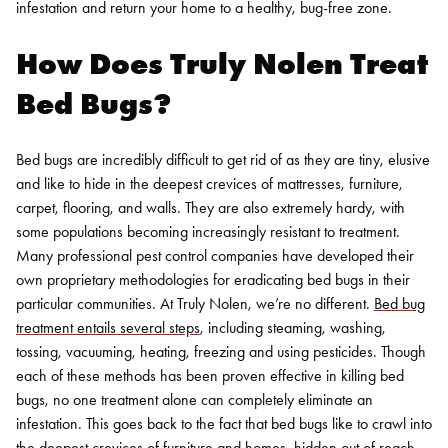
infestation and return your home to a healthy, bug-free zone.
How Does Truly Nolen Treat
Bed Bugs?
Bed bugs are incredibly difficult to get rid of as they are tiny, elusive
and like to hide in the deepest crevices of mattresses, furniture,
carpet, flooring, and walls. They are also extremely hardy, with
some populations becoming increasingly resistant to treatment.
Many professional pest control companies have developed their
own proprietary methodologies for eradicating bed bugs in their
particular communities. At Truly Nolen, we’re no different.
Bed bug
treatment entails several steps
, including steaming, washing,
tossing, vacuuming, heating, freezing and using pesticides. Though
each of these methods has been proven effective in killing bed
bugs, no one treatment alone can completely eliminate an
infestation. This goes back to the fact that bed bugs like to crawl into
the deepest crevices of furniture and homes, hidden out of reach