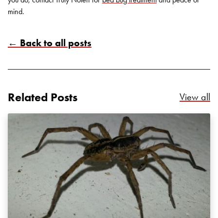
mind.
← Back to all posts
Search for:
SEARCH
Related Posts
Re
View all