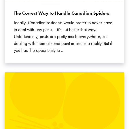
The Correct Way to Handle Canadian Spiders
Ideally, Canadian residents would prefer to never have
to deal with any pests – it’s just better that way.
Unfortunately, pests are pretty much everywhere, so
dealing with them at some point in time is a reality. But if
you had the opportunity to …