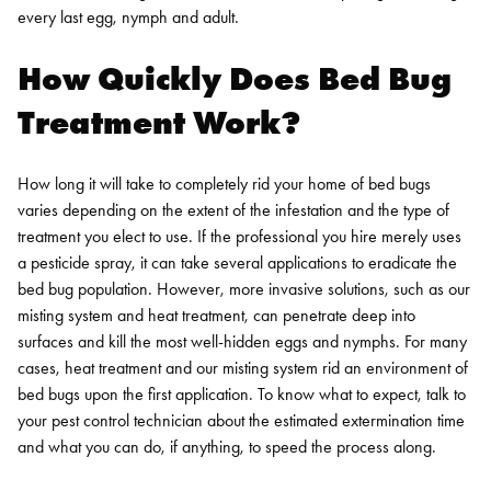
every last egg, nymph and adult.
How Quickly Does Bed Bug
Treatment Work?
How long it will take to completely rid your home of bed bugs
varies depending on the extent of the infestation and the type of
treatment you elect to use. If the professional you hire merely uses
a pesticide spray, it can take several applications to eradicate the
bed bug population. However, more invasive solutions, such as our
misting system and heat treatment, can penetrate deep into
surfaces and kill the most well-hidden eggs and nymphs. For many
cases, heat treatment and our misting system rid an environment of
bed bugs upon the first application. To know what to expect, talk to
your pest control technician about the estimated extermination time
and what you can do, if anything, to speed the process along.