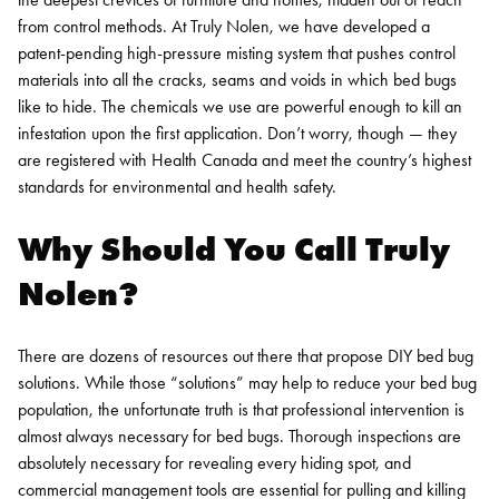
from control methods.
At Truly Nolen, we have developed a
patent-pending high-pressure misting system that pushes control
materials into all the cracks, seams and voids in which bed bugs
like to hide. The chemicals we use are powerful enough to kill an
infestation upon the first application. Don’t worry, though — they
are registered with Health Canada and meet the country’s highest
standards for environmental and health safety.
Why Should You Call Truly
Nolen?
There are dozens of resources out there that propose DIY bed bug
solutions. While those “solutions” may help to reduce your bed bug
population, the unfortunate truth is that professional intervention is
almost always necessary for bed bugs. Thorough inspections are
absolutely necessary for revealing every hiding spot, and
commercial management tools are essential for pulling and killing