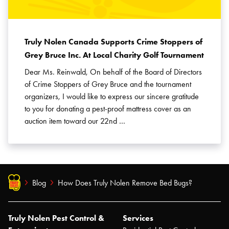
Truly Nolen Canada Supports Crime Stoppers of
Grey Bruce Inc. At Local Charity Golf Tournament
Dear Ms. Reinwald, On behalf of the Board of Directors
of Crime Stoppers of Grey Bruce and the tournament
organizers, I would like to express our sincere gratitude
to you for donating a pest-proof mattress cover as an
auction item toward our 22nd …
Blog
How Does Truly Nolen Remove Bed Bugs?
Truly Nolen Pest Control &
Services