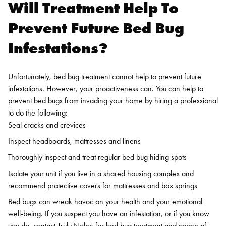
Will Treatment Help To
Prevent Future Bed Bug
Infestations?
Unfortunately, bed bug treatment cannot help to prevent future
infestations. However, your proactiveness can. You can help to
prevent bed bugs from invading your home by hiring a professional
to do the following:
Seal cracks and crevices
Inspect headboards, mattresses and linens
Thoroughly inspect and treat regular bed bug hiding spots
Isolate your unit if you live in a shared housing complex and
recommend protective covers for mattresses and box springs
Bed bugs can wreak havoc on your health and your emotional
well-being. If you suspect you have an infestation, or if you know
you do, contact Truly Nolen for
bed bug treatment
and peace of