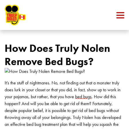
Skip to content
How Does Truly Nolen
Remove Bed Bugs?
It’s the stuff of nightmares. No, not finding out that a monster truly
does lurk in your closet or that you did, in fact, show up to work in
your pajamas, but rather, that you have
bed bugs
. How did this
happen? And will you be able to get rid of them? Fortunately,
despite popular belief, it is possible to get rid of bed bugs without
throwing away all of your belongings. Truly Nolen has developed
an effective bed bug treatment plan that will help you squash the