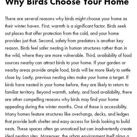
Why Birds Choose Your Home
There are several reasons why birds might choose your home as
their winter haven. First, warmth is a significant factor. Birds seek
out places that offer protection from the cold, and your home
provides just that. Second, safety from predators is another key
reason. Birds feel safer nesting in human structures rather than in
the wild, where they are more vulnerable.
Third, availability of food
sources nearby can attract birds to your home. If your garden or
nearby areas provide ample food, birds will be more likely to settle
close by. Lastly, previous nesting sites make your home a target. If
birds have nested in your home before, they are likely to return to
familiar territory.
Beyond warmth, safety, and food availability, there
are other compelling reasons why birds may find your home
appealing during the winter months. One of these is accessibility.
Many homes feature structures like overhangs, decks, and ledges
that provide both shelter and easy access for birds looking to build
nests. These spaces often go unnoticed but can inadvertently create
ideal nesting sites.
Moreover, the urban environment itself plays a