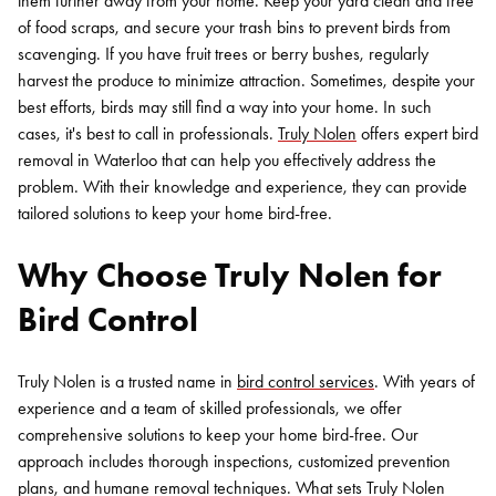
them further away from your home. Keep your yard clean and free
of food scraps, and secure your trash bins to prevent birds from
scavenging. If you have fruit trees or berry bushes, regularly
harvest the produce to minimize attraction.
Sometimes, despite your
best efforts, birds may still find a way into your home. In such
cases, it's best to call in professionals.
Truly Nolen
offers expert bird
removal in Waterloo that can help you effectively address the
problem. With their knowledge and experience, they can provide
tailored solutions to keep your home bird-free.
Why Choose Truly Nolen for
Bird Control
Truly Nolen is a trusted name in
bird control services
. With years of
experience and a team of skilled professionals, we offer
comprehensive solutions to keep your home bird-free. Our
approach includes thorough inspections, customized prevention
plans, and humane removal techniques.
What sets Truly Nolen