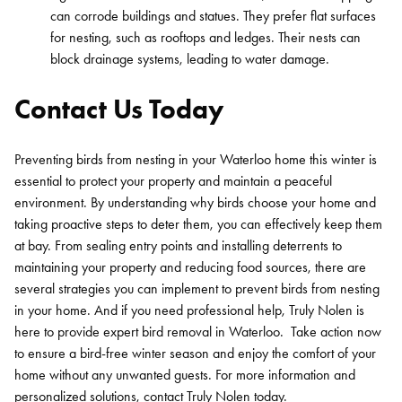
can corrode buildings and statues. They prefer flat surfaces
for nesting, such as rooftops and ledges. Their nests can
block drainage systems, leading to water damage.
Contact Us Today
Preventing birds from nesting in your Waterloo home this winter is
essential to protect your property and maintain a peaceful
environment. By understanding why birds choose your home and
taking proactive steps to deter them, you can effectively keep them
at bay.
From sealing entry points and installing deterrents to
maintaining your property and reducing food sources, there are
several strategies you can implement to prevent birds from nesting
in your home. And if you need professional help, Truly Nolen is
here to provide expert bird removal in Waterloo.
Take action now
to ensure a bird-free winter season and enjoy the comfort of your
home without any unwanted guests.
For more information and
personalized solutions,
contact Truly Nolen today
.