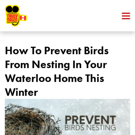
Skip to content
How To Prevent Birds
From Nesting In Your
Waterloo Home This
Winter