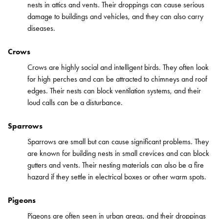
nests in attics and vents. Their droppings can cause serious
damage to buildings and vehicles, and they can also carry
diseases.
Crows
Crows are highly social and intelligent birds. They often look
for high perches and can be attracted to chimneys and roof
edges. Their nests can block ventilation systems, and their
loud calls can be a disturbance.
Sparrows
Sparrows are small but can cause significant problems. They
are known for building nests in small crevices and can block
gutters and vents. Their nesting materials can also be a fire
hazard if they settle in electrical boxes or other warm spots.
Pigeons
Pigeons are often seen in urban areas, and their droppings