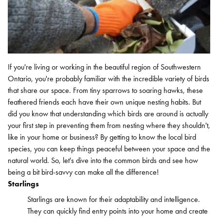
If you're living or working in the beautiful region of Southwestern
Search for:
Ontario, you're probably familiar with the incredible variety of birds
SEARCH
that share our space. From tiny sparrows to soaring hawks, these
feathered friends each have their own unique nesting habits. But
did you know that understanding which birds are around is actually
your first step in preventing them from nesting where they shouldn't,
like in your home or business? By getting to know the local bird
species, you can keep things peaceful between your space and the
natural world. So, let's dive into the common birds and see how
being a bit bird-savvy can make all the difference!
Starlings
Starlings are known for their adaptability and intelligence.
They can quickly find entry points into your home and create