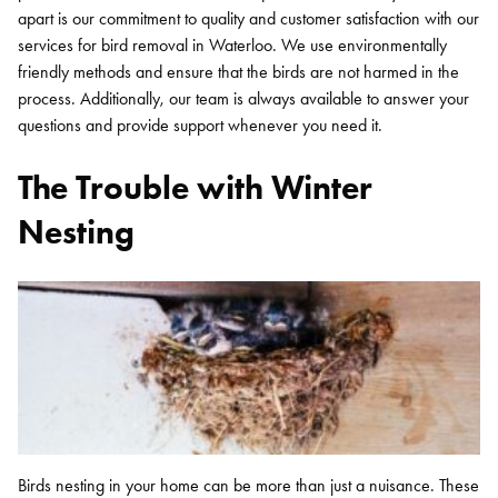
apart is our commitment to quality and customer satisfaction with our
services for bird removal in Waterloo. We use environmentally
friendly methods and ensure that the birds are not harmed in the
process. Additionally, our team is always available to answer your
questions and provide support whenever you need it.
The Trouble with Winter
Nesting
Birds nesting in your home can be more than just a nuisance. These