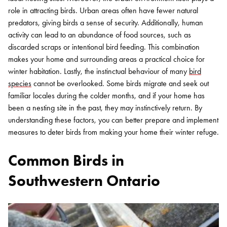
role in attracting birds. Urban areas often have fewer natural
predators, giving birds a sense of security. Additionally, human
activity can lead to an abundance of food sources, such as
discarded scraps or intentional bird feeding. This combination
makes your home and surrounding areas a practical choice for
winter habitation.
Lastly, the instinctual behaviour of many
bird
species
cannot be overlooked. Some birds migrate and seek out
familiar locales during the colder months, and if your home has
been a nesting site in the past, they may instinctively return. By
understanding these factors, you can better prepare and implement
measures to deter birds from making your home their winter refuge.
Common Birds in
Southwestern Ontario