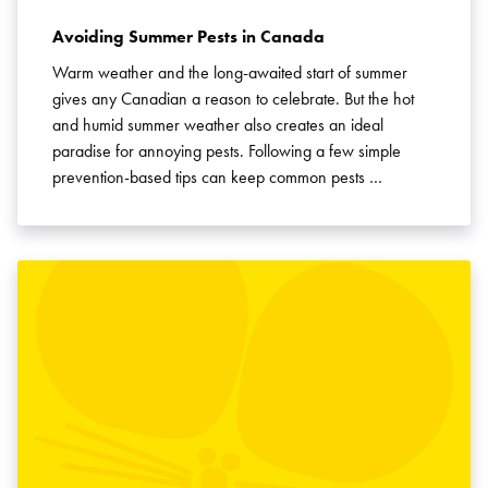
Avoiding Summer Pests in Canada
Warm weather and the long-awaited start of summer
gives any Canadian a reason to celebrate. But the hot
and humid summer weather also creates an ideal
paradise for annoying pests. Following a few simple
prevention-based tips can keep common pests …