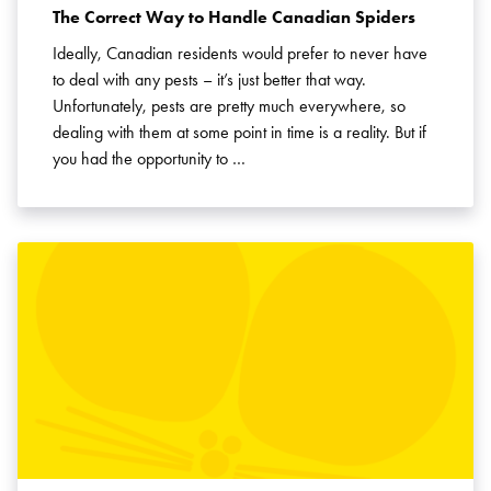
The Correct Way to Handle Canadian Spiders
Ideally, Canadian residents would prefer to never have
to deal with any pests – it’s just better that way.
Unfortunately, pests are pretty much everywhere, so
dealing with them at some point in time is a reality. But if
you had the opportunity to …