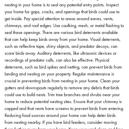
nesting in your home is to seal any potential entry points. Inspect
your home for gaps, cracks, and openings that birds could use to
get inside. Pay special attention to areas around eaves, vents,
chimneys, and roof edges. Use caulking, mesh, or metal flashing to
seal these openings.
There are various bird deterrents available
that can help keep birds away from your home. Visual deterrents,
such as reflective tape, shiny objects, and predator decoys, can
scare birds away. Auditory deterrents, like ultrasonic devices or
recordings of predator calls, can also be effective. Physical
deterrents, such as bird spikes and netting, can prevent birds from
landing and nesting on your property.
Regular maintenance is
crucial in preventing birds from nesting in your home. Clean your
gutters and downspouts regularly to remove any debris that birds
could use to build nests. Trim tree branches and shrubs near your
home to reduce potential nesting sites. Ensure that your chimney is
capped and that vents have screens to prevent birds from entering.
Reducing food sources around your home can help deter birds
from nesting nearby. If you have bird feeders, consider moving