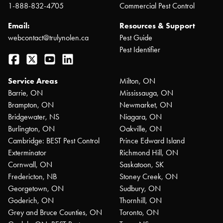
1-888-832-4705
Commercial Pest Control
Email:
Resources & Support
webcontact@trulynolen.ca
Pest Guide
Pest Identifier
Facebook
Twitter
YouTube
LinkedIn
Service Areas
Milton, ON
Barrie, ON
Mississauga, ON
Brampton, ON
Newmarket, ON
Bridgewater, NS
Niagara, ON
Burlington, ON
Oakville, ON
Cambridge: BEST Pest Control
Prince Edward Island
Exterminator
Richmond Hill, ON
Cornwall, ON
Saskatoon, SK
Fredericton, NB
Stoney Creek, ON
Georgetown, ON
Sudbury, ON
Goderich, ON
Thornhill, ON
Grey and Bruce Counties, ON
Toronto, ON