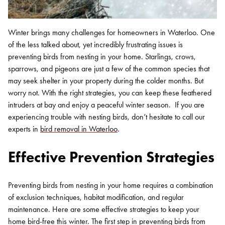
Winter brings many challenges for homeowners in Waterloo. One
of the less talked about, yet incredibly frustrating issues is
preventing birds from nesting in your home. Starlings, crows,
sparrows, and pigeons are just a few of the common species that
may seek shelter in your property during the colder months. But
worry not. With the right strategies, you can keep these feathered
intruders at bay and enjoy a peaceful winter season.
If you are
experiencing trouble with nesting birds, don’t hesitate to call our
experts in
bird removal in Waterloo
.
Effective Prevention Strategies
Preventing birds from nesting in your home requires a combination
of exclusion techniques, habitat modification, and regular
maintenance. Here are some effective strategies to keep your
home bird-free this winter.
The first step in preventing birds from