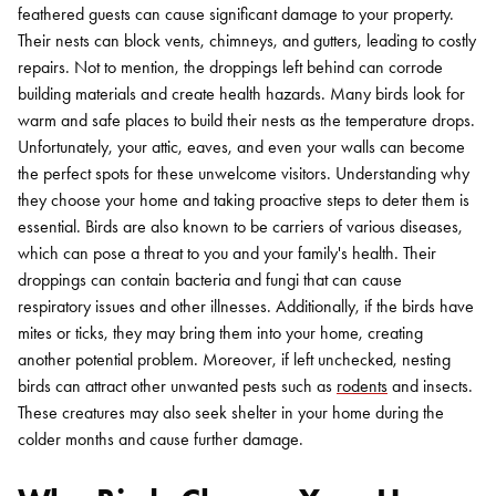
feathered guests can cause significant damage to your property.
Their nests can block vents, chimneys, and gutters, leading to costly
repairs. Not to mention, the droppings left behind can corrode
building materials and create health hazards.
Many birds look for
warm and safe places to build their nests as the temperature drops.
Unfortunately, your attic, eaves, and even your walls can become
the perfect spots for these unwelcome visitors. Understanding why
they choose your home and taking proactive steps to deter them is
essential.
Birds are also known to be carriers of various diseases,
which can pose a threat to you and your family's health. Their
droppings can contain bacteria and fungi that can cause
respiratory issues and other illnesses. Additionally, if the birds have
mites or ticks, they may bring them into your home, creating
another potential problem.
Moreover, if left unchecked, nesting
birds can attract other unwanted pests such as
rodents
and insects.
These creatures may also seek shelter in your home during the
colder months and cause further damage.