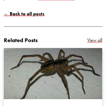
← Back to all posts
Related Posts
Re
View all