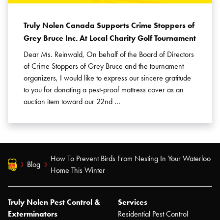
Truly Nolen Canada Supports Crime Stoppers of
Grey Bruce Inc. At Local Charity Golf Tournament
Dear Ms. Reinwald, On behalf of the Board of Directors
of Crime Stoppers of Grey Bruce and the tournament
organizers, I would like to express our sincere gratitude
to you for donating a pest-proof mattress cover as an
auction item toward our 22nd …
How To Prevent Birds From Nesting In Your Waterloo
Blog
Home This Winter
Truly Nolen Pest Control &
Services
Exterminators
Residential Pest Control