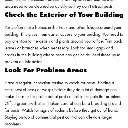
area need to be cleaned up quickly so they don’t attract pests.
Check the Exterior of Your Building
Pests often make homes in the trees and other foliage around your
building. This gives them easier access to your building. You need to
pay attention to the debris and plants around your office. Trim back
leaves or branches when necessary. Look for small gaps and
cracks in the building where pests can get inside. Seal those up to
prevent an infestation.
Look For Problem Areas
Have a regular inspection routine to watch for pests. Finding a
small nest of bees or wasps before they do a lot of damage can
make it easier for professional pest control to mitigate the problem.
Office greenery that isn’t taken care of can be a breeding ground
for pests. Watch for signs of rodents before they get out of hand.
Staying on top of
commercial pest control
can alleviate larger
problems.