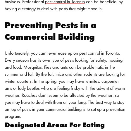
business. Professional
pest control in Toronto
can be beneficial by
having a strategy to deal with pests that might move in.
Preventing Pests in a
Commercial Building
Unfortunately, you can’t ever ease up on
pest control in Toronto.
Every season has its own type of pests looking for safety, housing
and food. Mosquitos, flies and ants can be problematic in the
summer and fall. By the fall, mice and other
rodents are looking for
winter quarters
. In the spring, you may have termites, carpenter
ants or lady beetles who are feeling frisky with the advent of warm
weather. Roaches don’t seem to be affected by the weather, so
you may have to deal with them all year long. The best way to stay
on top of pests in your commercial building is to set up a prevention
program.
Designated Areas For Eating