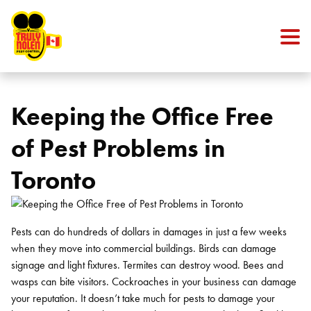
Skip to content
Keeping the Office Free
of Pest Problems in
Toronto
Pests can do hundreds of dollars in damages in just a few weeks
when they move into commercial buildings. Birds can damage
signage and light fixtures. Termites can destroy wood. Bees and
wasps can bite visitors. Cockroaches in your business can damage
your reputation. It doesn’t take much for pests to damage your