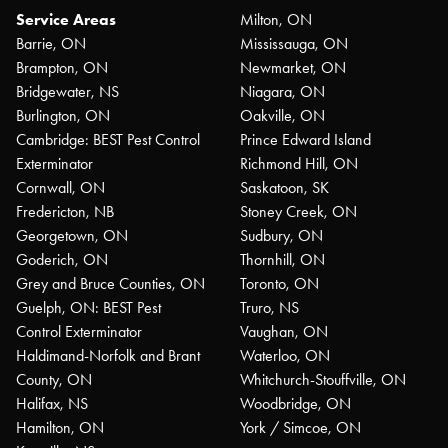
Service Areas
Milton, ON
Barrie, ON
Mississauga, ON
Brampton, ON
Newmarket, ON
Bridgewater, NS
Niagara, ON
Burlington, ON
Oakville, ON
Cambridge: BEST Pest Control
Prince Edward Island
Exterminator
Richmond Hill, ON
Cornwall, ON
Saskatoon, SK
Fredericton, NB
Stoney Creek, ON
Georgetown, ON
Sudbury, ON
Goderich, ON
Thornhill, ON
Grey and Bruce Counties, ON
Toronto, ON
Guelph, ON: BEST Pest
Truro, NS
Control Exterminator
Vaughan, ON
Haldimand-Norfolk and Brant
Waterloo, ON
County, ON
Whitchurch-Stouffville, ON
Halifax, NS
Woodbridge, ON
Hamilton, ON
York / Simcoe, ON