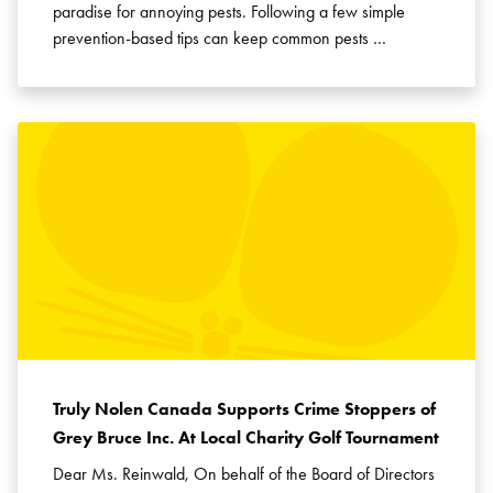
paradise for annoying pests. Following a few simple
prevention-based tips can keep common pests …
Truly Nolen Canada Supports Crime Stoppers of
Grey Bruce Inc. At Local Charity Golf Tournament
Dear Ms. Reinwald, On behalf of the Board of Directors