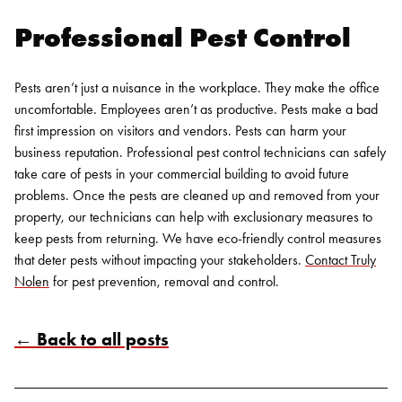
Professional Pest Control
Pests aren’t just a nuisance in the workplace. They make the office
uncomfortable. Employees aren’t as productive. Pests make a bad
first impression on visitors and vendors. Pests can harm your
business reputation. Professional pest control technicians can safely
take care of pests in your commercial building to avoid future
problems. Once the pests are cleaned up and removed from your
property, our technicians can help with exclusionary measures to
keep pests from returning. We have eco-friendly control measures
that deter pests without impacting your stakeholders.
Contact Truly
Nolen
for pest prevention, removal and control.
← Back to all posts