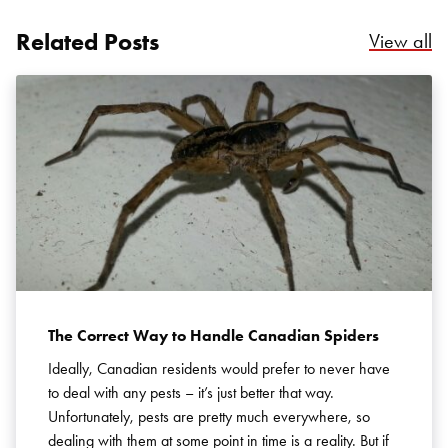
Related Posts
Re
View all
Search for:
SEARCH
The Correct Way to Handle Canadian Spiders
Ideally, Canadian residents would prefer to never have
to deal with any pests – it’s just better that way.
Unfortunately, pests are pretty much everywhere, so
dealing with them at some point in time is a reality. But if