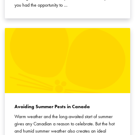
you had the opportunity to …
Avoiding Summer Pests in Canada
Warm weather and the long-awaited start of summer
gives any Canadian a reason to celebrate. But the hot
and humid summer weather also creates an ideal