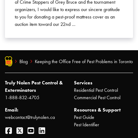
of Crime Stoppers of Grey Bruce and the tournament
organizers, I would like to express our sincere gratitude
to you for donating a pest-proof mattress cover as an
auction item toward our 22nd …
Blog
Keeping the Office Free of Pest Problems in Toronto
Truly Nolen Pest Control &
Services
Exterminators
Residential Pest Control
1-888-832-4705
Commercial Pest Control
Email:
Resources & Support
webcontact@trulynolen.ca
Pest Guide
Pest Identifier
Facebook
Twitter
YouTube
LinkedIn