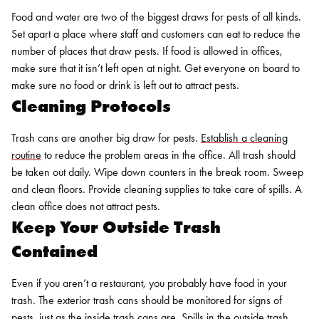
Food and water are two of the biggest draws for pests of all kinds.
Set apart a place where staff and customers can eat to reduce the
number of places that draw pests. If food is allowed in offices,
make sure that it isn’t left open at night. Get everyone on board to
make sure no food or drink is left out to attract pests.
Cleaning Protocols
Trash cans are another big draw for pests.
Establish a cleaning
routine
to reduce the problem areas in the office. All trash should
be taken out daily. Wipe down counters in the break room. Sweep
and clean floors. Provide cleaning supplies to take care of spills. A
clean office does not attract pests.
Keep Your Outside Trash
Contained
Even if you aren’t a restaurant, you probably have food in your
trash. The exterior trash cans should be monitored for signs of
pests, just as the inside trash cans are. Spills in the outside trash