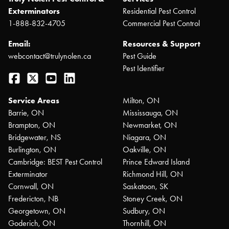
Exterminators
Residential Pest Control
1-888-832-4705
Commercial Pest Control
Email:
Resources & Support
webcontact@trulynolen.ca
Pest Guide
Pest Identifier
Facebook
Twitter
YouTube
LinkedIn
Service Areas
Milton, ON
Barrie, ON
Mississauga, ON
Brampton, ON
Newmarket, ON
Bridgewater, NS
Niagara, ON
Burlington, ON
Oakville, ON
Cambridge: BEST Pest Control
Prince Edward Island
Exterminator
Richmond Hill, ON
Cornwall, ON
Saskatoon, SK
Fredericton, NB
Stoney Creek, ON
Georgetown, ON
Sudbury, ON
Goderich, ON
Thornhill, ON