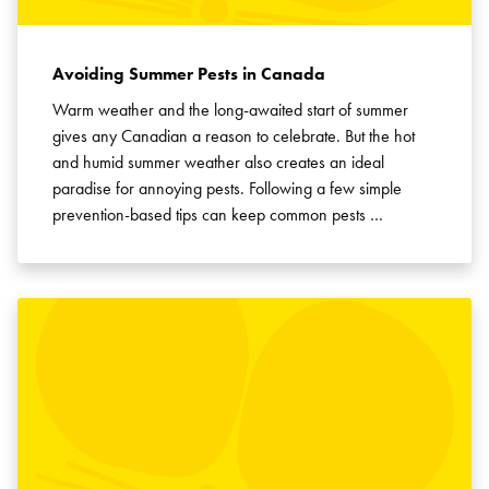
Avoiding Summer Pests in Canada
Warm weather and the long-awaited start of summer
gives any Canadian a reason to celebrate. But the hot
and humid summer weather also creates an ideal
paradise for annoying pests. Following a few simple
prevention-based tips can keep common pests …