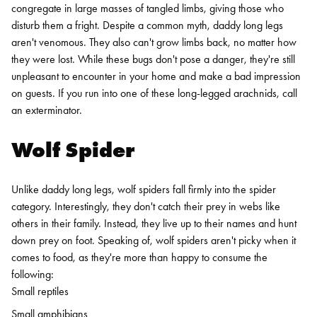
congregate in large masses of tangled limbs, giving those who
disturb them a fright.
Despite a common myth, daddy long legs
aren't venomous. They also can't grow limbs back, no matter how
they were lost.
While these bugs don't pose a danger, they're still
unpleasant to encounter in your home and make a bad impression
on guests. If you run into one of these long-legged arachnids, call
an exterminator.
Wolf Spider
Unlike daddy long legs, wolf spiders fall firmly into the spider
category. Interestingly, they don't catch their prey in webs like
others in their family. Instead, they live up to their names and hunt
down prey on foot. Speaking of, wolf spiders aren't picky when it
comes to food, as they're more than happy to consume the
following:
Small reptiles
Small amphibians