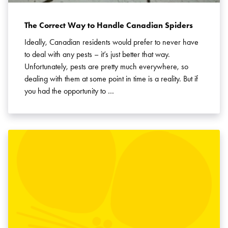
The Correct Way to Handle Canadian Spiders
Ideally, Canadian residents would prefer to never have
to deal with any pests – it’s just better that way.
Unfortunately, pests are pretty much everywhere, so
dealing with them at some point in time is a reality. But if
you had the opportunity to …