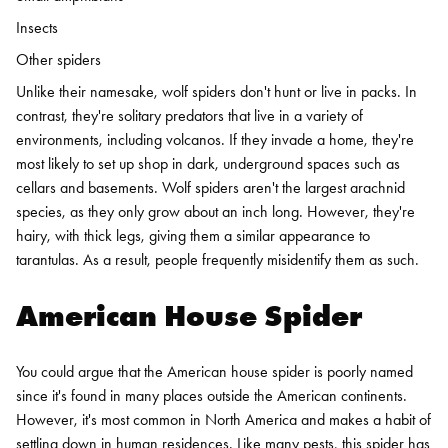
Insects
Other spiders
Unlike their namesake, wolf spiders don't hunt or live in packs. In
contrast, they're solitary predators that live in a variety of
environments, including volcanos. If they invade a home, they're
most likely to set up shop in dark, underground spaces such as
cellars and basements.
Wolf spiders aren't the largest arachnid
species, as they only grow about an inch long. However, they're
hairy, with thick legs, giving them a similar appearance to
tarantulas. As a result, people frequently misidentify them as such.
American House Spider
You could argue that the American house spider is poorly named
since it's found in many places outside the American continents.
However, it's most common in North America and makes a habit of
settling down in human residences. Like many pests, this spider has