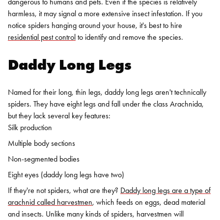
dangerous to humans and pets. Even if the species is relatively
harmless, it may signal a more extensive insect infestation. If you
notice spiders hanging around your house, it's best to hire
residential pest control
to identify and remove the species.
Daddy Long Legs
Named for their long, thin legs, daddy long legs aren't technically
spiders. They have eight legs and fall under the class Arachnida,
but they lack several key features:
Silk production
Multiple body sections
Non-segmented bodies
Eight eyes (daddy long legs have two)
If they're not spiders, what are they?
Daddy long legs are a type of
arachnid called harvestmen
, which feeds on eggs, dead material
and insects. Unlike many kinds of spiders, harvestmen will