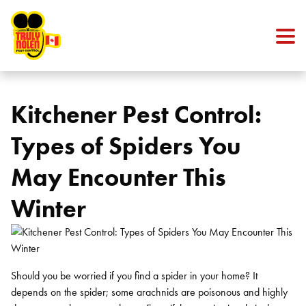
Skip to content
Kitchener Pest Control:
Types of Spiders You
May Encounter This
Winter
Should you be worried if you find a spider in your home? It
depends on the spider; some arachnids are poisonous and highly