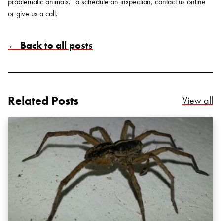
problematic animals. To schedule an inspection, contact us
online
or give us a call.
← Back to all posts
Search for:
SEARCH
Related Posts
Re
View all