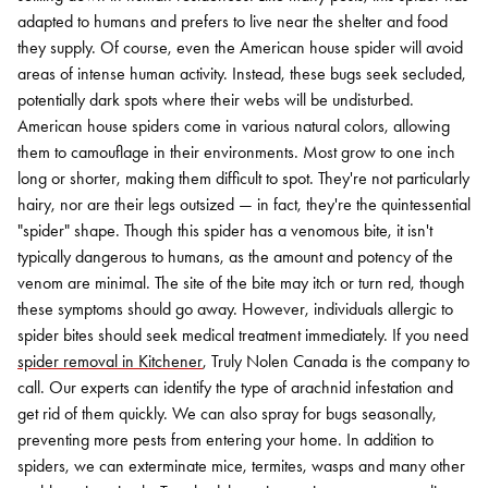
adapted to humans and prefers to live near the shelter and food
they supply.
Of course, even the American house spider will avoid
areas of intense human activity. Instead, these bugs seek secluded,
potentially dark spots where their webs will be undisturbed.
American house spiders come in various natural colors, allowing
them to camouflage in their environments. Most grow to one inch
long or shorter, making them difficult to spot. They're not particularly
hairy, nor are their legs outsized — in fact, they're the quintessential
"spider" shape.
Though this spider has a venomous bite, it isn't
typically dangerous to humans, as the amount and potency of the
venom are minimal. The site of the bite may itch or turn red, though
these symptoms should go away. However, individuals allergic to
spider bites should seek medical treatment immediately.
If you need
spider removal in Kitchener
, Truly Nolen Canada is the company to
call. Our experts can identify the type of arachnid infestation and
get rid of them quickly. We can also spray for bugs seasonally,
preventing more pests from entering your home.
In addition to
spiders, we can exterminate mice, termites, wasps and many other