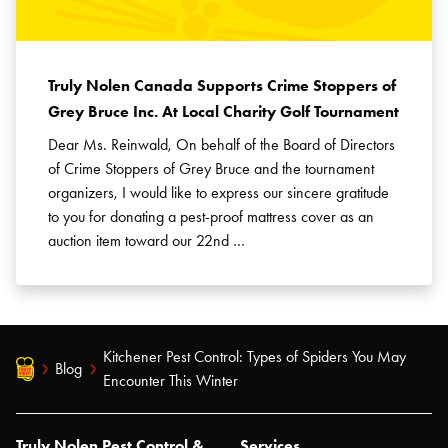
Truly Nolen Canada Supports Crime Stoppers of
Grey Bruce Inc. At Local Charity Golf Tournament
Dear Ms. Reinwald, On behalf of the Board of Directors
of Crime Stoppers of Grey Bruce and the tournament
organizers, I would like to express our sincere gratitude
to you for donating a pest-proof mattress cover as an
auction item toward our 22nd …
Kitchener Pest Control: Types of Spiders You May
Blog
Encounter This Winter
Truly Nolen Pest Control &
Services