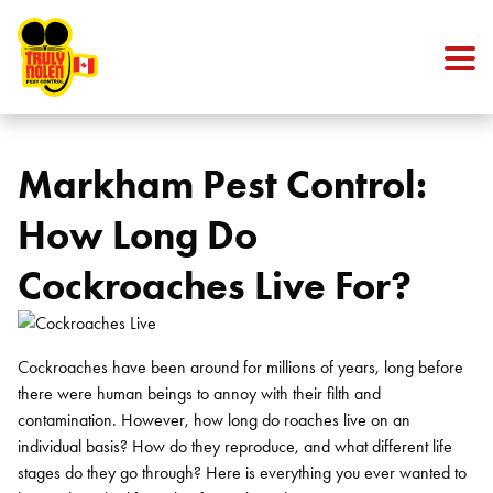
Skip to content
Markham Pest Control:
How Long Do
Cockroaches Live For?
Cockroaches have been around for millions of years, long before
there were human beings to annoy with their filth and
contamination. However,
how long do roaches live
on an
individual basis? How do they reproduce, and what different life
stages do they go through? Here is everything you ever wanted to