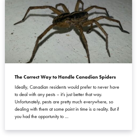
Search for:
SEARCH
The Correct Way to Handle Canadian Spiders
Ideally, Canadian residents would prefer to never have
to deal with any pests – it’s just better that way.
Unfortunately, pests are pretty much everywhere, so
dealing with them at some point in time is a reality. But if
you had the opportunity to …