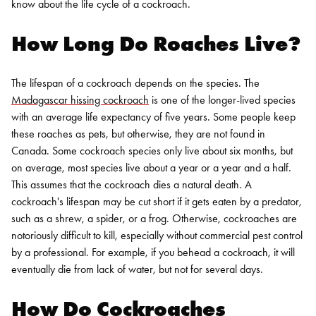
know about the life cycle of a cockroach.
How Long Do Roaches Live
?
The lifespan of a cockroach depends on the species. The
Madagascar hissing cockroach
is one of the longer-lived species
with an average life expectancy of five years. Some people keep
these roaches as pets, but otherwise, they are not found in
Canada. Some cockroach species only live about six months, but
on average, most species live about a year or a year and a half.
This assumes that the cockroach dies a natural death. A
cockroach's lifespan may be cut short if it gets eaten by a predator,
such as a shrew, a spider, or a frog. Otherwise, cockroaches are
notoriously difficult to kill, especially without
commercial pest control
by a professional. For example, if you behead a cockroach, it will
eventually die from lack of water, but not for several days.
How Do Cockroaches