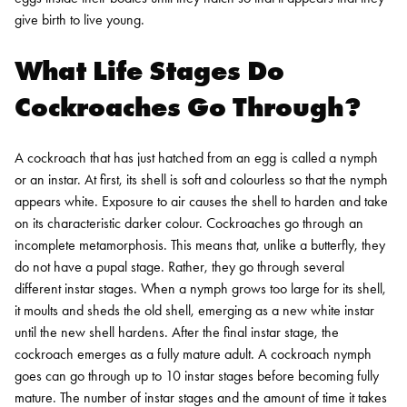
give birth to live young.
What Life Stages Do
Cockroaches Go Through?
A cockroach that has just hatched from an egg is called a nymph
or an instar. At first, its shell is soft and colourless so that the nymph
appears white. Exposure to air causes the shell to harden and take
on its characteristic darker colour.
Cockroaches go through an
incomplete metamorphosis. This means that, unlike a butterfly, they
do not have a pupal stage. Rather, they go through several
different instar stages. When a nymph grows too large for its shell,
it moults and sheds the old shell, emerging as a new white instar
until the new shell hardens. After the final instar stage, the
cockroach emerges as a fully mature adult.
A cockroach nymph
goes can go through up to 10 instar stages before becoming fully
mature. The number of instar stages and the amount of time it takes