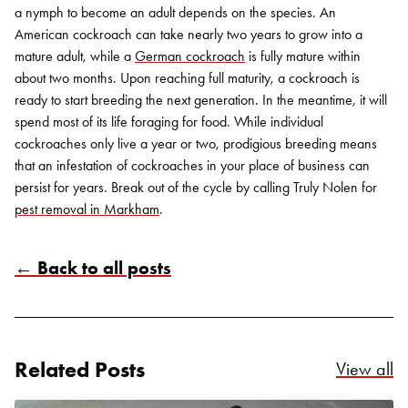
a nymph to become an adult depends on the species. An
American cockroach can take nearly two years to grow into a
mature adult, while a
German cockroach
is fully mature within
about two months. Upon reaching full maturity, a cockroach is
ready to start breeding the next generation. In the meantime, it will
spend most of its life foraging for food.
While individual
cockroaches only live a year or two, prodigious breeding means
that an infestation of cockroaches in your place of business can
persist for years. Break out of the cycle
by calling Truly Nolen
for
pest removal in Markham
.
← Back to all posts
Related Posts
Re
View all