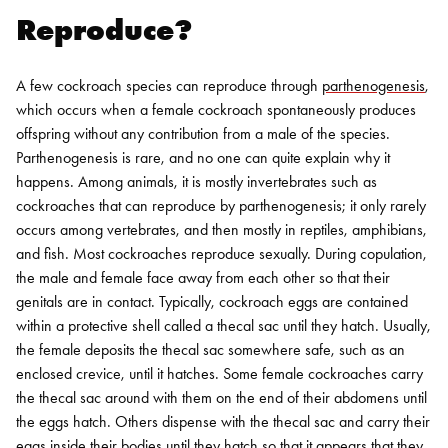
Reproduce?
A few cockroach species can reproduce through
parthenogenesis
,
which occurs when a female cockroach spontaneously produces
offspring without any contribution from a male of the species.
Parthenogenesis is rare, and no one can quite explain why it
happens. Among animals, it is mostly invertebrates such as
cockroaches that can reproduce by parthenogenesis; it only rarely
occurs among vertebrates, and then mostly in reptiles, amphibians,
and fish.
Most cockroaches reproduce sexually. During copulation,
the male and female face away from each other so that their
genitals are in contact. Typically, cockroach eggs are contained
within a protective shell called a thecal sac until they hatch. Usually,
the female deposits the thecal sac somewhere safe, such as an
enclosed crevice, until it hatches. Some female cockroaches carry
the thecal sac around with them on the end of their abdomens until
the eggs hatch. Others dispense with the thecal sac and carry their
eggs inside their bodies until they hatch so that it appears that they