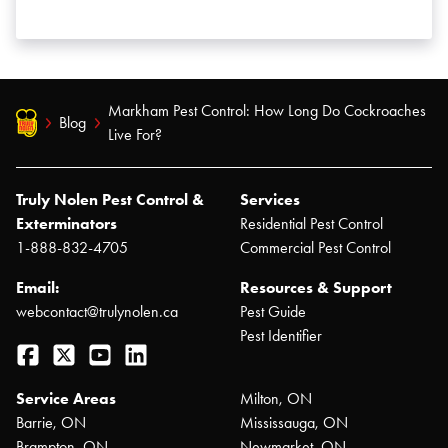
Markham Pest Control: How Long Do Cockroaches
Blog
Live For?
Truly Nolen Pest Control &
Services
Exterminators
Residential Pest Control
1-888-832-4705
Commercial Pest Control
Email:
Resources & Support
webcontact@trulynolen.ca
Pest Guide
Pest Identifier
Facebook
Twitter
YouTube
LinkedIn
Service Areas
Milton, ON
Barrie, ON
Mississauga, ON
Brampton, ON
Newmarket, ON