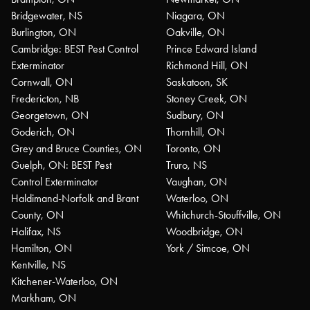
Bridgewater, NS
Niagara, ON
Burlington, ON
Oakville, ON
Cambridge: BEST Pest Control
Prince Edward Island
Exterminator
Richmond Hill, ON
Cornwall, ON
Saskatoon, SK
Fredericton, NB
Stoney Creek, ON
Georgetown, ON
Sudbury, ON
Goderich, ON
Thornhill, ON
Grey and Bruce Counties, ON
Toronto, ON
Guelph, ON: BEST Pest
Truro, NS
Control Exterminator
Vaughan, ON
Haldimand-Norfolk and Brant
Waterloo, ON
County, ON
Whitchurch-Stouffville, ON
Halifax, NS
Woodbridge, ON
Hamilton, ON
York / Simcoe, ON
Kentville, NS
Kitchener-Waterloo, ON
Markham, ON