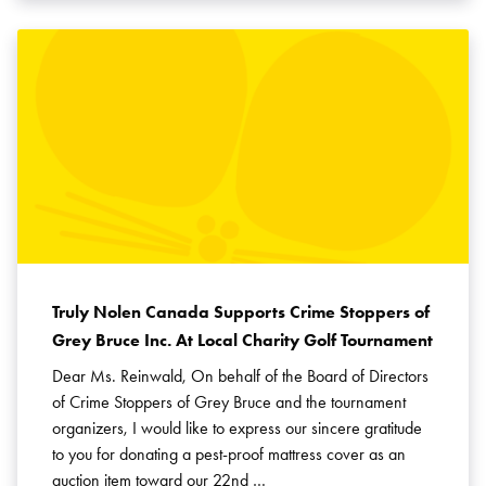
Truly Nolen Canada Supports Crime Stoppers of
Grey Bruce Inc. At Local Charity Golf Tournament
Dear Ms. Reinwald, On behalf of the Board of Directors
of Crime Stoppers of Grey Bruce and the tournament
organizers, I would like to express our sincere gratitude
to you for donating a pest-proof mattress cover as an
auction item toward our 22nd …