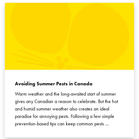
Avoiding Summer Pests in Canada
Warm weather and the long-awaited start of summer
gives any Canadian a reason to celebrate. But the hot
and humid summer weather also creates an ideal
paradise for annoying pests. Following a few simple
prevention-based tips can keep common pests …