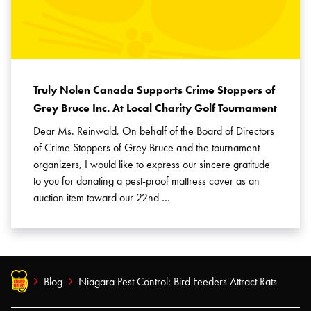
Truly Nolen Canada Supports Crime Stoppers of
Grey Bruce Inc. At Local Charity Golf Tournament
Dear Ms. Reinwald, On behalf of the Board of Directors
of Crime Stoppers of Grey Bruce and the tournament
organizers, I would like to express our sincere gratitude
to you for donating a pest-proof mattress cover as an
auction item toward our 22nd …
Blog
Niagara Pest Control: Bird Feeders Attract Rats