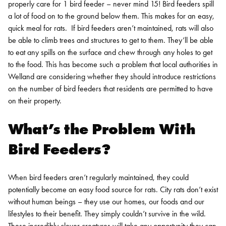
properly care for 1 bird feeder – never mind 15! Bird feeders spill
a lot of food on to the ground below them. This makes for an easy,
quick meal for rats.
If bird feeders aren’t maintained, rats will also
be able to climb trees and structures to get to them. They’ll be able
to eat any spills on the surface and chew through any holes to get
to the food.
This has become such a problem that local authorities in
Welland are considering whether they should introduce restrictions
on the number of bird feeders that residents are permitted to have
on their property.
What’s the Problem With
Bird Feeders?
When bird feeders aren’t regularly maintained, they could
potentially become an easy food source for rats. City rats don’t exist
without human beings – they use our homes, our foods and our
lifestyles to their benefit. They simply couldn’t survive in the wild.
These incredibly clever creatures will take any opportunity they can