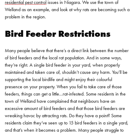
residential pest control
issues in
Niagara
. We use the town of
Welland as an example, and look at why rats are becoming such a
problem in the region.
Bird Feeder Restrictions
Many people believe that there’s a direct link between the number
of bird feeders and the local rat population. And in some ways,
they’re right. A single bird feeder in your yard, when properly
maintained and taken care of, shouldn’t cause any harm. You’ll be
supporting the local birdlife and might enjoy their colourful
presence on your property.
When you fail to take care of those
feeders, things can get a little…rat-infested. Some residents in the
town of Welland have complained that neighbours have an
excessive amount of bird feeders and that those bird feeders are
wreaking havoc by attracting rats. Do they have a point?
Some
residents claim they’ve seen up to 15 bird feeders in a single yard,
and that’s when it becomes a problem. Many people struggle to