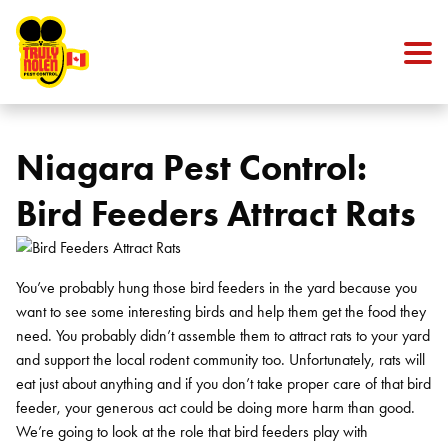
Skip to content
Niagara Pest Control:
Bird Feeders Attract Rats
You’ve probably hung those bird feeders in the yard because you
want to see some interesting birds and help them get the food they
need. You probably didn’t assemble them to attract rats to your yard
and support the local rodent community too. Unfortunately, rats will
eat just about anything and if you don’t take proper care of that bird
feeder, your generous act could be doing more harm than good.
We’re going to look at the role that bird feeders play with