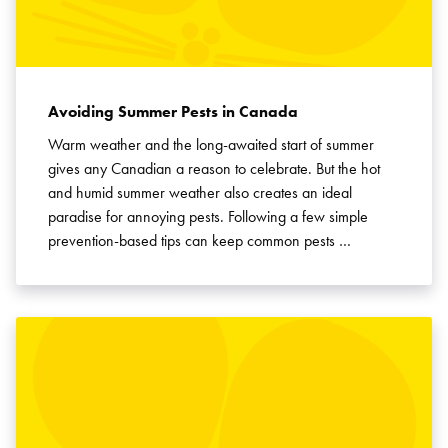
Avoiding Summer Pests in Canada
Warm weather and the long-awaited start of summer
gives any Canadian a reason to celebrate. But the hot
and humid summer weather also creates an ideal
paradise for annoying pests. Following a few simple
prevention-based tips can keep common pests …