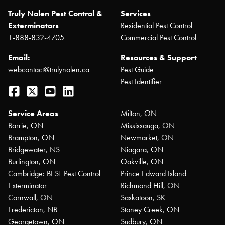
Truly Nolen Pest Control &
Services
Exterminators
Residential Pest Control
1-888-832-4705
Commercial Pest Control
Email:
Resources & Support
webcontact@trulynolen.ca
Pest Guide
Pest Identifier
Facebook
Twitter
YouTube
LinkedIn
Service Areas
Milton, ON
Barrie, ON
Mississauga, ON
Brampton, ON
Newmarket, ON
Bridgewater, NS
Niagara, ON
Burlington, ON
Oakville, ON
Cambridge: BEST Pest Control
Prince Edward Island
Exterminator
Richmond Hill, ON
Cornwall, ON
Saskatoon, SK
Fredericton, NB
Stoney Creek, ON
Georgetown, ON
Sudbury, ON