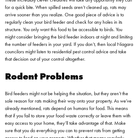
for a quick bite. When spilled seeds aren’t cleaned up, rats may
arrive sooner than you realize. One good piece of advice is to
regularly clean your bird feeder and check for any holes in its
structure. You only want this food to be accessible to birds.
You
might consider bringing the bird feeder indoors at night and limiting
the number of feeders in your yard. If you don’t, then local
Niagara
councilors might listen to
residential pest control
advice and take
that decision out of your control altogether.
Rodent Problems
Bird feeders might not be helping the situation, but they aren’t the
sole reason for rats making their way onto your property. As we’ve
already mentioned, rats depend on humans for food. This means
that if you fail to store your food waste correctly or leave them with
easy access to your home, they’ll take advantage of that.
Make
sure that you do everything you can to prevent rats from getting
access to food on your property. Whether that means regularly