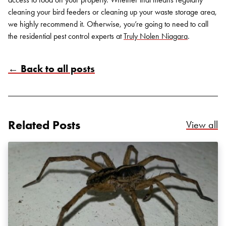
cleaning your bird feeders or cleaning up your waste storage area,
we highly recommend it. Otherwise, you’re going to need to call
the
residential pest control
experts at
Truly Nolen Niagara
.
← Back to all posts
Related Posts
Re
View all
Search for:
SEARCH