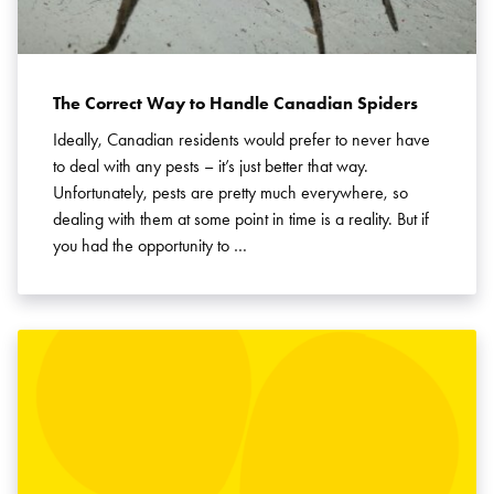
The Correct Way to Handle Canadian Spiders
Ideally, Canadian residents would prefer to never have
to deal with any pests – it’s just better that way.
Unfortunately, pests are pretty much everywhere, so
dealing with them at some point in time is a reality. But if
you had the opportunity to …