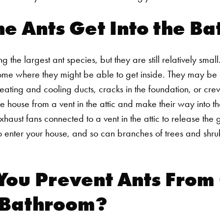
e Ants Get Into the B
the largest ant species, but they are still relatively small.
e where they might be able to get inside. They may be ab
ating and cooling ducts, cracks in the foundation, or cr
he house from a vent in the attic and make their way into t
st fans connected to a vent in the attic to release the ga
o enter your house, and so can branches of trees and shru
You Prevent Ants From
r Bathroom?