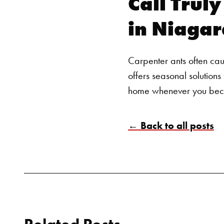
Call Trul
in Niagar
Carpenter ants often cau
offers
seasonal solutions 
home whenever you beco
← Back to all posts