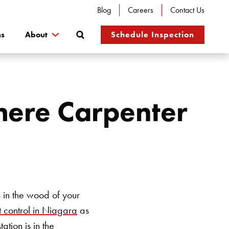
Blog
Careers
Contact Us
Search
ns
About
Schedule Inspection
here Carpenter
 in the wood of your
 control in Niagara
as
ation is in the