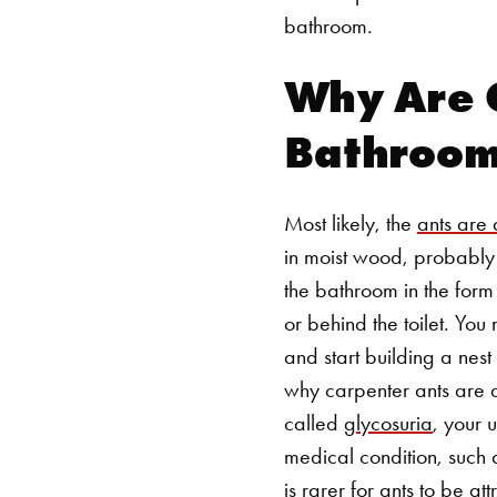
bathroom.
Why Are C
Bathroo
Most likely, the
ants are 
in moist wood, probably b
the bathroom in the form
or behind the toilet. You
and start building a nes
why carpenter ants are a
called
glycosuria
, your 
medical condition, such 
is rarer for ants to be 