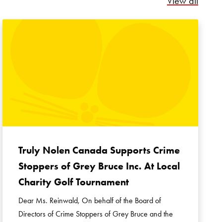
View all
Truly Nolen Canada Supports Crime
Stoppers of Grey Bruce Inc. At Local
Charity Golf Tournament
Dear Ms. Reinwald, On behalf of the Board of
Directors of Crime Stoppers of Grey Bruce and the