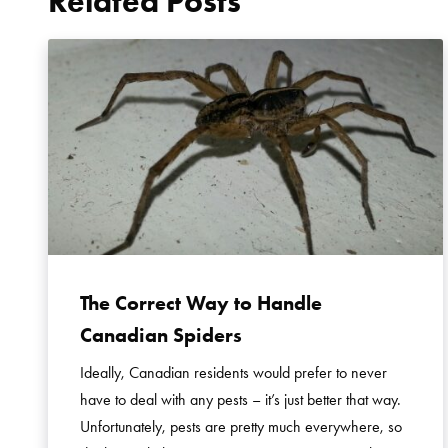
Related Posts
The Correct Way to Handle
Canadian Spiders
Ideally, Canadian residents would prefer to never
have to deal with any pests – it’s just better that way.
Unfortunately, pests are pretty much everywhere, so