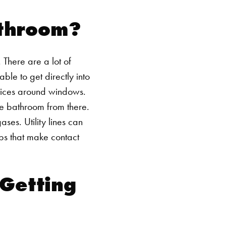
athroom?
 There are a lot of
le to get directly into
evices around windows.
he bathroom from there.
ses. Utility lines can
bs that make contact
 Getting