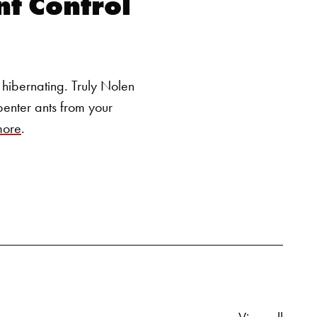
t Control
SEARCH BUTTON
hibernating. Truly Nolen
penter ants from your
more
.
Relate