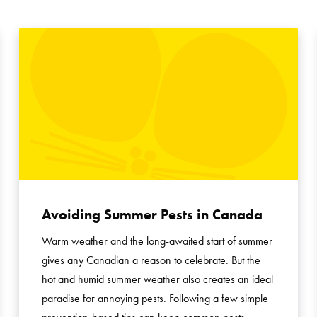
Avoiding Summer Pests in Canada
Warm weather and the long-awaited start of summer
gives any Canadian a reason to celebrate. But the
hot and humid summer weather also creates an ideal
paradise for annoying pests. Following a few simple