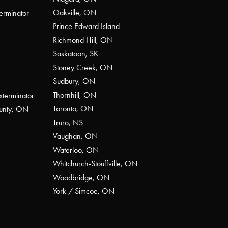
Oakville, ON
erminator
Prince Edward Island
Richmond Hill, ON
Saskatoon, SK
Stoney Creek, ON
Sudbury, ON
Thornhill, ON
xterminator
Toronto, ON
ounty, ON
Truro, NS
Vaughan, ON
Waterloo, ON
Whitchurch-Stouffville, ON
Woodbridge, ON
York / Simcoe, ON