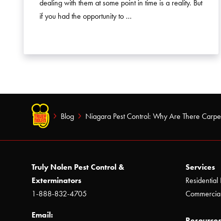
dealing with them at some point in time is a reality. But
if you had the opportunity to …
Blog
Niagara Pest Control: Why Are There Carpe
Truly Nolen Pest Control &
Services
Exterminators
Residential 
1-888-832-4705
Commercial
Email:
Resources