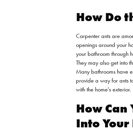
How Do th
Carpenter ants are among 
openings around your hom
your bathroom through he
They may also get into t
Many bathrooms have exhau
provide a way for ants t
with the home's exterior.
How Can 
Into You