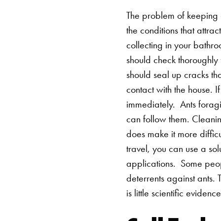
The problem of keeping 
the conditions that attra
collecting in your bathr
should check thoroughly 
should seal up cracks th
contact with the house. 
immediately.
Ants foragi
can follow them. Cleaning
does make it more difficu
travel, you can use a sol
applications.
Some peopl
deterrents against ants. T
is little scientific evidenc