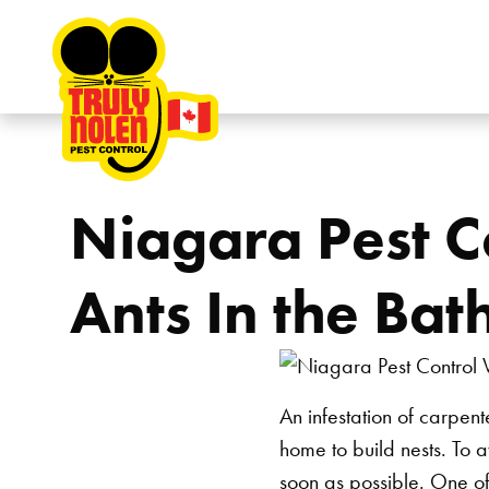
Skip to content
Niagara Pest C
Ants In the Ba
An infestation of carpen
home to build nests. To 
soon as possible. One of 