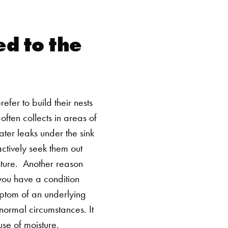
d to the
efer to build their nests
ften collects in areas of
ter leaks under the sink
actively seek them out
ture.
Another reason
you have a condition
ymptom of an underlying
normal circumstances. It
use of moisture.