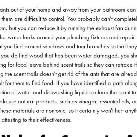
ants out of your home and away from your bathroom can 
ct them are difficult to control. You probably can't complet
oom, but you can reduce it by running the exhaust fan duri
for water leaks around your plumbing fixtures and repair t
at you find around windows and trim branches so that the
If you do find wood that has been water damaged, you sho
ng for food leave behind scent trails so they can retrace t
 the scent trails doesn't get rid of the ants that are alread
lt for them to find food. If you have identified a path alo
ution of water and dishwashing liquid to clean the scent tra
e use natural products, such as vinegar, essential oils, or
hese materials are nontoxic, so it certainly won't hurt anyth
e attesting to their effectiveness.