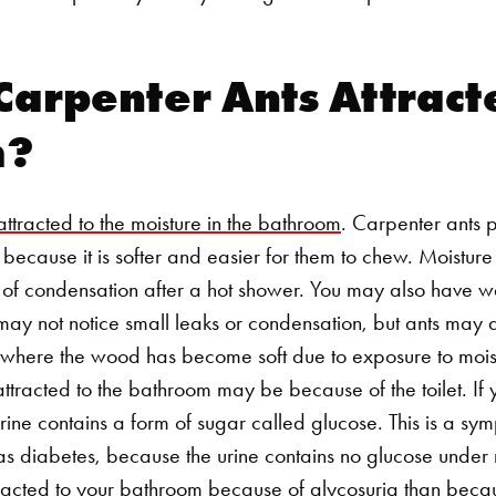
arpenter Ants Attracte
m?
attracted to the moisture in the bathroom
. Carpenter ants pr
ecause it is softer and easier for them to chew. Moisture o
 of condensation after a hot shower. You may also have wa
 may not notice small leaks or condensation, but ants may 
t where the wood has become soft due to exposure to mois
ttracted to the bathroom may be because of the toilet. If 
urine contains a form of sugar called glucose. This is a s
as diabetes, because the urine contains no glucose under 
attracted to your bathroom because of glycosuria than beca