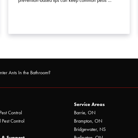
prevention-based tips can keep common pests …
nter Ants In the Bathroom?
Service Areas
Pest Control
Barrie, ON
 Pest Control
Brampton, ON
Bridgewater, NS
 & Support
Burlington, ON