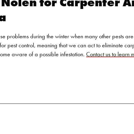
y Nolen for
Carpenter An
Search for:
a
se problems during the winter when many other pests are 
for pest control
, meaning that we can act to eliminate car
me aware of a possible infestation.
Contact us to learn 