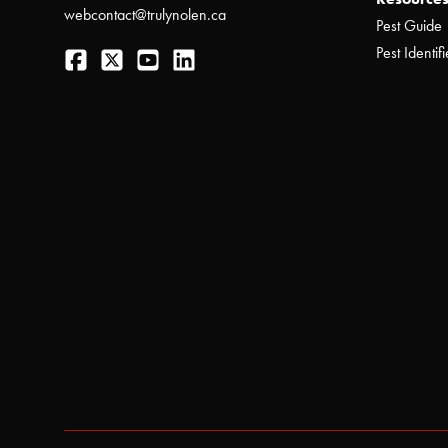
webcontact@trulynolen.ca
Pest Guide
Facebook
Twitter
YouTube
LinkedIn
Pest Identifi