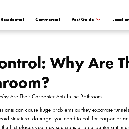
Residential
Commercial
Pest Guide
Locatio
ontrol: Why Are T
throom?
ter ants can cause huge problems as they excavate tunnels
avoid structural damage, you need to call for
carpenter ant
the first places you may see signs of a carpenter ant infest