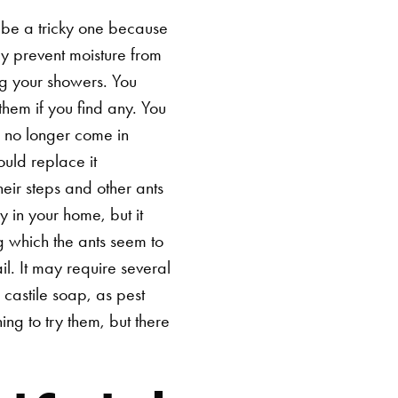
be a tricky one because
ely prevent moisture from
ng your showers. You
hem if you find any. You
y no longer come in
uld replace it
heir steps and other ants
y in your home, but it
ng which the ants seem to
il. It may require several
 castile soap, as pest
ing to try them, but there