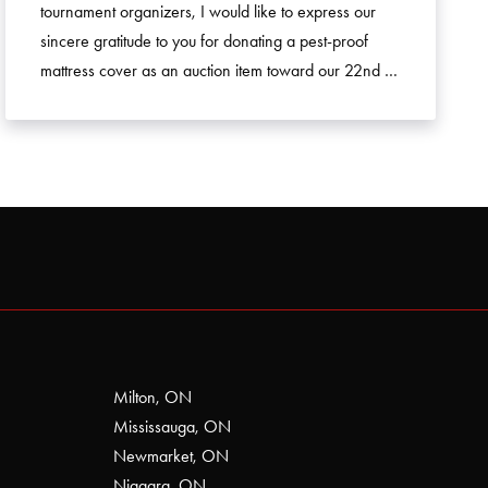
tournament organizers, I would like to express our
sincere gratitude to you for donating a pest-proof
mattress cover as an auction item toward our 22nd …
Milton, ON
Mississauga, ON
Newmarket, ON
Niagara, ON