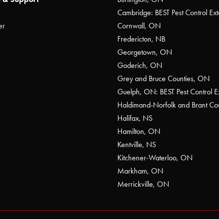
Cambridge: BEST Pest Control Ext
er
Cornwall, ON
Fredericton, NB
Georgetown, ON
Goderich, ON
Grey and Bruce Counties, ON
Guelph, ON: BEST Pest Control E
Haldimand-Norfolk and Brant C
Halifax, NS
Hamilton, ON
Kentville, NS
Kitchener-Waterloo, ON
Markham, ON
Merrickville, ON