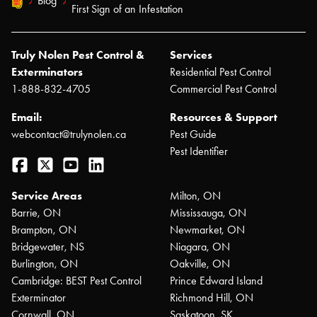
Blog
First Sign of an Infestation
Truly Nolen Pest Control &
Services
Exterminators
Residential Pest Control
1-888-832-4705
Commercial Pest Control
Email:
Resources & Support
webcontact@trulynolen.ca
Pest Guide
Pest Identifier
Facebook
Twitter
YouTube
LinkedIn
Service Areas
Milton, ON
Barrie, ON
Mississauga, ON
Brampton, ON
Newmarket, ON
Bridgewater, NS
Niagara, ON
Burlington, ON
Oakville, ON
Cambridge: BEST Pest Control
Prince Edward Island
Exterminator
Richmond Hill, ON
Cornwall, ON
Saskatoon, SK