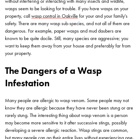
without interfering or interacting with many insects and wildlife,
wasps seem to be looking for trouble. If you have wasps on your
property, call
wasp control in Oakville
for your and your family's
safety. There are many wasp sub-species, and not all of them are
dangerous. For example, paper wasps and mud daubers are
known to be quite docile. Still, many species are aggressive; you
want to keep them away from your house and preferably far from
your property.
The Dangers of a Wasp
Infestation
Many people are allergic to wasp venom. Some people may not
know they are allergic because they have never been stung or are
rarely stung. The interesting thing about wasp venom is a person
may become more sensitive to it after successive stings, possibly
developing a severe allergic reaction. Wasp stings are common,
but many people can go their entire lives without experiencing one.