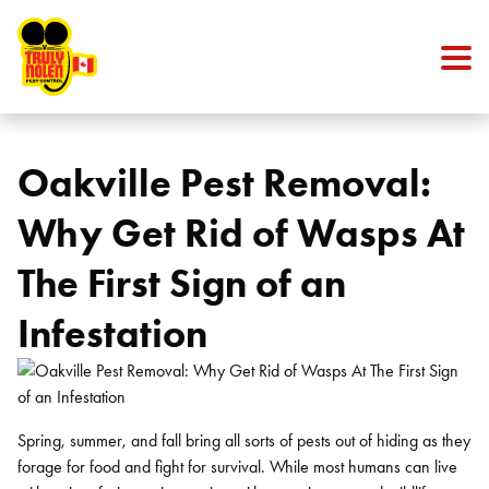
Skip to content
Oakville Pest Removal:
Why Get Rid of Wasps At
The First Sign of an
Infestation
Spring, summer, and fall bring all sorts of pests out of hiding as they
forage for food and fight for survival. While most humans can live