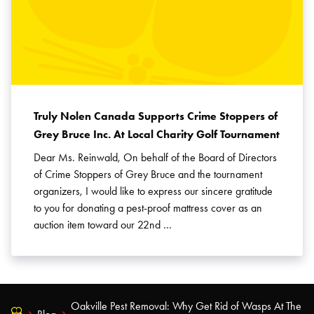
Truly Nolen Canada Supports Crime Stoppers of
Grey Bruce Inc. At Local Charity Golf Tournament
Dear Ms. Reinwald, On behalf of the Board of Directors
of Crime Stoppers of Grey Bruce and the tournament
organizers, I would like to express our sincere gratitude
to you for donating a pest-proof mattress cover as an
auction item toward our 22nd …
Oakville Pest Removal: Why Get Rid of Wasps At The