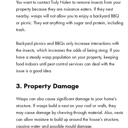
You want to contact Truly Nolen to remove insects from your
property because they are nuisance eaters. If they nest
nearby, wasps will not allow you to enjoy a backyard BBQ
or picnic. They eat anything with sugar and protein, including
trash.
Backyard picnics and BBQs only increase interactions with
the insects, which increases the odds of being stung. If you
have a steady wasp population on your property, keeping
food indoors until pest control services can deal with the
issue is a good idea.
3. Property Damage
Wasps can also cause significant damage to your home's
structure. If wasps build a nest on your roof or walls, they
may cause damage by chewing through material. Also, nests
can allow moisture to build up around the house's structure,
causing water and possible mould damage.