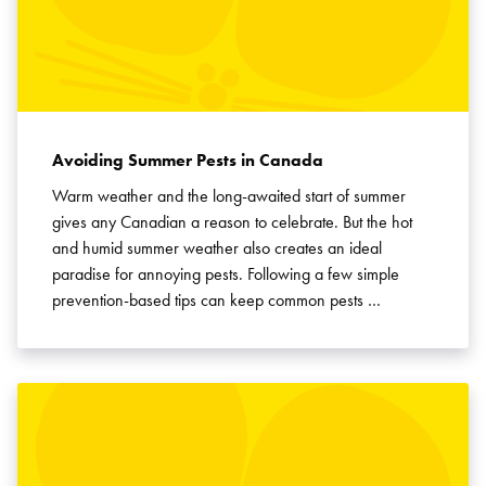
Avoiding Summer Pests in Canada
Warm weather and the long-awaited start of summer
gives any Canadian a reason to celebrate. But the hot
and humid summer weather also creates an ideal
paradise for annoying pests. Following a few simple
prevention-based tips can keep common pests …