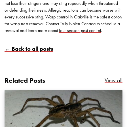
not lose their stingers and may sting repeatedly when threatened
or defending their nests. Allergic reactions can become worse with
every successive sting. Wasp control in Oakville is the safest option
for wasp nest removal. Contact Truly Nolen Canada to schedule a
removal and learn more about
four-season pest control
.
← Back to all posts
Search for:
SEARCH
Related Posts
Re
View all