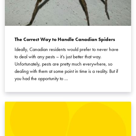
The Correct Way to Handle Canadian Spiders
Ideally, Canadian residents would prefer to never have
to deal with any pests – it’s just better that way.
Unfortunately, pests are pretty much everywhere, so
dealing with them at some point in time is a reality. But if
you had the opportunity to …