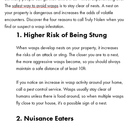
The
safest way to avoid wasps
is to stay clear of nests. A nest on
your property is dangerous and increases the odds of volatile
encounters. Discover the four reasons to call Truly Nolen when you
find or suspect a wasp infestation.
1. Higher Risk of Being Stung
When wasps develop nests on your property, it increases
the risks of an attack or sting. The closer you are to a nest,
the more aggressive wasps become, so you should always
maintain a safe distance of at least 10ft.
If you notice an increase in wasp activity around your home,
call a pest control service. Wasps usually stay clear of
humans unless there is food around, so when multiple wasps
fly close to your house, it's a possible sign of a nest.
2. Nuisance Eaters