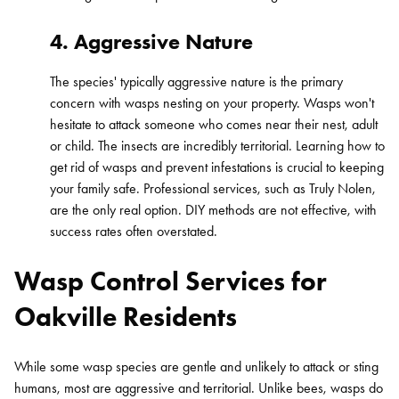
4. Aggressive Nature
The species' typically aggressive nature is the primary
concern with wasps nesting on your property. Wasps won't
hesitate to attack someone who comes near their nest, adult
or child. The insects are incredibly territorial. Learning how to
get rid of wasps and prevent infestations is crucial to keeping
your family safe. Professional services, such as Truly Nolen,
are the only real option. DIY methods are not effective, with
success rates often overstated.
Wasp Control Services for
Oakville Residents
While some wasp species are gentle and unlikely to attack or sting
humans, most are aggressive and territorial. Unlike bees, wasps do