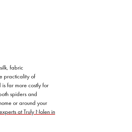
SEARCH BUTTON
ilk, fabric
e practicality of
is far more costly for
r both spiders and
 home or around your
experts at Truly Nolen in