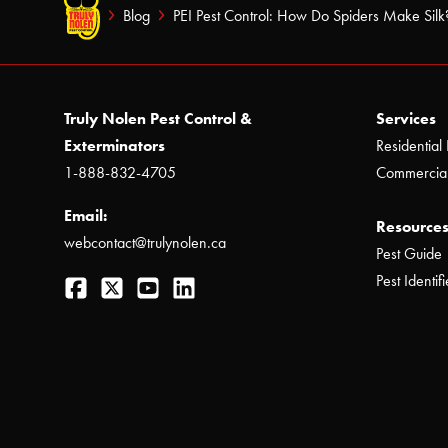
Blog
PEI Pest Control: How Do Spiders Make Silk
Truly Nolen Pest Control &
Services
Exterminators
Residential 
1-888-832-4705
Commercial
Email:
Resources
webcontact@trulynolen.ca
Pest Guide
Facebook
Twitter
YouTube
LinkedIn
Pest Identifi