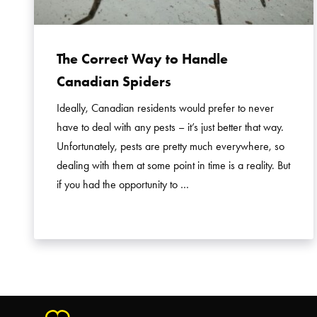
The Correct Way to Handle
Canadian Spiders
Ideally, Canadian residents would prefer to never
have to deal with any pests – it’s just better that way.
Unfortunately, pests are pretty much everywhere, so
dealing with them at some point in time is a reality. But
if you had the opportunity to …