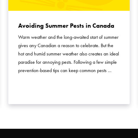
Avoiding Summer Pests in Canada
Warm weather and the long-awaited start of summer
gives any Canadian a reason to celebrate. But the
hot and humid summer weather also creates an ideal
paradise for annoying pests. Following a few simple
prevention-based tips can keep common pests …