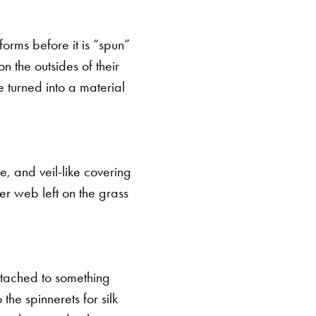
 forms before it is “spun”
on the outsides of their
e turned into a material
te, and veil-like covering
er web left on the grass
 attached to something
 the spinnerets for silk