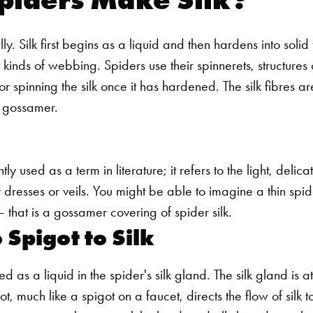
ly. Silk first begins as a liquid and then hardens into solid
nt kinds of webbing. Spiders use their spinnerets, structures 
r spinning the silk once it has hardened. The silk fibres ar
 gossamer.
y used as a term in literature; it refers to the light, delica
 dresses or veils. You might be able to imagine a thin spid
 that is a gossamer covering of spider silk.
 Spigot to Silk
uced as a liquid in the spider's silk gland. The silk gland is
t, much like a spigot on a faucet, directs the flow of silk to