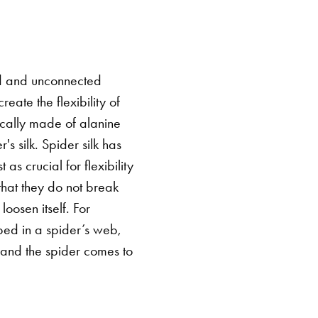
d and unconnected
eate the flexibility of
ically made of alanine
s silk. Spider silk has
as crucial for flexibility
that they do not break
oosen itself. For
ped in a spider’s web,
t and the spider comes to