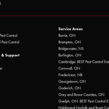
?
Service Areas
Pest Control
Barrie, ON
 Pest Control
Brampton, ON
Bridgewater, NS
 & Support
Burlington, ON
Cambridge: BEST Pest Control Ext
er
Cornwall, ON
Fredericton, NB
Georgetown, ON
Goderich, ON
Grey and Bruce Counties, ON
Guelph, ON: BEST Pest Control E
Haldimand-Norfolk and Brant C