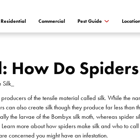
Residential
Commercial
Pest Guide
Locatio
ol: How Do Spider
 producers of the tensile material called silk. While the n
rs can also create silk though they produce far less than 
ally the larvae of the Bombyx silk moth, whereas spider silk
er. Learn more about how spiders make silk and who to call
are concerned you might have an infestation.