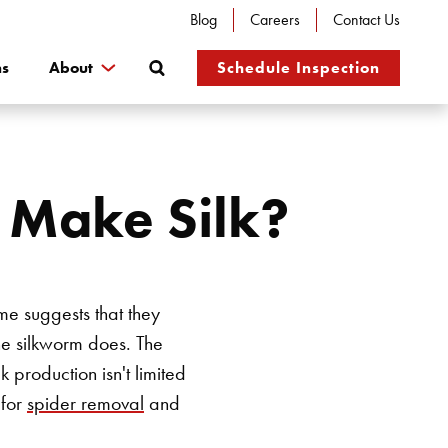
Blog
Careers
Contact Us
Search
ns
About
Schedule Inspection
s Make Silk?
ame suggests that they
the silkworm does. The
 production isn't limited
 for
spider removal
and