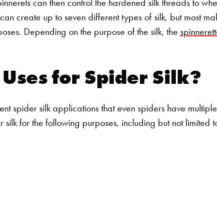
pinnerets can then control the hardened silk threads to wh
an create up to seven different types of silk, but most mak
poses. Depending on the purpose of the silk, the
spinnerett
Uses for Spider Silk?
t spider silk applications that even spiders have multiple u
r silk for the following purposes, including but not limited 