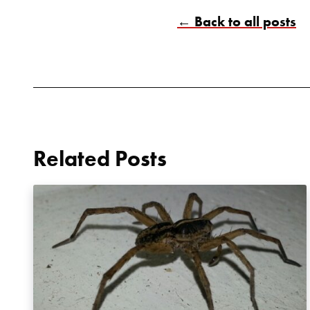
← Back to all posts
Related Posts