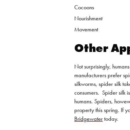
Cocoons
Nourishment
Movement
Other App
Not surprisingly, humans 
manufacturers prefer spid
silkworms, spider silk ta
consumers.
Spider silk i
humans. Spiders, howeve
property this spring. If 
Bridgewater
today.