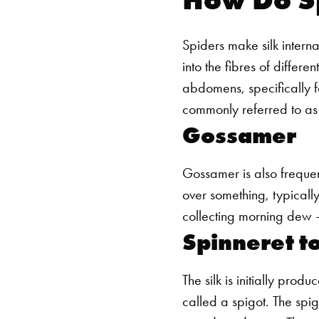
Spiders make silk internal
into the fibres of differe
abdomens, specifically fo
commonly referred to as
Gossamer
Gossamer is also frequentl
over something, typically
collecting morning dew –
Spinneret to
The silk is initially prod
called a spigot. The spigo