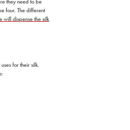
ere they need to be
e four. The different
e will dispense the silk
ses for their silk.
to: