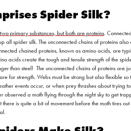
rises Spider Silk?
 two primary substances, but both are proteins
. Connecte
p all spider silk. The unconnected chains of proteins also cr
onnected chained proteins, known as amino acids, are typ
o acids create the tough and tensile strength of the spider'
nger than steel!
The unconnected chains of proteins are just 
are for strength. Webs must be strong but also flexible so 
ther events occur, or when prey thrashes about trying to l
r observed a moth flying through the night sky to get trap
t there is quite a bit of movement before the moth tires ou
eal.
piders Make Silk?