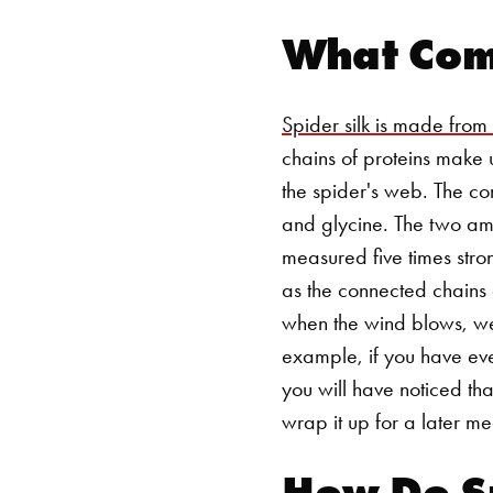
What Comp
Spider silk is made from
chains of proteins make u
the spider's web. The c
and glycine. The two amin
measured five times stro
as the connected chains 
when the wind blows, wea
example, if you have eve
you will have noticed tha
wrap it up for a later m
How Do S