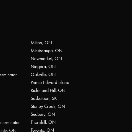
Milton, ON
Mississauga, ON
Newmarket, ON
Niagara, ON
Oakville, ON
erminator
Prince Edward Island
Richmond Hill, ON
Saskatoon, SK
Stoney Creek, ON
Sudbury, ON
Thornhill, ON
xterminator
Toronto, ON
ounty, ON