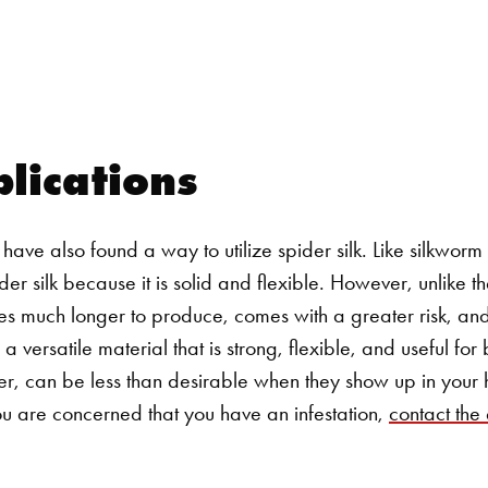
Search for:
lications
have also found a way to utilize spider silk. Like silkworm s
er silk because it is solid and flexible. However, unlike th
kes much longer to produce, comes with a greater risk, and 
s a versatile material that is strong, flexible, and useful fo
r, can be less than desirable when they show up in your
you are concerned that you have an infestation,
contact the 