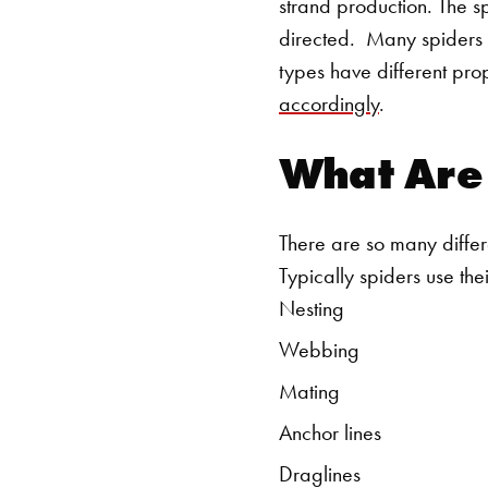
strand production. The s
directed.
Many spiders c
types have different pro
accordingly
.
What Are 
There are so many differen
Typically spiders use thei
Nesting
Webbing
Mating
Anchor lines
Draglines