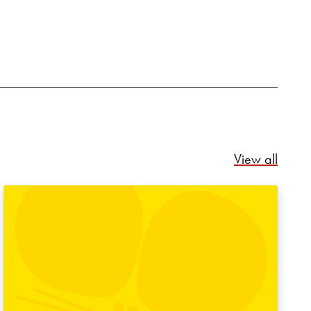
Relate
View all