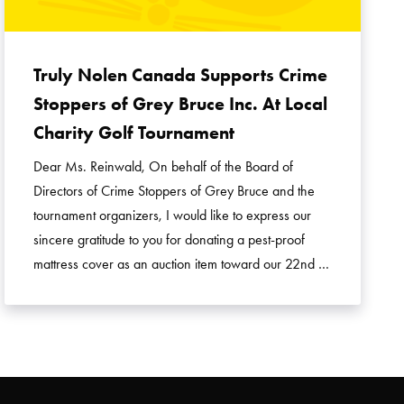
Truly Nolen Canada Supports Crime
Stoppers of Grey Bruce Inc. At Local
Charity Golf Tournament
Dear Ms. Reinwald, On behalf of the Board of
Directors of Crime Stoppers of Grey Bruce and the
tournament organizers, I would like to express our
sincere gratitude to you for donating a pest-proof
mattress cover as an auction item toward our 22nd …