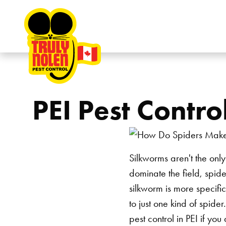
Skip to content
PEI Pest Contr
Silkworms aren't the only
dominate the field, spide
silkworm is more specific
to just one kind of spid
pest control in PEI
if you 