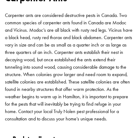
Carpenter ants are considered destructive pests in Canada. Two
common species of carpenter ants found in Canada are Modoc
and Vicinus. Modoc’s are all black with rusty red legs. Vicinus have
a black head, rusty red thorax and black abdomen. Carpenter ants
vary in size and can be as small as a quarter inch or as large as
three quarters of an inch. Carpenter ants establish their nest in
decaying wood, but once established the ants extend their
tunneling into sound wood, causing considerable damage to the
structure. When colonies grow larger and need room to expand,
satellite colonies are established. These satellite colonies are often
found in nearby structures that offer warm protection. As the
weather begins to warm up in Hamilton, it is important to prepare
for the pests that will inevitably be trying to find refuge in your
home. Contact your local Truly Nolen pest professional for a
consultation and to discuss your home’s unique needs.