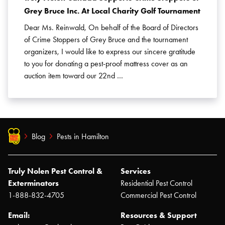
Grey Bruce Inc. At Local Charity Golf Tournament
Dear Ms. Reinwald, On behalf of the Board of Directors
of Crime Stoppers of Grey Bruce and the tournament
organizers, I would like to express our sincere gratitude
to you for donating a pest-proof mattress cover as an
auction item toward our 22nd …
Blog
Pests in Hamilton
Truly Nolen Pest Control &
Services
Exterminators
Residential Pest Control
1-888-832-4705
Commercial Pest Control
Email:
Resources & Support