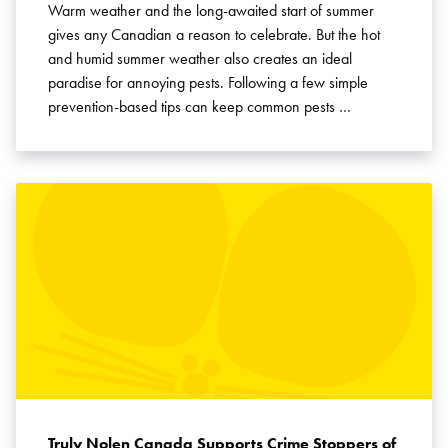
Warm weather and the long-awaited start of summer
gives any Canadian a reason to celebrate. But the hot
and humid summer weather also creates an ideal
paradise for annoying pests. Following a few simple
prevention-based tips can keep common pests …
Truly Nolen Canada Supports Crime Stoppers of