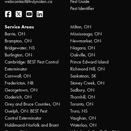
webcontact@trulynolen.ca
Pest Guide
Pest Identifier
Facebook
Twitter
YouTube
LinkedIn
Service Areas
Milton, ON
Barrie, ON
Mississauga, ON
Brampton, ON
Newmarket, ON
Bridgewater, NS
Niagara, ON
Burlington, ON
Oakville, ON
Cambridge: BEST Pest Control
Prince Edward Island
Exterminator
Richmond Hill, ON
Cornwall, ON
Saskatoon, SK
Fredericton, NB
Stoney Creek, ON
Georgetown, ON
Sudbury, ON
Goderich, ON
Thornhill, ON
Grey and Bruce Counties, ON
Toronto, ON
Guelph, ON: BEST Pest
Truro, NS
Control Exterminator
Vaughan, ON
Haldimand-Norfolk and Brant
Waterloo, ON