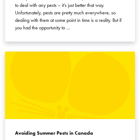
to deal with any pests – it’s just better that way.
Unfortunately, pests are pretty much everywhere, so
dealing with them at some point in time is a reality. But if
you had the opportunity to …
Search for:
SEARCH
Avoiding Summer Pests in Canada