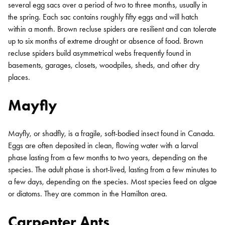
several egg sacs over a period of two to three months, usually in
the spring. Each sac contains roughly fifty eggs and will hatch
within a month. Brown recluse spiders are resilient and can tolerate
up to six months of extreme drought or absence of food. Brown
recluse spiders build asymmetrical webs frequently found in
basements, garages, closets, woodpiles, sheds, and other dry
places.
Mayfly
Mayfly, or shadfly, is a fragile, soft-bodied insect found in Canada.
Eggs are often deposited in clean, flowing water with a larval
phase lasting from a few months to two years, depending on the
species. The adult phase is short-lived, lasting from a few minutes to
a few days, depending on the species. Most species feed on algae
or diatoms. They are common in the Hamilton area.
Carpenter Ants