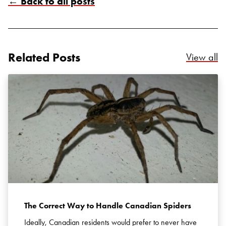
← Back to all posts
Related Posts
Re
View all
The Correct Way to Handle Canadian Spiders
Ideally, Canadian residents would prefer to never have