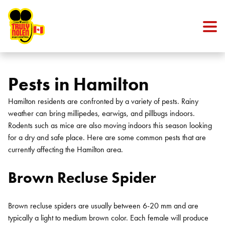
Skip to content
Pests in Hamilton
Hamilton residents are confronted by a variety of pests. Rainy
weather can bring millipedes, earwigs, and pillbugs indoors.
Rodents such as mice are also moving indoors this season looking
for a dry and safe place. Here are some common pests that are
currently affecting the Hamilton area.
Brown Recluse Spider
Brown recluse spiders are usually between 6-20 mm and are
typically a light to medium brown color. Each female will produce