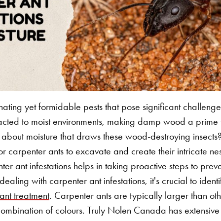
nating yet formidable pests that pose significant challen
tracted to moist environments, making damp wood a prime ta
 it about moisture that draws these wood-destroying insects
or carpenter ants to excavate and create their intricate ne
nter ant infestations helps in taking proactive steps to p
aling with carpenter ant infestations, it's crucial to ident
 ant treatment
. Carpenter ants are typically larger than o
combination of colours. Truly Nolen Canada has extensive