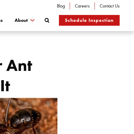
Blog
Careers
Contact Us
Search
ns
About
Schedule Inspection
r Ant
It