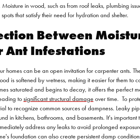
 Moisture in wood, such as from roof leaks, plumbing issues
 spots that satisfy their need for hydration and shelter.
ection Between Moistu
 Ant Infestations
r homes can be an open invitation for carpenter ants. The
d is softened by wetness, making it easier for them to car
 saturated and begins to decay, it offers the perfect me
 leading to
significant structural damage
over time.
To prot
ential to recognize common sources of dampness. Leaky pip
ound in kitchens, bathrooms, and basements. It's important t
mmediately address any leaks to avoid prolonged exposure
's foundation can also create persistent damp conditions,