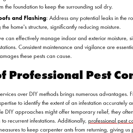
m the foundation to keep the surrounding soil dry.
oofs and Flashing
: Address any potential leaks in the ro
g the home's structure, significantly reducing moisture.
we can effectively manage indoor and exterior moisture, si
estations. Consistent maintenance and vigilance are essent
 damages these pests can cause.
of Professional Pest Co
services over DIY methods brings numerous advantages. Fi
pertise to identify the extent of an infestation accurately
le DIY approaches might offer temporary relief, they often 
 to recurrent infestations. Additionally,
professional pest co
measures to keep carpenter ants from returning, giving u