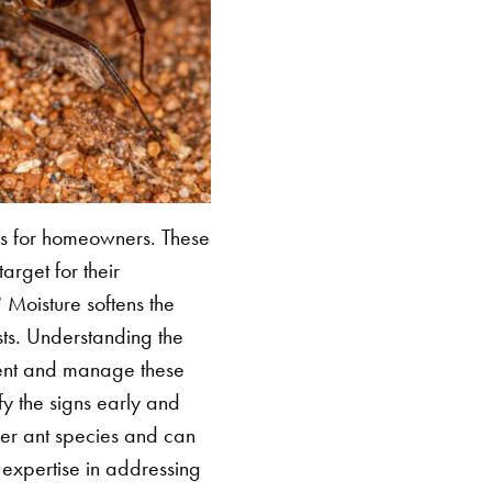
ges for homeowners. These
rget for their
? Moisture softens the
sts. Understanding the
revent and manage these
ify the signs early and
ther ant species and can
 expertise in addressing