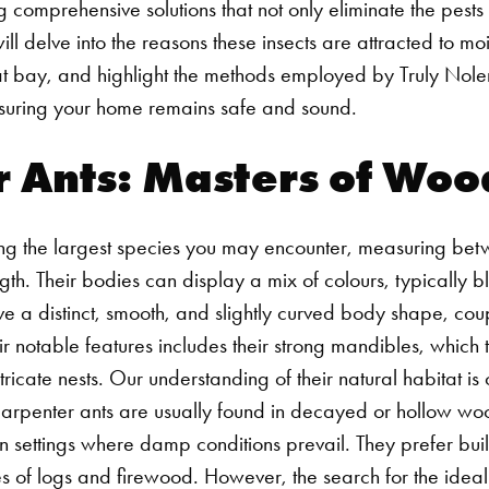
ng comprehensive solutions that not only eliminate the pests
ill delve into the reasons these insects are attracted to mo
at bay, and highlight the methods employed by Truly No
ensuring your home remains safe and sound.
r Ants: Masters of Wo
g the largest species you may encounter, measuring betw
ngth. Their bodies can display a mix of colours, typically b
ave a distinct, smooth, and slightly curved body shape, co
eir notable features includes their strong mandibles, which
ricate nests.
Our understanding of their natural habitat is 
 carpenter ants are usually found in decayed or hollow woo
 settings where damp conditions prevail. They prefer build
iles of logs and firewood. However, the search for the idea