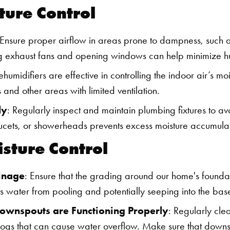
ture Control
 Ensure proper airflow in areas prone to dampness, such a
ng exhaust fans and opening windows can help minimize hu
ehumidifiers are effective in controlling the indoor air’s moi
 and other areas with limited ventilation.
ly
: Regularly inspect and maintain plumbing fixtures to avo
aucets, or showerheads prevents excess moisture accumulat
isture Control
inage
: Ensure that the grading around our home's found
nts water from pooling and potentially seeping into the ba
Downspouts are Functioning Properly
: Regularly cle
logs that can cause water overflow. Make sure that downs