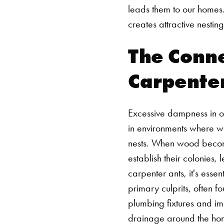
leads them to our homes.
creates attractive nesting
The Conn
Carpenter
Excessive dampness in ou
in environments where woo
nests. When wood becomes
establish their colonies,
carpenter ants, it's ess
primary culprits, often f
plumbing fixtures and i
drainage around the home