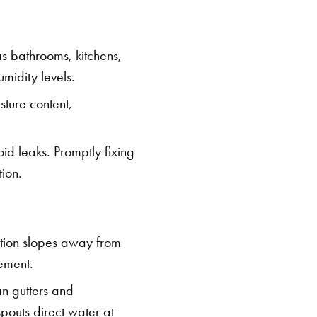
s bathrooms, kitchens,
midity levels.
sture content,
id leaks. Promptly fixing
ion.
ation slopes away from
sement.
an gutters and
pouts direct water at