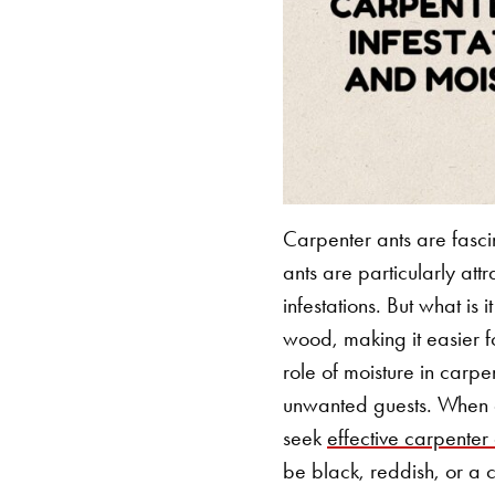
Carpenter ants are fasci
ants are particularly at
infestations. But what is
wood, making it easier f
role of moisture in carpe
unwanted guests.
When de
seek
effective carpenter
be black, reddish, or a 