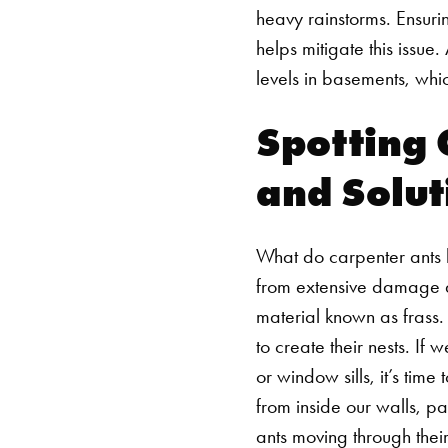
heavy rainstorms. Ensuri
helps mitigate this issu
levels in basements, whic
Spotting 
and Solut
What do carpenter ants l
from extensive damage and
material known as frass.
to create their nests. I
or window sills, it’s time 
from inside our walls, par
ants moving through their