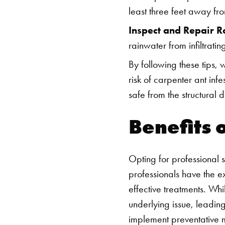
least three feet away fro
Inspect and Repair R
rainwater from infiltratin
By following these tips, 
risk of carpenter ant inf
safe from the structural
Benefits 
Opting for professional 
professionals have the ex
effective treatments. Whi
underlying issue, leading
implement preventative 