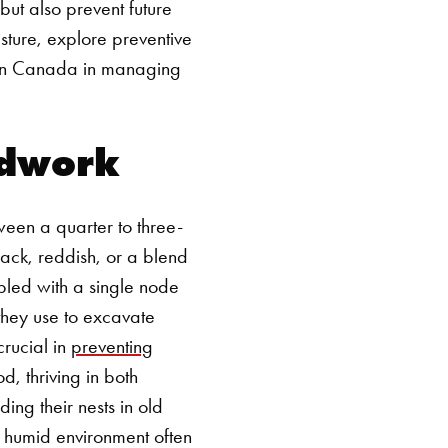
 but also prevent future
isture, explore preventive
len Canada in managing
odwork
een a quarter to three-
lack, reddish, or a blend
upled with a single node
 they use to excavate
crucial in
preventing
d, thriving in both
ing their nests in old
l humid environment often