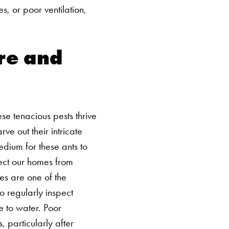
, or poor ventilation,
re and
se tenacious pests thrive
ve out their intricate
dium for these ants to
ect our homes from
es are one of the
o regularly inspect
 to water.
Poor
 particularly after