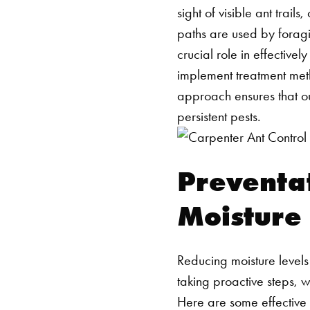
sight of visible ant trai
paths are used by foragin
crucial role in effective
implement treatment meth
approach ensures that ou
persistent pests.
Preventat
Moisture
Reducing moisture levels
taking proactive steps, w
Here are some effective 