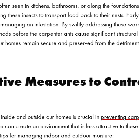
ls, often seen in kitchens, bathrooms, or along the foundatio
g these insects to transport food back to their nests.
Early
ly managing an infestation. By swiftly addressing these wa
ods before the carpenter ants cause significant structur
r homes remain secure and preserved from the detrimental
ive Measures to Contr
 inside and outside our homes is crucial in
preventing carpe
e can create an environment that is less attractive to the
tips for managing indoor and outdoor moisture: