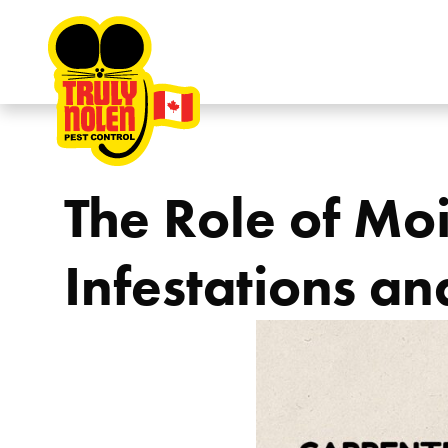
Skip to content
The Role of Moi
Infestations an