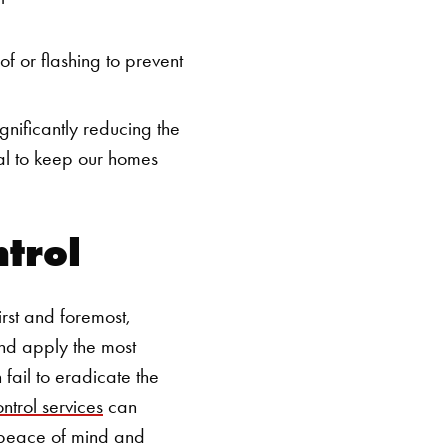
of or flashing to prevent
gnificantly reducing the
ial to keep our homes
ntrol
rst and foremost,
 and apply the most
fail to eradicate the
ntrol services
can
s peace of mind and