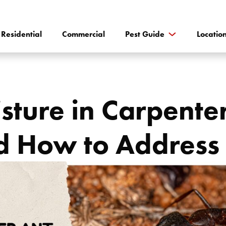
Residential
Commercial
Pest Guide
Locatio
sture in Carpente
d How to Address 