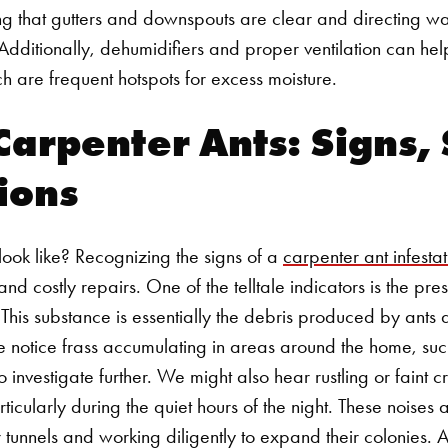
ng that gutters and downspouts are clear and directing w
e. Additionally, dehumidifiers and proper ventilation can h
h are frequent hotspots for excess moisture.
Carpenter Ants: Signs,
ions
ook like? Recognizing the signs of a
carpenter ant infestat
 costly repairs. One of the telltale indicators is the pre
 This substance is essentially the debris produced by ant
f we notice frass accumulating in areas around the home, 
to investigate further.
We might also hear rustling or faint 
ticularly during the quiet hours of the night. These noises 
 tunnels and working diligently to expand their colonies. A
Search for: