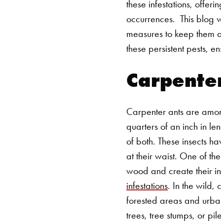
these infestations, offeri
occurrences.
This blog w
measures to keep them 
these persistent pests, 
Carpente
Carpenter ants are amon
quarters of an inch in le
of both. These insects h
at their waist. One of th
wood and create their int
infestations
. In the wild,
forested areas and urban
trees, tree stumps, or p