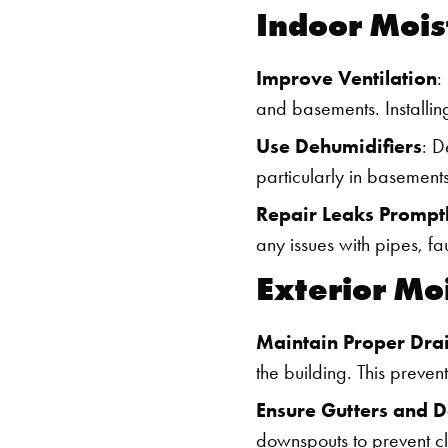
Indoor Mois
Improve Ventilation
:
and basements. Installi
Use Dehumidifiers
: D
particularly in basements
Repair Leaks Prompt
any issues with pipes, f
Exterior Mo
Maintain Proper Dra
the building. This preve
Ensure Gutters and 
downspouts to prevent c