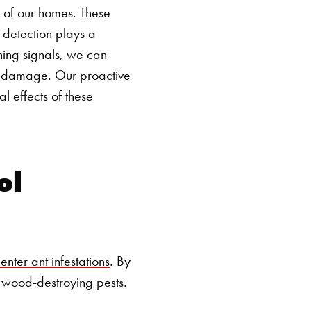
SEARCH BUTTON
ns of our homes. These
 detection plays a
rning signals, we can
al damage. Our proactive
 effects of these
ol
nter ant infestations
. By
se wood-destroying pests.