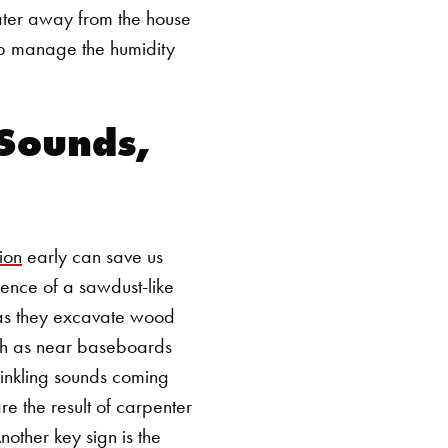
ater away from the house
elp manage the humidity
 Sounds,
ion
early can save us
sence of a sawdust-like
s as they excavate wood
such as near baseboards
crinkling sounds coming
are the result of carpenter
nother key sign is the