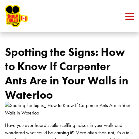
Skip to content
Spotting the Signs: How
to Know If Carpenter
Ants Are in Your Walls in
Waterloo
Have you ever heard subtle scuffling noises in your walls and
wondered what could be causing it? More often than not, it's a tell-