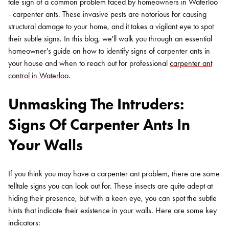
tale sign of a common problem faced by homeowners in Waterloo
- carpenter ants. These invasive pests are notorious for causing
structural damage to your home, and it takes a vigilant eye to spot
their subtle signs. In this blog, we'll walk you through an essential
homeowner's guide on how to identify signs of carpenter ants in
your house and when to reach out for professional
carpenter ant
control in Waterloo
.
Unmasking The Intruders:
Signs Of Carpenter Ants In
Your Walls
If you think you may have a carpenter ant problem, there are some
telltale signs you can look out for. These insects are quite adept at
hiding their presence, but with a keen eye, you can spot the subtle
hints that indicate their existence in your walls. Here are some key
indicators: