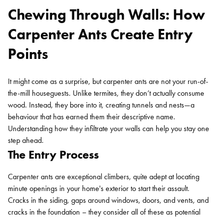
Chewing Through Walls: How
Carpenter Ants Create Entry
Points
It might come as a surprise, but carpenter ants are not your run-of-
the-mill houseguests. Unlike termites, they don’t actually consume
wood. Instead, they bore into it, creating tunnels and nests—a
behaviour that has earned them their descriptive name.
Understanding how they infiltrate your walls can help you stay one
step ahead.
The Entry Process
Carpenter ants are exceptional climbers, quite adept at locating
minute openings in your home's exterior to start their assault.
Cracks in the siding, gaps around windows, doors, and vents, and
cracks in the foundation – they consider all of these as potential