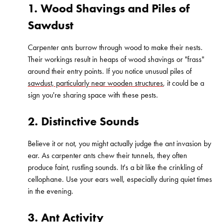
1. Wood Shavings and Piles of
Sawdust
Carpenter ants burrow through wood to make their nests.
Their workings result in heaps of wood shavings or "frass"
around their entry points. If you notice unusual piles of
sawdust, particularly near wooden structures
, it could be a
sign you're sharing space with these pests.
2. Distinctive Sounds
Believe it or not, you might actually judge the ant invasion by
ear. As carpenter ants chew their tunnels, they often
produce faint, rustling sounds. It's a bit like the crinkling of
cellophane. Use your ears well, especially during quiet times
in the evening.
3. Ant Activity