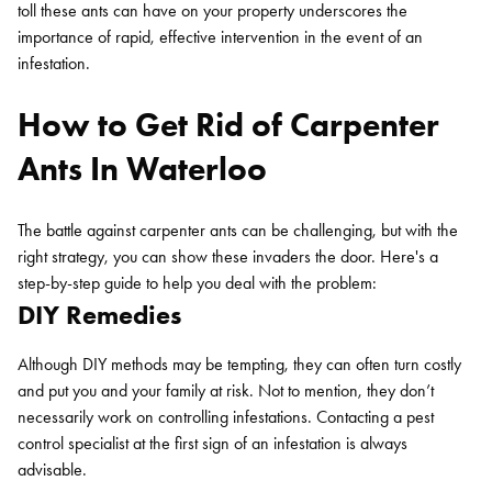
toll these ants can have on your property underscores the
importance of rapid, effective intervention in the event of an
infestation.
How to Get Rid of Carpenter
Ants In Waterloo
The battle against carpenter ants can be challenging, but with the
right strategy, you can show these invaders the door. Here's a
step-by-step guide to help you deal with the problem:
DIY Remedies
Although DIY methods may be tempting, they can often turn costly
and put you and your family at risk. Not to mention, they don’t
necessarily work on controlling infestations. Contacting a pest
control specialist at the first sign of an infestation is always
advisable.