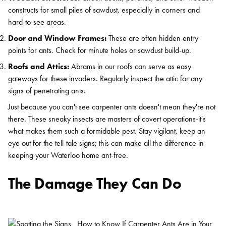
constructs for small piles of sawdust, especially in corners and
hard-to-see areas.
Door and Window Frames:
These are often hidden entry
points for ants. Check for minute holes or sawdust build-up.
Roofs and Attics:
Abrams in our roofs can serve as easy
gateways for these invaders. Regularly inspect the attic for any
signs of penetrating ants.
Just because you can't see carpenter ants doesn't mean they're not
there. These sneaky insects are masters of covert operations-it's
what makes them such a formidable pest. Stay vigilant, keep an
eye out for the tell-tale signs; this can make all the difference in
keeping your Waterloo home ant-free.
The Damage They Can Do