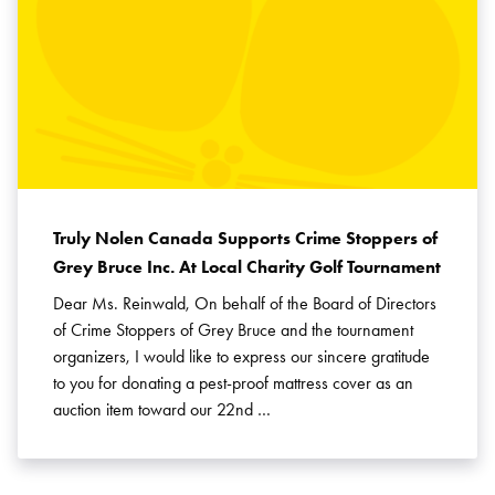
Truly Nolen Canada Supports Crime Stoppers of
Grey Bruce Inc. At Local Charity Golf Tournament
Dear Ms. Reinwald, On behalf of the Board of Directors
of Crime Stoppers of Grey Bruce and the tournament
organizers, I would like to express our sincere gratitude
to you for donating a pest-proof mattress cover as an
auction item toward our 22nd …