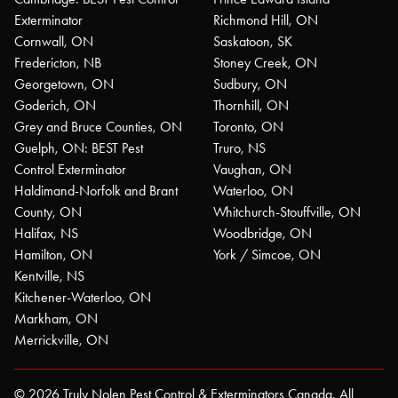
Exterminator
Richmond Hill, ON
Cornwall, ON
Saskatoon, SK
Fredericton, NB
Stoney Creek, ON
Georgetown, ON
Sudbury, ON
Goderich, ON
Thornhill, ON
Grey and Bruce Counties, ON
Toronto, ON
Guelph, ON: BEST Pest
Truro, NS
Control Exterminator
Vaughan, ON
Haldimand-Norfolk and Brant
Waterloo, ON
County, ON
Whitchurch-Stouffville, ON
Halifax, NS
Woodbridge, ON
Hamilton, ON
York / Simcoe, ON
Kentville, NS
Kitchener-Waterloo, ON
Markham, ON
Merrickville, ON
© 2026 Truly Nolen Pest Control & Exterminators Canada. All