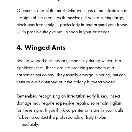
Of course, one of the most definitive signs of an infestation is
the sight of the creatures themselves. If you're seeing large,
black ants frequently — particularly in and around your home
— it's possible they've set up shop in your structures.
4. Winged Ants
Seeing winged ants indoors, especially during winter, is a
significant clue. These are the breeding members of a
carpenter ant colony. They usually emerge in spring, but can
venture out if disturbed or if the colony is overcrowded.
Remember, recognizing an infestation early is key. Insect
damage may require expensive repairs, so remain vigilant
for these signs. If you think carpenter ants are in your walls,
it's best to contact the professionals at Truly Nolen
immediately.