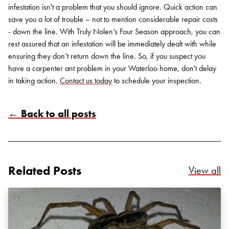
infestation isn't a problem that you should ignore. Quick action can
save you a lot of trouble – not to mention considerable repair costs
- down the line. With Truly Nolen’s Four Season approach, you can
rest assured that an infestation will be immediately dealt with while
ensuring they don’t return down the line. So, if you suspect you
have a carpenter ant problem in your Waterloo home, don't delay
in taking action.
Contact us today
to schedule your inspection.
← Back to all posts
Related Posts
Re
View all