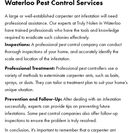
Waterloo Pest Control Services
A large or well-established carpenter ant infestation will need
professional assistance. Our experts at Truly Nolen in Waterloo
have trained professionals who have the tools and knowledge
required to eradicate such colonies effectively.
Inspections:
A professional pest control company can conduct
thorough inspections of your home, and accurately identify the
scale and location of the infestation.
Professional Treatment:
Professional pest controllers use a
variety of methods to exterminate carpenter ants, such as baits,
sprays, or dusts. They can tailor a treatment plan to suit your home's
unique situation.
Prevention and Follow-Up:
After dealing with an infestation
successfully, experts can provide tips on preventing future
infestations. Some pest control companies also offer follow-up
inspections to ensure the problem is truly resolved.
In conclusion, it's important to remember that a carpenter ant