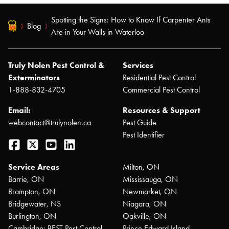
Spotting the Signs: How to Know If Carpenter Ants
Blog
Are in Your Walls in Waterloo
Truly Nolen Pest Control &
Services
Exterminators
Residential Pest Control
1-888-832-4705
Commercial Pest Control
Email:
Resources & Support
webcontact@trulynolen.ca
Pest Guide
Pest Identifier
Facebook
Twitter
YouTube
LinkedIn
Service Areas
Milton, ON
Barrie, ON
Mississauga, ON
Brampton, ON
Newmarket, ON
Bridgewater, NS
Niagara, ON
Burlington, ON
Oakville, ON
Cambridge: BEST Pest Control
Prince Edward Island