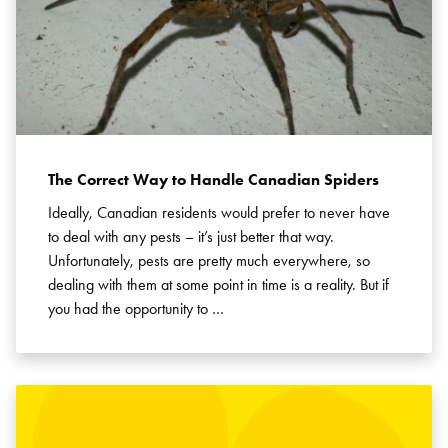
The Correct Way to Handle Canadian Spiders
Ideally, Canadian residents would prefer to never have
to deal with any pests – it’s just better that way.
Unfortunately, pests are pretty much everywhere, so
dealing with them at some point in time is a reality. But if
you had the opportunity to …