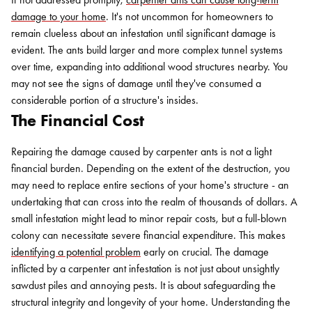
damage to your home
. It's not uncommon for homeowners to
remain clueless about an infestation until significant damage is
evident. The ants build larger and more complex tunnel systems
over time, expanding into additional wood structures nearby. You
may not see the signs of damage until they've consumed a
considerable portion of a structure's insides.
The Financial Cost
Repairing the damage caused by carpenter ants is not a light
Search for:
financial burden. Depending on the extent of the destruction, you
SEARCH
may need to replace entire sections of your home's structure - an
undertaking that can cross into the realm of thousands of dollars. A
small infestation might lead to minor repair costs, but a full-blown
colony can necessitate severe financial expenditure. This makes
identifying a potential problem
early on crucial. The damage
inflicted by a carpenter ant infestation is not just about unsightly
sawdust piles and annoying pests. It is about safeguarding the
structural integrity and longevity of your home. Understanding the