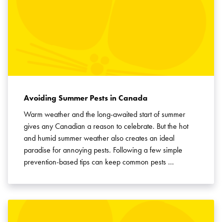
Avoiding Summer Pests in Canada
Warm weather and the long-awaited start of summer
gives any Canadian a reason to celebrate. But the hot
and humid summer weather also creates an ideal
paradise for annoying pests. Following a few simple
prevention-based tips can keep common pests …