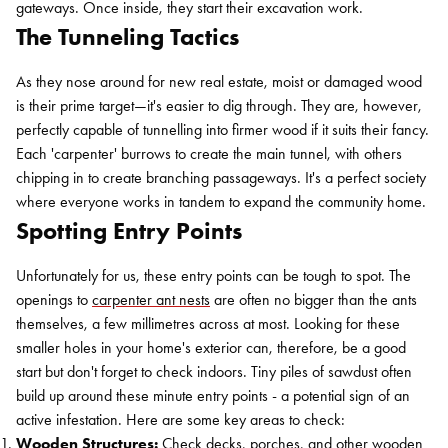
gateways. Once inside, they start their excavation work.
The Tunneling Tactics
As they nose around for new real estate, moist or damaged wood
is their prime target—it's easier to dig through. They are, however,
perfectly capable of tunnelling into firmer wood if it suits their fancy.
Each 'carpenter' burrows to create the main tunnel, with others
chipping in to create branching passageways. It's a perfect society
where everyone works in tandem to expand the community home.
Spotting Entry Points
Unfortunately for us, these entry points can be tough to spot. The
openings to
carpenter ant nests
are often no bigger than the ants
themselves, a few millimetres across at most. Looking for these
smaller holes in your home's exterior can, therefore, be a good
start but don't forget to check indoors. Tiny piles of sawdust often
build up around these minute entry points - a potential sign of an
active infestation. Here are some key areas to check:
Wooden Structures:
Check decks, porches, and other wooden