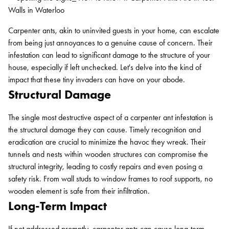
Carpenter ants, akin to uninvited guests in your home, can escalate
from being just annoyances to a genuine cause of concern. Their
infestation can lead to significant damage to the structure of your
house, especially if left unchecked. Let's delve into the kind of
impact that these tiny invaders can have on your abode.
Structural Damage
The single most destructive aspect of a carpenter ant infestation is
the structural damage they can cause. Timely recognition and
eradication are crucial to minimize the havoc they wreak. Their
tunnels and nests within wooden structures can compromise the
structural integrity, leading to costly repairs and even posing a
safety risk. From wall studs to window frames to roof supports, no
wooden element is safe from their infiltration.
Long-Term Impact
If not addressed promptly,
carpenter ants can cause long-term