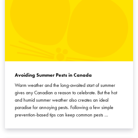
Avoiding Summer Pests in Canada
Warm weather and the long-awaited start of summer
gives any Canadian a reason to celebrate. But the hot
and humid summer weather also creates an ideal
paradise for annoying pests. Following a few simple
prevention-based tips can keep common pests …