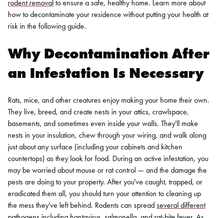
rodent removal
to ensure a safe, healthy home. Learn more about
how to decontaminate your residence without putting your health at
risk in the following guide.
Why Decontamination After
an Infestation Is Necessary
Rats, mice, and other creatures enjoy making your home their own.
They live, breed, and create nests in your attics, crawlspace,
basements, and sometimes even inside your walls. They'll make
nests in your insulation, chew through your wiring, and walk along
just about any surface (including your cabinets and kitchen
countertops) as they look for food.
During an active infestation, you
may be worried about mouse or
rat control
— and the damage the
pests are doing to your property. After you've caught, trapped, or
eradicated them all, you should turn your attention to cleaning up
the mess they've left behind. Rodents can spread
several different
pathogens
including hantavirus, salmonella, and rat-bite fever. As