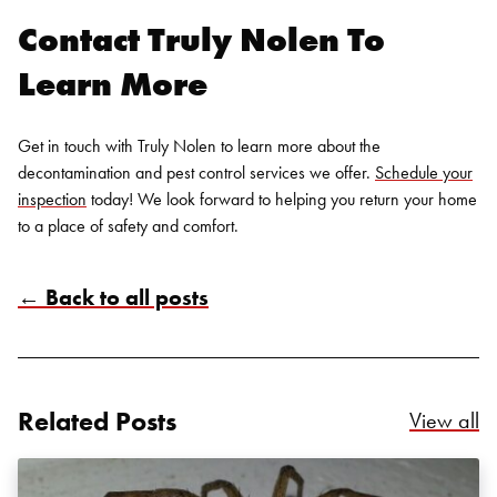
Contact Truly Nolen To
Learn More
Get in touch with Truly Nolen to learn more about the
decontamination and
pest control services
we offer.
Schedule your
inspection
today! We look forward to helping you return your home
to a place of safety and comfort.
Search for:
← Back to all posts
SEARCH
Related Posts
Re
View all