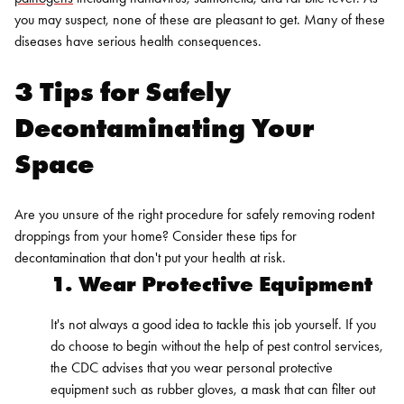
you may suspect, none of these are pleasant to get. Many of these
diseases have serious health consequences.
3 Tips for Safely
Decontaminating Your
Space
Are you unsure of the right procedure for safely removing rodent
droppings from your home? Consider these tips for
decontamination that don't put your health at risk.
1. Wear Protective Equipment
It's not always a good idea to tackle this job yourself. If you
do choose to begin without the help of
pest control service
s,
the CDC advises that you wear
personal protective
equipment
such as rubber gloves, a mask that can filter out