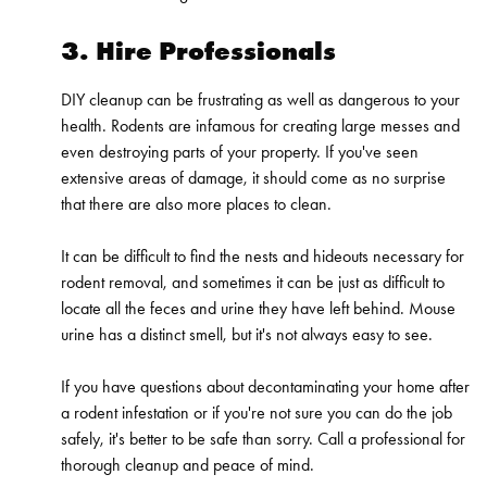
3. Hire Professionals
DIY cleanup can be frustrating as well as dangerous to your
health. Rodents are infamous for creating large messes and
even destroying parts of your property. If you've seen
extensive areas of damage, it should come as no surprise
that there are also more places to clean.
It can be difficult to find the nests and hideouts necessary for
rodent removal
, and sometimes it can be just as difficult to
locate all the feces and urine they have left behind. Mouse
urine has a distinct smell, but it's not always easy to see.
If you have questions about decontaminating your home after
a rodent infestation or if you're not sure you can do the job
safely, it's better to be safe than sorry. Call a
professional
for
thorough cleanup and peace of mind.