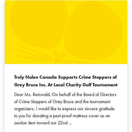
Truly Nolen Canada Supports Crime Stoppers of
Grey Bruce Inc. At Local Charity Golf Tournament
Dear Ms. Reinwald, On behalf of the Board of Directors
of Crime Stoppers of Grey Bruce and the tournament
organizers, I would like to express our sincere gratitude
to you for donating a pest-proof mattress cover as an
auction item toward our 22nd …