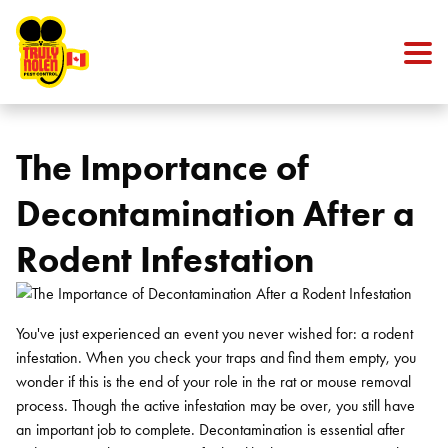
Skip to content
The Importance of
Decontamination After a
Rodent Infestation
You've just experienced an event you never wished for: a rodent
infestation. When you check your traps and find them empty, you
wonder if this is the end of your role in the rat or
mouse removal
process. Though the active infestation may be over, you still have
an important job to complete.
Decontamination is essential after