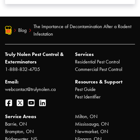
The Importance of Decontamination After a Rodent
Blog
Infestation
Truly Nolen Pest Control &
Services
Exterminators
Residential Pest Control
1-888-832-4705
Commercial Pest Control
Email:
Resources & Support
webcontact@trulynolen.ca
Pest Guide
Pest Identifier
Facebook
Twitter
YouTube
LinkedIn
Service Areas
Milton, ON
Barrie, ON
Mississauga, ON
Brampton, ON
Newmarket, ON
Bridgewater, NS
Niagara, ON