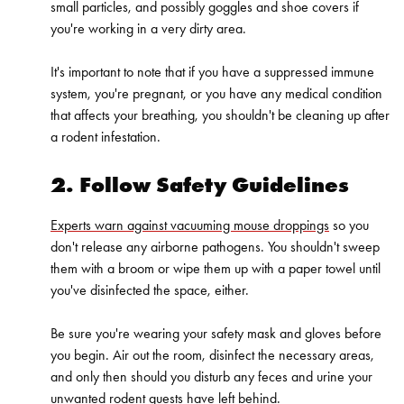
small particles, and possibly goggles and shoe covers if
you're working in a very dirty area.
It's important to note that if you have a suppressed immune
system, you're
pregnant
, or you have any medical condition
that affects your breathing, you shouldn't be cleaning up after
a rodent infestation.
2. Follow Safety Guidelines
Experts warn against vacuuming mouse droppings
so you
don't release any airborne pathogens. You shouldn't sweep
them with a broom or wipe them up with a paper towel until
you've disinfected the space, either.
Be sure you're wearing your safety mask and gloves before
you begin. Air out the room, disinfect the necessary areas,
and only then should you disturb any feces and urine your
unwanted rodent guests have left behind.