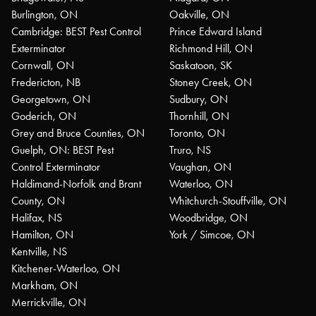
Burlington, ON
Oakville, ON
Cambridge: BEST Pest Control
Prince Edward Island
Exterminator
Richmond Hill, ON
Cornwall, ON
Saskatoon, SK
Fredericton, NB
Stoney Creek, ON
Georgetown, ON
Sudbury, ON
Goderich, ON
Thornhill, ON
Grey and Bruce Counties, ON
Toronto, ON
Guelph, ON: BEST Pest
Truro, NS
Control Exterminator
Vaughan, ON
Haldimand-Norfolk and Brant
Waterloo, ON
County, ON
Whitchurch-Stouffville, ON
Halifax, NS
Woodbridge, ON
Hamilton, ON
York / Simcoe, ON
Kentville, NS
Kitchener-Waterloo, ON
Markham, ON
Merrickville, ON