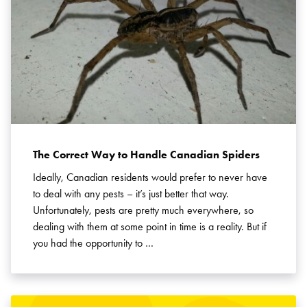
The Correct Way to Handle Canadian Spiders
Ideally, Canadian residents would prefer to never have
to deal with any pests – it’s just better that way.
Unfortunately, pests are pretty much everywhere, so
dealing with them at some point in time is a reality. But if
you had the opportunity to …