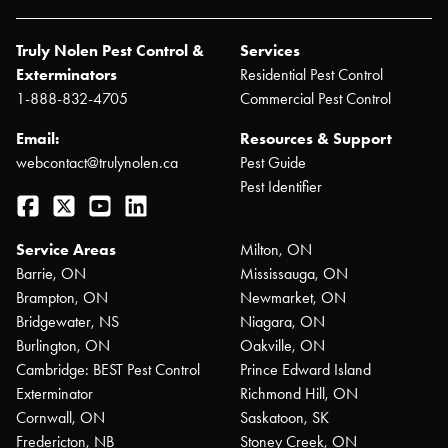
Truly Nolen Pest Control &
Services
Exterminators
Residential Pest Control
1-888-832-4705
Commercial Pest Control
Email:
Resources & Support
webcontact@trulynolen.ca
Pest Guide
Pest Identifier
Facebook
Twitter
YouTube
LinkedIn
Service Areas
Milton, ON
Barrie, ON
Mississauga, ON
Brampton, ON
Newmarket, ON
Bridgewater, NS
Niagara, ON
Burlington, ON
Oakville, ON
Cambridge: BEST Pest Control
Prince Edward Island
Exterminator
Richmond Hill, ON
Cornwall, ON
Saskatoon, SK
Fredericton, NB
Stoney Creek, ON