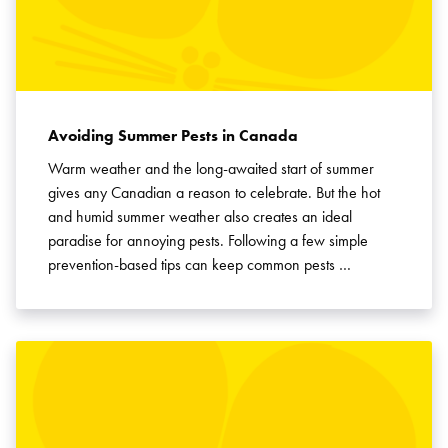
Avoiding Summer Pests in Canada
Warm weather and the long-awaited start of summer
gives any Canadian a reason to celebrate. But the hot
and humid summer weather also creates an ideal
paradise for annoying pests. Following a few simple
prevention-based tips can keep common pests …