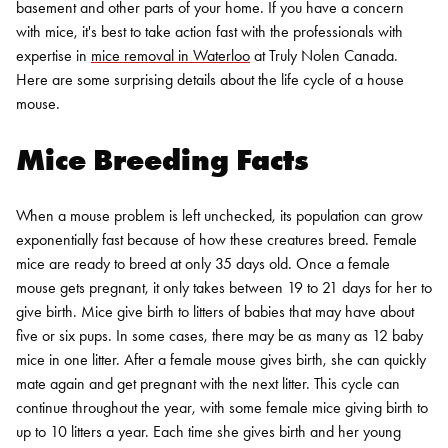
basement and other parts of your home. If you have a concern
with mice, it's best to take action fast with the professionals with
expertise in
mice removal in Waterloo
at Truly Nolen Canada.
Here are some surprising details about the life cycle of a house
mouse.
Mice Breeding Facts
When a mouse problem is left unchecked, its population can grow
exponentially fast because of how these creatures breed.
Female
mice are ready to breed at only 35 days old
. Once a female
mouse gets pregnant, it only takes between 19 to 21 days for her to
give birth. Mice give birth to litters of babies that may have about
five or six pups. In some cases, there may be as many as 12 baby
mice in one litter.
After a female mouse gives birth, she can quickly
mate again and get pregnant with the next litter. This cycle can
continue throughout the year, with some female mice giving birth to
up to 10 litters a year. Each time she gives birth and her young