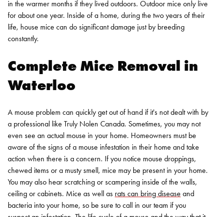
in the warmer months if they lived outdoors. Outdoor mice only live
for about one year. Inside of a home, during the two years of their
life, house mice can do significant damage just by breeding
constantly.
Complete Mice Removal in
Waterloo
A mouse problem can quickly get out of hand if it's not dealt with by
a professional like Truly Nolen Canada. Sometimes, you may not
even see an actual mouse in your home. Homeowners must be
aware of the signs of a mouse infestation in their home and take
action when there is a concern.
If you notice mouse droppings,
chewed items or a musty smell, mice may be present in your home.
You may also hear scratching or scampering inside of the walls,
ceiling or cabinets. Mice as well as
rats can bring disease
and
bacteria into your home, so be sure to call in our team if you
suspect an infestation.
The life cycle of a mouse and the way that it