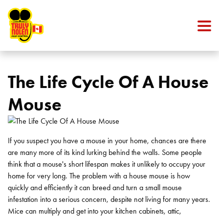
Skip to content
The Life Cycle Of A House
Mouse
If you suspect you have a mouse in your home, chances are there
are many more of its kind lurking behind the walls. Some people
think that a mouse's short lifespan makes it unlikely to occupy your
home for very long. The problem with a house mouse is how
quickly and efficiently it can breed and turn a small mouse
infestation into a serious concern, despite not living for many years.
Mice can multiply and get into your kitchen cabinets, attic,