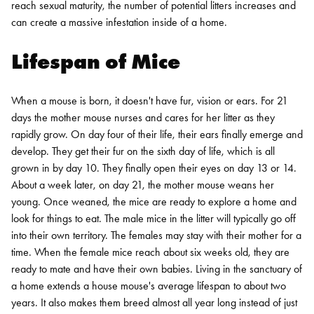
reach sexual maturity, the number of potential litters increases and
can create a massive infestation inside of a home.
Lifespan of Mice
When a mouse is born, it doesn't have fur, vision or ears. For 21
days the mother mouse nurses and cares for her litter as they
rapidly grow. On day four of their life, their ears finally emerge and
develop. They get their fur on the sixth day of life, which is all
grown in by day 10. They finally open their eyes on day 13 or 14.
About a week later, on day 21, the mother mouse weans her
young.
Once weaned, the mice are ready to explore a home and
look for things to eat. The male mice in the litter will typically go off
into their own territory. The females may stay with their mother for a
time. When the female mice reach about six weeks old, they are
ready to mate and have their own babies.
Living in the sanctuary of
a home extends a house mouse's average lifespan to about two
years. It also makes them breed almost all year long instead of just