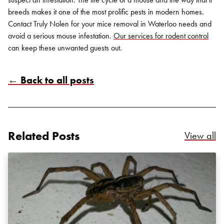
breeds makes it one of the most prolific pests in modern homes.
Contact Truly Nolen for your mice removal in Waterloo needs and
avoid a serious mouse infestation.
Our services for rodent control
can keep these unwanted guests out.
← Back to all posts
Related Posts
Re
View all
Search for:
SEARCH