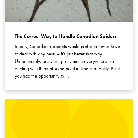
The Correct Way to Handle Canadian Spiders
Ideally, Canadian residents would prefer to never have
to deal with any pests – it’s just better that way.
Unfortunately, pests are pretty much everywhere, so
dealing with them at some point in time is a reality. But if
you had the opportunity to …