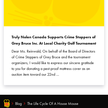
Truly Nolen Canada Supports Crime Stoppers of
Grey Bruce Inc. At Local Charity Golf Tournament
Dear Ms. Reinwald, On behalf of the Board of Directors
of Crime Stoppers of Grey Bruce and the tournament
organizers, I would like to express our sincere gratitude
to you for donating a pest-proof mattress cover as an
auction item toward our 22nd …
Blog
The Life Cycle Of A House Mouse