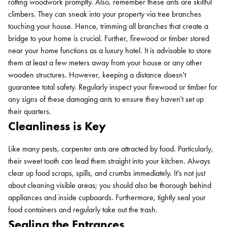
rotting woodwork promptly. Also, remember these ants are skillful
climbers. They can sneak into your property via tree branches
touching your house. Hence, trimming all branches that create a
bridge to your home is crucial. Further, firewood or timber stored
near your home functions as a luxury hotel. It is advisable to store
them at least a few meters away from your house or any other
wooden structures. However, keeping a distance doesn't
guarantee total safety. Regularly inspect your firewood or timber for
any signs of these damaging ants to ensure they haven't set up
their quarters.
Cleanliness is Key
Like many pests, carpenter ants are attracted by food. Particularly,
their sweet tooth can lead them straight into your kitchen. Always
clear up food scraps, spills, and crumbs immediately. It's not just
about cleaning visible areas; you should also be thorough behind
appliances and inside cupboards. Furthermore, tightly seal your
food containers and regularly take out the trash.
Sealing the Entrances