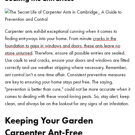
Carpenter ants exhibit exceptional cunning when it comes to
finding entryways into your home. From minute
cracks in the
foundation to gaps in windows and doors, these ants leave no
stone unturned
. Therefore, ensure all possible entries are sealed.
Use caulk to seal cracks, ensure your doors and windows are fitted
correctly and use weather stripping where necessary. Remember,
ant control isn't a one-time affair. Consistent preventive measures
are key to ensuring your home stays pest free. The saying,
"prevention is better than cure," could not be more accurate when it
comes to dealing with these wood-loving pests. So, stay alert, keep
clean, and always be on the lookout for any signs of an infestation.
Keeping Your Garden
Carpenter Ant-Free