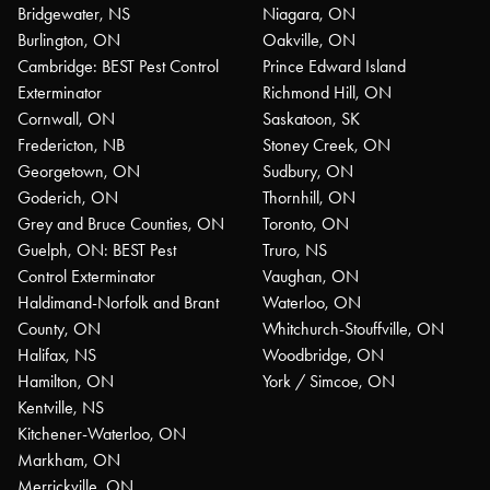
Bridgewater, NS
Niagara, ON
Burlington, ON
Oakville, ON
Cambridge: BEST Pest Control
Prince Edward Island
Exterminator
Richmond Hill, ON
Cornwall, ON
Saskatoon, SK
Fredericton, NB
Stoney Creek, ON
Georgetown, ON
Sudbury, ON
Goderich, ON
Thornhill, ON
Grey and Bruce Counties, ON
Toronto, ON
Guelph, ON: BEST Pest
Truro, NS
Control Exterminator
Vaughan, ON
Haldimand-Norfolk and Brant
Waterloo, ON
County, ON
Whitchurch-Stouffville, ON
Halifax, NS
Woodbridge, ON
Hamilton, ON
York / Simcoe, ON
Kentville, NS
Kitchener-Waterloo, ON
Markham, ON
Merrickville, ON