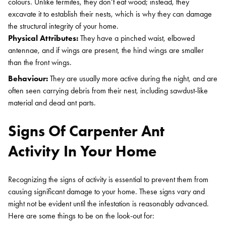
colours. Unlike termites, they don’t eat wood; instead, they
excavate it to establish their nests, which is why they can damage
the structural integrity of your home.
Physical Attributes:
They have a pinched waist, elbowed
antennae, and if wings are present, the hind wings are smaller
than the front wings.
Behaviour:
They are usually more active during the night, and are
often seen carrying debris from their nest, including sawdust-like
material and dead ant parts.
Signs Of Carpenter Ant
Activity In Your Home
Recognizing the signs of activity is essential to prevent them from
causing significant damage to your home. These signs vary and
might not be evident until the infestation is reasonably advanced.
Here are some things to be on the look-out for: