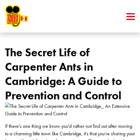
Skip to content
The Secret Life of
Carpenter Ants in
Cambridge: A Guide to
Prevention and Control
If there’s one thing we know you'd rather not find out after moving
to a charming little town like Cambridge, it's that you’re sharing your