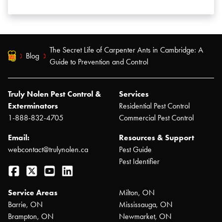
The Secret Life of Carpenter Ants in Cambridge: A
Blog
Guide to Prevention and Control
Truly Nolen Pest Control &
Services
Exterminators
Residential Pest Control
1-888-832-4705
Commercial Pest Control
Email:
Resources & Support
webcontact@trulynolen.ca
Pest Guide
Pest Identifier
Facebook
Twitter
YouTube
LinkedIn
Service Areas
Milton, ON
Barrie, ON
Mississauga, ON
Brampton, ON
Newmarket, ON