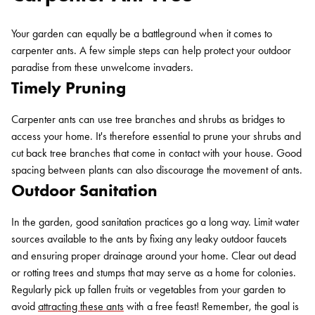
Your garden can equally be a battleground when it comes to
carpenter ants. A few simple steps can help protect your outdoor
paradise from these unwelcome invaders.
Timely Pruning
Carpenter ants can use tree branches and shrubs as bridges to
access your home. It's therefore essential to prune your shrubs and
cut back tree branches that come in contact with your house. Good
spacing between plants can also discourage the movement of ants.
Outdoor Sanitation
Search for:
SEARCH
In the garden, good sanitation practices go a long way. Limit water
sources available to the ants by fixing any leaky outdoor faucets
and ensuring proper drainage around your home. Clear out dead
or rotting trees and stumps that may serve as a home for colonies.
Regularly pick up fallen fruits or vegetables from your garden to
avoid
attracting these ants
with a free feast! Remember, the goal is