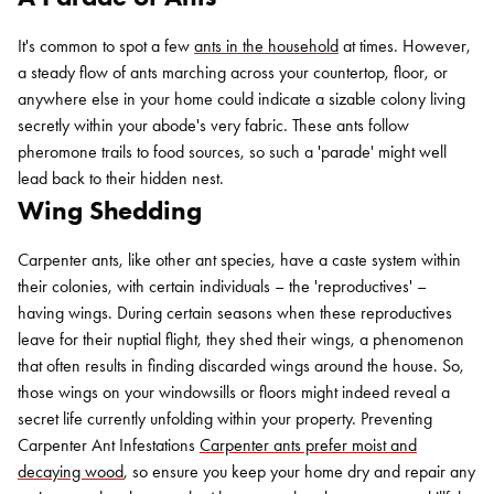
It's common to spot a few
ants in the household
at times. However,
a steady flow of ants marching across your countertop, floor, or
anywhere else in your home could indicate a sizable colony living
secretly within your abode's very fabric. These ants follow
pheromone trails to food sources, so such a 'parade' might well
lead back to their hidden nest.
Wing Shedding
Carpenter ants, like other ant species, have a caste system within
their colonies, with certain individuals – the 'reproductives' –
having wings. During certain seasons when these reproductives
leave for their nuptial flight, they shed their wings, a phenomenon
that often results in finding discarded wings around the house. So,
those wings on your windowsills or floors might indeed reveal a
secret life currently unfolding within your property. Preventing
Carpenter Ant Infestations
Carpenter ants prefer moist and
decaying wood
, so ensure you keep your home dry and repair any