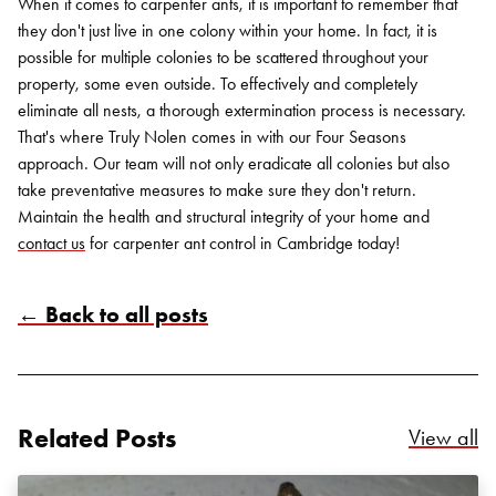
When it comes to carpenter ants, it is important to remember that
they don't just live in one colony within your home. In fact, it is
possible for multiple colonies to be scattered throughout your
property, some even outside. To effectively and completely
eliminate all nests, a thorough extermination process is necessary.
That's where Truly Nolen comes in with our Four Seasons
approach. Our team will not only eradicate all colonies but also
take preventative measures to make sure they don't return.
Maintain the health and structural integrity of your home and
contact us
for carpenter ant control in Cambridge today!
← Back to all posts
Related Posts
Re
View all