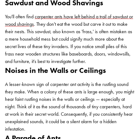
Sawdust and Wood Shavings
You'll often find
carpenter ants have left behind a trail of sawdust or
wood shavings
. They don't eat the wood but carve it out to make
their nests. This sawdust, also known as 'frass,' is often mistaken as
a mere household mess but could signify much more about the
secret lives of these tiny invaders. If you notice small piles of this
frass near wooden structures like baseboards, doors, windowsills,
and furniture, it's best to investigate further.
Noises in the Walls or Ceilings
A lesser-known sign of carpenter ant activity is the rustling sound
they make. When a colony of these ants is large enough, you might
hear faint rustling noises in the walls or ceilings — especially at
night. Think of it as the sound of thousands of tiny carpenters, hard
at work in their secret world. Consequently, if you consistently hear
unexplained sounds, it could be a silent alarm for a hidden
infestation.
A Parade of Ants