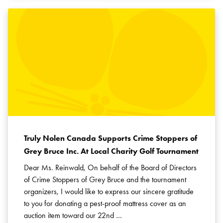
Truly Nolen Canada Supports Crime Stoppers of
Grey Bruce Inc. At Local Charity Golf Tournament
Dear Ms. Reinwald, On behalf of the Board of Directors
of Crime Stoppers of Grey Bruce and the tournament
organizers, I would like to express our sincere gratitude
to you for donating a pest-proof mattress cover as an
auction item toward our 22nd …