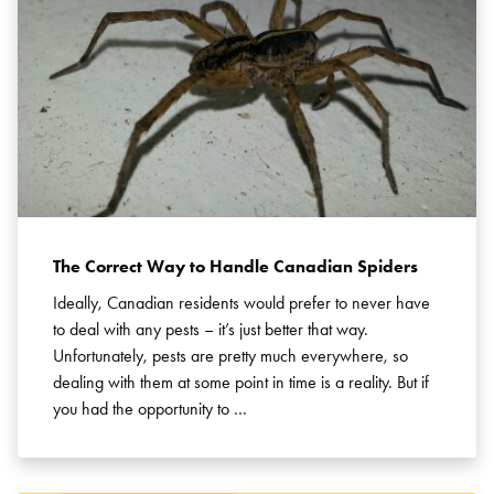
The Correct Way to Handle Canadian Spiders
Ideally, Canadian residents would prefer to never have
to deal with any pests – it’s just better that way.
Unfortunately, pests are pretty much everywhere, so
dealing with them at some point in time is a reality. But if
you had the opportunity to …