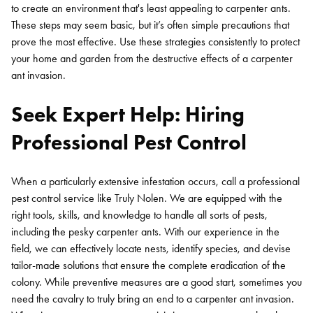
to create an environment that's least appealing to carpenter ants.
These steps may seem basic, but it’s often simple precautions that
prove the most effective. Use these strategies consistently to protect
your home and garden from the destructive effects of a carpenter
ant invasion.
Seek Expert Help: Hiring
Professional Pest Control
When a particularly extensive infestation occurs, call a professional
pest control service like Truly Nolen. We are equipped with the
right tools, skills, and knowledge to handle all sorts of pests,
including the pesky carpenter ants. With our experience in the
field, we can effectively locate nests, identify species, and devise
tailor-made solutions that ensure the complete eradication of the
colony. While preventive measures are a good start, sometimes you
need the cavalry to truly bring an end to a carpenter ant invasion.