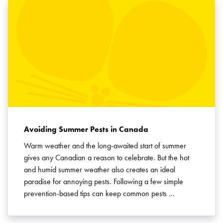
Avoiding Summer Pests in Canada
Warm weather and the long-awaited start of summer
gives any Canadian a reason to celebrate. But the hot
and humid summer weather also creates an ideal
paradise for annoying pests. Following a few simple
prevention-based tips can keep common pests …