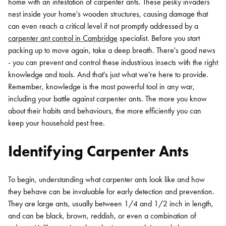
home with an infestation of carpenter ants. These pesky invaders
nest inside your home's wooden structures, causing damage that
can even reach a critical level if not promptly addressed by a
carpenter ant control in Cambridge
specialist. Before you start
packing up to move again, take a deep breath. There's good news
- you can prevent and control these industrious insects with the right
knowledge and tools. And that's just what we're here to provide.
Remember, knowledge is the most powerful tool in any war,
including your battle against carpenter ants. The more you know
about their habits and behaviours, the more efficiently you can
keep your household pest free.
Identifying Carpenter Ants
To begin, understanding what carpenter ants look like and how
they behave can be invaluable for early detection and prevention.
They are large ants, usually between 1/4 and 1/2 inch in length,
and can be black, brown, reddish, or even a combination of