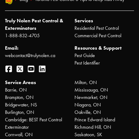
Truly Nolen Pest Control &
Services
Exterminators
Residential Pest Control
1-888-832-4705
Commercial Pest Control
Email:
Resources & Support
webcontact@trulynolen.ca
Pest Guide
Pest Identifier
Facebook
Twitter
YouTube
LinkedIn
Service Areas
Milton, ON
Barrie, ON
Mississauga, ON
Brampton, ON
Newmarket, ON
Bridgewater, NS
Niagara, ON
Burlington, ON
Oakville, ON
Cambridge: BEST Pest Control
Prince Edward Island
Exterminator
Richmond Hill, ON
Cornwall, ON
Saskatoon, SK