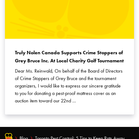
Truly Nolen Canada Supports Crime Stoppers of
Grey Bruce Inc. At Local Charity Golf Tournament
Dear Ms. Reinwald, On behalf of the Board of Directors
of Crime Stoppers of Grey Bruce and the tournament
organizers, I would like to express our sincere gratitude
to you for donating a pest-proof mattress cover as an
auction item toward our 22nd …
Blog
Toronto Pest Control: 5 Tips to Keep Rats Away