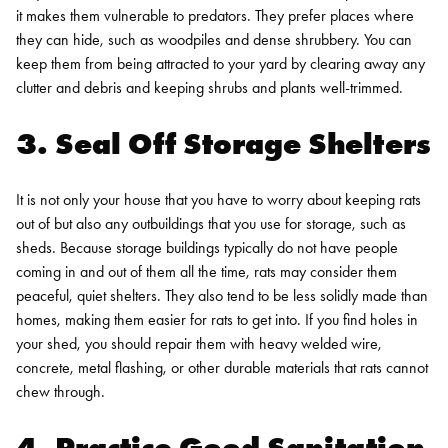
it makes them vulnerable to predators. They prefer places where
they can hide, such as woodpiles and dense shrubbery. You can
keep them from being attracted to your yard by clearing away any
clutter and debris and keeping shrubs and plants well-trimmed.
3. Seal Off Storage Shelters
It is not only your house that you have to worry about keeping rats
out of but also any outbuildings that you use for storage, such as
sheds. Because storage buildings typically do not have people
coming in and out of them all the time, rats may consider them
peaceful, quiet shelters. They also tend to be less solidly made than
homes, making them easier for rats to get into. If you find holes in
your shed, you should repair them with heavy welded wire,
concrete, metal flashing, or other durable materials that rats cannot
chew through.
4. Practice Good Sanitation