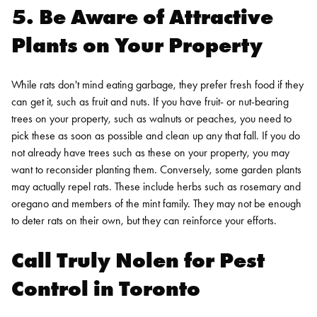
5. Be Aware of Attractive
Plants on Your Property
While rats don't mind eating garbage, they prefer fresh food if they
can get it, such as fruit and nuts. If you have fruit- or nut-bearing
trees on your property, such as walnuts or peaches, you need to
pick these as soon as possible and clean up any that fall. If you do
not already have trees such as these on your property, you may
want to reconsider planting them.
Conversely, some garden plants
may actually repel rats. These include herbs such as rosemary and
oregano and members of the mint family. They may not be enough
to deter rats on their own, but they can reinforce your efforts.
Call Truly Nolen for
Pest
Control in Toronto