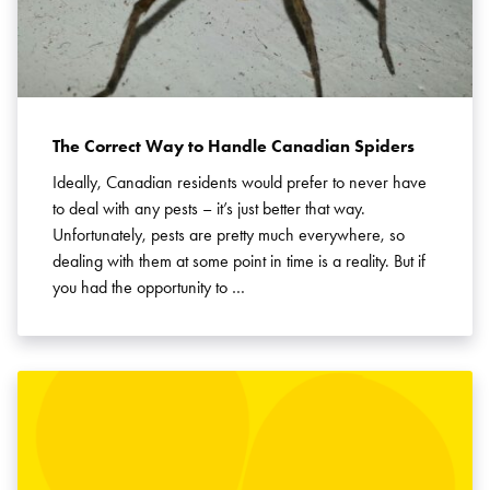
The Correct Way to Handle Canadian Spiders
Ideally, Canadian residents would prefer to never have
to deal with any pests – it’s just better that way.
Unfortunately, pests are pretty much everywhere, so
dealing with them at some point in time is a reality. But if
you had the opportunity to …