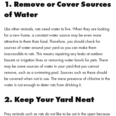
1. Remove or Cover Sources
of Water
Like other animals, rats need water to live. When they are looking
for a new home, a constant water source may be even more
attractive to them than food. Therefore, you should check for
sources of water around your yard so you can make them
inaccessible to rats. This means repairing any leaks at outdoor
faucets or irrigation lines or removing water bowls for pets.
There
may be some sources of water in your yard that you cannot
remove, such as a swimming pool. Sources such as these should
be covered when not in use. The mere presence of chlorine in the
water is not enough to deter rats from drinking it.
2. Keep Your Yard Neat
Prey animals such as rats do not like to be out in the open because