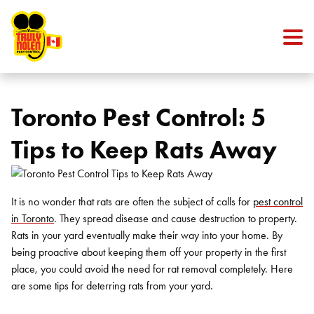
Skip to content
Toronto Pest Control: 5
Tips to Keep Rats Away
It is no wonder that rats are often the subject of calls for
pest control
in Toronto
. They spread disease and cause destruction to property.
Rats in your yard eventually make their way into your home. By
being proactive about keeping them off your property in the first
place, you could avoid the need for
rat removal
completely. Here
are some tips for deterring rats from your yard.