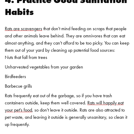
Habits
Rats are scavengers
that don't mind feeding on scraps that people
and other animals leave behind. They are omnivores that can eat
almost anything, and they can't afford to be too picky. You can keep
them out of your yard by cleaning up potential food sources:
Nuts that fall from trees
Unharvested vegetables from your garden
Birdfeeders
Barbecue grills
Rats frequently eat out of the garbage, so if you have trash
containers outside, keep them well covered.
Rats will happily eat
your pet's food
, so don't leave it outside. Rats are also attracted to
pet waste, and leaving it outside is generally unsanitary, so clean it
up frequently.