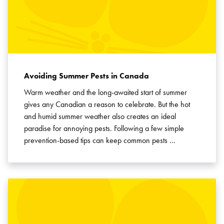
Avoiding Summer Pests in Canada
Warm weather and the long-awaited start of summer
gives any Canadian a reason to celebrate. But the hot
and humid summer weather also creates an ideal
paradise for annoying pests. Following a few simple
prevention-based tips can keep common pests …