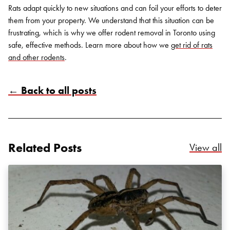
Rats adapt quickly to new situations and can foil your efforts to deter
them from your property. We understand that this situation can be
frustrating, which is why we offer
rodent removal in Toronto
using
safe, effective methods. Learn more about how we
get rid of rats
and other rodents
.
← Back to all posts
Search for:
SEARCH
Related Posts
Re
View all