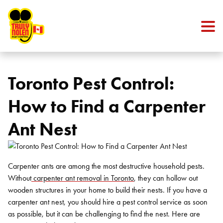
Skip to content
Toronto Pest Control:
How to Find a Carpenter
Ant Nest
Carpenter ants are among the most destructive household pests.
Without
carpenter ant removal in Toronto
, they can hollow out
wooden structures in your home to build their nests. If you have a
carpenter ant nest, you should hire a pest control service as soon
as possible, but it can be challenging to find the nest. Here are