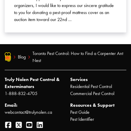
organizers, I would like to express our sincere gratitude
to you for donating a pest-proof mattress cover as an
auction item toward our 22nd …
Toronto Pest Control: How to Find a Carpenter Ant
Blog
Nest
Truly Nolen Pest Control &
Services
Exterminators
Residential Pest Control
1-888-832-4705
Commercial Pest Control
Email:
Resources & Support
webcontact@trulynolen.ca
Pest Guide
Pest Identifier
Facebook
Twitter
YouTube
LinkedIn