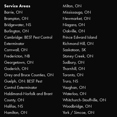
Service Areas
Milton, ON
Barrie, ON
Mississauga, ON
Brampton, ON
Newmarket, ON
Bridgewater, NS
Niagara, ON
Burlington, ON
Oakville, ON
Cambridge: BEST Pest Control
Prince Edward Island
Exterminator
Richmond Hill, ON
Cornwall, ON
Saskatoon, SK
Fredericton, NB
Stoney Creek, ON
Georgetown, ON
Sudbury, ON
Goderich, ON
Thornhill, ON
Grey and Bruce Counties, ON
Toronto, ON
Guelph, ON: BEST Pest
Truro, NS
Control Exterminator
Vaughan, ON
Haldimand-Norfolk and Brant
Waterloo, ON
County, ON
Whitchurch-Stouffville, ON
Halifax, NS
Woodbridge, ON
Hamilton, ON
York / Simcoe, ON