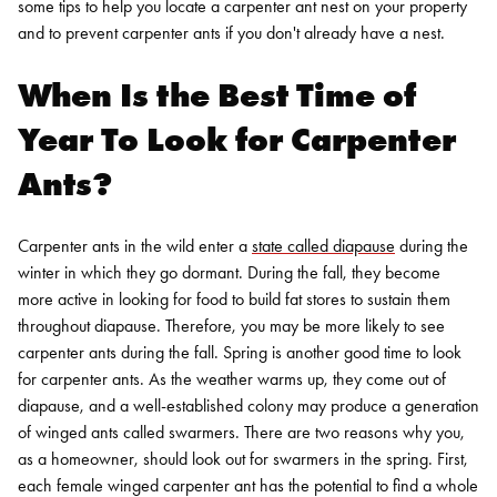
some tips to help you locate a carpenter ant nest on your property
and to prevent carpenter ants if you don't already have a nest.
When Is the Best Time of
Year To Look for Carpenter
Ants?
Carpenter ants in the wild enter a
state called diapause
during the
winter in which they go dormant. During the fall, they become
more active in looking for food to build fat stores to sustain them
throughout diapause. Therefore, you may be more likely to see
carpenter ants during the fall.
Spring is another good time to look
for carpenter ants. As the weather warms up, they come out of
diapause, and a well-established colony may produce a generation
of winged ants called swarmers. There are two reasons why you,
as a homeowner, should look out for swarmers in the spring. First,
each female winged carpenter ant has the potential to find a whole