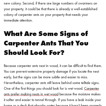
new colony. Second, if there are large numbers of swarmers on
your property, it could be that there is already a well-established
colony of carpenter ants on your property that needs your
immediate attention.
What Are Some Signs of
Carpenter Ants That You
Should Look For?
Because carpenter ants nest in wood, it can be difficult to find them.
You can prevent extensive property damage if you locate the nest
early, but the signs can be more subtle and easier to miss.
Nevertheless, carpenter ants still leave behind some telltale signs.
One of the first things you should look for is wet wood.
Carpenter
ants prefer making nests in wet wood
because the moisture makes
it softer and easier to tunnel through. If you have a leak inside your
home or a deck that absorbs water because it hasn't been properly