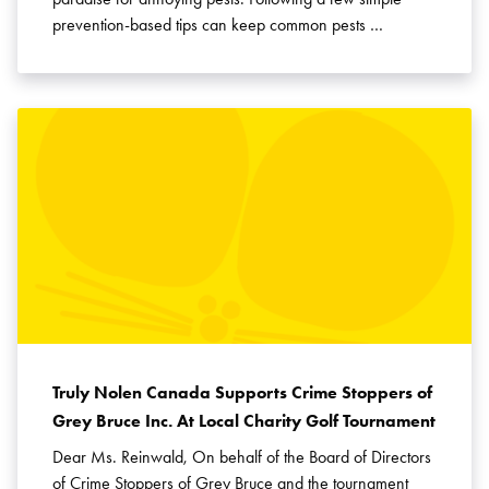
prevention-based tips can keep common pests …
Truly Nolen Canada Supports Crime Stoppers of
Grey Bruce Inc. At Local Charity Golf Tournament
Dear Ms. Reinwald, On behalf of the Board of Directors
of Crime Stoppers of Grey Bruce and the tournament