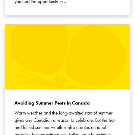
you had the opportunity to …
Avoiding Summer Pests in Canada
Warm weather and the long-awaited start of summer
gives any Canadian a reason to celebrate. But the hot
and humid summer weather also creates an ideal
paradise for annoying pests. Following a few simple