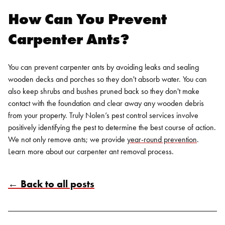
How Can You Prevent
Carpenter Ants?
You can prevent carpenter ants by avoiding leaks and sealing
wooden decks and porches so they don't absorb water. You can
also keep shrubs and bushes pruned back so they don't make
contact with the foundation and clear away any wooden debris
from your property.
Truly Nolen’s
pest control services
involve
positively identifying the pest to determine the best course of action.
We not only remove ants; we provide
year-round prevention
.
Learn more
about our carpenter ant removal process.
← Back to all posts