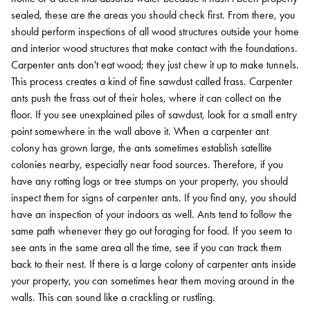
sealed, these are the areas you should check first. From there, you
should perform inspections of all wood structures outside your home
and interior wood structures that make contact with the foundations.
Carpenter ants don't eat wood; they just chew it up to make tunnels.
This process creates a kind of fine sawdust called frass. Carpenter
ants push the frass out of their holes, where it can collect on the
floor. If you see unexplained piles of sawdust, look for a small entry
point somewhere in the wall above it.
When a carpenter ant
colony has grown large, the ants sometimes establish satellite
colonies nearby, especially near food sources. Therefore, if you
have any rotting logs or tree stumps on your property, you should
inspect them for signs of carpenter ants. If you find any, you should
have an inspection of your indoors as well.
Ants tend to follow the
same path whenever they go out foraging for food. If you seem to
see ants in the same area all the time, see if you can track them
back to their nest.
If there is a large colony of carpenter ants inside
your property, you can sometimes hear them moving around in the
walls. This can sound like a crackling or rustling.