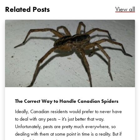
Related Posts
Re
View all
Search for:
SEARCH
The Correct Way to Handle Canadian Spiders
Ideally, Canadian residents would prefer to never have
to deal with any pests – it’s just better that way.
Unfortunately, pests are pretty much everywhere, so
dealing with them at some point in time is a reality. But if