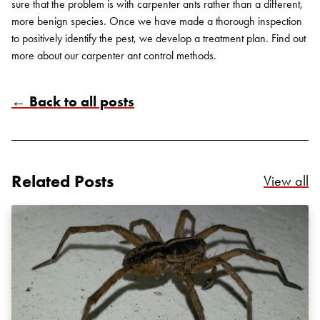
sure that the problem is with carpenter ants rather than a different,
more benign species. Once we have made a thorough inspection
to positively identify the pest, we develop a treatment plan. Find out
more about our carpenter ant
control methods
.
← Back to all posts
Search for:
SEARCH
Related Posts
Re
View all