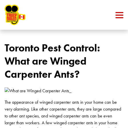
Skip to content
Toronto Pest Control:
What are Winged
Carpenter Ants?
The appearance of winged carpenter ants in your home can be
very alarming. Like other carpenter ants, they are large compared
to other ant species, and winged carpenter ants can be even
larger than workers. A few winged carpenter ants in your home