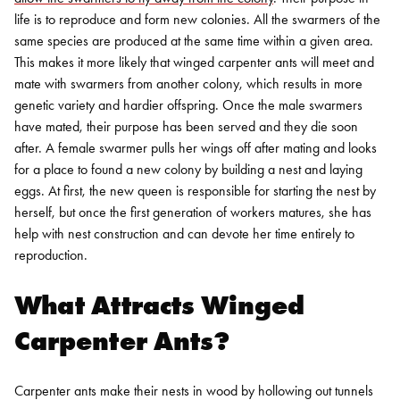
life is to reproduce and form new colonies. All the swarmers of the
same species are produced at the same time within a given area.
This makes it more likely that winged carpenter ants will meet and
mate with swarmers from another colony, which results in more
genetic variety and hardier offspring.
Once the male swarmers
have mated, their purpose has been served and they die soon
after. A female swarmer pulls her wings off after mating and looks
for a place to found a new colony by building a nest and laying
eggs. At first, the new queen is responsible for starting the nest by
herself, but once the first generation of workers matures, she has
help with nest construction and can devote her time entirely to
reproduction.
What Attracts Winged
Carpenter Ants?
Carpenter ants make their nests in wood by hollowing out tunnels