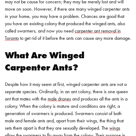
may not be cause for concern; they may be merely lost and will
move on soon. However, if there are many winged carpenter ants
in your home, you may have a problem. Chances are good that
you have an existing colony that produced the winged ants, also
called swarmers, and now you need
carpenter ant removal in
Toronto
to get rid of it before the ants can cause any more damage.
What Are Winged
Carpenter Ants?
Despite how it may seem at first, winged carpenter ants are not a
separate species. Ordinarily, in an ant colony, there is one queen
ant that mates with the
male drones
and produces all the ants in a
colony. When the colony is mature and conditions are right, a
generation of swarmers is produced. Swarmers consist of both
male and female ants and, apart from their wings, the thing that
sets them apart is that they are sexually developed.
The
wings
allow the swarmers to fly away from the colony
. Their purpose in