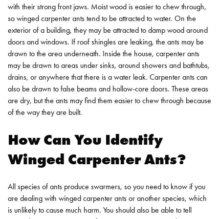
with their strong front jaws. Moist wood is easier to chew through,
so winged carpenter ants tend to be attracted to water. On the
exterior of a building, they may be attracted to damp wood around
doors and windows. If roof shingles are leaking, the ants may be
drawn to the area underneath. Inside the house, carpenter ants
may be drawn to areas under sinks, around showers and bathtubs,
drains, or anywhere that there is a water leak.
Carpenter ants can
also be drawn to false beams and hollow-core doors. These areas
are dry, but the ants may find them easier to chew through because
of the way they are built.
How Can You Identify
Winged Carpenter Ants?
All species of ants produce swarmers, so you need to know if you
are dealing with winged carpenter ants or another species, which
is unlikely to cause much harm. You should also be able to tell