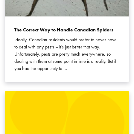
The Correct Way to Handle Canadian Spiders
Ideally, Canadian residents would prefer to never have
to deal with any pests – it’s just better that way.
Unfortunately, pests are pretty much everywhere, so
dealing with them at some point in time is a reality. But if
you had the opportunity to …