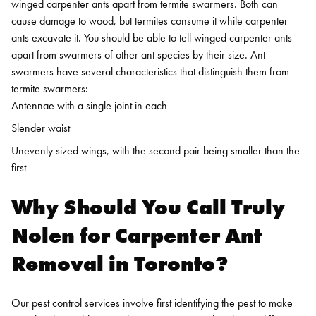
winged carpenter ants apart from termite swarmers. Both can
cause damage to wood, but termites consume it while carpenter
ants excavate it.
You should be able to tell winged carpenter ants
apart from swarmers of other ant species by their size. Ant
swarmers have several characteristics that distinguish them from
termite swarmers:
Antennae with a single joint in each
Slender waist
Unevenly sized wings, with the second pair being smaller than the
first
Why Should You Call Truly
Nolen for
Carpenter Ant
Removal in Toronto
?
Our
pest control services
involve first identifying the pest to make