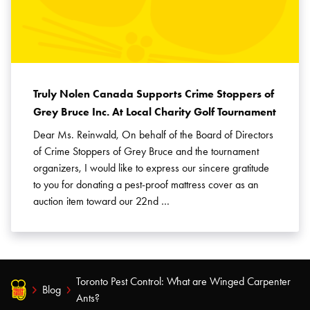
Truly Nolen Canada Supports Crime Stoppers of
Grey Bruce Inc. At Local Charity Golf Tournament
Dear Ms. Reinwald, On behalf of the Board of Directors
of Crime Stoppers of Grey Bruce and the tournament
organizers, I would like to express our sincere gratitude
to you for donating a pest-proof mattress cover as an
auction item toward our 22nd …
Toronto Pest Control: What are Winged Carpenter
Blog
Ants?