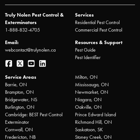
Truly Nolen Pest Control &
Services
Exterminators
Residential Pest Control
1-888-832-4705
Commercial Pest Control
Email:
Resources & Support
webcontact@trulynolen.ca
Pest Guide
Pest Identifier
Facebook
Twitter
YouTube
LinkedIn
Service Areas
Milton, ON
Barrie, ON
Mississauga, ON
Brampton, ON
Newmarket, ON
Bridgewater, NS
Niagara, ON
Burlington, ON
Oakville, ON
Cambridge: BEST Pest Control
Prince Edward Island
Exterminator
Richmond Hill, ON
Cornwall, ON
Saskatoon, SK
Fredericton, NB
Stoney Creek, ON