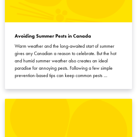
Avoiding Summer Pests in Canada
Warm weather and the long-awaited start of summer
gives any Canadian a reason to celebrate. But the hot
and humid summer weather also creates an ideal
paradise for annoying pests. Following a few simple
prevention-based tips can keep common pests …