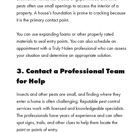
pests often use small openings to access the interior of a
property. A house's foundation is prone to cracking because
it is the primary contact point.
You can use expanding foams or other properly rated
materials to seal entry points. You can also schedule an
appointment with a Truly Nolen professional who can assess
your situation and determine an appropriate solution.
3. Contact a Professional Team
for Help
Insects and other pests are small, and finding where they
enter a home is often challenging. Reputable pest control
services work with licensed and knowledgeable specialists.
The professionals have years of experience and can often
spot signs, trails, and other clues to help them locate the
point or points of entry.