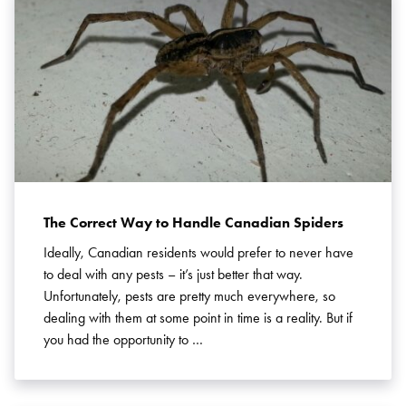
The Correct Way to Handle Canadian Spiders
Ideally, Canadian residents would prefer to never have
to deal with any pests – it’s just better that way.
Unfortunately, pests are pretty much everywhere, so
dealing with them at some point in time is a reality. But if
you had the opportunity to …