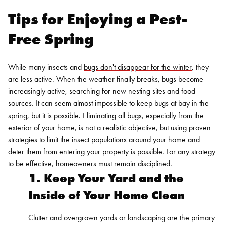
Tips for Enjoying a Pest-
Free Spring
While many insects and
bugs don't disappear for the winter
, they
are less active. When the weather finally breaks, bugs become
increasingly active, searching for new nesting sites and food
sources. It can seem almost impossible to keep bugs at bay in the
spring, but it is possible.
Eliminating all bugs, especially from the
exterior of your home, is not a realistic objective, but using proven
strategies to limit the insect populations around your home and
deter them from entering your property is possible. For any strategy
to be effective, homeowners must remain disciplined.
1. Keep Your Yard and the
Inside of Your Home Clean
Clutter and overgrown yards or landscaping are the primary