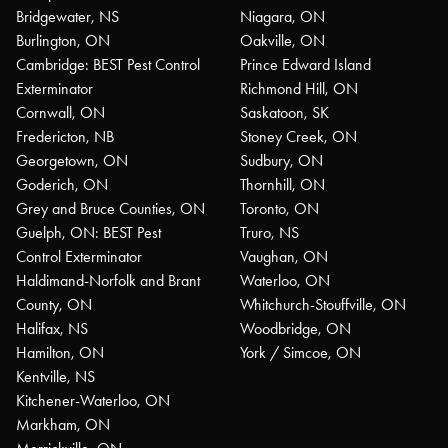
Bridgewater, NS
Niagara, ON
Burlington, ON
Oakville, ON
Cambridge: BEST Pest Control
Prince Edward Island
Exterminator
Richmond Hill, ON
Cornwall, ON
Saskatoon, SK
Fredericton, NB
Stoney Creek, ON
Georgetown, ON
Sudbury, ON
Goderich, ON
Thornhill, ON
Grey and Bruce Counties, ON
Toronto, ON
Guelph, ON: BEST Pest
Truro, NS
Control Exterminator
Vaughan, ON
Haldimand-Norfolk and Brant
Waterloo, ON
County, ON
Whitchurch-Stouffville, ON
Halifax, NS
Woodbridge, ON
Hamilton, ON
York / Simcoe, ON
Kentville, NS
Kitchener-Waterloo, ON
Markham, ON