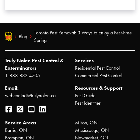
Toronto Pest Removal: 3 Ways to Enjoy a Pest-Free
Blog
Spring
Truly Nolen Pest Control &
Services
Exterminators
Residential Pest Control
1-888-832-4705
Commercial Pest Control
Email:
Resources & Support
webcontact@trulynolen.ca
Pest Guide
Pest Identifier
Facebook
Twitter
YouTube
LinkedIn
Service Areas
Milton, ON
Barrie, ON
Mississauga, ON
Brampton, ON
Newmarket, ON