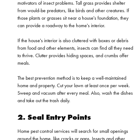
motivators of insect problems. Tall grass provides shelter
from would-be predators, like birds and other creatures. If
those plants or grasses sit near a house's foundation, they
can provide a roadway to the home's interior.
If the house's interior is also cluttered with boxes or debris
from food and other elements, insects can find all they need
to thrive. Clutter provides hiding spaces, and crumbs offer
meals.
The best prevention method is to keep a well-maintained
home and property. Cut your lawn at least once per week.
Sweep and vacuum after every meal. Also, wash the dishes
and take out the trash daily.
2. Seal Entry Points
Home pest control services will search for small openings
around the home, like cracks or gaps. Insects and other