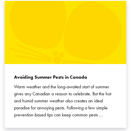
Avoiding Summer Pests in Canada
Warm weather and the long-awaited start of summer
gives any Canadian a reason to celebrate. But the hot
and humid summer weather also creates an ideal
paradise for annoying pests. Following a few simple
prevention-based tips can keep common pests …