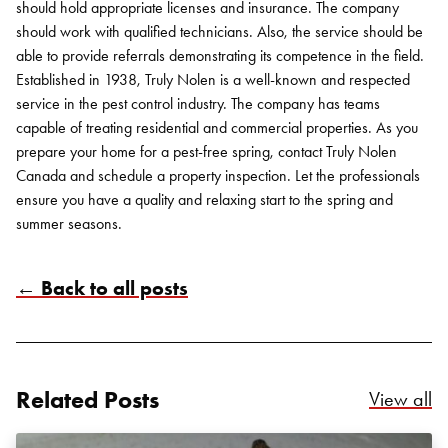
should hold appropriate licenses and insurance. The company
should work with qualified technicians. Also, the service should be
able to provide referrals demonstrating its competence in the field.
Established in 1938, Truly Nolen is a well-known and respected
service in the pest control industry. The company has teams
capable of treating residential and commercial properties. As you
prepare your home for a pest-free spring, contact
Truly Nolen
Canada
and schedule a property inspection. Let the professionals
ensure you have a quality and relaxing start to the spring and
summer seasons.
Search for:
← Back to all posts
SEARCH
Related Posts
Re
View all