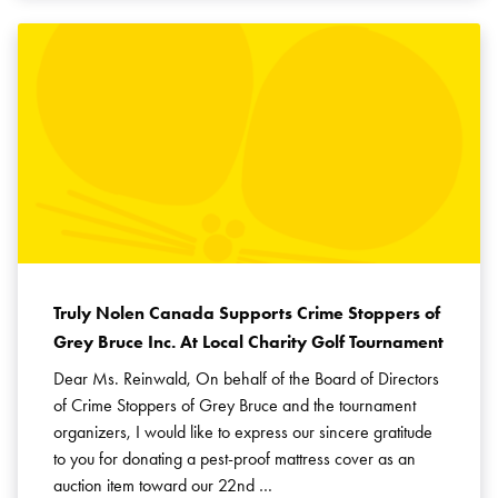
Truly Nolen Canada Supports Crime Stoppers of
Grey Bruce Inc. At Local Charity Golf Tournament
Dear Ms. Reinwald, On behalf of the Board of Directors
of Crime Stoppers of Grey Bruce and the tournament
organizers, I would like to express our sincere gratitude
to you for donating a pest-proof mattress cover as an
auction item toward our 22nd …