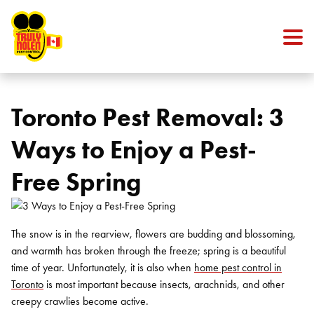
Skip to content
Toronto Pest Removal: 3
Ways to Enjoy a Pest-
Free Spring
The snow is in the rearview, flowers are budding and blossoming,
and warmth has broken through the freeze; spring is a beautiful
time of year. Unfortunately, it is also when
home pest control in
Toronto
is most important because insects, arachnids, and other
creepy crawlies become active.