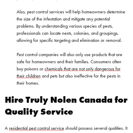
Also, pest control services will help homeowners determine
the size of the infestation and mitigate any potential
problems. By understanding various species of pests,
professionals can locate nests, colonies, and groupings,
allowing for specific targeting and elimination or removal.
Pest control companies will also only use products that are
safe for homeowners and their families. Consumers often
buy poisons or
chemicals that are not only dangerous for
their children
and pets but also ineffective for the pests in
their homes.
Hire Truly Nolen Canada for
Quality Service
A
residential pest control service
should possess several qualities. It