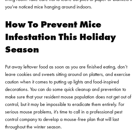
you’ve noticed mice hanging around indoors.
How To Prevent Mice
Infestation This Holiday
Season
Put away leftover food as soon as you are finished eating, don’t
leave cookies and sweets sitting around on platters, and exercise
caution when it comes to putting up lights and food-inspired
decorations. You can do some quick cleanup and prevention to
make sure that your resident mouse population does not get out of
control, but it may be impossible to eradicate them entirely. For
serious mouse problems, it’s time to call in a professional pest
control company to develop a mouse-free plan that will last
throughout the winter season.