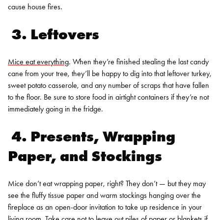
cause house fires.
3. Leftovers
Mice eat everything
. When they’re finished stealing the last candy
cane from your tree, they’ll be happy to dig into that leftover turkey,
sweet potato casserole, and any number of scraps that have fallen
to the floor. Be sure to store food in airtight containers if they’re not
immediately going in the fridge.
4. Presents, Wrapping
Paper, and Stockings
Mice don’t eat wrapping paper, right? They don’t — but they may
see the fluffy tissue paper and warm stockings hanging over the
fireplace as an open-door invitation to take up residence in your
living room. Take care not to leave out piles of paper or blankets if