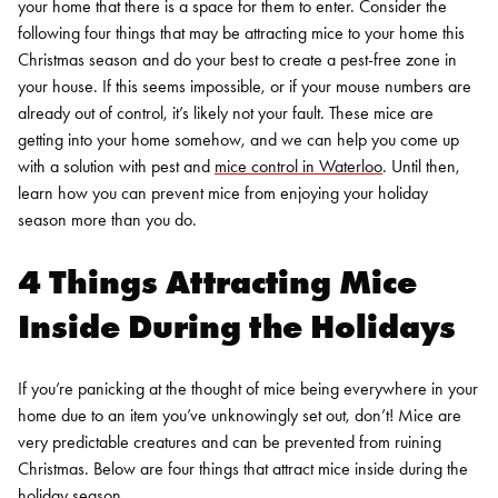
your home that there is a space for them to enter.
Consider the
following four things that may be attracting mice to your home this
Christmas season and do your best to create a pest-free zone in
your house. If this seems impossible, or if your mouse numbers are
already out of control, it’s likely not your fault. These mice are
getting into your home somehow, and we can help you come up
with a solution with pest and
mice control in Waterloo
. Until then,
learn how you can prevent mice from enjoying your holiday
season more than you do.
4 Things Attracting Mice
Inside During the Holidays
If you’re panicking at the thought of mice being everywhere in your
home due to an item you’ve unknowingly set out, don’t! Mice are
very predictable creatures and can be prevented from ruining
Christmas. Below are four things that attract mice inside during the
holiday season.