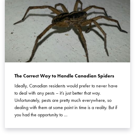
The Correct Way to Handle Canadian Spiders
Ideally, Canadian residents would prefer to never have
to deal with any pests – it’s just better that way.
Unfortunately, pests are pretty much everywhere, so
dealing with them at some point in time is a reality. But if
you had the opportunity to …