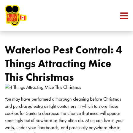
Skip to content
Waterloo Pest Control: 4
Things Attracting Mice
This Christmas
You may have performed a thorough cleaning before Christmas
and purchased extra airtight containers in which to store those
cookies for Santa to decrease the chance that mice will appear
seemingly out of nowhere as they often do. Mice can live in your
walls, under your floorboards, and practically anywhere else in