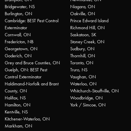
Bridgewater, NS
Niagara, ON
Burlington, ON
Oakville, ON
Cambridge: BEST Pest Control
Prince Edward Island
Exterminator
Richmond Hill, ON
Cornwall, ON
Saskatoon, SK
Fredericton, NB
Stoney Creek, ON
Georgetown, ON
Sudbury, ON
Goderich, ON
Thornhill, ON
Grey and Bruce Counties, ON
Toronto, ON
Guelph, ON: BEST Pest
Truro, NS
Control Exterminator
Vaughan, ON
Haldimand-Norfolk and Brant
Waterloo, ON
County, ON
Whitchurch-Stouffville, ON
Halifax, NS
Woodbridge, ON
Hamilton, ON
York / Simcoe, ON
Kentville, NS
Kitchener-Waterloo, ON
Markham, ON