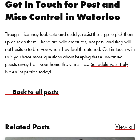
Get In Touch for Pest and
Mice Control in Waterloo
Though mice may look cute and cuddly, resist the urge to pick them
up or keep them. These are wild creatures, not pets, and they will
not hesitate to bite you when they feel threatened. Get in touch with
us if you have more questions about keeping these unwanted
guests away from your home this Christmas.
Schedule your Truly
Nolen inspection today
!
Search for:
← Back to all posts
SEARCH
Related Posts
Re
View all