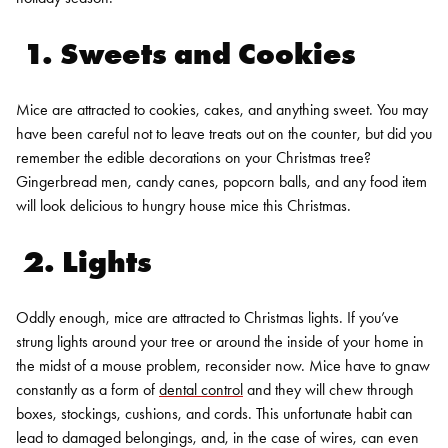
1. Sweets and Cookies
Mice are attracted to cookies, cakes, and anything sweet. You may
have been careful not to leave treats out on the counter, but did you
remember the edible decorations on your Christmas tree?
Gingerbread men, candy canes, popcorn balls, and any food item
will look delicious to hungry house mice this Christmas.
2. Lights
Oddly enough, mice are attracted to Christmas lights. If you’ve
strung lights around your tree or around the inside of your home in
the midst of a mouse problem, reconsider now. Mice have to gnaw
constantly as a form of
dental control
and they will chew through
boxes, stockings, cushions, and cords. This unfortunate habit can
lead to damaged belongings, and, in the case of wires, can even