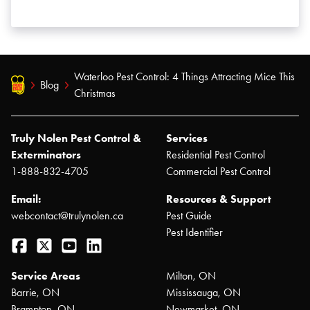
Waterloo Pest Control: 4 Things Attracting Mice This
Blog
Christmas
Truly Nolen Pest Control &
Services
Exterminators
Residential Pest Control
1-888-832-4705
Commercial Pest Control
Email:
Resources & Support
webcontact@trulynolen.ca
Pest Guide
Pest Identifier
Facebook
Twitter
YouTube
LinkedIn
Service Areas
Milton, ON
Barrie, ON
Mississauga, ON
Brampton, ON
Newmarket, ON