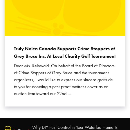
Truly Nolen Canada Supports Crime Stoppers of
Grey Bruce Inc. At Local Charity Golf Tournament
Dear Ms. Reinwald, On behalf of the Board of Directors
of Crime Stoppers of Grey Bruce and the tournament
organizers, I would like to express our sincere gratitude
to you for donating a pest-proof mattress cover as an
auction item toward our 22nd …
Why DIY Pest Control in Your Waterloo Home Is