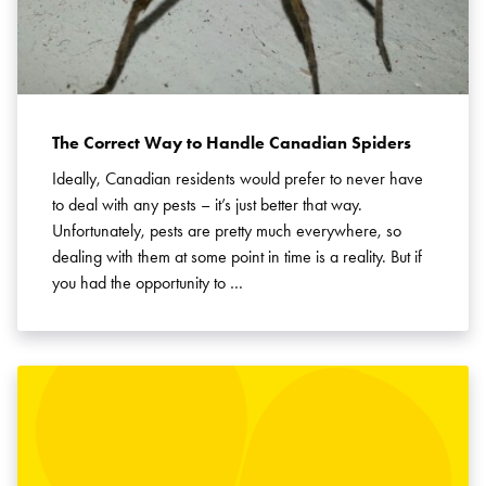
The Correct Way to Handle Canadian Spiders
Ideally, Canadian residents would prefer to never have
to deal with any pests – it’s just better that way.
Unfortunately, pests are pretty much everywhere, so
dealing with them at some point in time is a reality. But if
you had the opportunity to …