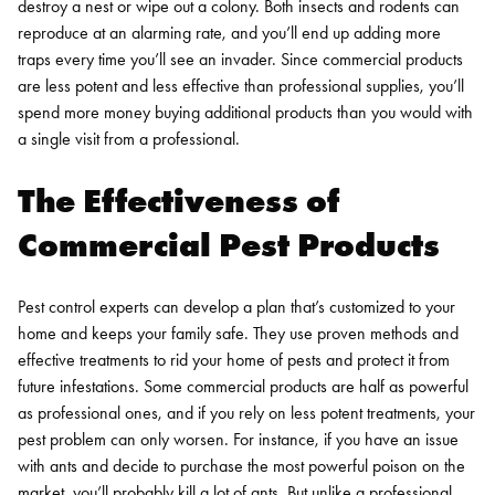
destroy a nest or wipe out a colony. Both insects and rodents can
reproduce at an alarming rate, and you’ll end up adding more
traps every time you’ll see an invader. Since commercial products
are less potent and less effective than professional supplies, you’ll
spend more money buying additional products than you would with
a single visit from a professional.
The Effectiveness of
Commercial Pest Products
Pest control experts can develop a plan that’s customized to your
home and keeps your family safe. They use proven methods and
effective treatments to rid your home of pests and protect it from
future infestations. Some commercial products are half as powerful
as professional ones, and if you rely on less potent treatments, your
pest problem can only worsen.
For instance, if you have an issue
with ants and decide to purchase the most powerful poison on the
market, you’ll probably kill a lot of ants. But unlike a professional