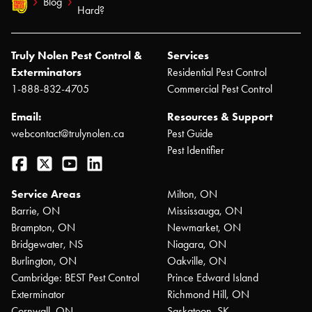
Blog
Hard?
Truly Nolen Pest Control &
Services
Exterminators
Residential Pest Control
1-888-832-4705
Commercial Pest Control
Email:
Resources & Support
webcontact@trulynolen.ca
Pest Guide
Pest Identifier
Facebook
Twitter
YouTube
LinkedIn
Service Areas
Milton, ON
Barrie, ON
Mississauga, ON
Brampton, ON
Newmarket, ON
Bridgewater, NS
Niagara, ON
Burlington, ON
Oakville, ON
Cambridge: BEST Pest Control
Prince Edward Island
Exterminator
Richmond Hill, ON
Cornwall, ON
Saskatoon, SK