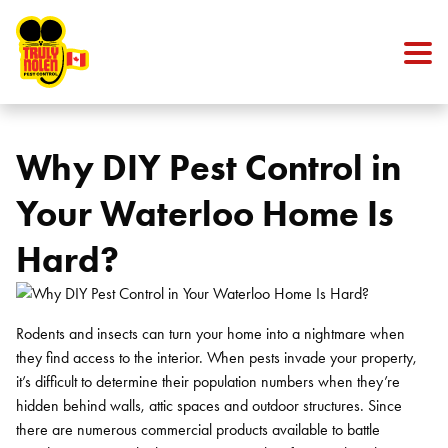
Skip to content
Why DIY Pest Control in
Your Waterloo Home Is
Hard?
Rodents and insects can turn your home into a nightmare when
they find access to the interior. When pests invade your property,
it’s difficult to determine their population numbers when they’re
hidden behind walls, attic spaces and outdoor structures. Since
there are numerous commercial products available to battle