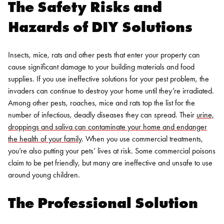
The Safety Risks and
Hazards of DIY Solutions
Insects, mice, rats and other pests that enter your property can
cause significant damage to your building materials and food
supplies. If you use ineffective solutions for your pest problem, the
invaders can continue to destroy your home until they’re irradiated.
Among other pests, roaches, mice and rats top the list for the
number of infectious, deadly diseases they can spread. Their
urine,
droppings and saliva can contaminate your home and endanger
the health of your family
. When you use commercial treatments,
you’re also putting your pets’ lives at risk. Some commercial poisons
claim to be pet friendly, but many are ineffective and unsafe to use
around young children.
The Professional Solution