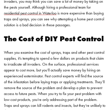
invaders, you may think you can save a lot of money by taking on
the pests yourself. Although hiring a professional team for
residential pest control in Waterloo
is more expensive than buying
traps and sprays, you can see why attempting a home pest control
solution is a bad decision in these passages.
The Cost of DIY Pest Control
When you examine the cost of sprays, traps and other pest control
supplies, it’s tempting to spend a few dollars on products that claim
to irradicate all invaders. On the surface, professional services
appear to cost more, but you’ll actually save money by hiring an
experienced exterminator. Pest control experts will find the source
of the infestation before laying traps or applying treatments. They’ll
remove the source of the problem and develop a plan to prevent
access to future pests.
When you try to fix your pest problem with
low-cost products, you’re only addressing part of the problem.
Traps and sprays can kill rodents and insects, but they’re unlikely to