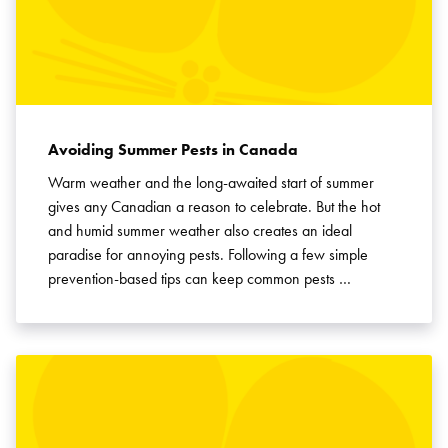
Avoiding Summer Pests in Canada
Warm weather and the long-awaited start of summer
gives any Canadian a reason to celebrate. But the hot
and humid summer weather also creates an ideal
paradise for annoying pests. Following a few simple
prevention-based tips can keep common pests …