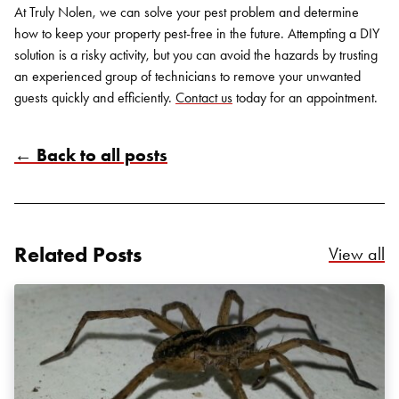
At Truly Nolen, we can solve your pest problem and determine
how to keep your property pest-free in the future. Attempting a DIY
solution is a risky activity, but you can avoid the hazards by trusting
an experienced group of technicians to remove your unwanted
guests quickly and efficiently.
Contact us
today for an appointment.
← Back to all posts
Search for:
SEARCH
Related Posts
Re
View all