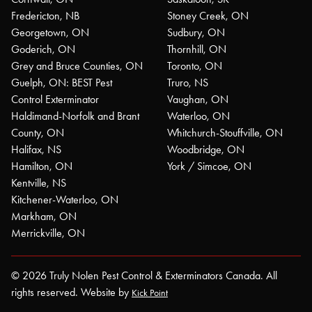
Fredericton, NB
Stoney Creek, ON
Georgetown, ON
Sudbury, ON
Goderich, ON
Thornhill, ON
Grey and Bruce Counties, ON
Toronto, ON
Guelph, ON: BEST Pest
Truro, NS
Control Exterminator
Vaughan, ON
Haldimand-Norfolk and Brant
Waterloo, ON
County, ON
Whitchurch-Stouffville, ON
Halifax, NS
Woodbridge, ON
Hamilton, ON
York / Simcoe, ON
Kentville, NS
Kitchener-Waterloo, ON
Markham, ON
Merrickville, ON
© 2026 Truly Nolen Pest Control & Exterminators Canada. All
rights reserved. Website by
Kick Point