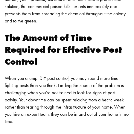
solution, the commercial poison kills the ants immediately and
prevents them from spreading the chemical throughout the colony
and to the queen.
The Amount of Time
Required for Effective Pest
Control
When you attempt DIY pest control, you may spend more time
fighting pests than you think. Finding the source of the problem is
challenging when you’re not trained to look for signs of pest
activity. Your downtime can be spent relaxing from a hectic week
rather than tearing through the infrastructure of your home. When
you hire an expert team, they can be in and out of your home in no
time.