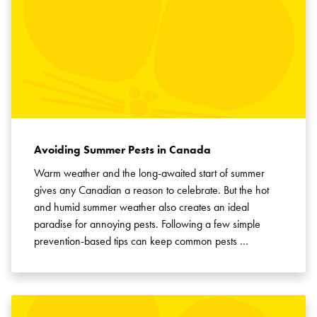
Avoiding Summer Pests in Canada
Warm weather and the long-awaited start of summer
gives any Canadian a reason to celebrate. But the hot
and humid summer weather also creates an ideal
paradise for annoying pests. Following a few simple
prevention-based tips can keep common pests …