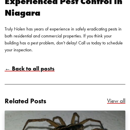
Experienced Pest Control in
Search for:
Niagara
SEARCH
Truly Nolen has years of experience in safely eradicating pests in
both residential and commercial properties. If you think your
building has a pest problem, don't delay! Call us today to
schedule
your inspection
.
← Back to all posts
Related Posts
Re
View all