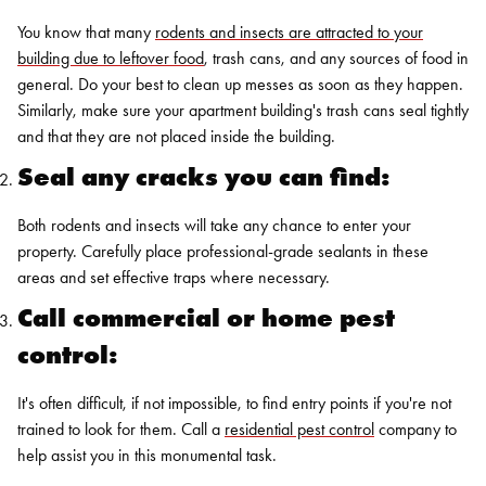
You know that many
rodents and insects are attracted to your
building due to leftover food
, trash cans, and any sources of food in
general. Do your best to clean up messes as soon as they happen.
Similarly, make sure your apartment building's trash cans seal tightly
and that they are not placed inside the building.
Seal any cracks you can find:
Both rodents and insects will take any chance to enter your
property. Carefully place professional-grade sealants in these
areas and set effective traps where necessary.
Call commercial or home pest
control:
It's often difficult, if not impossible, to find entry points if you're not
trained to look for them. Call a
residential pest control
company to
help assist you in this monumental task.