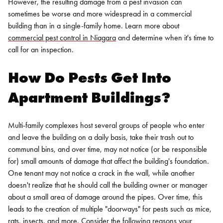
However, the resulting damage from a pest invasion can
sometimes be worse and more widespread in a commercial
building than in a single-family home. Learn more about
commercial pest control in Niagara
and determine when it's time to
call for an inspection.
How Do Pests Get Into
Apartment Buildings?
Multi-family complexes host several groups of people who enter
and leave the building on a daily basis, take their trash out to
communal bins, and over time, may not notice (or be responsible
for) small amounts of damage that affect the building's foundation.
One tenant may not notice a crack in the wall, while another
doesn't realize that he should call the building owner or manager
about a small area of damage around the pipes.
Over time, this
leads to the creation of multiple "doorways" for pests such as mice,
rats,
insects
, and more. Consider the following reasons your