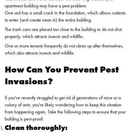
apartment building may have a pest problem:
One unit has a small crack in the foundation, which allows rodents
to enter (and create nests in) the entire building.
The trash cans are placed too close to the building or do not shut
properly, which attracts insects and wildlife.
One or more tenants frequently do not clean up after themselves,
which also attracts insects and wildlife.
How Can You Prevent Pest
Invasions?
If you've recently struggled to get rid of generations of mice or a
colony of ants, you're likely wondering how to keep this situation
from happening again. Take the following steps to ensure that your
building is pest-proof:
Clean thoroughly: