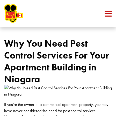
Skip to content
Why You Need Pest
Control Services For Your
Apartment Building in
Niagara
If you're the owner of a commercial apartment property, you may
have never considered the need for pest control services.