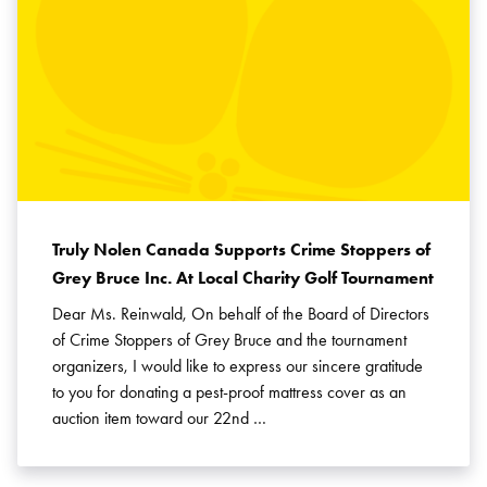
Truly Nolen Canada Supports Crime Stoppers of
Grey Bruce Inc. At Local Charity Golf Tournament
Dear Ms. Reinwald, On behalf of the Board of Directors
of Crime Stoppers of Grey Bruce and the tournament
organizers, I would like to express our sincere gratitude
to you for donating a pest-proof mattress cover as an
auction item toward our 22nd …