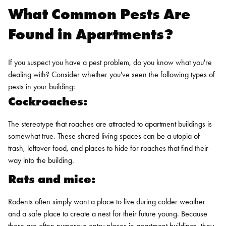
What Common Pests Are
Found in Apartments?
If you suspect you have a pest problem, do you know what you're
dealing with? Consider whether you've seen the following types of
pests in your building:
Cockroaches:
The stereotype that roaches are attracted to apartment buildings is
somewhat true. These shared living spaces can be a utopia of
trash, leftover food, and places to hide for roaches that find their
way into the building.
Rats and mice:
Rodents often simply want a place to live during colder weather
and a safe place to create a nest for their future young. Because
there are often numerous entry places in apartment buildings, they