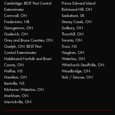
Cambridge: BEST Pest Control
Prince Edward Island
Exterminator
Richmond Hill, ON
Cornwall, ON
Saskatoon, SK
Fredericton, NB
Stoney Creek, ON
Georgetown, ON
Sudbury, ON
Goderich, ON
Thornhill, ON
Grey and Bruce Counties, ON
Toronto, ON
Guelph, ON: BEST Pest
Truro, NS
Control Exterminator
Vaughan, ON
Haldimand-Norfolk and Brant
Waterloo, ON
County, ON
Whitchurch-Stouffville, ON
Halifax, NS
Woodbridge, ON
Hamilton, ON
York / Simcoe, ON
Kentville, NS
Kitchener-Waterloo, ON
Markham, ON
Merrickville, ON