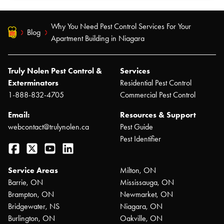
Why You Need Pest Control Services For Your
Blog
Apartment Building in Niagara
Truly Nolen Pest Control &
Services
Exterminators
Residential Pest Control
1-888-832-4705
Commercial Pest Control
Email:
Resources & Support
webcontact@trulynolen.ca
Pest Guide
Pest Identifier
Facebook
Twitter
YouTube
LinkedIn
Service Areas
Milton, ON
Barrie, ON
Mississauga, ON
Brampton, ON
Newmarket, ON
Bridgewater, NS
Niagara, ON
Burlington, ON
Oakville, ON