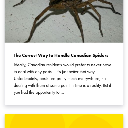
The Correct Way to Handle Canadian Spiders
Ideally, Canadian residents would prefer to never have
to deal with any pests – it’s just better that way.
Unfortunately, pests are pretty much everywhere, so
dealing with them at some point in time is a reality. But if
you had the opportunity to …