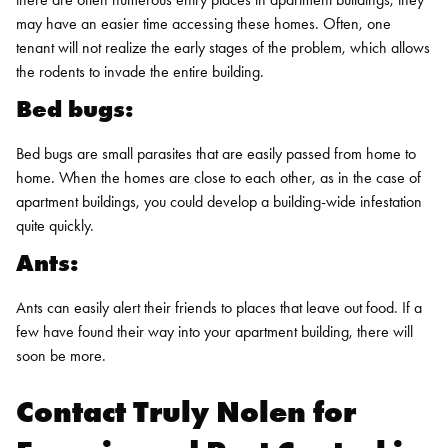
may have an easier time accessing these homes. Often, one
tenant will not realize the early stages of the problem, which allows
the rodents to
invade the entire building
.
Bed bugs:
Bed bugs are small parasites that are easily passed from home to
home. When the homes are close to each other, as in the case of
apartment buildings, you could develop a building-wide infestation
quite quickly.
Ants:
Ants can easily alert their friends to places that leave out food. If a
few have found their way into your apartment building, there will
soon be more.
Contact Truly Nolen for