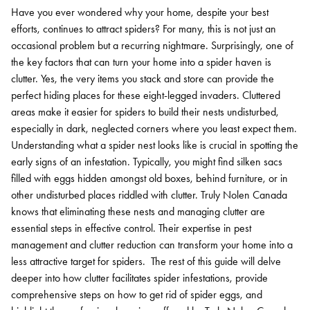
Have you ever wondered why your home, despite your best
efforts, continues to attract spiders? For many, this is not just an
occasional problem but a recurring nightmare. Surprisingly, one of
the key factors that can turn your home into a spider haven is
clutter. Yes, the very items you stack and store can provide the
perfect hiding places for these eight-legged invaders. Cluttered
areas make it easier for spiders to build their nests undisturbed,
especially in dark, neglected corners where you least expect them.
Understanding what a spider nest looks like is crucial in spotting the
early signs of an infestation. Typically, you might find silken sacs
filled with eggs hidden amongst old boxes, behind furniture, or in
other undisturbed places riddled with clutter. Truly Nolen Canada
knows that eliminating these nests and managing clutter are
essential steps in effective control. Their expertise in pest
management and clutter reduction can transform your home into a
less attractive target for spiders.
The rest of this guide will delve
deeper into how clutter facilitates spider infestations, provide
comprehensive steps on how to get rid of spider eggs, and