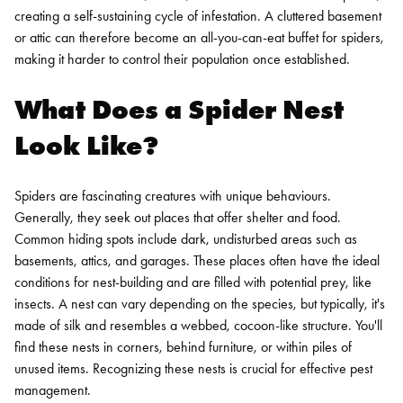
creating a self-sustaining cycle of infestation. A cluttered basement
or attic can therefore become an all-you-can-eat buffet for spiders,
making it harder to control their population once established.
What Does a Spider Nest
Look Like?
Spiders are fascinating creatures with unique behaviours.
Generally, they seek out places that offer shelter and food.
Common hiding spots include dark, undisturbed areas such as
basements, attics, and garages. These places often have the ideal
conditions for nest-building and are filled with potential prey, like
insects.
A nest can vary depending on the species, but typically, it's
made of silk and resembles a webbed, cocoon-like structure. You'll
find these nests in corners, behind furniture, or within piles of
unused items. Recognizing these nests is crucial for effective pest
management.