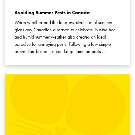
Avoiding Summer Pests in Canada
Warm weather and the long-awaited start of summer
gives any Canadian a reason to celebrate. But the hot
and humid summer weather also creates an ideal
paradise for annoying pests. Following a few simple
prevention-based tips can keep common pests …