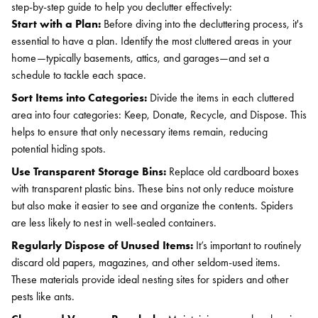
step-by-step guide to help you declutter effectively:
Start with a Plan:
Before diving into the decluttering process, it's
essential to have a plan. Identify the most cluttered areas in your
home—typically basements, attics, and garages—and set a
schedule to tackle each space.
Sort Items into Categories:
Divide the items in each cluttered
area into four categories: Keep, Donate, Recycle, and Dispose. This
helps to ensure that only necessary items remain, reducing
potential hiding spots.
Use Transparent Storage Bins:
Replace old cardboard boxes
with transparent plastic bins. These bins not only reduce moisture
but also make it easier to see and organize the contents. Spiders
are less likely to nest in well-sealed containers.
Regularly Dispose of Unused Items:
It’s important to routinely
discard old papers, magazines, and other seldom-used items.
These materials provide ideal nesting sites for spiders and other
pests like ants.