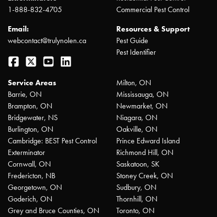
1-888-832-4705
Commercial Pest Control
Email:
Resources & Support
webcontact@trulynolen.ca
Pest Guide
Pest Identifier
Facebook
Twitter
YouTube
LinkedIn
Service Areas
Milton, ON
Barrie, ON
Mississauga, ON
Brampton, ON
Newmarket, ON
Bridgewater, NS
Niagara, ON
Burlington, ON
Oakville, ON
Cambridge: BEST Pest Control
Prince Edward Island
Exterminator
Richmond Hill, ON
Cornwall, ON
Saskatoon, SK
Fredericton, NB
Stoney Creek, ON
Georgetown, ON
Sudbury, ON
Goderich, ON
Thornhill, ON
Grey and Bruce Counties, ON
Toronto, ON