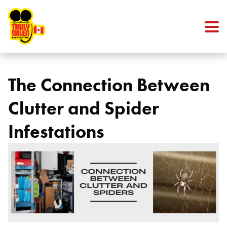
Skip to content
The Connection Between
Clutter and Spider
Infestations