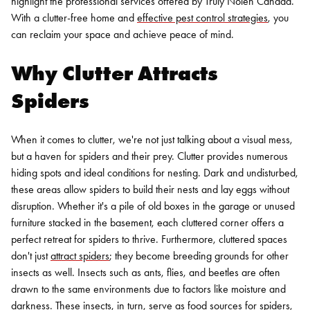
highlight the professional services offered by Truly Nolen Canada.
With a clutter-free home and
effective pest control strategies
, you
can reclaim your space and achieve peace of mind.
Why Clutter Attracts
Spiders
When it comes to clutter, we're not just talking about a visual mess,
but a haven for spiders and their prey. Clutter provides numerous
hiding spots and ideal conditions for nesting. Dark and undisturbed,
these areas allow spiders to build their nests and lay eggs without
disruption. Whether it's a pile of old boxes in the garage or unused
furniture stacked in the basement, each cluttered corner offers a
perfect retreat for spiders to thrive.
Furthermore, cluttered spaces
don't just
attract spiders
; they become breeding grounds for other
insects as well. Insects such as ants, flies, and beetles are often
drawn to the same environments due to factors like moisture and
darkness. These insects, in turn, serve as food sources for spiders,