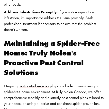
other pests.
Address Infestations Promptly:
If you notice signs of an
infestation, it’s important to address the issue promptly. Seek
professional treatment if necessary to ensure that the problem
doesn’t worsen.
Search for:
Maintaining a Spider-Free
SEARCH
Home: Truly Nolen's
Proactive Pest Control
Solutions
Ongoing
pest control services
play a vital role in maintaining a
spider-free home environment. At Truly Nolen Canada, we offer
comprehensive monthly and quarterly pest control plans tailored to
your needs, ensuring effective and consistent spider prevention.