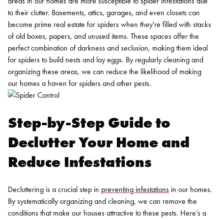
areas in our homes are more susceptible to spider infestations due
to their clutter. Basements, attics, garages, and even closets can
become prime real estate for spiders when they're filled with stacks
of old boxes, papers, and unused items. These spaces offer the
perfect combination of darkness and seclusion, making them ideal
for spiders to build nests and lay eggs. By regularly cleaning and
organizing these areas, we can reduce the likelihood of making
our homes a haven for spiders and other pests.
Step-by-Step Guide to
Declutter Your Home and
Reduce Infestations
Decluttering is a crucial step in
preventing infestations
in our homes.
By systematically organizing and cleaning, we can remove the
conditions that make our houses attractive to these pests. Here’s a