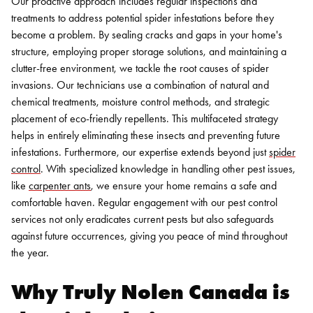
Our proactive approach includes regular inspections and
treatments to address potential spider infestations before they
become a problem. By sealing cracks and gaps in your home's
structure, employing proper storage solutions, and maintaining a
clutter-free environment, we tackle the root causes of spider
invasions. Our technicians use a combination of natural and
chemical treatments, moisture control methods, and strategic
placement of eco-friendly repellents. This multifaceted strategy
helps in entirely eliminating these insects and preventing future
infestations.
Furthermore, our expertise extends beyond just
spider
control
. With specialized knowledge in handling other pest issues,
like
carpenter ants
, we ensure your home remains a safe and
comfortable haven. Regular engagement with our pest control
services not only eradicates current pests but also safeguards
against future occurrences, giving you peace of mind throughout
the year.
Why Truly Nolen Canada is