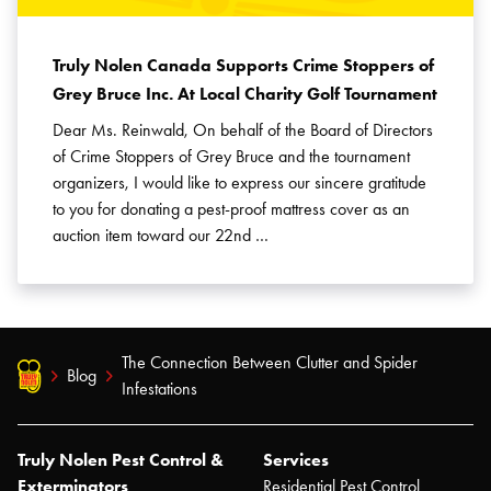
Truly Nolen Canada Supports Crime Stoppers of
Grey Bruce Inc. At Local Charity Golf Tournament
Dear Ms. Reinwald, On behalf of the Board of Directors
of Crime Stoppers of Grey Bruce and the tournament
organizers, I would like to express our sincere gratitude
to you for donating a pest-proof mattress cover as an
auction item toward our 22nd …
The Connection Between Clutter and Spider
Blog
Infestations
Truly Nolen Pest Control &
Services
Exterminators
Residential Pest Control