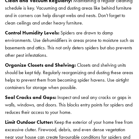
Clean and Vacuum Regularly:
Maintaining a regular cleaning
schedule is key. Vacuuming and dusting areas like behind furniture
and in corners can help disrupt webs and nests. Don't forget to
clean ceilings and under heavy furniture.
Control Humidity Levels:
Spiders are drawn to damp
environments. Use dehumidifiers in areas prone to moisture such as
basements and attics. This not only deters spiders but also prevents
other pest infestations.
Organize Closets and Shelving:
Closets and shelving units
should be kept tidy. Regularly reorganizing and dusting these areas
helps to prevent them from becoming spider havens. Use airtight
containers for storage when possible.
Seal Cracks and Gaps:
Inspect and seal any cracks or gaps in
walls, windows, and doors. This blocks entry points for spiders and
reduces their access to your home.
Limit Outdoor Clutter:
Keep the exterior of your home free from
excessive clutter. Firewood, debris, and even dense vegetation
near your house can create favourable conditions for spiders and