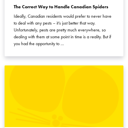
The Correct Way to Handle Canadian Spiders
Ideally, Canadian residents would prefer to never have
to deal with any pests – it’s just better that way.
Unfortunately, pests are pretty much everywhere, so
dealing with them at some point in time is a reality. But if
you had the opportunity to …