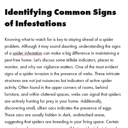
Identifying Common Signs
of Infestations
Knowing what to watch for is key to staying ahead of a spider
problem. Although it may sound daunting, understanding the signs
of a
spider infestation
can make a big difference in maintaining a
pest-free home. Let's discuss some telltale indicators, places to
monitor, and why our vigilance matters.
One of the most evident
signs of a spider invasion is the presence of webs. These intricate
structures are not just nuisances but indicators of active spider
activity. Often found in the upper corners of rooms, behind
furniture, and within cluttered spaces, webs can signal that spiders
are actively hunting for prey in your home. Additionally,
discovering small, silken sacs indicates the presence of eggs.
These sacs are usually hidden in dark, undisturbed areas,
suggesting that spiders are breeding in your living space.
Certain