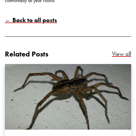
comfortably all year round.
← Back to all posts
Related Posts
Re
View all