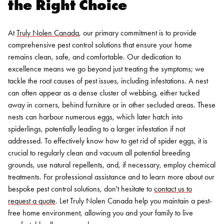
the Right Choice
At
Truly Nolen Canada
, our primary commitment is to provide
comprehensive pest control solutions that ensure your home
remains clean, safe, and comfortable. Our dedication to
excellence means we go beyond just treating the symptoms; we
tackle the root causes of pest issues, including infestations.
A nest
can often appear as a dense cluster of webbing, either tucked
away in corners, behind furniture or in other secluded areas. These
nests can harbour numerous eggs, which later hatch into
spiderlings, potentially leading to a larger infestation if not
addressed. To effectively know how to get rid of spider eggs, it is
crucial to regularly clean and vacuum all potential breeding
grounds, use natural repellents, and, if necessary, employ chemical
treatments.
For professional assistance and to learn more about our
bespoke pest control solutions, don't hesitate to
contact us to
request a quote
. Let Truly Nolen Canada help you maintain a pest-
free home environment, allowing you and your family to live