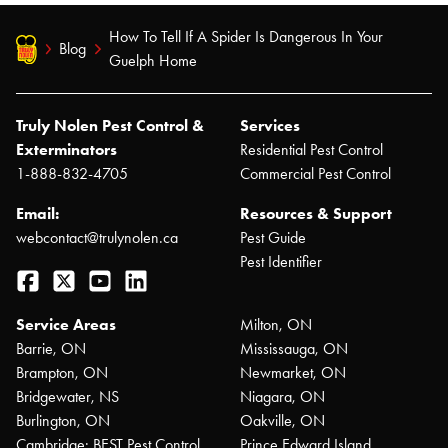
How To Tell If A Spider Is Dangerous In Your
Blog
Guelph Home
Truly Nolen Pest Control &
Services
Exterminators
Residential Pest Control
1-888-832-4705
Commercial Pest Control
Email:
Resources & Support
webcontact@trulynolen.ca
Pest Guide
Pest Identifier
Facebook
Twitter
YouTube
LinkedIn
Service Areas
Milton, ON
Barrie, ON
Mississauga, ON
Brampton, ON
Newmarket, ON
Bridgewater, NS
Niagara, ON
Burlington, ON
Oakville, ON
Cambridge: BEST Pest Control
Prince Edward Island