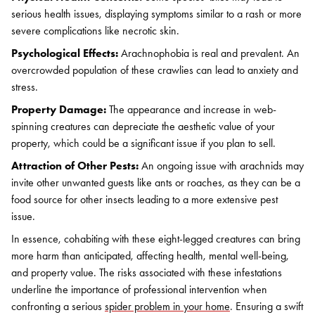
serious health issues, displaying symptoms similar to a rash or more
severe complications like necrotic skin.
Psychological Effects:
Arachnophobia is real and prevalent. An
overcrowded population of these crawlies can lead to anxiety and
stress.
Property Damage:
The appearance and increase in web-
spinning creatures can depreciate the aesthetic value of your
property, which could be a significant issue if you plan to sell.
Attraction of Other Pests:
An ongoing issue with arachnids may
invite other unwanted guests like ants or roaches, as they can be a
food source for other insects leading to a more extensive pest
issue.
In essence, cohabiting with these eight-legged creatures can bring
more harm than anticipated, affecting health, mental well-being,
and property value. The risks associated with these infestations
underline the importance of professional intervention when
confronting a serious
spider problem in your home
. Ensuring a swift