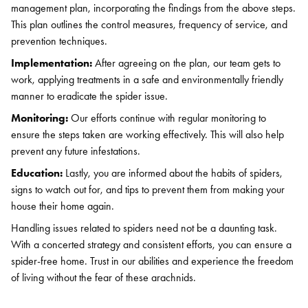
Search for:
management plan, incorporating the findings from the above steps.
SEARCH
This plan outlines the control measures, frequency of service, and
prevention techniques.
Implementation:
After agreeing on the plan, our team gets to
work, applying treatments in a safe and environmentally friendly
manner to eradicate the spider issue.
Monitoring:
Our efforts continue with regular monitoring to
ensure the steps taken are working effectively. This will also help
prevent any future infestations.
Education:
Lastly, you are informed about the habits of spiders,
signs to watch out for, and tips to prevent them from making your
house their home again.
Handling issues related to spiders need not be a daunting task.
With a concerted strategy and consistent efforts, you can ensure a
spider-free home. Trust in our abilities and experience the freedom
of living without the fear of these arachnids.