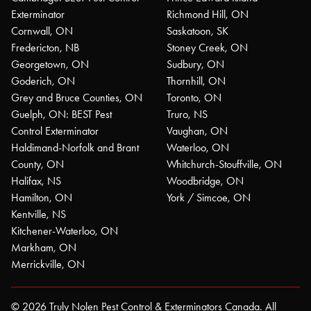
Exterminator
Richmond Hill, ON
Cornwall, ON
Saskatoon, SK
Fredericton, NB
Stoney Creek, ON
Georgetown, ON
Sudbury, ON
Goderich, ON
Thornhill, ON
Grey and Bruce Counties, ON
Toronto, ON
Guelph, ON: BEST Pest
Truro, NS
Control Exterminator
Vaughan, ON
Haldimand-Norfolk and Brant
Waterloo, ON
County, ON
Whitchurch-Stouffville, ON
Halifax, NS
Woodbridge, ON
Hamilton, ON
York / Simcoe, ON
Kentville, NS
Kitchener-Waterloo, ON
Markham, ON
Merrickville, ON
© 2026 Truly Nolen Pest Control & Exterminators Canada. All