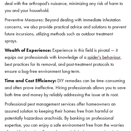
deal with the arthropod's nuisance, minimizing any risk of harm to
you and your household.
Preventive Measures: Beyond dealing with immediate infestation
concerns, we also provide practical advice and solutions to prevent
future incursions, utilizing methods such as outdoor treatment
sprays.
Wealth of Experience:
Experience in this field is pivotal — it
equips our professionals with knowledge of a
spider's behaviour
,
best practices for its removal, and post-treatment protocols to
ensure a bug-free environment long-term.
Time and Cost Efficiency:
DIY remedies can be time-consuming
and often prove ineffective. Hiring professionals allows you to save
both time and money by reliably addressing the issue at its root.
Professional pest management services offer homeowners an
assured solution to keeping their homes free from harmful or
potentially hazardous arachnids. By banking on professional
expertise, you can enjoy a safe environment free from the worries