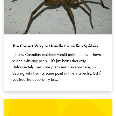
The Correct Way to Handle Canadian Spiders
Ideally, Canadian residents would prefer to never have
to deal with any pests – it’s just better that way.
Unfortunately, pests are pretty much everywhere, so
dealing with them at some point in time is a reality. But if
you had the opportunity to …