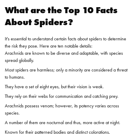
What are the Top 10 Facts
About Spiders?
It's essential to understand certain facts about spiders to determine
the risk they pose. Here are ten notable details:
Arachnids are known to be diverse and adaptable, with species
spread globally.
Most spiders are harmless; only a minority are considered a threat
to humans.
They have a set of eight eyes, but their vision is weak.
They rely on their webs for communication and catching prey.
Arachnids possess venom; however, its potency varies across
species.
A number of them are nocturnal and thus, more active at night.
Known for their patterned bodies and distinct colorations,