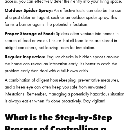
access, you can effectively deter their entry into your living space.
Outdoor Spider Spray:
An effective tactic can also be the use
of a pest deterrent agent, such as an outdoor spider spray. This
forms a barrier against the potential infestation.
Proper Storage of Food:
Spiders often venture into homes in
search of food or water. Ensure that all food items are stored in
airtight containers, not leaving room for temptation.
Regular Inspection:
Regular checks in hidden spaces around
the house can reveal an infestation early. It's better to catch the
problem early than deal with a full-blown crisis.
A combination of diligent housekeeping, preventative measures,
and a keen eye can often keep you safe from unwanted
infestations. Remember, managing a potentially hazardous situation
is always easier when it's done proactively. Stay vigilant!
What is the Step-by-Step
Process of Controlling a