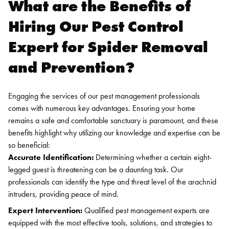
What are the Benefits of
Hiring Our Pest Control
Expert for Spider Removal
and Prevention?
Engaging the services of our pest management professionals
comes with numerous key advantages. Ensuring your home
remains a safe and comfortable sanctuary is paramount, and these
benefits highlight why utilizing our knowledge and expertise can be
so beneficial:
Accurate Identification:
Determining whether a certain eight-
legged guest is threatening can be a daunting task. Our
professionals can identify the type and threat level of the arachnid
intruders, providing peace of mind.
Expert Intervention:
Qualified pest management experts are
equipped with the most effective tools, solutions, and strategies to