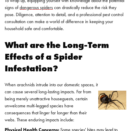
To wrap up, equipping yourself with knowledge about the potential
signs of
dangerous spiders
can drastically reduce the risk they
pose. Diligence, attention to detail, and a professional pest control
consultation can make a world of difference in keeping your
household safe and comfortable.
What are the Long-Term
Effects of a Spider
Infestation?
When arachnids intrude into our domestic spaces, it
can cause several long-lasting impacts. Far from
being merely unattractive houseguests, certain
unwelcome multi-legged species have
consequences that linger far longer than their
webs. These enduring impacts include:
Physical Health Concerns:
Some species' bites may lead to