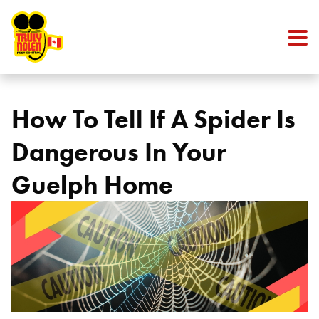
Skip to content
How To Tell If A Spider Is
Dangerous In Your
Guelph Home