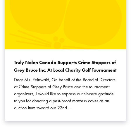
Truly Nolen Canada Supports Crime Stoppers of
Grey Bruce Inc. At Local Charity Golf Tournament
Dear Ms. Reinwald, On behalf of the Board of Directors
of Crime Stoppers of Grey Bruce and the tournament
organizers, I would like to express our sincere gratitude
to you for donating a pest-proof mattress cover as an
auction item toward our 22nd …