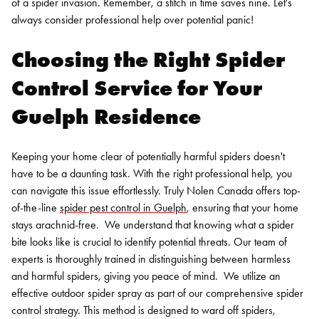
of a spider invasion. Remember, a stitch in time saves nine. Let's
always consider professional help over potential panic!
Choosing the Right Spider
Control Service for Your
Guelph Residence
Keeping your home clear of potentially harmful spiders doesn't
have to be a daunting task. With the right professional help, you
can navigate this issue effortlessly. Truly Nolen Canada offers top-
of-the-line
spider pest control in Guelph
, ensuring that your home
stays arachnid-free.
We understand that knowing what a spider
bite looks like is crucial to identify potential threats. Our team of
experts is thoroughly trained in distinguishing between harmless
and harmful spiders, giving you peace of mind.
We utilize an
effective outdoor spider spray as part of our comprehensive spider
control strategy. This method is designed to ward off spiders,