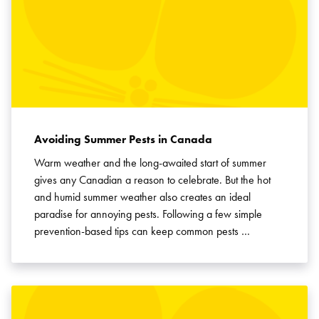
Avoiding Summer Pests in Canada
Warm weather and the long-awaited start of summer
gives any Canadian a reason to celebrate. But the hot
and humid summer weather also creates an ideal
paradise for annoying pests. Following a few simple
prevention-based tips can keep common pests …