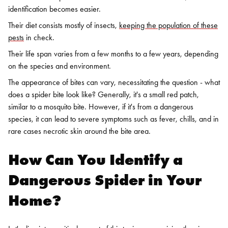
identification becomes easier.
Their diet consists mostly of insects,
keeping the population of these
pests
in check.
Their life span varies from a few months to a few years, depending
on the species and environment.
The appearance of bites can vary, necessitating the question - what
does a spider bite look like? Generally, it's a small red patch,
similar to a mosquito bite. However, if it's from a dangerous
species, it can lead to severe symptoms such as fever, chills, and in
rare cases necrotic skin around the bite area.
How Can You Identify a
Dangerous Spider in Your
Home?