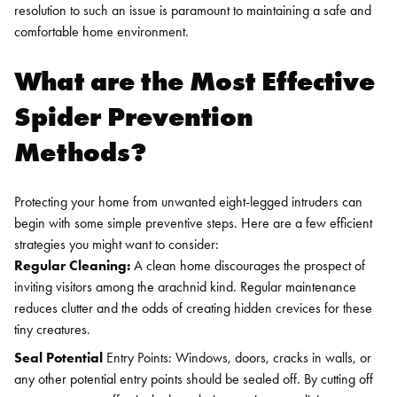
resolution to such an issue is paramount to maintaining a safe and
comfortable home environment.
What are the Most Effective
Spider Prevention
Methods?
Protecting your home from unwanted eight-legged intruders can
begin with some simple preventive steps. Here are a few efficient
strategies you might want to consider:
Regular Cleaning:
A clean home discourages the prospect of
inviting visitors among the arachnid kind. Regular maintenance
reduces clutter and the odds of creating hidden crevices for these
tiny creatures.
Seal Potential
Entry Points: Windows, doors, cracks in walls, or
any other potential entry points should be sealed off. By cutting off