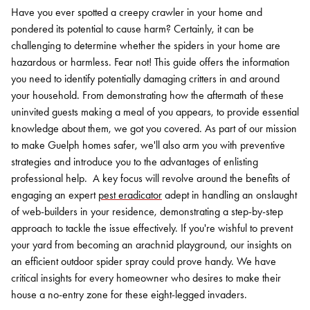
Have you ever spotted a creepy crawler in your home and
pondered its potential to cause harm? Certainly, it can be
challenging to determine whether the spiders in your home are
hazardous or harmless. Fear not!
This guide offers the information
you need to identify potentially damaging critters in and around
your household. From demonstrating how the aftermath of these
uninvited guests making a meal of you appears, to provide essential
knowledge about them, we got you covered. As part of our mission
to make Guelph homes safer, we'll also arm you with preventive
strategies and introduce you to the advantages of enlisting
professional help.
A key focus will revolve around the benefits of
engaging an expert
pest eradicator
adept in handling an onslaught
of web-builders in your residence, demonstrating a step-by-step
approach to tackle the issue effectively.
If you're wishful to prevent
your yard from becoming an arachnid playground, our insights on
an efficient outdoor spider spray could prove handy. We have
critical insights for every homeowner who desires to make their
house a no-entry zone for these eight-legged invaders.