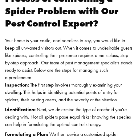
Spider Problem with Our
Pest Control Expert?
Your home is your castle, and needless to say, you would like to
keep all unwanted visitors out. When it comes to undesirable guests
like spiders, controlling their presence requires a meticulous, step-
by-step approach. Our team of
pest management
specialists stands
ready to assist. Below are the steps for managing such
a predicament:
Inspection:
The first step involves thoroughly examining your
dwelling. This helps in identifying potential points of entry for
spiders, their nesting areas, and the severity of the situation.
Identification:
Next, we determine the type of arachnid you're
dealing with. Not all spiders pose equal risks; knowing the species
can help in formulating the optimal control strategy.
Formulating a Plan:
We then devise a customized spider