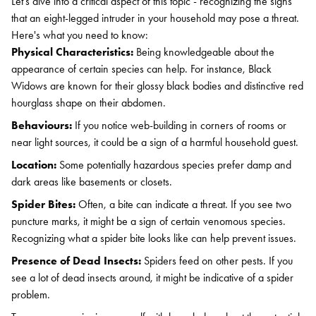
Let's dive into a critical aspect of this topic - recognizing the signs
that an eight-legged intruder in your household may pose a threat.
Here's what you need to know:
Physical Characteristics:
Being knowledgeable about the
appearance of certain species can help. For instance, Black
Widows are known for their glossy black bodies and distinctive red
hourglass shape on their abdomen.
Behaviours:
If you notice web-building in corners of rooms or
near light sources, it could be a sign of a harmful household guest.
Location:
Some potentially hazardous species prefer damp and
dark areas like basements or closets.
Spider Bites:
Often, a bite can indicate a threat. If you see two
puncture marks, it might be a sign of certain venomous species.
Recognizing what a spider bite looks like can help prevent issues.
Presence of Dead Insects:
Spiders feed on other pests. If you
see a lot of dead insects around, it might be indicative of a spider
problem.