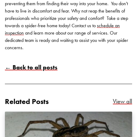
preventing them from finding their way into your home.
You don't
have to live in discomfort and fear. Why not reap the benefits of
professionals who prioritize your safety and comfort?
Take a step
towards a spider-free home today! Contact us to
schedule an
inspection
and learn more about our range of services. Our
dedicated team is ready and waiting to assist you with your spider
concerns.
← Back to all posts
Related Posts
Re
View all